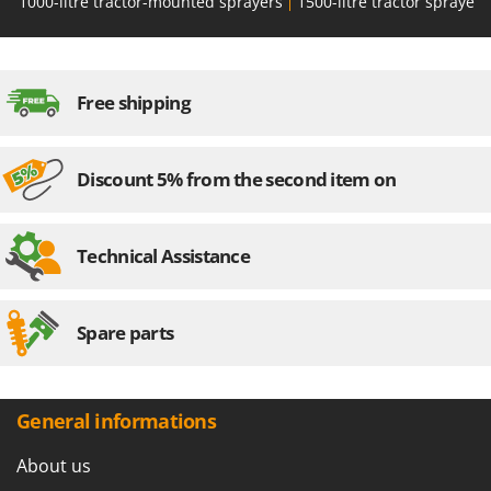
1000-litre tractor-mounted sprayers
1500-litre tractor sprayers
Free shipping
Discount 5% from the second item on
Technical Assistance
Spare parts
General informations
About us