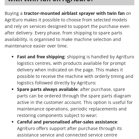
Worx
Buying a
tractor-mounted airblast sprayer with twin fan
on
Y
AgriEuro makes it possible to choose from selected models
Yard Force
and rely on services designed to support the purchase even
after delivery. Every phase, from shipping to spare parts
Z
Zanon
availability, is organised to make machine selection and
maintenance easier over time.
Zephir
ZGrills
Fast and free shipping
: shipping is handled by AgriEuro
logistics centres, with products available for prompt
Zodiac
delivery when indicated on the page. This makes it
Zomax
possible to receive the machine with orderly timing and
logistics followed directly by AgriEuro;
Spare parts always available
: after purchase, spare
parts can be ordered through the spare parts diagram
active in the customer account. This option is useful for
maintenance operations, periodic replacements and
restoring components subject to wear;
Careful and personalised after-sales assistance
:
AgriEuro offers support after purchase through its
assistance service and connected service centre