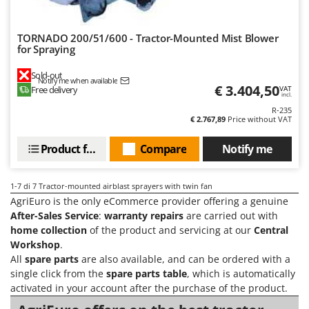
Vacuum Sealers
Lampacrescia - MGM
Landxcape
W
TORNADO 200/51/600 - Tractor-Mounted Mist Blower
Water Pumps
for Spraying
LAR Casalinghi
Welding Machines
Lavor
Sold-out
Notify me when available
Wet & Dry Vacuum Cleaners
€ 3.404,50
Free delivery
Linea VZ
VAT
incl.
Wheeled Leaf Vacuums
Lisam
R-235
€ 2.767,89
Price without VAT
Winches - Lifting Jacks
Lotusgrill
Window Cleaners
Product features
Compare
Notify me
M
Wine and Oil Filters
M.A.I.BO.
Wine Grape and Fruit Presses
1-7
di 7 Tractor-mounted airblast sprayers with twin fan
Macom
AgriEuro is the only eCommerce provider offering a genuine
Wood Pellet Machines
Macte Ovens
After-Sales Service
:
warranty repairs
are carried out with
home collection
of the product and servicing at our
Central
Makita
Workshop
.
MAMMAMIA
All
spare parts
are also available, and can be ordered with a
single click from the
spare parts table
, which is automatically
Marcato
activated in your account after the purchase of the product.
Marina Systems