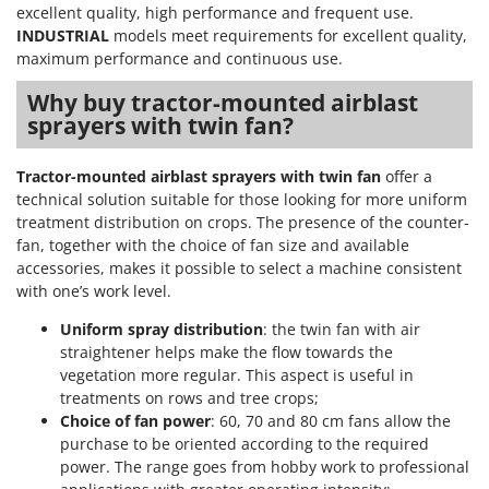
Stocker
excellent quality, high performance and frequent use.
INDUSTRIAL
models meet requirements for excellent quality,
Sunseeker
maximum performance and continuous use.
T
Why buy tractor-mounted airblast
Tecla
sprayers with twin fan?
TecnoGen
Tellarini Pompe
Tractor-mounted airblast sprayers with twin fan
offer a
technical solution suitable for those looking for more uniform
Telwin
treatment distribution on crops. The presence of the counter-
Tenco
fan, together with the choice of fan size and available
accessories, makes it possible to select a machine consistent
Tineco
with one’s work level.
Titania
Uniform spray distribution
: the twin fan with air
Tornado
straightener helps make the flow towards the
Tre Spade
vegetation more regular. This aspect is useful in
treatments on rows and tree crops;
Trev - Abrek - TecnoVIR
Choice of fan power
: 60, 70 and 80 cm fans allow the
Trotec
purchase to be oriented according to the required
power. The range goes from hobby work to professional
Troy-Bilt