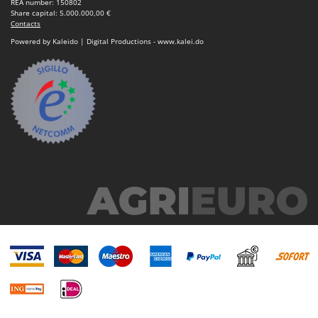
REA number: 150802
Share capital: 5.000.000,00 €
Contacts
Powered by Kaleido | Digital Productions - www.kalei.do