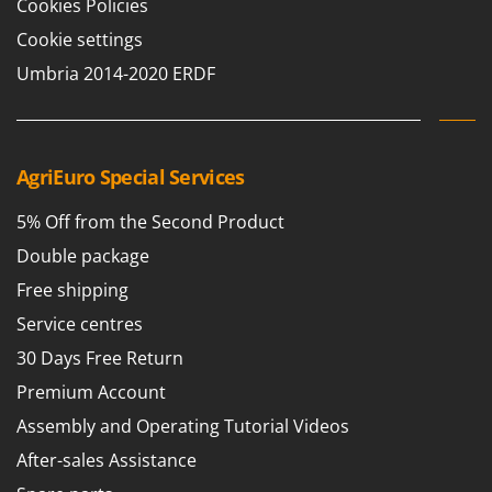
Cookies Policies
Cookie settings
Umbria 2014-2020 ERDF
AgriEuro Special Services
5% Off from the Second Product
Double package
Free shipping
Service centres
30 Days Free Return
Premium Account
Assembly and Operating Tutorial Videos
After-sales Assistance