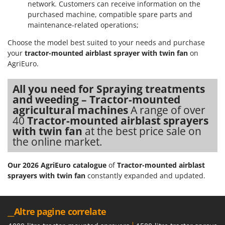
network. Customers can receive information on the
purchased machine, compatible spare parts and
maintenance-related operations;
Choose the model best suited to your needs and purchase
your
tractor-mounted airblast sprayer with twin fan
on
AgriEuro.
All you need for Spraying treatments
and weeding – Tractor-mounted
agricultural machines
A range of over
40
Tractor-mounted airblast sprayers
with twin fan
at the best price sale on
the online market.
Our 2026 AgriEuro catalogue
of
Tractor-mounted airblast
sprayers with twin fan
constantly expanded and updated.
__Altre pagine correlate