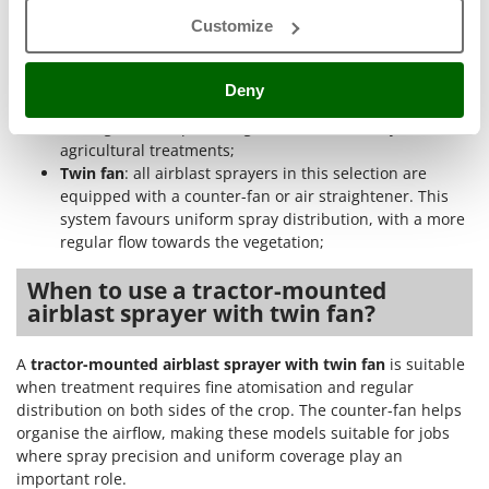
Ribimex
washing the circuit, allowing clean water to pass
Customize
through the system. This equipment helps keep the
Ripartrak
internal components cleaner after treatment;
Ritter
Rear suction
: represents a standard, economical and
Deny
functional ventilation solution. It is suitable for those
River Systems
looking for a simple configuration for ordinary
Robomow
agricultural treatments;
Rossofuoco
Twin fan
: all airblast sprayers in this selection are
equipped with a counter-fan or air straightener. This
Rover Pompe
system favours uniform spray distribution, with a more
Royal Food
regular flow towards the vegetation;
Ryobi
When to use a tractor-mounted
airblast sprayer with twin fan?
S
S.T.P.
A
tractor-mounted airblast sprayer with twin fan
is suitable
Santos
when treatment requires fine atomisation and regular
Sbaraglia
distribution on both sides of the crop. The counter-fan helps
Schnitzer
organise the airflow, making these models suitable for jobs
where spray precision and uniform coverage play an
Seven Italy
important role.