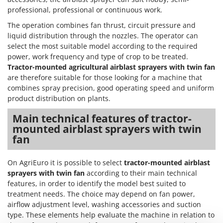
Nilfisk
professional, professional or continuous work.
Ninja
The operation combines fan thrust, circuit pressure and
Novatec
liquid distribution through the nozzles. The operator can
select the most suitable model according to the required
Novital
power, work frequency and type of crop to be treated.
NuAir
Tractor-mounted agricultural airblast sprayers with twin fan
are therefore suitable for those looking for a machine that
NuovaFac
combines spray precision, good operating speed and uniform
product distribution on plants.
O
Officine Savioli
Main technical features of tractor-
Oliviero
mounted airblast sprayers with twin
fan
Olix
OMA
On AgriEuro it is possible to select
tractor-mounted airblast
Omas
sprayers with twin fan
according to their main technical
Ompagrill
features, in order to identify the model best suited to
treatment needs. The choice may depend on fan power,
Ooni
airflow adjustment level, washing accessories and suction
Oriental Koshin
type. These elements help evaluate the machine in relation to