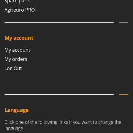
Spare parts
Agrieuro PRO
My account
My account
My orders
Log Out
Language
Click one of the following links if you want to change the
language