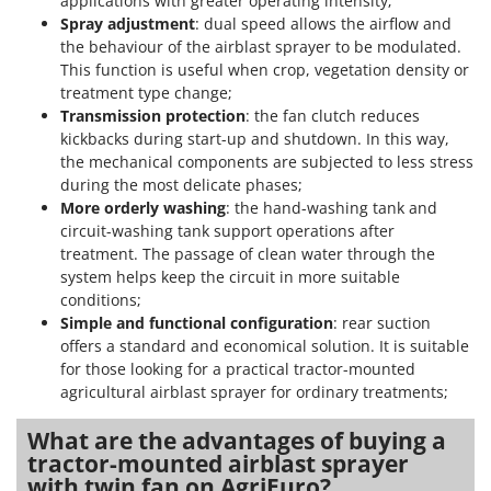
applications with greater operating intensity;
Spray adjustment
: dual speed allows the airflow and
U
Udor
the behaviour of the airblast sprayer to be modulated.
This function is useful when crop, vegetation density or
Unger
treatment type change;
Transmission protection
: the fan clutch reduces
V
Verdemax
kickbacks during start-up and shutdown. In this way,
the mechanical components are subjected to less stress
Vesco
during the most delicate phases;
Volpi
More orderly washing
: the hand-washing tank and
circuit-washing tank support operations after
W
treatment. The passage of clean water through the
Waldner
system helps keep the circuit in more suitable
conditions;
Weber
Simple and functional configuration
: rear suction
Weibang
offers a standard and economical solution. It is suitable
WIDU
for those looking for a practical tractor-mounted
agricultural airblast sprayer for ordinary treatments;
Wiper EcoRobot
Wolf Garten
What are the advantages of buying a
tractor-mounted airblast sprayer
Wortex
with twin fan on AgriEuro?