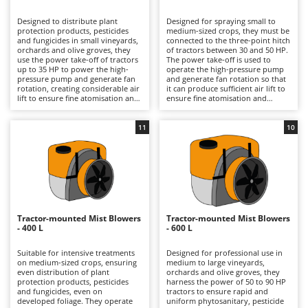
B
Backhoes for tractors
Ambrogio Robot
Designed to distribute plant
Designed for spraying small to
Band Saws
Annovi Reverberi
protection products, pesticides
medium-sized crops, they must be
and fungicides in small vineyards,
connected to the three-point hitch
Battery Chargers - Starters
orchards and olive groves, they
ANTHBOT
of tractors between 30 and 50 HP.
use the power take-off of tractors
The power take-off is used to
up to 35 HP to power the high-
Battery-Powered Grass Shears
operate the high-pressure pump
Archman
pressure pump and generate fan
and generate fan rotation so that
rotation, creating considerable air
it can produce sufficient air lift to
Battery-powered Reciprocating Saws
Arco
lift to ensure fine atomisation and
ensure fine atomisation and
excellent penetration of the
excellent distribution and
Bird Scare Guns
Ardes
product into the plant canopy.
penetration of the product into
Thanks to their limited capacity,
the plant canopy, effectively
11
10
Bone Bandsaws
Argo
they are lighter and easier to
distributing regular phytosanitary,
handle than larger versions,
pesticide and fungicide treatments
Botting Machines
Ariete
practical in narrow headlands and
on vineyards, orchards and olive
on fragmented terrain, with
groves. The intermediate volume
Brush cutter arms for tractors
Artus
reduced consumption and faster
of the tank offers greater
preparation times. After use, it is
autonomy than 200-litre tanks
Brush Cutters
advisable to rinse the tank, circuit
Attila
without compromising
and nozzles and always use
manoeuvrability and weight, ideal
appropriate PPE during
for companies that require more
Ausonia
Tractor-mounted Mist Blowers
Tractor-mounted Mist Blowers
C
treatment, with specific
hours of continuous work while
- 400 L
- 600 L
respiratory protection.
Carpet and Upholstery Cleaners
still operating in narrow rows or
Awelco
small plots. To keep the circuit
efficient, it is recommended to
Suitable for intensive treatments
Designed for professional use in
Chainsaws
wash the tank and nozzles
on medium-sized crops, ensuring
medium to large vineyards,
B
thoroughly after use and always
even distribution of plant
orchards and olive groves, they
Copper Pots with Electric Motor
Baesso
wear full PPE, with particular
protection products, pesticides
harness the power of 50 to 90 HP
attention to respiratory
and fungicides, even on
tractors to ensure rapid and
Corn Shellers
Bahco
protection.
developed foliage. They operate
uniform phytosanitary, pesticide