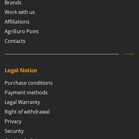
Brands
Work with us
Affiliations
AgriEuro Point
Contacts
Legal Notice
Purchase conditions
Payment methods
Legal Warranty
Right of withdrawal
Privacy
Security