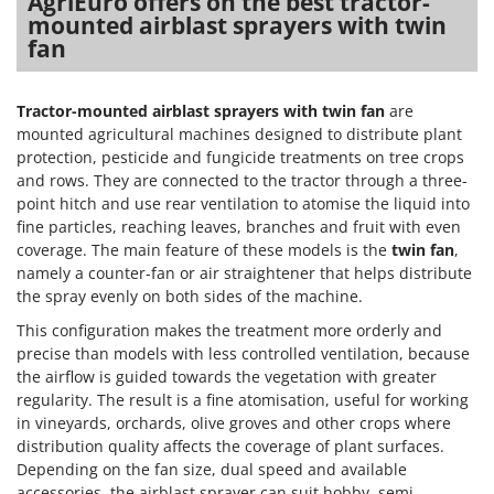
AgriEuro offers on the best tractor-
Master
mounted airblast sprayers with twin
fan
Mastercook
McCulloch
MCH
Tractor-mounted airblast sprayers with twin fan
are
mounted agricultural machines designed to distribute plant
Michelin
protection, pesticide and fungicide treatments on tree crops
Mille
and rows. They are connected to the tractor through a three-
point hitch and use rear ventilation to atomise the liquid into
Minox
fine particles, reaching leaves, branches and fruit with even
Mockmill
coverage. The main feature of these models is the
twin fan
,
namely a counter-fan or air straightener that helps distribute
More than chef
the spray evenly on both sides of the machine.
MOSA
This configuration makes the treatment more orderly and
MOVA
precise than models with less controlled ventilation, because
Mowox
the airflow is guided towards the vegetation with greater
regularity. The result is a fine atomisation, useful for working
MTD
in vineyards, orchards, olive groves and other crops where
distribution quality affects the coverage of plant surfaces.
N
Depending on the fan size, dual speed and available
New O.M.R.A.
accessories, the airblast sprayer can suit hobby, semi-