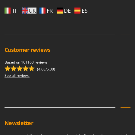
IT
UK
FR
DE
ES
Customer reviews
Based on 161160 reviews
(4,68/5.00)
See all reviews
Newsletter