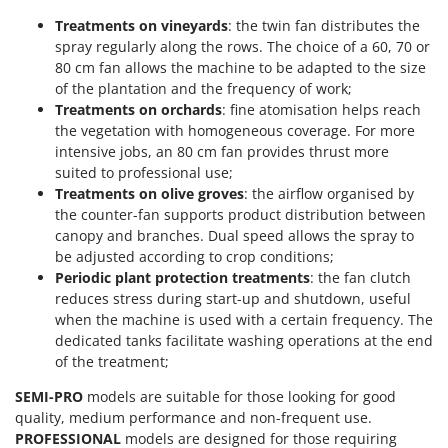
Shark
Treatments on vineyards
: the twin fan distributes the
Silky
spray regularly along the rows. The choice of a 60, 70 or
80 cm fan allows the machine to be adapted to the size
Simatech
of the plantation and the frequency of work;
Sirman
Treatments on orchards
: fine atomisation helps reach
Skil
the vegetation with homogeneous coverage. For more
intensive jobs, an 80 cm fan provides thrust more
Smartwood
suited to professional use;
Smeg
Treatments on olive groves
: the airflow organised by
the counter-fan supports product distribution between
Snapper
canopy and branches. Dual speed allows the spray to
Solidur
be adjusted according to crop conditions;
Periodic plant protection treatments
: the fan clutch
Spice Electronics
reduces stress during start-up and shutdown, useful
Spiralmac
when the machine is used with a certain frequency. The
Spring Protezione
dedicated tanks facilitate washing operations at the end
of the treatment;
Spyro
SEMI-PRO
models are suitable for those looking for good
Stanley
quality, medium performance and non-frequent use.
Stiga
PROFESSIONAL
models are designed for those requiring