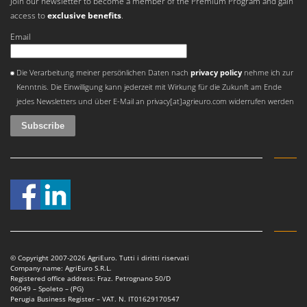
Join our newsletter to become a member of the Premium Program and gain
access to
exclusive benefits
.
Email
An error occurred
Die Verarbeitung meiner persönlichen Daten nach
privacy policy
nehme ich zur
Kenntnis. Die Einwilligung kann jederzeit mit Wirkung für die Zukunft am Ende
jedes Newsletters und über E-Mail an privacy[at]agrieuro.com widerrufen werden
© Copyright 2007-2026 AgriEuro. Tutti i diritti riservati
Company name: AgriEuro S.R.L.
Registered office address: Fraz. Petrognano 50/D
06049 – Spoleto – (PG)
Perugia Business Register – VAT. N. IT01629170547