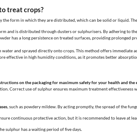
o treat crops?
 the form in which they are distributed, which can be solid or liquid. Th
rm and is distributed through dusters or sulphurisers. By adhering to the 
wder has a long persistence on treated surfaces, providing prolonged pro
d in water and sprayed directly onto crops. This method offers immediate a
re effective in high humidity conditions, as it promotes better absorptio
instructions on the packaging for maximum safety for your health and the
tation. Correct use of sulphur ensures maximum treatment effectiveness w
eases
, such as powdery mildew. By acting promptly, the spread of the fungu
nsure continuous protective action, but it is recommended to leave at le
he sulphur has a waiting period of five days.