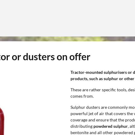
or or dusters on offer
Tractor-mounted sulphurisers or 
products, such as sulphur or other
These are rather specific tools, d
comes from.
Sulphur dusters are commonly moun
powerful jet of air that covers the
coverage and ensure that the produc
distributing
powdered sulphur
, a
bentonite and all other powdered p