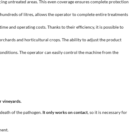
educing untreated areas. This even coverage ensures complete protection
 hundreds of litres, allows the operator to complete entire treatments
 and operating costs. Thanks to their efficiency, it is possible to
orchards and horticultural crops. The ability to adjust the product
conditions. The operator can easily control the machine from the
or vineyards.
 death of the pathogen.
It only works on contact
, so it is necessary for
ment.