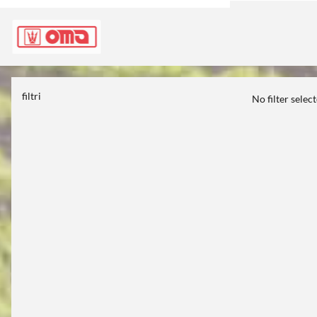
filtri
No filter selec