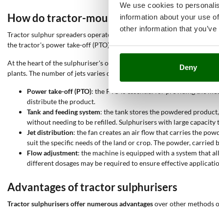
We use cookies to personalis
How do tractor-mounted sulphurisers wor
information about your use of
other information that you’ve
Tractor sulphur spreaders operate through a
mechanical system that u
the tractor's power take-off (PTO), which transmits energy to the dist
At the heart of the sulphuriser's operation is the
fan or blower
, which 
Deny
plants. The number of jets varies depending on the model: sulphurisers 
Power take-off (PTO)
: the PTO is essential for providing the m
distribute the product.
Tank and feeding system
: the tank stores the powdered product,
without needing to be refilled. Sulphurisers with large capacity 
Jet distribution
: the fan creates an air flow that carries the p
suit the specific needs of the land or crop. The powder, carried 
Flow adjustment
: the machine is equipped with a system that al
different dosages may be required to ensure effective applicati
Advantages of tractor sulphurisers
Tractor sulphurisers offer numerous advantages
over other methods of