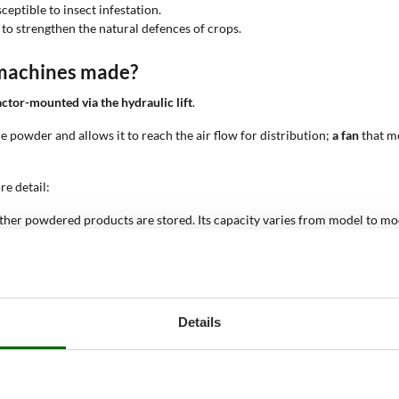
ceptible to insect infestation.
 to strengthen the natural defences of crops.
 machines made?
actor-mounted via the hydraulic lift
.
the powder and allows it to reach the air flow for distribution;
a fan
that mo
e detail:
ther powdered products are stored. Its capacity varies from model to mode
s allowing greater working autonomy over extended surfaces.
 by the nozzles, or jets, which distribute the product over the crops. The 
er the coverage, allowing large surfaces to be treated more quickly.
system, which uses a fan to create a powerful air flow capable of pushing
tions.
Details
devices that allow the amount of product distributed to be controlled. Thi
ding product waste.
ractor via the three-point hitch and the power take-off (PTO), which tran
n the market.