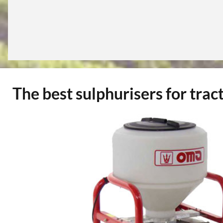
The best sulphurisers for tract