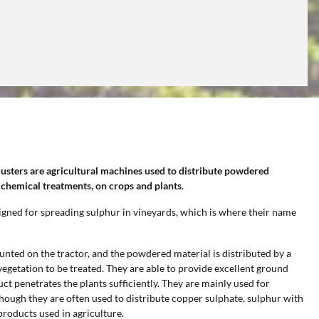
dusters
are agricultural machines used to distribute powdered
 chemical treatments, on crops and plants
.
esigned for spreading sulphur in vineyards, which is where their name
ted on the tractor, and the powdered material is distributed by a
 vegetation to be treated. They are able to provide excellent ground
t penetrates the plants sufficiently. They are mainly used for
lthough they are often used to distribute copper sulphate, sulphur with
roducts used in agriculture.