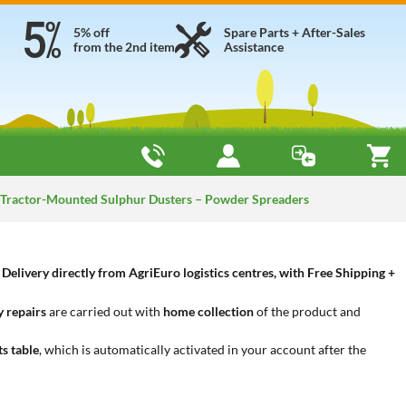
5% off
Spare Parts + After-Sales
from the 2nd item
Assistance
Tractor-Mounted Sulphur Dusters – Powder Spreaders
livery directly from AgriEuro logistics centres, with Free Shipping +
 repairs
are carried out with
home collection
of the product and
ts table
, which is automatically activated in your account after the