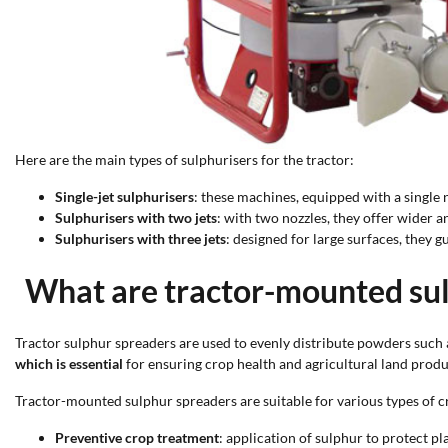
Here are the main types of sulphurisers for the tractor:
Single-jet sulphurisers
: these machines, equipped with a single 
Sulphurisers with two jets
: with two nozzles, they offer wider an
Sulphurisers with three jets
: designed for large surfaces, they 
What are tractor-mounted sul
Tractor sulphur spreaders are used to evenly distribute powders such 
which is essential
for ensuring crop health and agricultural land produ
Tractor-mounted sulphur spreaders are suitable for various types of cro
Preventive crop treatment
: application of sulphur to protect 