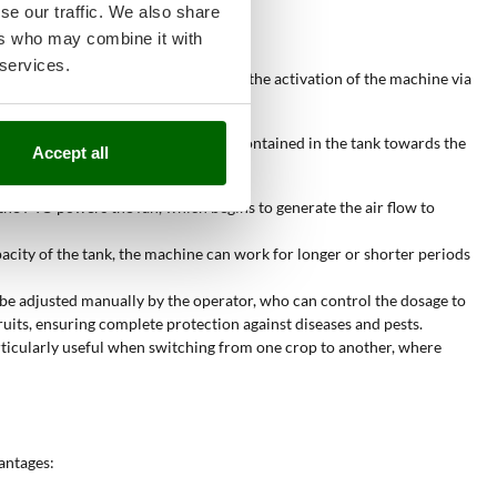
se our traffic. We also share
ers who may combine it with
 services.
ly over crops. Operation begins with the activation of the machine via
ribution nozzles, pushing the powder contained in the tank towards the
Accept all
ler surfaces in a single pass.
 the PTO powers the fan, which begins to generate the air flow to
acity of the tank, the machine can work for longer or shorter periods
n be adjusted manually by the operator, who can control the dosage to
fruits, ensuring complete protection against diseases and pests.
articularly useful when switching from one crop to another, where
antages: