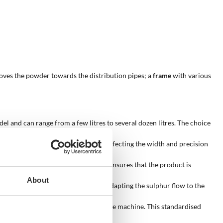
ves the powder towards the distribution pipes; a
frame
with various
l and can range from a few litres to several dozen litres. The choice
number of jets can vary from 1 to 3, affecting the width and precision
 the powder towards the crops. This ensures that the product is
About
s system is particularly useful for adapting the sulphur flow to the
smits the power required to operate the machine. This standardised