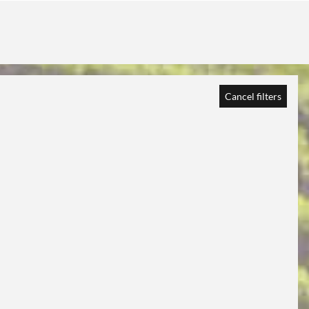
Cancel filters