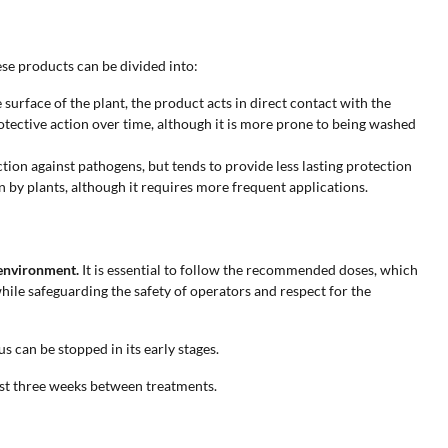
ese products can be divided into:
surface of the plant, the product acts in direct contact with the
tective action over time, although it is more prone to being washed
ction against pathogens, but tends to provide less lasting protection
n by plants, although it requires more frequent applications.
 environment.
It is essential to follow the recommended doses, which
hile safeguarding the safety of operators and respect for the
s can be stopped in its early stages.
ast three weeks between treatments.