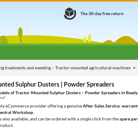
The 30-day free return
ng treatments and weeding – Tractor-mounted agricultural machines
nted Sulphur Dusters | Powder Spreaders
dels of Tractor-Mounted Sulphur Dusters – Powder Spreaders in Ready De
rn*
only eCommerce provider offering a genuine
After-Sales Service
:
warranty
entral Workshop
.
e also available, and can be ordered with a single click from the
spare par
roduct.