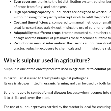
Even coverage
: thanks to the jet distribution system, sulphuris
of crops from fungi and pathogens.
High operating capacity:
sulphurisers are designed to work quick
without having to frequently interrupt work to refill the product
Cost and time efficiency
: compared to manual methods or smaller
treat large surfaces quickly, optimising the use of sulphur or 
Adaptability to different crops
: tractor-mounted sulphurisers ar
dosage and the number of jets makes these machines suitable for d
Reduction in manual intervention
: the use of a sulphuriser dr
tractor, reducing exposure to chemicals and minimising the risk 
Why is sulphur used in agriculture?
Sulphur
is one of the oldest products used in agriculture to
combat pat
In particular, it is used to treat plants against pathogens.
Its use is also permitted
in organic farming
and can be used by both far
Sulphur is able to
combat fungal diseases
because when it comes into co
it to strike and cover the plant.
The use of sulphur sprayers carried by the tractor is ideal for ensuri