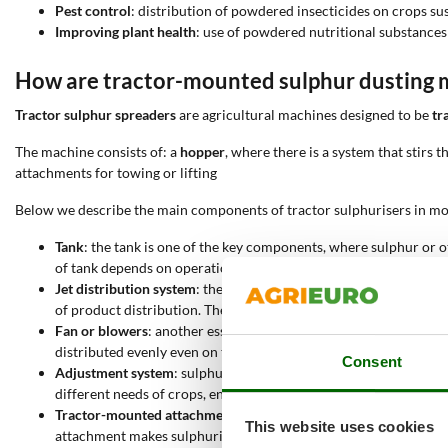
Pest control
: distribution of powdered insecticides on crops sus
Improving plant health
: use of powdered nutritional substances
How are tractor-mounted sulphur dusting
Tractor sulphur spreaders
are agricultural machines designed to be
tr
The machine consists of: a
hopper
, where there is a system that stirs 
attachments for towing or lifting
Below we describe the main components of tractor sulphurisers in mor
Tank
: the tank is one of the key components, where sulphur or o
of tank depends on operational requirements, with larger tank
Jet distribution system
: the heart of the machine is represented
of product distribution. The greater the number of jets, the wid
Fan or blowers
: another essential component is the ventilation 
distributed evenly even on tall plants or in moderate wind condi
Consent
Adjustment system
: sulphurisers are equipped with adjustment 
different needs of crops, ensuring precise application and avoi
Tractor-mounted attachment
: the machine is attached to the t
This website uses cookies
attachment makes sulphurisers compatible with most tractors o