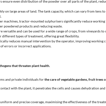
ers ensure even distribution of the powder over all parts of the plant, r
ly on large areas of land. The tank capacity, which can vary from tens to
.
 machines, tractor-mounted sulphurisers significantly reduce working time
other powdered products and reducing waste.
e versatile and can be used for a wide range of crops, from vineyards to 
ifferent types of treatment, offering great flexibility.
astically reduces manual intervention by the operator, improving working 
of errors or incorrect applications.
hogens that threaten plant health.
ms and private individuals for
the care of vegetable gardens, fruit trees 
ntact with the plant, it penetrates the cells and causes dehydration and
ng uniform and precise coverage, maximising the effectiveness of the treat