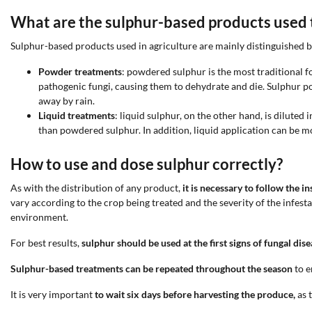
What are the sulphur-based products used t
Sulphur-based products used in agriculture are mainly distinguished by
Powder treatments
: powdered sulphur is the most traditional fo
pathogenic fungi, causing them to dehydrate and die. Sulphur po
away by rain.
Liquid treatments
: liquid sulphur, on the other hand, is dilute
than powdered sulphur. In addition, liquid application can be mo
How to use and dose sulphur correctly?
As with the distribution of any product,
it is necessary to follow the 
vary according to the crop being treated and the severity of the infes
environment.
For best results,
sulphur should be used at the first signs of fungal dis
Sulphur-based treatments can be repeated throughout the season
to e
It is very important
to wait six days before harvesting the produce,
as t