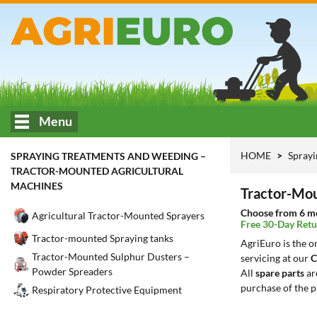
Menu
HOME
Sprayi
SPRAYING TREATMENTS AND WEEDING –
TRACTOR-MOUNTED AGRICULTURAL
MACHINES
Tractor-Mou
Choose from 6 mo
Agricultural Tractor-Mounted Sprayers
Free 30-Day Retu
Tractor-mounted Spraying tanks
AgriEuro is the 
Tractor-Mounted Sulphur Dusters –
servicing at our
C
Powder Spreaders
All
spare parts
ar
purchase of the p
Respiratory Protective Equipment