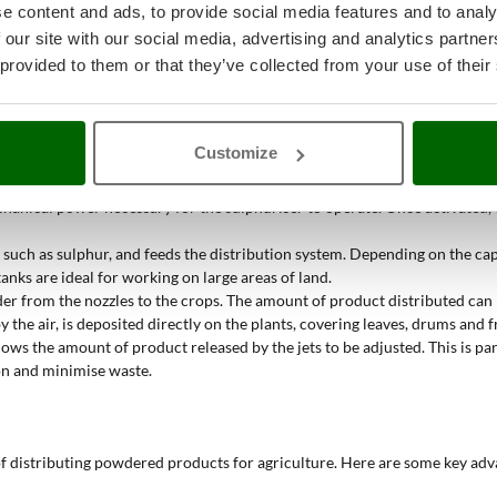
e content and ads, to provide social media features and to analy
k?
 our site with our social media, advertising and analytics partn
 provided to them or that they’ve collected from your use of their
ses the power of the tractor
to distribute powders, such as sulphur, even
ribution system.
generates a powerful air flow. This air flow is directed towards the dist
Customize
can have from one to three nozzles, allowing them to cover larger or smal
echanical power necessary for the sulphuriser to operate. Once activated,
 such as sulphur, and feeds the distribution system. Depending on the cap
tanks are ideal for working on large areas of land.
owder from the nozzles to the crops. The amount of product distributed ca
by the air, is deposited directly on the plants, covering leaves, drums and 
lows the amount of product released by the jets to be adjusted. This is p
on and minimise waste.
 distributing powdered products for agriculture. Here are some key adv