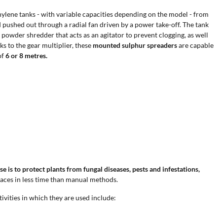
thylene tanks - with variable capacities depending on the model - from
pushed out through a radial fan driven by a power take-off. The tank
 powder shredder that acts as an agitator to prevent clogging, as well
ks to the gear multiplier, these
mounted sulphur spreaders
are capable
of
6 or 8 metres.
e is to protect plants from fungal diseases, pests and infestations,
faces in less time than manual methods.
ivities in which they are used include: