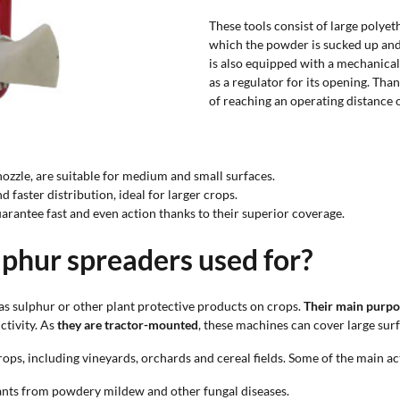
These tools consist of large polye
which the powder is sucked up and 
is also equipped with a mechanical
as a regulator for its opening. Than
of reaching an operating distance 
nozzle, are suitable for medium and small surfaces.
d faster distribution, ideal for larger crops.
guarantee fast and even action thanks to their superior coverage.
phur spreaders used for?
as sulphur or other plant protective products on crops.
Their main purpos
ctivity. As
they are tractor-mounted
, these machines can cover large sur
ps, including vineyards, orchards and cereal fields. Some of the main act
plants from powdery mildew and other fungal diseases.