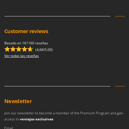
U
Udor
Unger
Customer reviews
V
Verdemax
Basado en 161160 reseñas
Vesco
(4,68/5.00)
Volpi
Ver todas las reseñas
W
Waldner
Weber
Weibang
WIDU
Newsletter
Wiper EcoRobot
Join our newsletter to become a member of the Premium Program and gain
Wolf Garten
access to
ventajas exclusivas
.
Wortex
Email