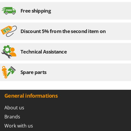
Outdoorchef
Free shipping
P
Palazzetti
Palumbo Pavi
Discount 5% from the second item on
Partisani
Paterlini
Technical Assistance
Philips
Pramac
Spare parts
Prismafood
R
R.G.V.
General informations
Rato
About us
Reber
Redback
Brands
Resto Italia
Work with us