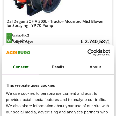
Tractor-mounted Land Rollers
Intex
Tractor-mounted Lawn Mowers
Iseki
Tractor-mounted Ploughs
Italyco
Dal Degan SOFIA 300L - Tractor-Mounted Mist Blower
Tractor-mounted Potato Diggers
for Spraying - YP 70 Pump
ITM
Tractor-mounted Potato Planters
Availability:
2
J
Tractor-mounted Rotary Tillers
€ 2.740,58
Free delivery
VAT
JOLLY ITALIA
Aug 19 - Aug 21
incl.
Tractor-mounted Spraying tanks
R-188
€ 2.228,11
Price without VAT
K
Tractor-mounted stone buriers
KAAZ
Product features
Compare
Add
Tractor-Mounted Sulphur Dusters – Powder Spreaders
Karcher
Consent
Details
About
Transfer Pumps
Kasco
+90 VENDIDOS
Trenchers
Kemper
This website uses cookies
Turf Cutters
8,1
Keter
We use cookies to personalise content and ads, to
Two-wheel Tractors
Komo
Professional
provide social media features and to analyse our traffic.
V
We also share information about your use of our site with
L
Vacuum Cleaners - Electric Brooms
(15)
4,56/5
Laica
our social media, advertising and analytics partners who