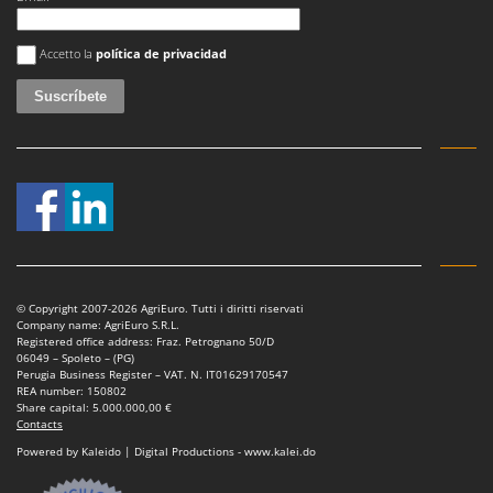
Worx
Se ha producido un error
Accetto la
política de privacidad
Y
Yard Force
Z
Zanon
Zephir
ZGrills
Zodiac
Zomax
© Copyright 2007-2026 AgriEuro. Tutti i diritti riservati
Company name: AgriEuro S.R.L.
Registered office address: Fraz. Petrognano 50/D
06049 – Spoleto – (PG)
Perugia Business Register – VAT. N. IT01629170547
REA number: 150802
Share capital: 5.000.000,00 €
Contacts
Powered by Kaleido | Digital Productions - www.kalei.do