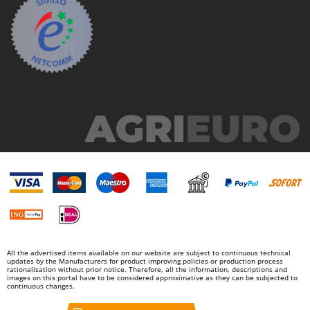
All the advertised items available on our website are subject to continuous technical
updates by the Manufacturers for product improving policies or production process
rationalisation without prior notice. Therefore, all the information, descriptions and
images on this portal have to be considered approximative as they can be subjected to
continuous changes.