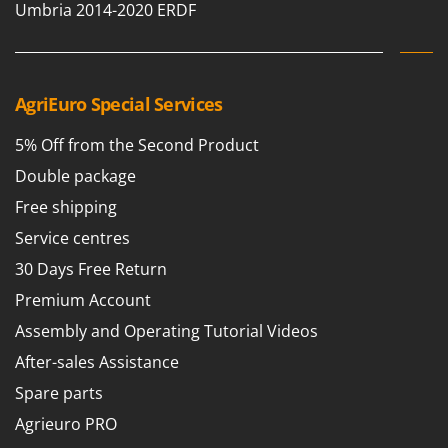
Umbria 2014-2020 ERDF
Shark
Silky
Simatech
Sirman
AgriEuro Special Services
Skil
5% Off from the Second Product
Smartwood
Double package
Smeg
Free shipping
Snapper
Service centres
Solidur
30 Days Free Return
Spice Electronics
Premium Account
Spiralmac
Assembly and Operating Tutorial Videos
Spring Protezione
After-sales Assistance
Spyro
Spare parts
Stanley
Agrieuro PRO
Stiga