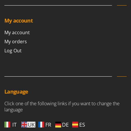
Stocker
Sunseeker
My account
T
Tecla
My account
TecnoGen
My orders
Tellarini Pompe
Log Out
Telwin
Tenco
Tineco
Titania
Tornado
Language
Tre Spade
Click one of the following links if you want to change the
Trev - Abrek - TecnoVIR
language
Trotec
IT
UK
FR
DE
ES
Troy-Bilt