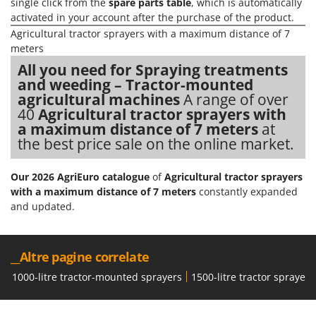
single click from the
spare parts table
, which is automatically
Nilfisk
activated in your account after the purchase of the product.
Ninja
Agricultural tractor sprayers with a maximum distance of 7
meters
Novatec
All you need for Spraying treatments
Novital
and weeding – Tractor-mounted
NuAir
agricultural machines
A range of over
40
Agricultural tractor sprayers with
NuovaFac
a maximum distance of 7 meters
at
the best price sale on the online market.
O
Officine Savioli
Oliviero
Our 2026 AgriEuro catalogue
of
Agricultural tractor sprayers
with a maximum distance of 7 meters
constantly expanded
Olix
and updated.
OMA
Omas
__Altre pagine correlate
Ompagrill
1000-litre tractor-mounted sprayers
1500-litre tractor sprayers
Ooni
Oriental Koshin