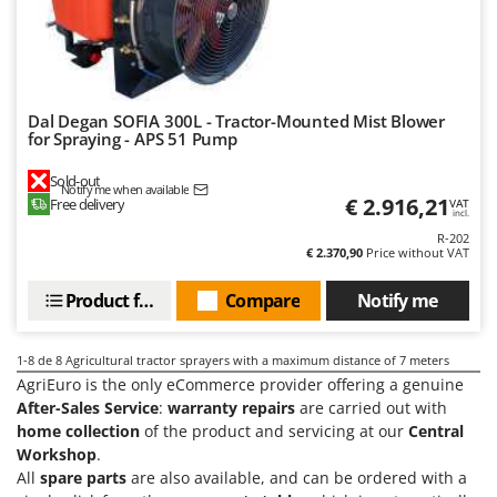
Master
Mastercook
McCulloch
MCH
Dal Degan SOFIA 300L - Tractor-Mounted Mist Blower
for Spraying - APS 51 Pump
Michelin
Mille
Sold-out
Notify me when available
€ 2.916,21
Free delivery
VAT
Minox
incl.
R-202
Mockmill
€ 2.370,90
Price without VAT
More than chef
Product features
Compare
Notify me
MOSA
MOVA
1-8
de 8 Agricultural tractor sprayers with a maximum distance of 7 meters
Mowox
AgriEuro is the only eCommerce provider offering a genuine
After-Sales Service
:
warranty repairs
are carried out with
MTD
home collection
of the product and servicing at our
Central
Workshop
.
N
New O.M.R.A.
All
spare parts
are also available, and can be ordered with a