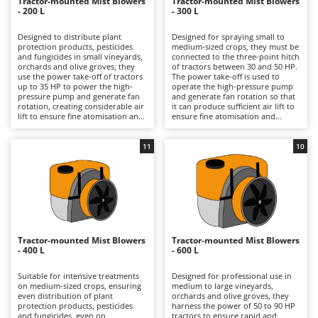
B
Tractor-mounted Mist Blowers
Tractor-mounted Mist Blowers
Backhoes for tractors
Ambrogio Robot
- 200 L
- 300 L
Band Saws
Annovi Reverberi
Designed to distribute plant
Designed for spraying small to
protection products, pesticides
medium-sized crops, they must be
Battery Chargers - Starters
ANTHBOT
and fungicides in small vineyards,
connected to the three-point hitch
orchards and olive groves, they
of tractors between 30 and 50 HP.
Battery-Powered Grass Shears
Archman
use the power take-off of tractors
The power take-off is used to
up to 35 HP to power the high-
operate the high-pressure pump
Battery-powered Reciprocating Saws
Arco
pressure pump and generate fan
and generate fan rotation so that
rotation, creating considerable air
it can produce sufficient air lift to
Bird Scare Guns
Ardes
lift to ensure fine atomisation and
ensure fine atomisation and
excellent penetration of the
excellent distribution and
Bone Bandsaws
product into the plant canopy.
penetration of the product into
Argo
Thanks to their limited capacity,
the plant canopy, effectively
11
10
they are lighter and easier to
distributing regular phytosanitary,
Botting Machines
Ariete
handle than larger versions,
pesticide and fungicide treatments
practical in narrow headlands and
on vineyards, orchards and olive
Brush cutter arms for tractors
Artus
on fragmented terrain, with
groves. The intermediate volume
reduced consumption and faster
of the tank offers greater
Brush Cutters
Attila
preparation times. After use, it is
autonomy than 200-litre tanks
advisable to rinse the tank, circuit
without compromising
Ausonia
and nozzles and always use
manoeuvrability and weight, ideal
C
appropriate PPE during
for companies that require more
Tractor-mounted Mist Blowers
Tractor-mounted Mist Blowers
Carpet and Upholstery Cleaners
Awelco
treatment, with specific
hours of continuous work while
- 400 L
- 600 L
respiratory protection.
still operating in narrow rows or
Chainsaws
small plots. To keep the circuit
B
efficient, it is recommended to
Suitable for intensive treatments
Designed for professional use in
Copper Pots with Electric Motor
Baesso
wash the tank and nozzles
on medium-sized crops, ensuring
medium to large vineyards,
thoroughly after use and always
even distribution of plant
orchards and olive groves, they
Corn Shellers
wear full PPE, with particular
protection products, pesticides
Bahco
harness the power of 50 to 90 HP
attention to respiratory
and fungicides, even on
tractors to ensure rapid and