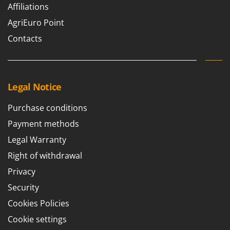
Ribimex
Affiliations
Ripartrak
AgriEuro Point
Ritter
Contacts
River Systems
Robomow
Rossofuoco
Legal Notice
Rover Pompe
Purchase conditions
Royal Food
Payment methods
Ryobi
Legal Warranty
S
Right of withdrawal
S.T.P.
Privacy
Santos
Security
Sbaraglia
Cookies Policies
Schnitzer
Cookie settings
Seven Italy