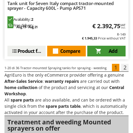
Tank unit for Seven Italy compact tractor-mounted
sprayer - Capacity 600L - Pump APS71
Availability:
2
€ 2.392,75
Free delivery
VAT
Aug 19 - Aug 21
incl.
R-149
€ 1.945,33
Price without VAT
Product features
Compare
Add
1
2
1-20
di 36 Tractor-mounted Spraying tanks for spraying - weeding
AgriEuro is the only eCommerce provider offering a genuine
After-Sales Service
:
warranty repairs
are carried out with
home collection
of the product and servicing at our
Central
Workshop
.
All
spare parts
are also available, and can be ordered with a
single click from the
spare parts table
, which is automatically
activated in your account after the purchase of the product.
Treatment and weeding Mounted
sprayers on offer