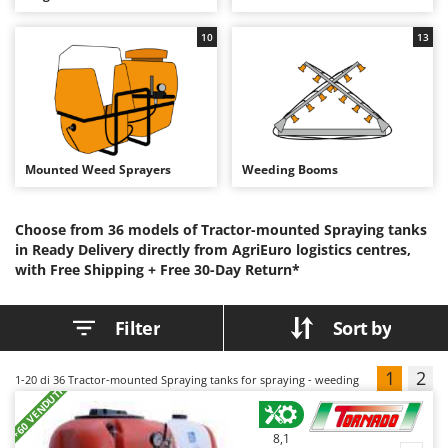
B
Backhoes for tractors
Ambrogio Robot
10
13
Band Saws
Annovi Reverberi
Battery Chargers - Starters
ANTHBOT
Battery-Powered Grass Shears
Archman
Battery-powered Reciprocating Saws
Arco
Bird Scare Guns
Ardes
Mounted Weed Sprayers
Weeding Booms
Bone Bandsaws
Argo
Botting Machines
Ariete
Choose from 36 models of Tractor-mounted Spraying tanks
in Ready Delivery directly from AgriEuro logistics centres,
Brush cutter arms for tractors
Artus
with Free Shipping +
Free 30-Day Return*
Brush Cutters
Attila
Ausonia
Filter
Sort by
C
Carpet and Upholstery Cleaners
Awelco
Chainsaws
1
2
1-20
di 36 Tractor-mounted Spraying tanks for spraying - weeding
B
+60 VENDUTI
Copper Pots with Electric Motor
Baesso
Corn Shellers
Bahco
8,1