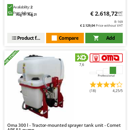
Availability:
2
€ 2.618,72
Free delivery
VAT
Aug 19 - Aug 21
incl.
R-169
€ 2.129,04
Price without VAT
Product features
Compare
Add
+100 VENDUTI
7,6
Professional
(18)
4,25/5
Oma 300 l - Tractor-mounted sprayer tank unit - Comet
APS 51 pump