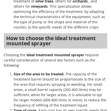
treatment of
olive trees
, others for
orchards
, and
others for
vineyards
. This specialization allows
optimizing the efficiency of the treatment, by adapting
the technical characteristics of the equipment, such as
the type of pump or the shape and material of the
nozzles, to the specific needs of the different crops.
How to choose the ideal treatment
mounted sprayer
Choosing the
ideal treatment mounted sprayer
requires
careful consideration of several key factors such as the
following:
Size of the area to be treated.
The capacity of the
treatment barrel should be proportionate to the size of
the area that requires spraying or weeding. For small
areas, a small barrel capacity (200-400 litres) may be
sufficient, while for larger areas, it is advisable to opt
for larger models (600-800 litres or more), to reduce the
frequency of refilling of the treatment liquid.
Type of crops
. Each crop has its own specific needs that