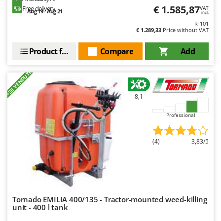
€ 1.585,87
Free delivery
VAT
Aug 19 - Aug 21
U
incl.
Udor
R-101
€ 1.289,33
Price without VAT
Unger
Product features
Compare
Add
V
Verdemax
+30 VENDUTI
Vesco
Volpi
8,1
W
Professional
Waldner
Weber
(4)
3,83/5
Weibang
WIDU
Wiper EcoRobot
Wolf Garten
Tornado EMILIA 400/135 - Tractor-mounted weed-killing
unit - 400 l tank
Wortex