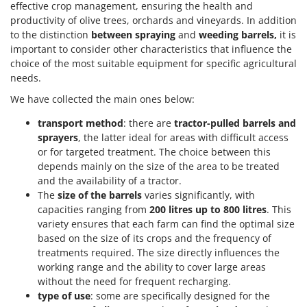
effective crop management, ensuring the health and
productivity of olive trees, orchards and vineyards. In addition
to the distinction
between spraying
and
weeding barrels,
it is
important to consider other characteristics that influence the
choice of the most suitable equipment for specific agricultural
needs.
We have collected the main ones below:
transport method
: there are
tractor-pulled barrels and
sprayers
, the latter ideal for areas with difficult access
or for targeted treatment. The choice between this
depends mainly on the size of the area to be treated
and the availability of a tractor.
The
size of the barrels
varies significantly, with
capacities ranging from
200 litres up to 800 litres
. This
variety ensures that each farm can find the optimal size
based on the size of its crops and the frequency of
treatments required. The size directly influences the
working range and the ability to cover large areas
without the need for frequent recharging.
type of use
: some are specifically designed for the