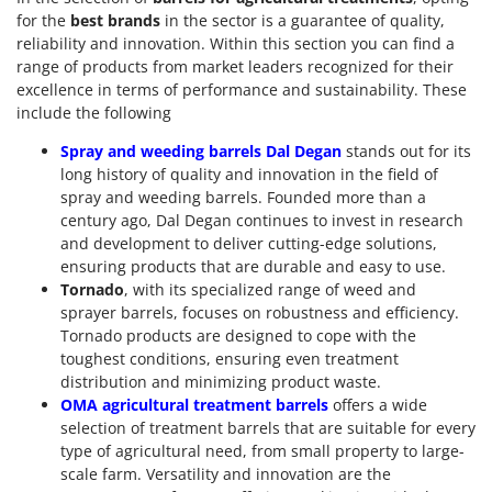
for the
best brands
in the sector is a guarantee of quality,
reliability and innovation. Within this section you can find a
range of products from market leaders recognized for their
excellence in terms of performance and sustainability. These
include the following
Spray and weeding barrels Dal Degan
stands out for its
long history of quality and innovation in the field of
spray and weeding barrels. Founded more than a
century ago, Dal Degan continues to invest in research
and development to deliver cutting-edge solutions,
ensuring products that are durable and easy to use.
Tornado
, with its specialized range of weed and
sprayer barrels, focuses on robustness and efficiency.
Tornado products are designed to cope with the
toughest conditions, ensuring even treatment
distribution and minimizing product waste.
OMA agricultural treatment barrels
offers a wide
selection of treatment barrels that are suitable for every
type of agricultural need, from small property to large-
scale farm. Versatility and innovation are the