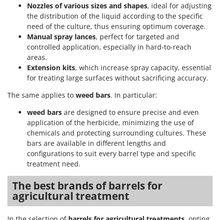
Nozzles of various sizes and shapes
, ideal for adjusting
the distribution of the liquid according to the specific
need of the culture, thus ensuring optimum coverage.
Manual spray lances
, perfect for targeted and
controlled application, especially in hard-to-reach
areas.
Extension kits
, which increase spray capacity, essential
for treating large surfaces without sacrificing accuracy.
The same applies to
weed bars
. In particular:
weed bars
are designed to ensure precise and even
application of the herbicide, minimizing the use of
chemicals and protecting surrounding cultures. These
bars are available in different lengths and
configurations to suit every barrel type and specific
treatment need.
The best brands of barrels for
agricultural treatment
In the selection of
barrels for agricultural treatments
, opting