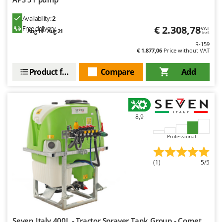
Availability:
2
€ 2.308,78
Free delivery
VAT
Aug 19 - Aug 21
incl.
R-159
€ 1.877,06
Price without VAT
Product features
Compare
Add
8,9
Professional
(1)
5/5
Seven Italy 400L - Tractor Sprayer Tank Group - Comet