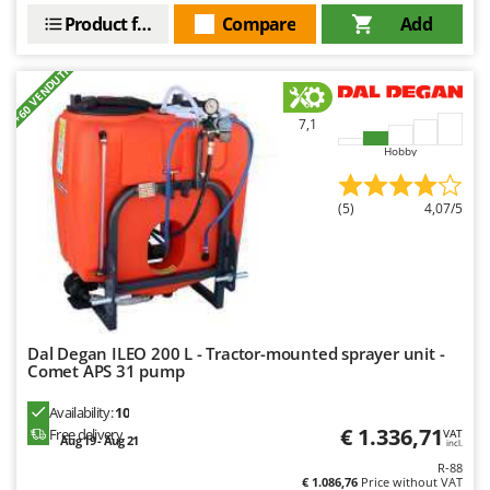
Master
Product features
Compare
Add
Mastercook
+60 VENDUTI
McCulloch
MCH
7,1
Michelin
Hobby
Mille
Minox
(5)
4,07/5
Mockmill
More than chef
MOSA
MOVA
Dal Degan ILEO 200 L - Tractor-mounted sprayer unit -
Comet APS 31 pump
Mowox
MTD
Availability:
10
€ 1.336,71
Free delivery
VAT
Aug 19 - Aug 21
incl.
N
New O.M.R.A.
R-88
€ 1.086,76
Price without VAT