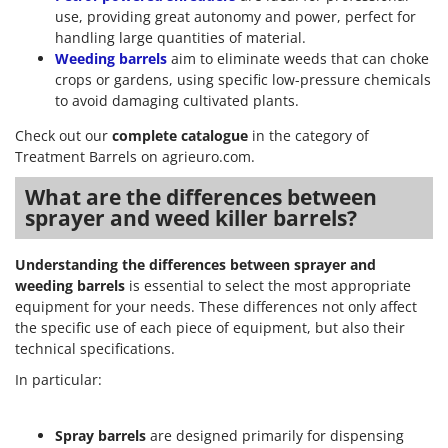
use, providing great autonomy and power, perfect for
handling large quantities of material.
Weeding barrels
aim to eliminate weeds that can choke
crops or gardens, using specific low-pressure chemicals
to avoid damaging cultivated plants.
Check out our
complete catalogue
in the category of
Treatment Barrels on agrieuro.com.
What are the differences between
sprayer and weed killer barrels?
Understanding the differences between sprayer and
weeding barrels
is essential to select the most appropriate
equipment for your needs. These differences not only affect
the specific use of each piece of equipment, but also their
technical specifications.
In particular:
Spray barrels
are designed primarily for dispensing