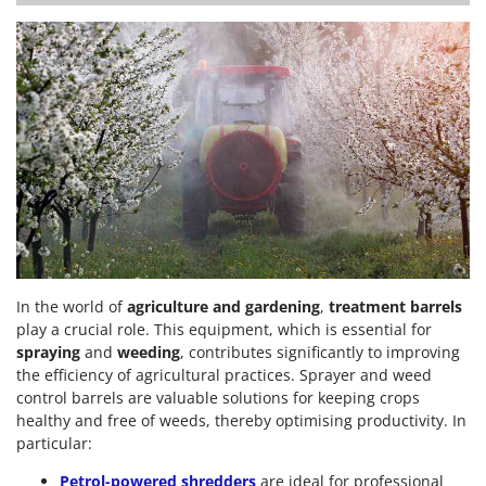
In the world of
agriculture and gardening
,
treatment barrels
play a crucial role. This equipment, which is essential for
spraying
and
weeding
, contributes significantly to improving
the efficiency of agricultural practices. Sprayer and weed
control barrels are valuable solutions for keeping crops
healthy and free of weeds, thereby optimising productivity. In
particular:
Petrol-powered shredders
are ideal for professional