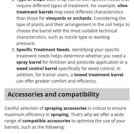
require different types of treatment. For example,
olive
treatment barrels
may need different characteristics
than those for
vineyards or orchards
. Considering the
type of plants and their arrangement in the soil helps to
choose the barrel with the most suitable technical
characteristics, such as nozzle type or working
pressure.
Specific Treatment Needs
. Identifying your specific
treatment needs helps determine whether you need a
spray barrel
for fertiliser and pesticide application or a
weed control barrel
specifically for weed control. In
addition, for tractor users, a
towed treatment barrel
can offer greater comfort and efficiency.
Accessories and compatibility
Careful selection of
spraying accessories
is critical to ensure
maximum efficiency in
spraying
. That's why we offer a wide
range of
compatible accessories
to optimise the use of your
barrels, such as the following: