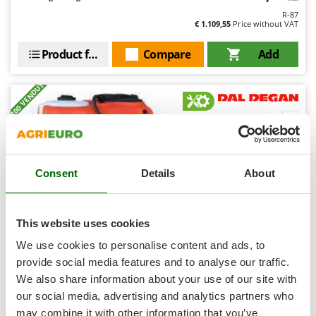
Shark
R-87
€ 1.109,55
Price without VAT
Silky
Simatech
Product features
Compare
Add
Sirman
+100 VENDUTI
Skil
Smartwood
7,1
Smeg
Semi-Pro
Snapper
Consent
Details
About
(16)
4,8/5
Solidur
Spice Electronics
Spiralmac
This website uses cookies
Spring Protezione
We use cookies to personalise content and ads, to
Spyro
provide social media features and to analyse our traffic.
Dal Degan ILEO 300 L - Compact tractor-mounted
sprayer unit - APS 51 pump
We also share information about your use of our site with
Stanley
our social media, advertising and analytics partners who
Stiga
Availability:
15
may combine it with other information that you’ve