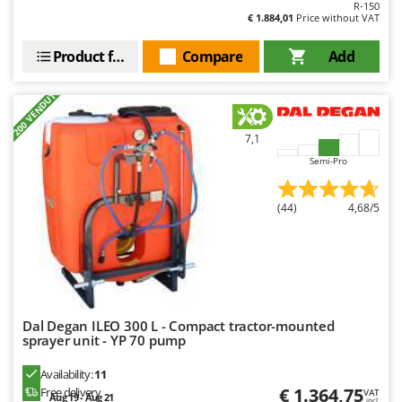
Ribimex
R-150
€ 1.884,01
Price without VAT
Ripartrak
Product features
Compare
Add
Ritter
River Systems
+200 VENDUTI
Robomow
7,1
Rossofuoco
Semi-Pro
Rover Pompe
Royal Food
(44)
4,68/5
Ryobi
S
S.T.P.
Santos
Dal Degan ILEO 300 L - Compact tractor-mounted
Sbaraglia
sprayer unit - YP 70 pump
Schnitzer
Availability:
11
Seven Italy
€ 1.364,75
Free delivery
VAT
Aug 19 - Aug 21
incl.