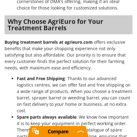
cornerstones of OMA's offering, making it an ideal
choice for those looking for customized solutions.
Why Choose AgriEuro for Your
Treatment Barrels
Buying treatment barrels at agrieuro.com
offers exclusive
benefits that make your shopping experience not only
satisfying but also affordable. Our priority is to ensure that
every customer finds the perfect solution for their farming
needs, with maximum ease and efficiency.
Fast and Free Shipping
: Thanks to our advanced
logistics centres, we can offer fast and free shipping on
a wide range of products. When you choose a treatment
barrel, sprayer barrel or weeding barrel, you can count
on fast delivery to your home or business, at no extra
cost.
Spare parts always available
: We know how important
it is to keep your equipment in perfect working order.
Therefore, we offer an extensive catalogue of spare
Compare
parts that can be easily ordered online, ensuring that