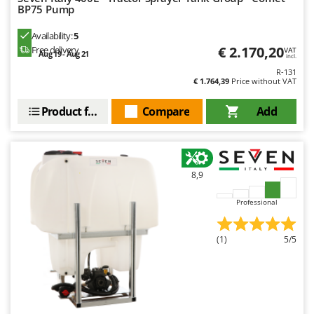
BP75 Pump
Availability:
5
€ 2.170,20
Free delivery
VAT
Aug 19 - Aug 21
incl.
R-131
€ 1.764,39
Price without VAT
Product features
Compare
Add
8,9
Professional
(1)
5/5