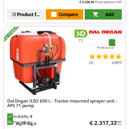
€ 3.238,40
Price without VAT
Outdoorchef
Product features
Compare
Add
P
Palazzetti
+50 VENDUTI
Palumbo Pavi
Partisani
7,1
Paterlini
Professional
Philips
Pramac
(3)
4,89/5
Prismafood
R
R.G.V.
Rato
Dal Degan ILEO 600 L - Tractor-mounted sprayer unit -
APS 71 pump
Reber
Redback
Availability:
5
€ 2.317,33
Free delivery
VAT
Resto Italia
Aug 19 - Aug 21
incl.