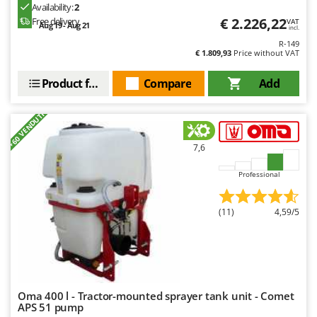
Worx
Availability:
2
€ 2.226,22
Free delivery
VAT
Aug 19 - Aug 21
incl.
Y
R-149
Yard Force
€ 1.809,93
Price without VAT
Z
Product features
Compare
Add
Zanon
Zephir
+60 VENDUTI
ZGrills
7,6
Zodiac
Zomax
Professional
(11)
4,59/5
Oma 400 l - Tractor-mounted sprayer tank unit - Comet
APS 51 pump