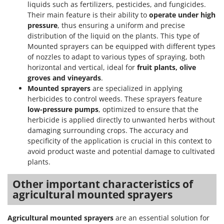
liquids such as fertilizers, pesticides, and fungicides.
Their main feature is their ability to
operate under high
pressure
, thus ensuring a uniform and precise
distribution of the liquid on the plants. This type of
Mounted sprayers can be equipped with different types
of nozzles to adapt to various types of spraying, both
horizontal and vertical, ideal for
fruit plants, olive
groves and vineyards
.
Mounted sprayers
are specialized in applying
herbicides to control weeds. These sprayers feature
low-pressure pumps
, optimized to ensure that the
herbicide is applied directly to unwanted herbs without
damaging surrounding crops. The accuracy and
specificity of the application is crucial in this context to
avoid product waste and potential damage to cultivated
plants.
Other important characteristics of
agricultural mounted sprayers
Agricultural mounted sprayers
are an essential solution for