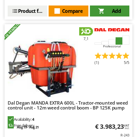
Nilfisk
Product features
Compare
Add
Ninja
Novatec
+10 VENDUTI
Novital
7,1
NuAir
Professional
NuovaFac
O
(1)
5/5
Officine Savioli
Oliviero
Olix
OMA
Dal Degan MANDA EXTRA 600L - Tractor-mounted weed
Omas
control unit - 12m weed control boom - BP 125K pump
Ompagrill
Availability:
4
Ooni
€ 3.983,23
Free delivery
VAT
Aug 19 - Aug 21
incl.
Oriental Koshin
R-243