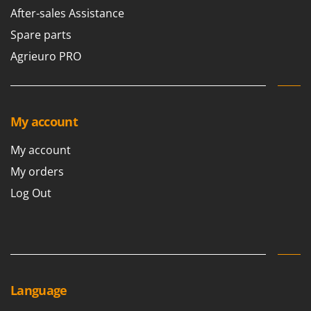
Scythe Mowers
After-sales Assistance
G
Seeders and Compost Spreaders
G3 Ferrari
Spare parts
Slicers
Gardena
Agrieuro PRO
Snow Blowers
Garofalo
Snow Ploughs
GeoTech
Solar Panel and Window Cleaning Machines
GeoTech Pro
My account
Sprayer Pumps
Gierre
Sprayers for Crop Treatment
My account
Ginko - MGM
Spring Loaded Tillers - Cultivators
My orders
Gipeco
Steam Cleaners and Sanitising Machines
Log Out
Girmi
Stump Grinders
Goodyear
Subsoilers
GRAEF
Sulphur Sprayers - Knapsack Dusters
Gre
Swimming Pool Cleaning Robots
GreenBay
Language
Swimming pools
Greenworks