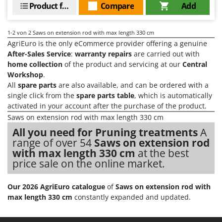
Evaporative Air Coolers
Product features
Compare
Add
Bosch
Brumi
F
1-2
von 2 Saws on extension rod with max length 330 cm
Flaker Mills
BullMach
AgriEuro is the only eCommerce provider offering a genuine
Floor Cleaners
After-Sales Service
:
warranty repairs
are carried out with
C
Flour Mills
home collection
of the product and servicing at our
Central
C.EL.ME.
Workshop
.
Fruit Presses
Calory Forni
All
spare parts
are also available, and can be ordered with a
Fruit-processing Machines
single click from the
spare parts table
, which is automatically
Campagnola
activated in your account after the purchase of the product.
Campingaz
G
Saws on extension rod with max length 330 cm
Garden sheds
Castelgarden
All you need for Pruning treatments
A
Garden Shredders
range of over 54
Saws on extension rod
Castellari
with max length 330 cm
at the best
Garden Tillers
Ceccato Olindo
price sale on the online market.
Generators
Char-Broil
Grape Destemmers and Crushers
Classe
Our 2026 AgriEuro catalogue
of
Saws on extension rod with
Grills and BBQs
max length 330 cm
constantly expanded and updated.
Clementi
Cofra