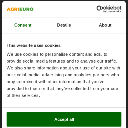
Olive Harvesters and Shakers
About us
E
Olive Leaf Removers
EcoFlow
Brands
Olive Net Winders
Edilmark
Work with us
Consent
Details
About
Other Products
Effeuno
Affiliations
Outdoor and indoor ovens for pizza and cooking
Einhell
AgriEuro Point
Outdoor floor brushes
This website uses cookies
Elegen
Contacts
We use cookies to personalise content and ads, to
Energy Gruppi
P
Pasta Makers
provide social media features and to analyse our traffic.
Enotecnica Pillan
We also share information about your use of our site with
Petrol Rough Cut Mowers
Eschenfelder
our social media, advertising and analytics partners who
Plasma Cutters
Legal Notice
EuroMech
may combine it with other information that you’ve
Pneumatic Pruning Shears
provided to them or that they’ve collected from your use
Purchase conditions
Eurosystems
Pool Vacuum Cleaners
of their services.
Payment methods
F
Post Hole Borers & Earth Augers
FAC
Legal Warranty
Poultry plucker machines
Fama Industrie
Right of withdrawal
Accept all
Power Harrows
Famag
Privacy