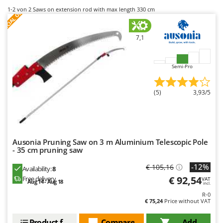
B
Backhoes for tractors
Ambrogio Robot
S
P
E
C
I
A
L
O
F
E
1-2
von 2 Saws on extension rod with max length 330 cm
F
R
Band Saws
Annovi Reverberi
Battery Chargers - Starters
ANTHBOT
7,1
Battery-Powered Grass Shears
Archman
Battery-powered Reciprocating Saws
Arco
Semi-Pro
Bird Scare Guns
Ardes
(5)
3,93/5
Bone Bandsaws
Argo
Botting Machines
Ariete
Brush cutter arms for tractors
Artus
Brush Cutters
Attila
Ausonia Pruning Saw on 3 m Aluminium Telescopic Pole
- 35 cm pruning saw
Ausonia
C
-12%
€ 105,16
Availability:
8
Carpet and Upholstery Cleaners
Awelco
€ 92,54
Free delivery
VAT
Aug 14 - Aug 18
Chainsaws
incl.
B
R-0
Copper Pots with Electric Motor
Baesso
€ 75,24
Price without VAT
Corn Shellers
Bahco
Product features
Compare
Add