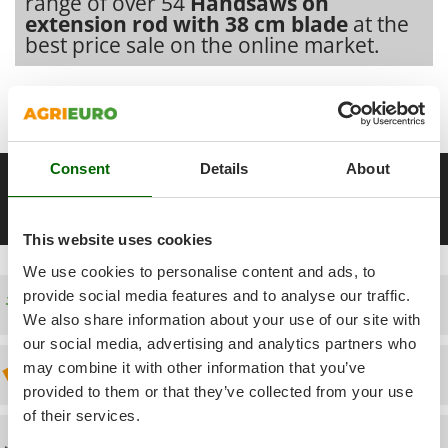
range of over 54
Handsaws on
Power Barrows
Famur
extension rod with 38 cm blade
at the
Power Stations - Batteries - Portable power stations
best price sale on the online market.
FARMER
Power Sweepers
FBC
Our 2026 AgriEuro catalogue
of
Handsaws on extension rod
Pressure Washers
Ferrari Group
with 38 cm blade
constantly expanded and updated.
Pruners
Ferroni
Pruning Saws on Extension Pole
Ferrua
Consent
Details
About
__Altre pagine correlate
Pruning shears
FIAC
Handsaws on extension rod with 30 cm blade
Handsaws on ext
FIEM
R
This website uses cookies
Respiratory Protective Equipment
Fimar
Riding-on Mowers
We use cookies to personalise content and ads, to
FINI
provide social media features and to analyse our traffic.
Robot Lawn Mowers
Free shipping
Fiorentini
We also share information about your use of our site with
our social media, advertising and analytics partners who
S
Fiskars
Safety Workwear
may combine it with other information that you’ve
Discount 5% from the second item on
Flymo
Sausage Stuffers
provided to them or that they’ve collected from your use
Fontana Forni
of their services.
Saw Benches for Wood - Log Saws
Francini
Technical Assistance