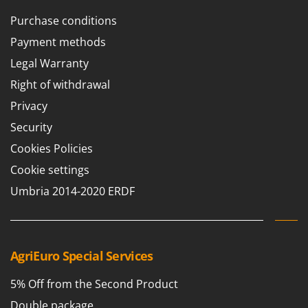
T
GRIFO
Purchase conditions
Thermal and Mechanical Herbicides
GVS
Payment methods
Tomato Presses
GYS
Tooth Harrows
Legal Warranty
H
Tractor mounted Rotary Slashers
Right of withdrawal
Hailo
Tractor rakes
Privacy
Helvi
Tractor-mounted Loader Buckets
Security
Henx
Tractor-mounted Boxes
Cookies Policies
HiKOKI
Tractor-mounted cultivators
Cookie settings
Honda
Tractor-mounted Disc Ridgers
Umbria 2014-2020 ERDF
I
Tractor-mounted Flail Mowers
Idromatic
Tractor-mounted Forks
Il-Tec
Tractor-mounted Furrowers
AgriEuro Special Services
Imperia
Tractor-mounted Grader Blades
Infaco
5% Off from the Second Product
Tractor-Mounted Irrigation Pumps
Intec
Double package