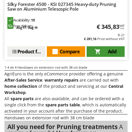
Olive Harvesters and Shakers
Silky Forester 4500 - KSI 027345 Heavy-duty Pruning
Saw on Aluminium Telescopic Pole
E
Olive Leaf Removers
EcoFlow
Olive Net Winders
Availability:
19
Edilmark
€ 345,83
Free delivery
VAT
Other Products
Aug 17 - Aug 19
incl.
Effeuno
R-21
Outdoor and indoor ovens for pizza and cooking
€ 281,16
Price without VAT
Einhell
Outdoor floor brushes
Elegen
Product features
Compare
Add
Energy Gruppi
P
Pasta Makers
Enotecnica Pillan
1-4
de 4 Handsaws on extension rod with 38 cm blade
Petrol Rough Cut Mowers
AgriEuro is the only eCommerce provider offering a genuine
Eschenfelder
Plasma Cutters
After-Sales Service
:
warranty repairs
are carried out with
EuroMech
home collection
of the product and servicing at our
Central
Pneumatic Pruning Shears
Workshop
.
Eurosystems
Pool Vacuum Cleaners
All
spare parts
are also available, and can be ordered with a
single click from the
spare parts table
, which is automatically
F
Post Hole Borers & Earth Augers
FAC
activated in your account after the purchase of the product.
Poultry plucker machines
Handsaws on extension rod with 38 cm blade
Fama Industrie
Power Harrows
All you need for Pruning treatments
A
Famag