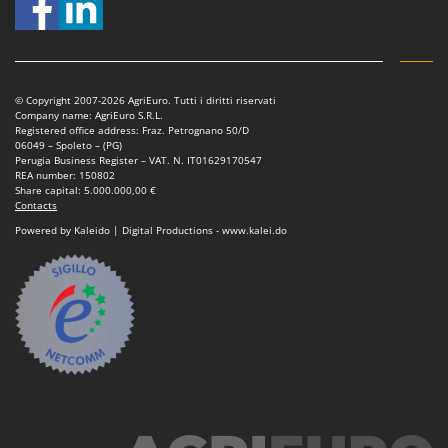
Nilfisk
Ninja
Novatec
Novital
© Copyright 2007-2026 AgriEuro. Tutti i diritti riservati
Company name: AgriEuro S.R.L.
NuAir
Registered office address: Fraz. Petrognano 50/D
06049 – Spoleto – (PG)
NuovaFac
Perugia Business Register – VAT. N. IT01629170547
REA number: 150802
Share capital: 5.000.000,00 €
O
Contacts
Officine Savioli
Powered by Kaleido | Digital Productions - www.kalei.do
Oliviero
Olix
OMA
Omas
Ompagrill
Ooni
Oriental Koshin