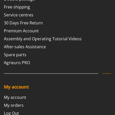
Tractor-mounted Land Rollers
Intex
Free shipping
Tractor-mounted Lawn Mowers
Iseki
Service centres
Tractor-mounted Ploughs
Italyco
30 Days Free Return
Tractor-mounted Potato Diggers
ITM
Premium Account
Tractor-mounted Potato Planters
J
Assembly and Operating Tutorial Videos
Tractor-mounted Rotary Tillers
JOLLY ITALIA
After-sales Assistance
Tractor-mounted Spraying tanks
K
Spare parts
Tractor-mounted stone buriers
KAAZ
Tractor-Mounted Sulphur Dusters – Powder Spreaders
Agrieuro PRO
Karcher
Transfer Pumps
Kasco
Trenchers
Kemper
Turf Cutters
My account
Keter
Two-wheel Tractors
Komo
My account
V
My orders
L
Vacuum Cleaners - Electric Brooms
Laica
Log Out