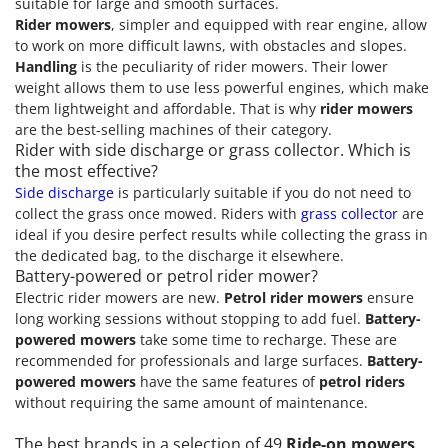
suitable for large and smooth surfaces.
Rider mowers
, simpler and equipped with rear engine, allow
to work on more difficult lawns, with obstacles and slopes.
Handling
is the peculiarity of rider mowers. Their lower
weight allows them to use less powerful engines, which make
them lightweight and affordable. That is why
rider mowers
are the best-selling machines of their category.
Rider with side discharge or grass collector. Which is
the most effective?
Side discharge
is particularly suitable if you do not need to
collect the grass once mowed. Riders with
grass collector
are
ideal if you desire perfect results while collecting the grass in
the dedicated bag, to the discharge it elsewhere.
Battery-powered or petrol rider mower?
Electric rider mowers are new.
Petrol rider mowers
ensure
long working sessions without stopping to add fuel.
Battery-
powered mowers
take some time to recharge. These are
recommended for professionals and large surfaces.
Battery-
powered mowers
have the same features of
petrol riders
without requiring the same amount of maintenance.
The best brands in a selection of 49
Ride-on mowers