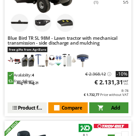
Ribimex
(1)
5/5
Ripartrak
Ritter
River Systems
Blue Bird TR SL 98M - Lawn tractor with mechanical
Robomow
transmission - side discharge and mulching
Rossofuoco
Free gifts from AgriEuro
Rover Pompe
Royal Food
-10%
€ 2.368,12
Availability:
4
Ryobi
€ 2.131,31
Free delivery
VAT
Aug 19 - Aug 21
incl.
S
R-78
S.T.P.
€ 1.732,77
Price without VAT
Santos
Product features
Compare
Add
Sbaraglia
Schnitzer
+300 SOLD
Seven Italy
8,1