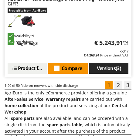
GIFT!
Free gifts from AgriEuro
Availability:
1
€ 5.243,91
Free delivery
VAT
Aug 19 - Aug 21
incl.
R-317
€ 4.263,34
Price without VAT
Product features
Compare
Versions(3)
1
2
3
1-20
di 50 Ride-on mowers with side discharge
AgriEuro is the only eCommerce provider offering a genuine
After-Sales Service
:
warranty repairs
are carried out with
home collection
of the product and servicing at our
Central
Workshop
.
All
spare parts
are also available, and can be ordered with a
single click from the
spare parts table
, which is automatically
activated in your account after the purchase of the product.