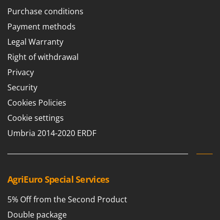
Purchase conditions
Payment methods
Legal Warranty
Right of withdrawal
Privacy
Security
Cookies Policies
Cookie settings
Umbria 2014-2020 ERDF
AgriEuro Special Services
5% Off from the Second Product
Double package