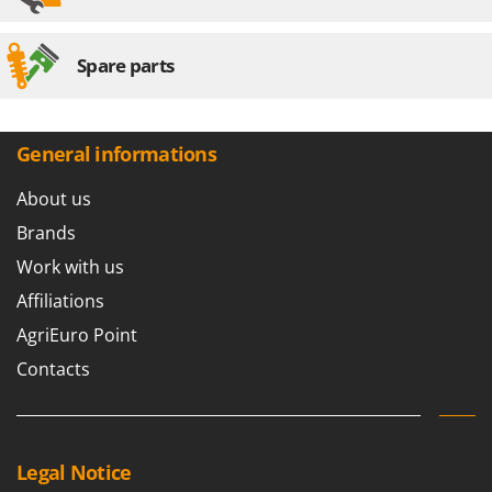
Spare parts
General informations
About us
Brands
Work with us
Affiliations
AgriEuro Point
Contacts
Legal Notice