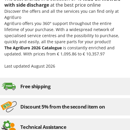
with side discharge
at the best price online
Discover the offers and all the services you can find only at
AgriEuro
AgriEuro offers you 360° support throughout the entire
lifetime of your purchase. With a widespread network of
specialised service centres and the possibility to purchase,
quickly and easily, all the spare parts for your product!
The AgriEuro 2026 Catalogue
is constantly enriched and
updated. With prices from € 1,095.86 to € 10,357.97
Last updated August 2026
Free shipping
Discount 5% from the second item on
Technical Assistance