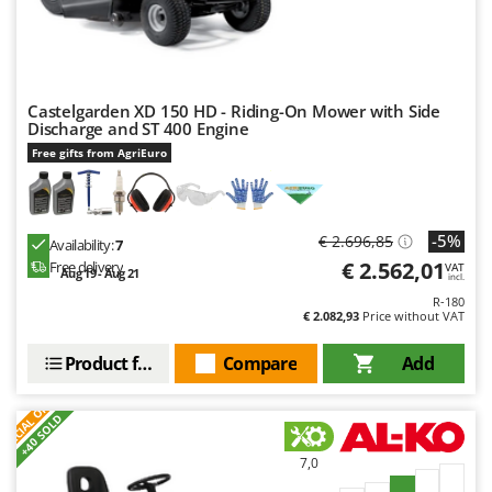
Castelgarden XD 150 HD - Riding-On Mower with Side
Discharge and ST 400 Engine
Free gifts from AgriEuro
-5%
€ 2.696,85
Availability:
7
€ 2.562,01
Free delivery
VAT
Aug 19 - Aug 21
incl.
R-180
€ 2.082,93
Price without VAT
Product features
Compare
Add
S
P
E
C
I
A
L
O
F
E
F
R
+40 SOLD
7,0