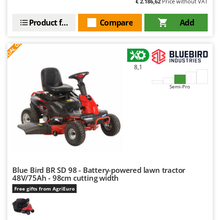
€ 2.186,62
Price without VAT
Product features
Compare
Add
S
P
E
C
I
A
L
O
F
E
F
R
8,1
Semi-Pro
Blue Bird BR SD 98 - Battery-powered lawn tractor
48V/75Ah - 98cm cutting width
Free gifts from AgriEuro