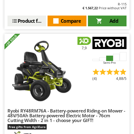
R-115
U
€ 1.567,22
Price without VAT
Udor
Product features
Compare
Add
Unger
V
+30 SOLD
Verdemax
Vesco
7,9
Volpi
Semi-Pro
W
Waldner
(4)
4,88/5
Weber
Weibang
WIDU
Wiper EcoRobot
Ryobi RY48RM76A - Battery-powered Riding-on Mower -
48V/50Ah Battery-powered Electric Motor - 76cm
Wolf Garten
Cutting Width - 2 in 1 - choose your GIFT!
Wortex
Free gifts from AgriEuro