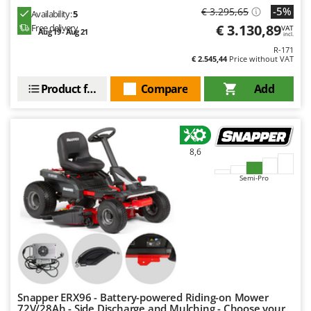
-5%
€ 3.295,65
Availability:
5
€ 3.130,89
Free delivery
VAT
Aug 19 - Aug 21
incl.
R-171
€ 2.545,44
Price without VAT
Product features
Compare
Add
8,6
Semi-Pro
Snapper ERX96 - Battery-powered Riding-on Mower
72V/28Ah - Side Discharge and Mulching - Choose your