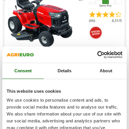
Shark
Semi-Pro
Silky
Simatech
(66)
4,31/5
Sirman
Skil
Smartwood
Smeg
Troy Bilt Bronco 107T-S Riding-on Mower - CVT
Snapper
Continuous Transmission - Side Discharge
Consent
Details
About
Free gifts from AgriEuro
Solidur
Spice Electronics
Spiralmac
This website uses cookies
€ 3.042,13
Availability:
16
Spring Protezione
€ 2.895,05
We use cookies to personalise content and ads, to
Free delivery
VAT
Aug 19 - Aug 21
incl.
Spyro
provide social media features and to analyse our traffic.
R-295
€ 2.353,70
Price without VAT
We also share information about your use of our site with
Stanley
our social media, advertising and analytics partners who
Stiga
Product features
Compare
Add
may combine it with other information that you’ve