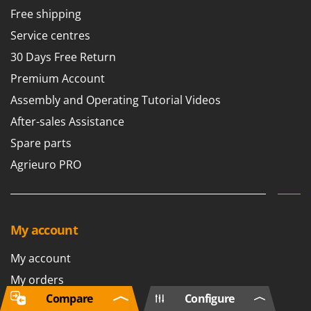
Free shipping
Service centres
30 Days Free Return
Premium Account
Assembly and Operating Tutorial Videos
After-sales Assistance
Spare parts
Agrieuro PRO
My account
My account
My orders
Compare
Configure
Log Out