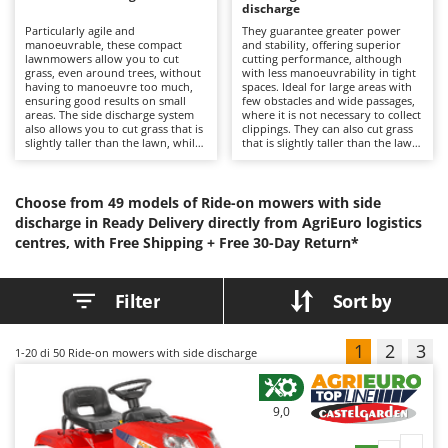
B
discharge
Backhoes for tractors
Ambrogio Robot
Particularly agile and
They guarantee greater power
Band Saws
Annovi Reverberi
manoeuvrable, these compact
and stability, offering superior
lawnmowers allow you to cut
cutting performance, although
Battery Chargers - Starters
grass, even around trees, without
ANTHBOT
with less manoeuvrability in tight
having to manoeuvre too much,
spaces. Ideal for large areas with
ensuring good results on small
Battery-Powered Grass Shears
few obstacles and wide passages,
Archman
areas. The side discharge system
where it is not necessary to collect
also allows you to cut grass that is
clippings. They can also cut grass
Battery-powered Reciprocating Saws
Arco
slightly taller than the lawn, while
that is slightly taller than the lawn
still ensuring a clean and tidy
with good results. The engine,
Bird Scare Guns
Ardes
finish.
located at the front, ensures easy
access for routine maintenance.
Bone Bandsaws
Argo
Models with high power and
Choose from 49 models of Ride-on mowers with side
performance are also available at
discharge in Ready Delivery directly from AgriEuro logistics
Botting Machines
Ariete
lower prices than other categories
centres, with Free Shipping +
Free 30-Day Return*
of lawn tractors.
Brush cutter arms for tractors
Artus
Brush Cutters
Attila
Filter
Sort by
Ausonia
C
Carpet and Upholstery Cleaners
Awelco
1
2
3
1-20
di 50 Ride-on mowers with side discharge
Chainsaws
B
Copper Pots with Electric Motor
Baesso
9,0
Corn Shellers
Bahco