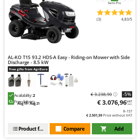
Semi-Pro
(3)
4,83/5
AL-KO T15 93.2 HDS-A Easy - Riding-on Mower with Side
Discharge - 8.5 kW
Free gifts from AgriEuro
-5%
€ 3.238,90
Availability:
2
€ 3.076,96
Free delivery
VAT
Aug 19 - Aug 21
incl.
R-157
€ 2.501,59
Price without VAT
Product features
Compare
Add