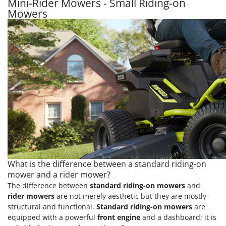
Mini-Rider Mowers - Small Riding-on
Mowers
What is the difference between a standard riding-on
mower and a rider mower?
The difference between
standard riding-on mowers
and
rider mowers
are not merely aesthetic but they are mostly
structural and functional.
Standard riding-on mowers
are
equipped with a powerful
front engine
and a dashboard; it is