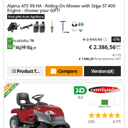
Alpina AT3 98 HA - Riding-On Mower with Stiga ST 400
Engine - choose your GIFT!
Free gifts from AgriEuro
-6%
€ 2.553,50
Availability:
76
€ 2.386,56
Free delivery
VAT
Aug 19 - Aug 21
incl.
R-115
€ 1.940,29
Price without VAT
Product features
Compare
Versions(4)
S
P
E
C
I
A
L
O
F
E
F
R
+100 SOLD
8,0
Semi-Pro
(25)
4,7/5