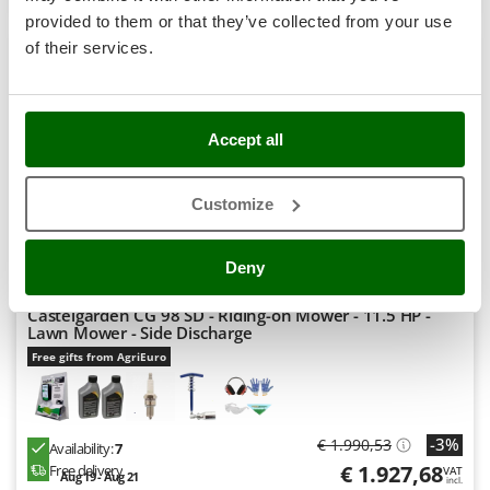
Stocker
S
P
E
C
I
A
L
O
F
E
provided to them or that they’ve collected from your use
F
R
+300 SOLD
Sunseeker
of their services.
8,0
T
Tecla
Hobby
TecnoGen
Accept all
Tellarini Pompe
(43)
4,63/5
Customize
Telwin
Tenco
Deny
Tineco
Titania
Castelgarden CG 98 SD - Riding-on Mower - 11.5 HP -
Lawn Mower - Side Discharge
Tornado
Free gifts from AgriEuro
Tre Spade
Trev - Abrek - TecnoVIR
Trotec
-3%
€ 1.990,53
Availability:
7
Troy-Bilt
€ 1.927,68
Free delivery
VAT
Aug 19 - Aug 21
incl.