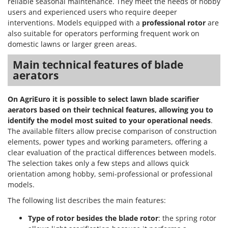
reliable seasonal maintenance. They meet the needs of hobby
users and experienced users who require deeper
interventions. Models equipped with a
professional rotor
are
also suitable for operators performing frequent work on
domestic lawns or larger green areas.
Main technical features of blade
aerators
On AgriEuro it is possible to select lawn blade scarifier
aerators based on their technical features, allowing you to
identify the model most suited to your operational needs
.
The available filters allow precise comparison of construction
elements, power types and working parameters, offering a
clear evaluation of the practical differences between models.
The selection takes only a few steps and allows quick
orientation among hobby, semi-professional or professional
models.
The following list describes the main features:
Type of rotor besides the blade rotor
: the spring rotor