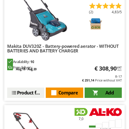
(2)
4,83/5
Makita DUV320Z - Battery-powered aerator - WITHOUT
BATTERIES AND BATTERY CHARGER
Availability:
10
€ 308,90
Free delivery
VAT
Aug 18 - Aug 20
incl.
R-17
€ 251,14
Price without VAT
Product features
Compare
Add
7,0
Limited