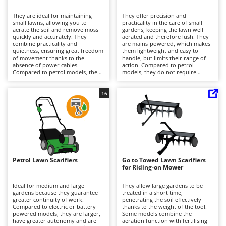
B
Backhoes for tractors
Ambrogio Robot
They are ideal for maintaining
They offer precision and
Band Saws
Annovi Reverberi
small lawns, allowing you to
practicality in the care of small
aerate the soil and remove moss
gardens, keeping the lawn well
Battery Chargers - Starters
quickly and accurately. They
ANTHBOT
aerated and therefore lush. They
combine practicality and
are mains-powered, which makes
quietness, ensuring great freedom
Battery-Powered Grass Shears
them lightweight and easy to
Archman
of movement thanks to the
handle, but limits their range of
absence of power cables.
action. Compared to petrol
Battery-powered Reciprocating Saws
Arco
Compared to petrol models, they
models, they do not require
require less maintenance, limited
engine maintenance and are
Bird Scare Guns
Ardes
to recharging and maintaining the
quieter. At the end of the job, it is
battery charge. After each use, it is
important to clean the rotor and
16
Bone Bandsaws
Argo
recommended to clean the blades
empty the collection basket to
and empty the collection basket.
maintain efficiency.
Botting Machines
Ariete
Brush cutter arms for tractors
Artus
Brush Cutters
Attila
Ausonia
Petrol Lawn Scarifiers
Go to Towed Lawn Scarifiers
C
for Riding-on Mower
Carpet and Upholstery Cleaners
Awelco
Ideal for medium and large
They allow large gardens to be
Chainsaws
gardens because they guarantee
treated in a short time,
B
greater continuity of work.
penetrating the soil effectively
Copper Pots with Electric Motor
Baesso
Compared to electric or battery-
thanks to the weight of the tool.
powered models, they are larger,
Some models combine the
Corn Shellers
Bahco
have greater autonomy and are
aeration function with fertilising