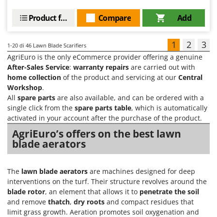
Product features
Compare
Add
1
2
3
1-20
di 46 Lawn Blade Scarifiers
AgriEuro is the only eCommerce provider offering a genuine
After-Sales Service
:
warranty repairs
are carried out with
home collection
of the product and servicing at our
Central
Workshop
.
All
spare parts
are also available, and can be ordered with a
single click from the
spare parts table
, which is automatically
activated in your account after the purchase of the product.
AgriEuro’s offers on the best lawn
blade aerators
The
lawn blade aerators
are machines designed for deep
interventions on the turf. Their structure revolves around the
blade rotor
, an element that allows it to
penetrate the soil
and remove
thatch
,
dry roots
and compact residues that
limit grass growth. Aeration promotes soil oxygenation and