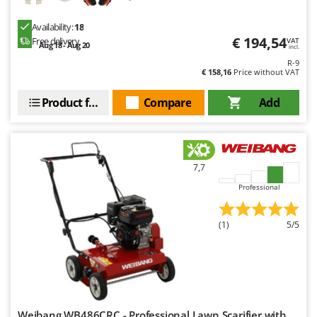
Availability:
18
€ 194,54
Free delivery
VAT
Aug 18 - Aug 20
incl.
R-9
€ 158,16
Price without VAT
Product features
Compare
Add
7,7
Professional
(1)
5/5
Weibang WB486CRC - Professional Lawn Scarifier with