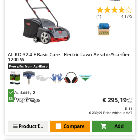
(1)
4,17/5
AL-KO 32.4 E Basic Care - Electric Lawn Aerator/Scarifier
1200 W
Free gifts from AgriEuro
Availability:
2
€ 295,19
Free delivery
VAT
Aug 18 - Aug 20
incl.
R-11
€ 239,99
Price without VAT
Product features
Compare
Add