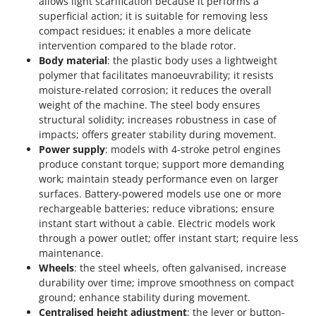
allows light scarification because it performs a
superficial action; it is suitable for removing less
compact residues; it enables a more delicate
intervention compared to the blade rotor.
Body material
: the plastic body uses a lightweight
polymer that facilitates manoeuvrability; it resists
moisture-related corrosion; it reduces the overall
weight of the machine. The steel body ensures
structural solidity; increases robustness in case of
impacts; offers greater stability during movement.
Power supply
: models with 4-stroke petrol engines
produce constant torque; support more demanding
work; maintain steady performance even on larger
surfaces. Battery-powered models use one or more
rechargeable batteries; reduce vibrations; ensure
instant start without a cable. Electric models work
through a power outlet; offer instant start; require less
maintenance.
Wheels
: the steel wheels, often galvanised, increase
durability over time; improve smoothness on compact
ground; enhance stability during movement.
Centralised height adjustment
: the lever or button-