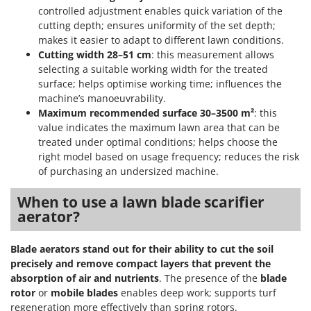
controlled adjustment enables quick variation of the
cutting depth; ensures uniformity of the set depth;
makes it easier to adapt to different lawn conditions.
Cutting width 28–51 cm
: this measurement allows
selecting a suitable working width for the treated
surface; helps optimise working time; influences the
machine’s manoeuvrability.
Maximum recommended surface 30–3500 m²
: this
value indicates the maximum lawn area that can be
treated under optimal conditions; helps choose the
right model based on usage frequency; reduces the risk
of purchasing an undersized machine.
When to use a lawn blade scarifier
aerator?
Blade aerators stand out for their ability to cut the soil
precisely and remove compact layers that prevent the
absorption of air and nutrients
. The presence of the
blade
rotor
or
mobile blades
enables deep work; supports turf
regeneration more effectively than spring rotors.