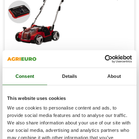
Shark
Silky
Simatech
Sirman
Skil
Smartwood
Einhell GE-SC 36/35 Li - Battery-powered
Aerator/Scarifier - Battery and Charger
Smeg
Free gifts from AgriEuro
Snapper
Consent
Details
About
Solidur
Spice Electronics
Availability:
2
Spiralmac
€ 463,53
Free delivery
VAT
This website uses cookies
Aug 18 - Aug 20
incl.
Spring Protezione
R-27
We use cookies to personalise content and ads, to
€ 376,85
Price without VAT
Spyro
provide social media features and to analyse our traffic.
We also share information about your use of our site with
Stanley
Product features
Compare
Versions(3)
our social media, advertising and analytics partners who
Stiga
may combine it with other information that you’ve