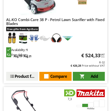
AL-KO Combi-Care 38 P - Petrol Lawn Scarifier with Fixed
Blades
Free gifts from AgriEuro
Availability:
1
€ 524,33
Free delivery
VAT
Aug 19 - Aug 21
incl.
R-32
€ 426,28
Price without VAT
Product features
Compare
Add
7,3
Hobby