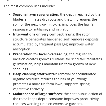
The most common uses include:
Seasonal lawn regeneration
: the depth reached by the
blades eliminates dry roots and thatch; prepares the
soil for the next growing cycle; improves the lawn’s
response to fertilising and irrigation.
Interventions on very compact lawns
: the rotor
structure penetrates hardened soil; removes deposits
accumulated by frequent passage; improves water
absorption.
Preparation for local overseeding
: the regular soil
incision creates grooves suitable for seed fall; facilitates
germination; helps maintain uniform growth of new
seedlings.
Deep cleaning after winter
: removal of accumulated
organic residues reduces the risk of yellowing;
promotes a more uniform lawn; supports spring
vegetative recovery.
Maintenance of large surfaces
: the continuous action of
the rotor keeps depth constant; improves productivity;
reduces working time on extensive gardens.