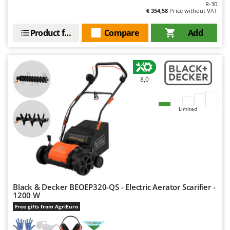
Worx
R-30
€ 354,58
Price without VAT
Y
Product features
Compare
Add
Yard Force
Z
Zanon
Zephir
8,0
ZGrills
Zodiac
Limited
Zomax
Black & Decker BEOEP320-QS - Electric Aerator Scarifier -
1200 W
Free gifts from AgriEuro