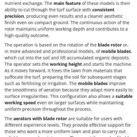
nutrient exchange. The
main feature
of these models is their
ability to cut through the turf surface with
consistent
precision
, producing even results and a cleaner aesthetic
finish even on compact ground. The continuous action of the
rotor maintains uniform working depth and contributes to a
high-quality outcome.
The operation is based on the rotation of the
blade rotor
or,
in more advanced and professional models, of
mobile blades
,
which cut into the soil and lift accumulated organic deposits.
The operator sets the
working height
and starts the machine.
As it moves forward, it frees the lawn from materials that
suffocate the turf, preparing the soil for subsequent stages
such as fertilising or irrigation. The
mobile blades
improve
the smoothness of aeration because they adapt more easily to
surface irregularities. This configuration also allows a
suitable
working speed
even on larger surfaces while maintaining
uniform precision throughout the process.
The
aerators with blade rotor
are suitable for users with
different experience levels. They provide effective support for
those who want a more uniform lawn and plan to carry out