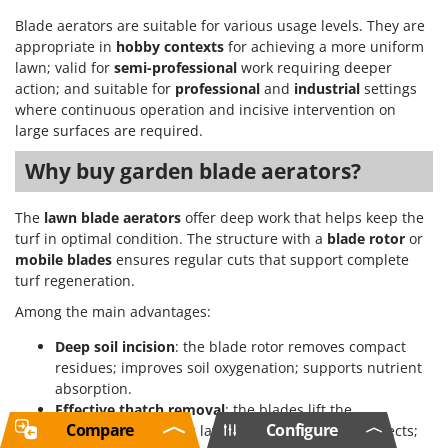
Blade aerators are suitable for various usage levels. They are
appropriate in
hobby contexts
for achieving a more uniform
lawn; valid for
semi-professional
work requiring deeper
action; and suitable for
professional
and
industrial
settings
where continuous operation and incisive intervention on
large surfaces are required.
Why buy garden blade aerators?
The
lawn blade aerators
offer deep work that helps keep the
turf in optimal condition. The structure with a
blade rotor
or
mobile blades
ensures regular cuts that support complete
turf regeneration.
Among the main advantages:
Deep soil incision
: the blade rotor removes compact
residues; improves soil oxygenation; supports nutrient
absorption.
Effective thatch removal
: the blades lift the
Compare
Configure
accumulated organic layer; reduce suffocation effects;