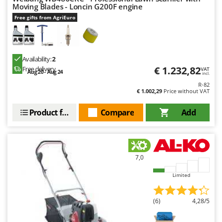
Moving Blades - Loncin G200F engine
Free gifts from AgriEuro
Availability:
2
€ 1.232,82
Free delivery
VAT
Aug 20 - Aug 24
incl.
R-82
€ 1.002,29
Price without VAT
Product features
Compare
Add
7,0
Limited
(6)
4,28/5