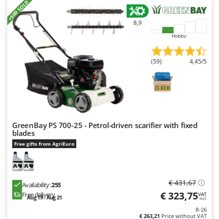
+500 SOLD
8,9
Hobby
(59)
4,45/5
GreenBay PS 700-25 - Petrol-driven scarifier with fixed
blades
Free gifts from AgriEuro
€ 431,67
Availability:
255
€ 323,75
Free delivery
VAT
Aug 19 - Aug 21
incl.
R-26
€ 263,21
Price without VAT