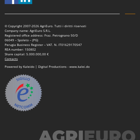
Power Barrows
Famur
Power Stations - Batteries - Portable power stations
FARMER
Power Sweepers
FBC
© Copyright 2007-2026 AgriEuro. Tutti i diritti riservati
Pressure Washers
Company name: AgriEuro S.R.L.
Ferrari Group
Registered office address: Fraz. Petrognano 50/D
Pruners
06049 – Spoleto – (PG)
Ferroni
Perugia Business Register – VAT. N. IT01629170547
Pruning Saws on Extension Pole
REA number: 150802
Ferrua
Share capital: 5.000.000,00 €
Pruning shears
Contacts
FIAC
Powered by Kaleido | Digital Productions - www.kalei.do
FIEM
R
Respiratory Protective Equipment
Fimar
Riding-on Mowers
FINI
Robot Lawn Mowers
Fiorentini
S
Fiskars
Safety Workwear
Flymo
Sausage Stuffers
Fontana Forni
Saw Benches for Wood - Log Saws
Francini