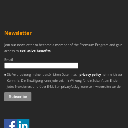
Olive Harvesters and Shakers
E
Olive Leaf Removers
EcoFlow
Olive Net Winders
Edilmark
Other Products
Effeuno
Newsletter
Outdoor and indoor ovens for pizza and cooking
Einhell
Outdoor floor brushes
Join our newsletter to become a member of the Premium Program and gain
Elegen
access to
exclusive benefits
.
Energy Gruppi
P
Email
Pasta Makers
Enotecnica Pillan
Petrol Rough Cut Mowers
An error occurred
Eschenfelder
Die Verarbeitung meiner persönlichen Daten nach
privacy policy
nehme ich zur
Plasma Cutters
Kenntnis. Die Einwilligung kann jederzeit mit Wirkung für die Zukunft am Ende
EuroMech
Pneumatic Pruning Shears
jedes Newsletters und über E-Mail an privacy[at]agrieuro.com widerrufen werden
Eurosystems
Pool Vacuum Cleaners
F
Post Hole Borers & Earth Augers
FAC
Poultry plucker machines
Fama Industrie
Power Harrows
Famag