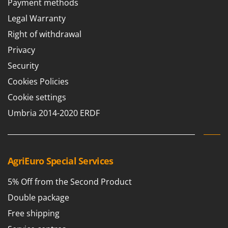
Payment methods
Barbieri
D
Legal Warranty
Dehumidifiers
Batavia
Right of withdrawal
Dough Mixers
Benassi
Privacy
Beper
E
Security
Edge trimmers - Grass Trimmers
Berkel
Cookies Policies
Egg incubators
Bernardi
Electric Air Compressors
Cookie settings
Bertolini Pumps
Electric Battery-powered Pruning Shears
Umbria 2014-2020 ERDF
Besser Vacuum
Electric Cheese Graters
Bestway
Electric Grain Mills
Beta tools
Electric Ovens
AgriEuro Special Services
Bissell
Electric poultry brooder
Black & Decker
5% Off from the Second Product
Electric Pumps for Garden and Home Use
BlackStone
Double package
Electric Submersible Pumps
Blue Bird
Free shipping
Electric Tying Machines for Vineyards
Bomet