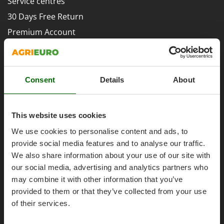
Service centres
Evaporative Air Coolers
Bosch
30 Days Free Return
Brumi
F
Premium Account
Flaker Mills
BullMach
Assembly and Operating Tutorial Videos
Floor Cleaners
C
After-sales Assistance
Flour Mills
C.EL.ME.
Spare parts
Fruit Presses
Consent
Details
About
Calory Forni
Agrieuro PRO
Fruit-processing Machines
Campagnola
Campingaz
This website uses cookies
G
Garden sheds
Castelgarden
We use cookies to personalise content and ads, to
Garden Shredders
My account
Castellari
provide social media features and to analyse our traffic.
Garden Tillers
We also share information about your use of our site with
Ceccato Olindo
My account
our social media, advertising and analytics partners who
Generators
Char-Broil
My orders
may combine it with other information that you’ve
Grape Destemmers and Crushers
Classe
provided to them or that they’ve collected from your use
Log Out
Grills and BBQs
Clementi
of their services.
Cofra