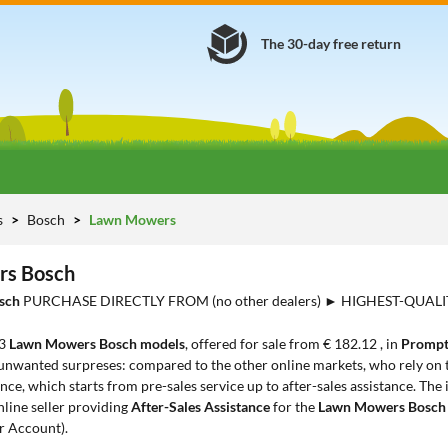
The 30-day free return
s
Bosch
Lawn Mowers
s Bosch
sch
PURCHASE DIRECTLY FROM (no other dealers) ► HIGHEST-QUAL
23
Lawn Mowers Bosch models
, offered for sale from € 182.12 , in
Prompt
 unwanted surpreses: compared to the other online markets, who rely on t
ce, which starts from pre-sales service up to after-sales assistance. The
nline seller providing
After-Sales Assistance
for the
Lawn Mowers Bosc
r Account).