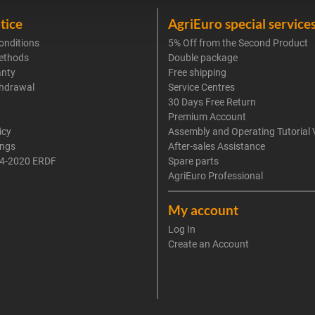
tice
AgriEuro special service
onditions
5% Off from the Second Product
ethods
Double package
anty
Free shipping
thdrawal
Service Centres
30 Days Free Return
Premium Account
icy
Assembly and Operating Tutorial 
ings
After-sales Assistance
4-2020 ERDF
Spare parts
AgriEuro Professional
My account
Log In
Create an Account