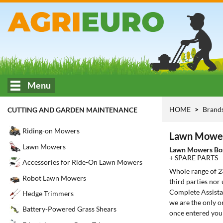
Menu
HOME
Brand
CUTTING AND GARDEN MAINTENANCE
Riding-on Mowers
Lawn Mower
Lawn Mowers
Lawn Mowers Bo
+ SPARE PARTS
Accessories for Ride-On Lawn Mowers
Whole range of 
Robot Lawn Mowers
third parties nor
Complete Assistan
Hedge Trimmers
we are the only o
Battery-Powered Grass Shears
once entered you