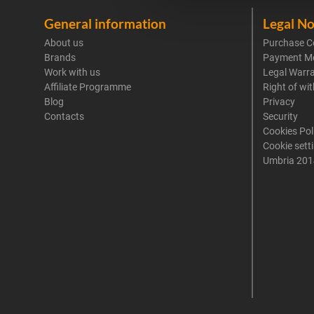
General information
Legal No
About us
Purchase C
Brands
Payment M
Work with us
Legal Warr
Affiliate Programme
Right of wi
Blog
Privacy
Contacts
Security
Cookies Pol
Cookie sett
Umbria 201