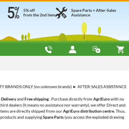
5% off
Spare Parts + After-Sales
from the 2nd item
Assistance
ITY BRANDS ONLY (no unknown brands) ► AFTER-SALES ASSISTANCE
 Delivery
and
Free shipping
. Purchase directly from
AgriEuro
with no
hird dealers (it means no assistance nor warranty), we offer Direct and
 items are directly shipped from our
AgriEuro distribution centre
. Thus,
h
products and supplying
Spare Parts
(you access the exploded drawing