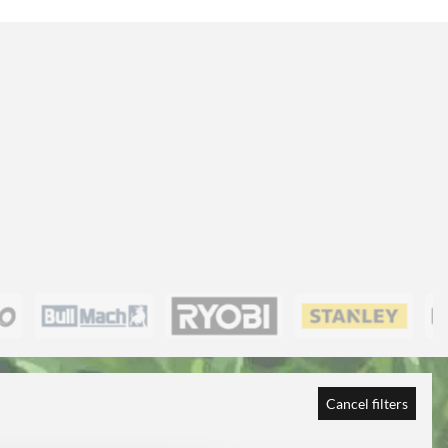
Cancel filters