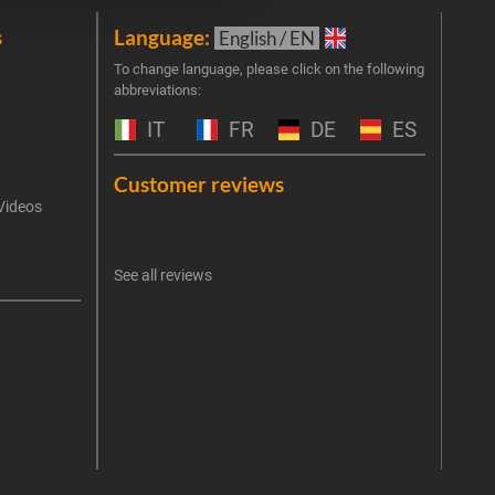
s
Language:
New
English / EN
Join 
To change language, please click on the following
abbreviations:
the 
exclu
IT
FR
DE
ES
Emai
Customer reviews
Videos
An err
I 
See all reviews