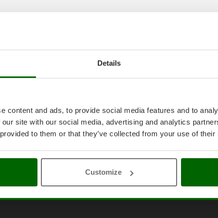
Details
e content and ads, to provide social media features and to analy
 our site with our social media, advertising and analytics partn
 provided to them or that they’ve collected from your use of their
Customize