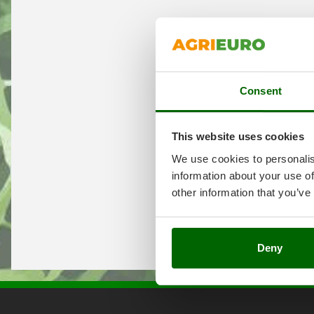
Consent
This website uses cookies
We use cookies to personalis
information about your use of
other information that you’ve
Deny