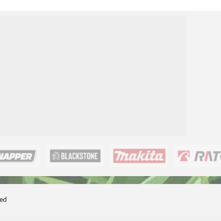
1
ted