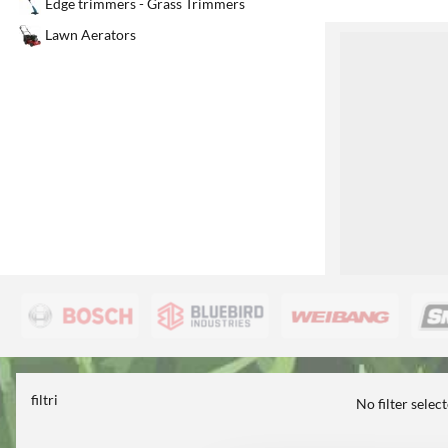
Edge trimmers - Grass Trimmers
Lawn Aerators
1
filtri
No filter selec