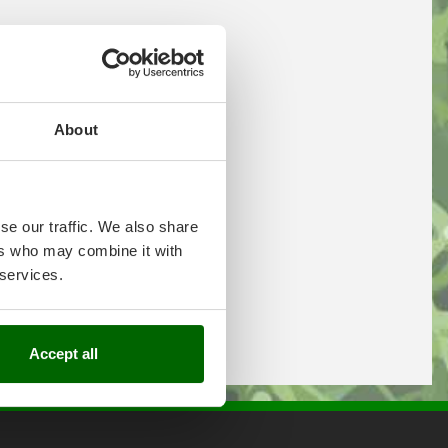
About
se our traffic. We also share
ers who may combine it with
 services.
Accept all