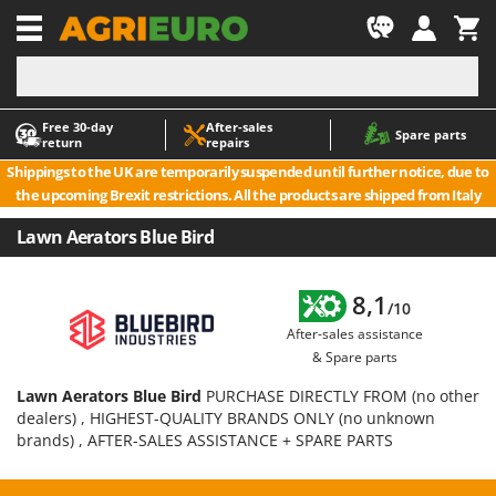
-1
Free 30‑day
After‑sales
A
A
Spare parts
return
repairs
Accessories for Ride-On Lawn Mowers
ABAC
Shippings to the UK are temporarily suspended until further notice, due to
Agricultural subsoilers
AgriEuro Premium
the upcoming Brexit restrictions. All the products are shipped from Italy
Agricultural Tractor-Mounted Sprayers
AgriEuro TOP-LINE
Lawn Aerators Blue Bird
AGT
Air Compressors for Olive Harvesting and Pruning Treatments
Air Conditioners
Aima
8,1
/10
Air fryers
Airmec
After-sales assistance
Aluminium Ladders
AL-KO
& Spare parts
Aluminium loading ramps
ALA 2000
Lawn Aerators Blue Bird
PURCHASE DIRECTLY FROM (no other
Ash Vacuum Cleaners
Alce
dealers) , HIGHEST-QUALITY BRANDS ONLY (no unknown
brands) , AFTER-SALES ASSISTANCE + SPARE PARTS
Axes and Hatchets
Alpina
Ama