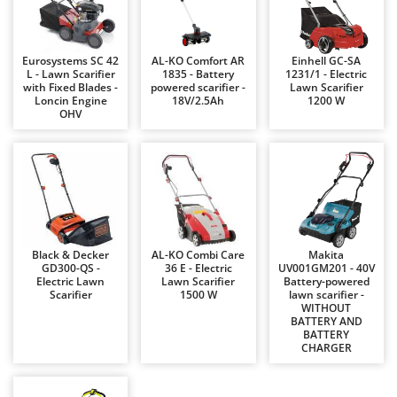
Barbieri
D
Dehumidifiers
Batavia
Eurosystems SC 42
AL-KO Comfort AR
Einhell GC-SA
Dough Mixers
Benassi
L - Lawn Scarifier
1835 - Battery
1231/1 - Electric
with Fixed Blades -
powered scarifier -
Lawn Scarifier
Beper
E
Loncin Engine
18V/2.5Ah
1200 W
Edge trimmers - Grass Trimmers
OHV
Berkel
Egg incubators
Bernardi
Electric Air Compressors
Bertolini Pumps
Electric Battery-powered Pruning Shears
Besser Vacuum
Electric Cheese Graters
Bestway
Electric Grain Mills
Beta tools
Black & Decker
AL-KO Combi Care
Makita
GD300-QS -
36 E - Electric
UV001GM201 - 40V
Electric Ovens
Bissell
Electric Lawn
Lawn Scarifier
Battery-powered
Scarifier
1500 W
lawn scarifier -
Electric poultry brooder
Black & Decker
WITHOUT
BATTERY AND
Electric Pumps for Garden and Home Use
BlackStone
BATTERY
CHARGER
Electric Submersible Pumps
Blue Bird
Electric Tying Machines for Vineyards
Bomet