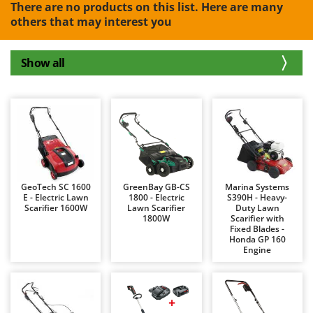
B
There are no products on this list. Here are many
Backhoes for tractors
Ambrogio Robot
others that may interest you
Band Saws
Annovi Reverberi
Battery Chargers - Starters
ANTHBOT
Show all
Battery-Powered Grass Shears
Archman
Battery-powered Reciprocating Saws
Arco
Bird Scare Guns
Ardes
Bone Bandsaws
Argo
Botting Machines
Ariete
Brush cutter arms for tractors
Artus
GeoTech SC 1600
GreenBay GB-CS
Marina Systems
Brush Cutters
E - Electric Lawn
1800 - Electric
S390H - Heavy-
Attila
Scarifier 1600W
Lawn Scarifier
Duty Lawn
1800W
Scarifier with
Ausonia
C
Fixed Blades -
Carpet and Upholstery Cleaners
Honda GP 160
Awelco
Engine
Chainsaws
B
Copper Pots with Electric Motor
Baesso
Corn Shellers
Bahco