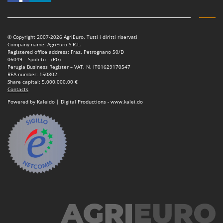
Tractor-mounted Land Rollers
Intex
Tractor-mounted Lawn Mowers
Iseki
Tractor-mounted Ploughs
Italyco
© Copyright 2007-2026 AgriEuro. Tutti i diritti riservati
Company name: AgriEuro S.R.L.
Tractor-mounted Potato Diggers
ITM
Registered office address: Fraz. Petrognano 50/D
06049 – Spoleto – (PG)
Tractor-mounted Potato Planters
Perugia Business Register – VAT. N. IT01629170547
J
REA number: 150802
Tractor-mounted Rotary Tillers
JOLLY ITALIA
Share capital: 5.000.000,00 €
Contacts
Tractor-mounted Spraying tanks
K
Powered by Kaleido | Digital Productions - www.kalei.do
Tractor-mounted stone buriers
KAAZ
Tractor-Mounted Sulphur Dusters – Powder Spreaders
Karcher
Transfer Pumps
Kasco
Trenchers
Kemper
Turf Cutters
Keter
Two-wheel Tractors
Komo
V
L
Vacuum Cleaners - Electric Brooms
Laica