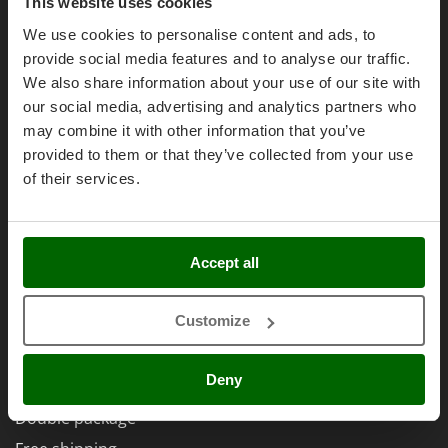
Olive Harvesters and Shakers
Purchase conditions
This website uses cookies
E
Olive Leaf Removers
Payment methods
We use cookies to personalise content and ads, to
EcoFlow
provide social media features and to analyse our traffic.
Olive Net Winders
Legal Warranty
Edilmark
We also share information about your use of our site with
Other Products
Right of withdrawal
Effeuno
our social media, advertising and analytics partners who
Outdoor and indoor ovens for pizza and cooking
Privacy
may combine it with other information that you’ve
Einhell
Outdoor floor brushes
provided to them or that they’ve collected from your use
Security
Elegen
of their services.
Cookies Policies
Energy Gruppi
P
Pasta Makers
Cookie settings
Enotecnica Pillan
Petrol Rough Cut Mowers
Umbria 2014-2020 ERDF
Eschenfelder
Accept all
Plasma Cutters
EuroMech
Pneumatic Pruning Shears
Eurosystems
Customize
Pool Vacuum Cleaners
AgriEuro Special Services
F
Post Hole Borers & Earth Augers
FAC
Deny
5% Off from the Second Product
Poultry plucker machines
Fama Industrie
Double package
Power Harrows
Famag