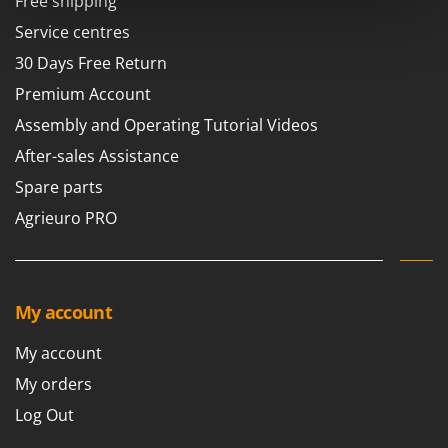
Free shipping
Power Barrows
Famur
Service centres
Power Stations - Batteries - Portable power stations
FARMER
30 Days Free Return
Power Sweepers
FBC
Pressure Washers
Premium Account
Ferrari Group
Pruners
Assembly and Operating Tutorial Videos
Ferroni
Pruning Saws on Extension Pole
After-sales Assistance
Ferrua
Pruning shears
Spare parts
FIAC
Agrieuro PRO
FIEM
R
Respiratory Protective Equipment
Fimar
Riding-on Mowers
FINI
Robot Lawn Mowers
My account
Fiorentini
S
Fiskars
My account
Safety Workwear
Flymo
My orders
Sausage Stuffers
Fontana Forni
Log Out
Saw Benches for Wood - Log Saws
Francini