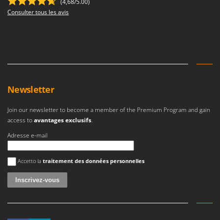
(4,68/5.00)
Consulter tous les avis
Newsletter
Join our newsletter to become a member of the Premium Program and gain
access to
avantages exclusifs
.
Adresse e-mail
Une erreur est survenue
Accetto la
traitement des données personnelles