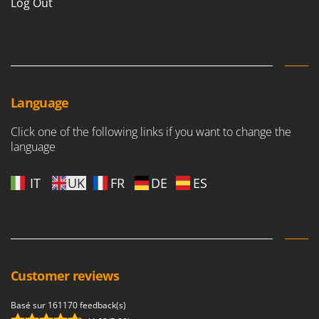
Log Out
Language
Click one of the following links if you want to change the
language
IT
UK
FR
DE
ES
Customer reviews
Basé sur 161170 feedback(s)