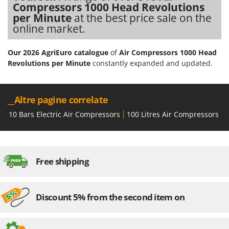
Compressors 1000 Head Revolutions
U
per Minute
at the best price sale on the
Udor
online market.
Unger
Our 2026 AgriEuro catalogue
of
Air Compressors 1000 Head
V
Revolutions per Minute
constantly expanded and updated.
Verdemax
Vesco
Volpi
__Altre pagine correlate
10 Bars Electric Air Compressors
100 Litres Air Compressors
1
W
Waldner
Weber
Weibang
Free shipping
WIDU
Wiper EcoRobot
Discount 5% from the second item on
Wolf Garten
Wortex