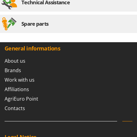
Technical Assistance
Worx
Y
Yard Force
Spare parts
Z
Zanon
Zephir
General informations
ZGrills
About us
Zodiac
Brands
Zomax
Work with us
Affiliations
AgriEuro Point
Contacts