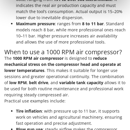
Outdoorchef
indicates the real air production capacity and must
match the tool’s consumption. Actual output is 15–20%
P
lower due to inevitable dispersion.
Palazzetti
Maximum pressure
: ranges from
8 to 11 bar
. Standard
Palumbo Pavi
models reach 8 bar, while more professional ones reach
10–11 bar. Higher pressure increases air availability
Partisani
and allows the use of more professional tools.
Paterlini
When to use a 1000 RPM air compressor?
Philips
The
1000 RPM air compressor
is designed to
reduce
Pramac
mechanical stress on the compressor head and operate at
lower temperatures
. This makes it suitable for longer use
Prismafood
sessions and greater operational continuity. The combination
of
low RPM
,
belt drive
, and
variable tank capacity
allows it to
R
be used for both routine maintenance and professional work
R.G.V.
requiring steady compressed air.
Rato
Practical use examples include:
Reber
Tire inflation
: with pressure up to 11 bar, it supports
Redback
work on vehicles and agricultural machinery, ensuring
fast operation and precise adjustment.
Resto Italia
Blow gun use
: steady airflow makes the compressor