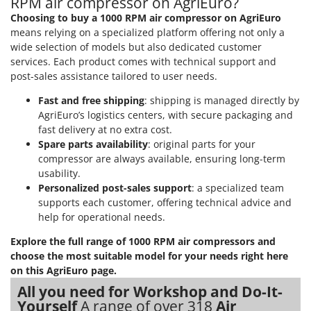
RPM air compressor on AgriEuro?
Stocker
Choosing to buy a 1000 RPM air compressor on AgriEuro
Sunseeker
means relying on a specialized platform offering not only a
wide selection of models but also dedicated customer
T
services. Each product comes with technical support and
Tecla
post-sales assistance tailored to user needs.
TecnoGen
Fast and free shipping
: shipping is managed directly by
Tellarini Pompe
AgriEuro’s logistics centers, with secure packaging and
fast delivery at no extra cost.
Telwin
Spare parts availability
: original parts for your
Tenco
compressor are always available, ensuring long-term
Tineco
usability.
Personalized post-sales support
: a specialized team
Titania
supports each customer, offering technical advice and
Tornado
help for operational needs.
Tre Spade
Explore the full range of 1000 RPM air compressors and
Trev - Abrek - TecnoVIR
choose the most suitable model for your needs right here
on this AgriEuro page.
Trotec
All you need for Workshop and Do-It-
Troy-Bilt
Yourself
A range of over 318
Air