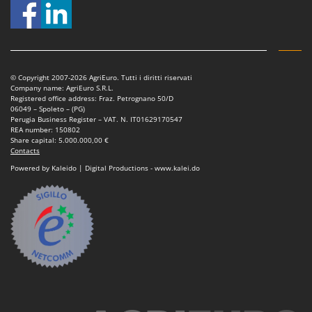
© Copyright 2007-2026 AgriEuro. Tutti i diritti riservati
Company name: AgriEuro S.R.L.
Registered office address: Fraz. Petrognano 50/D
06049 – Spoleto – (PG)
Perugia Business Register – VAT. N. IT01629170547
REA number: 150802
Share capital: 5.000.000,00 €
Contacts
Powered by Kaleido | Digital Productions - www.kalei.do