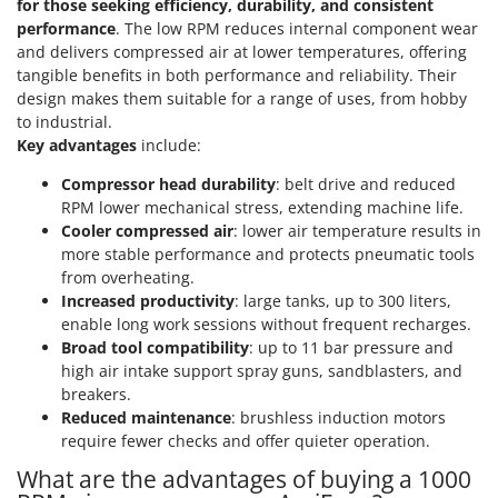
for those seeking efficiency, durability, and consistent
Shark
performance
. The low RPM reduces internal component wear
Silky
and delivers compressed air at lower temperatures, offering
tangible benefits in both performance and reliability. Their
Simatech
design makes them suitable for a range of uses, from hobby
Sirman
to industrial.
Skil
Key advantages
include:
Smartwood
Compressor head durability
: belt drive and reduced
RPM lower mechanical stress, extending machine life.
Smeg
Cooler compressed air
: lower air temperature results in
Snapper
more stable performance and protects pneumatic tools
Solidur
from overheating.
Increased productivity
: large tanks, up to 300 liters,
Spice Electronics
enable long work sessions without frequent recharges.
Spiralmac
Broad tool compatibility
: up to 11 bar pressure and
high air intake support spray guns, sandblasters, and
Spring Protezione
breakers.
Spyro
Reduced maintenance
: brushless induction motors
require fewer checks and offer quieter operation.
Stanley
What are the advantages of buying a 1000
Stiga