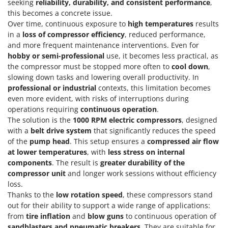
Vacuum Sealers
seeking
reliability, durability, and consistent performance
,
Lampacrescia - MGM
this becomes a concrete issue.
Landxcape
W
Over time, continuous exposure to
high temperatures
results
Water Pumps
in a
loss of compressor efficiency
, reduced performance,
LAR Casalinghi
and more frequent maintenance interventions. Even for
Welding Machines
Lavor
hobby or semi-professional
use, it becomes less practical, as
Wet & Dry Vacuum Cleaners
Linea VZ
the compressor must be stopped more often to
cool down
,
Wheeled Leaf Vacuums
slowing down tasks and lowering overall productivity. In
Lisam
professional or industrial
contexts, this limitation becomes
Winches - Lifting Jacks
Lotusgrill
even more evident, with risks of interruptions during
Window Cleaners
operations requiring
continuous operation
.
M
The solution is the
1000 RPM electric compressors
, designed
Wine and Oil Filters
M.A.I.BO.
with a
belt drive system
that significantly reduces the speed
Wine Grape and Fruit Presses
of the
pump head
. This setup ensures a
compressed air flow
Macom
at lower temperatures
, with
less stress on internal
Wood Pellet Machines
Macte Ovens
components
. The result is
greater durability of the
Makita
compressor unit
and longer work sessions without efficiency
loss.
MAMMAMIA
Thanks to the
low rotation speed
, these compressors stand
Marcato
out for their ability to support a wide range of applications:
from
tire inflation
and
blow guns
to continuous operation of
Marina Systems
sandblasters and pneumatic breakers
. They are suitable for