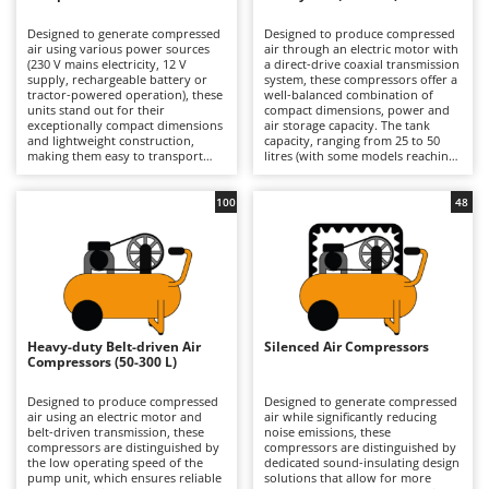
B
Backhoes for tractors
Ambrogio Robot
Designed to generate compressed
Designed to produce compressed
Band Saws
Annovi Reverberi
air using various power sources
air through an electric motor with
(230 V mains electricity, 12 V
a direct-drive coaxial transmission
Battery Chargers - Starters
supply, rechargeable battery or
ANTHBOT
system, these compressors offer a
tractor-powered operation), these
well-balanced combination of
units stand out for their
Battery-Powered Grass Shears
compact dimensions, power and
Archman
exceptionally compact dimensions
air storage capacity. The tank
and lightweight construction,
capacity, ranging from 25 to 50
Battery-powered Reciprocating Saws
Arco
making them easy to transport
litres (with some models reaching
and ready for immediate use.
up to 100 litres), provides an
Bird Scare Guns
Ardes
Their compact design allows for
adequate air reserve for most
convenient storage in a car or
domestic applications, reducing
100
48
Bone Bandsaws
Argo
confined spaces, making them an
motor restart frequency and
ideal solution for users who
improving operational continuity
Botting Machines
Ariete
require equipment that is always
compared with smaller models.
available and ready to operate.
The direct-drive design makes the
Brush cutter arms for tractors
Artus
Available in both hobbyist and
machine compact, lightweight and
professional models, they are
cost-effective, prioritising
Brush Cutters
suitable for short-duration tasks
Attila
simplicity of construction and ease
such as inflating tyres, balls and
of use. Available in models
air mattresses, as well as carrying
ranging from hobbyist to semi-
Ausonia
Heavy-duty Belt-driven Air
Silenced Air Compressors
C
out small blowing and cleaning
professional level, they are
Compressors (50-300 L)
jobs in garages or DIY workshops.
Carpet and Upholstery Cleaners
suitable for occasional and
Awelco
They are particularly suited to
medium-intensity tasks such as
users who prioritise practicality
tyre inflation, blowing
Designed to produce compressed
Designed to generate compressed
Chainsaws
and ease of use over continuous
applications, limited use of
air using an electric motor and
air while significantly reducing
B
operation, offering
pneumatic tools and small-scale
belt-driven transmission, these
noise emissions, these
Copper Pots with Electric Motor
Baesso
straightforward start-up
painting jobs in garages and DIY
compressors are distinguished by
compressors are distinguished by
procedures and intuitive controls,
workshops. Compared with
the low operating speed of the
dedicated sound-insulating design
Corn Shellers
Bahco
even for inexperienced operators.
professional compressors, they
pump unit, which ensures reliable
solutions that allow for more