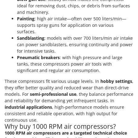
Ribimex
ideal for removing dust, chips, or debris from surfaces
Ripartrak
and machinery.
Painting
: high air intake—often over 500 liters/min—
Ritter
supports spray guns for application on various
River Systems
surfaces.
Sandblasting
: models with over 700 liters/min air intake
Robomow
can power sandblasters, ensuring continuity and power
Rossofuoco
for intensive tasks.
Pneumatic breakers
: with high pressure and large
Rover Pompe
tanks, these compressors power air tools with
Royal Food
significant and regular air consumption.
Ryobi
These compressors fit various usage levels. In
hobby settings
,
they offer better quality and reduced wear than direct-drive
S
models. For
semi-professional use
, they balance performance
S.T.P.
and reliability for demanding yet infrequent tasks. In
Santos
industrial applications
, high-performance models ensure
Sbaraglia
consistent and reliable operation, with high output for
continuous use.
Schnitzer
Why buy 1000 RPM air compressors?
Seven Italy
1000 RPM air compressors are a targeted technical choice