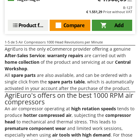
Tractor-mounted Land Rollers
incl.
Intex
R-127
Tractor-mounted Lawn Mowers
€ 1.551,29
Price without VAT
Iseki
Tractor-mounted Ploughs
Italyco
Product features
Compare
Add
Tractor-mounted Potato Diggers
ITM
Tractor-mounted Potato Planters
1-5
de 5 Air Compressors 1000 Head Revolutions per Minute
J
Tractor-mounted Rotary Tillers
AgriEuro is the only eCommerce provider offering a genuine
JOLLY ITALIA
After-Sales Service
:
warranty repairs
are carried out with
Tractor-mounted Spraying tanks
home collection
of the product and servicing at our
Central
K
Tractor-mounted stone buriers
Workshop
.
KAAZ
All
spare parts
are also available, and can be ordered with a
Tractor-Mounted Sulphur Dusters – Powder Spreaders
Karcher
single click from the
spare parts table
, which is automatically
Transfer Pumps
Kasco
activated in your account after the purchase of the product.
AgriEuro's offers on the best 1000 RPM air
Trenchers
Kemper
compressors
Turf Cutters
Keter
An air compressor operating at
high rotation speeds
tends to
Two-wheel Tractors
produce
hotter compressed air
, subjecting the
compressor
Komo
head
to mechanical and thermal stress. This leads to
V
premature component wear
and limited work sessions,
L
Vacuum Cleaners - Electric Brooms
Laica
especially when using
air tools with high demand
. For those