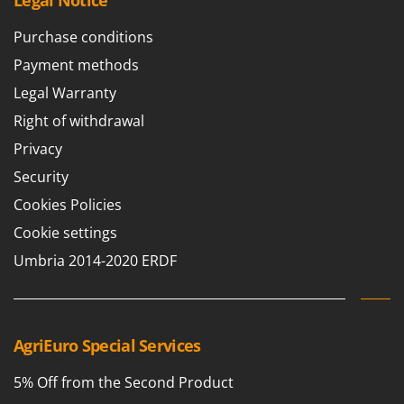
Legal Notice
Purchase conditions
Payment methods
Legal Warranty
Right of withdrawal
Privacy
Security
Cookies Policies
Cookie settings
Umbria 2014-2020 ERDF
AgriEuro Special Services
5% Off from the Second Product