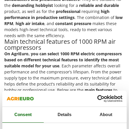
Master
the
demanding hobbyist
looking for a
reliable and durable
product, as well as for the
professional
requiring
high
Mastercook
performance in productive settings
. The combination of
low
McCulloch
RPM
,
high air intake
, and
constant pressure
makes these
MCH
models high-level technical tools, ready to meet various
needs with the same efficiency.
Michelin
Main technical features of 1000 RPM air
Mille
compressors
On AgriEuro, you can select 1000 RPM electric compressors
Minox
based on different technical features to identify the most
Mockmill
suitable model for your use
. Each parameter affects overall
performance and the compressor’s lifespan. From the power
More than chef
supply type to the maximum pressure, every technical detail
MOSA
helps define the product's reliability and its suitability for
MOVA
hobby or professional use. Below are the
main features
to
guide your model selection.
Mowox
Power supply
: compressors can be powered by
single-
MTD
phase
household current or
three-phase
400V current
Consent
Details
About
for professionals. The power type influences
N
New O.M.R.A.
performance and the context of use.