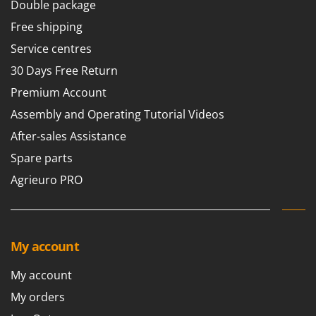
Double package
Free shipping
Service centres
30 Days Free Return
Premium Account
Assembly and Operating Tutorial Videos
After-sales Assistance
Spare parts
Agrieuro PRO
My account
My account
My orders