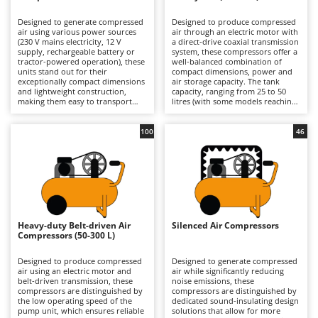
B
Backhoes for tractors
Ambrogio Robot
Designed to generate compressed
Designed to produce compressed
Band Saws
Annovi Reverberi
air using various power sources
air through an electric motor with
(230 V mains electricity, 12 V
a direct-drive coaxial transmission
Battery Chargers - Starters
supply, rechargeable battery or
ANTHBOT
system, these compressors offer a
tractor-powered operation), these
well-balanced combination of
units stand out for their
Battery-Powered Grass Shears
compact dimensions, power and
Archman
exceptionally compact dimensions
air storage capacity. The tank
and lightweight construction,
capacity, ranging from 25 to 50
Battery-powered Reciprocating Saws
Arco
making them easy to transport
litres (with some models reaching
and ready for immediate use.
up to 100 litres), provides an
Bird Scare Guns
Ardes
Their compact design allows for
adequate air reserve for most
convenient storage in a car or
domestic applications, reducing
100
46
Bone Bandsaws
Argo
confined spaces, making them an
motor restart frequency and
ideal solution for users who
improving operational continuity
Botting Machines
Ariete
require equipment that is always
compared with smaller models.
available and ready to operate.
The direct-drive design makes the
Brush cutter arms for tractors
Artus
Available in both hobbyist and
machine compact, lightweight and
professional models, they are
cost-effective, prioritising
Brush Cutters
suitable for short-duration tasks
Attila
simplicity of construction and ease
such as inflating tyres, balls and
of use. Available in models
air mattresses, as well as carrying
ranging from hobbyist to semi-
Ausonia
Heavy-duty Belt-driven Air
Silenced Air Compressors
C
out small blowing and cleaning
professional level, they are
Compressors (50-300 L)
jobs in garages or DIY workshops.
Carpet and Upholstery Cleaners
suitable for occasional and
Awelco
They are particularly suited to
medium-intensity tasks such as
users who prioritise practicality
tyre inflation, blowing
Designed to produce compressed
Designed to generate compressed
Chainsaws
and ease of use over continuous
applications, limited use of
air using an electric motor and
air while significantly reducing
B
operation, offering
pneumatic tools and small-scale
belt-driven transmission, these
noise emissions, these
Copper Pots with Electric Motor
Baesso
straightforward start-up
painting jobs in garages and DIY
compressors are distinguished by
compressors are distinguished by
procedures and intuitive controls,
workshops. Compared with
the low operating speed of the
dedicated sound-insulating design
Corn Shellers
Bahco
even for inexperienced operators.
professional compressors, they
pump unit, which ensures reliable
solutions that allow for more