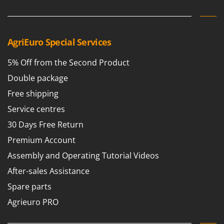
Vacuum Sealers
Lampacrescia - MGM
Landxcape
W
Water Pumps
LAR Casalinghi
AgriEuro Special Services
Welding Machines
Lavor
Wet & Dry Vacuum Cleaners
5% Off from the Second Product
Linea VZ
Wheeled Leaf Vacuums
Double package
Lisam
Winches - Lifting Jacks
Free shipping
Lotusgrill
Window Cleaners
Service centres
M
Wine and Oil Filters
30 Days Free Return
M.A.I.BO.
Wine Grape and Fruit Presses
Premium Account
Macom
Wood Pellet Machines
Macte Ovens
Assembly and Operating Tutorial Videos
Makita
After-sales Assistance
MAMMAMIA
Spare parts
Marcato
Agrieuro PRO
Marina Systems