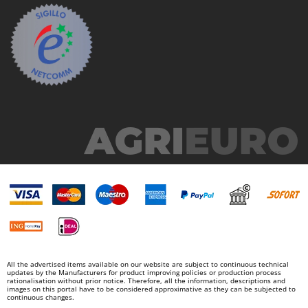
Ribimex
Ripartrak
Ritter
River Systems
Robomow
Rossofuoco
Rover Pompe
Royal Food
Ryobi
S
S.T.P.
Santos
Sbaraglia
All the advertised items available on our website are subject to continuous technical
Schnitzer
updates by the Manufacturers for product improving policies or production process
rationalisation without prior notice. Therefore, all the information, descriptions and
images on this portal have to be considered approximative as they can be subjected to
Seven Italy
continuous changes.