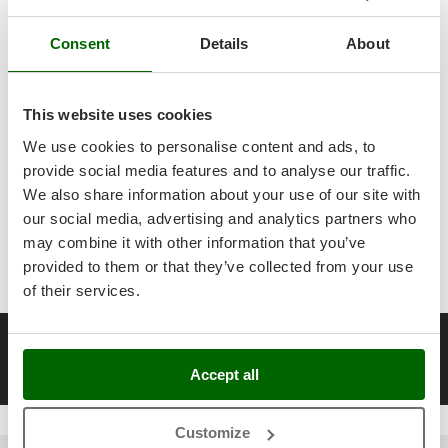
Scythe Mowers
Workshop
.
All
spare parts
are also available, and can be ordered with a
G
Seeders and Compost Spreaders
Consent
G3 Ferrari
Details
About
single click from the
spare parts table
, which is automatically
Slicers
activated in your account after the purchase of the product.
Gardena
Air Compressors 850 Head Revolutions per Minute
Snow Blowers
Garofalo
This website uses cookies
All you need for Workshop and Do-It-
Snow Ploughs
GeoTech
Yourself
A range of over 318
Air
We use cookies to personalise content and ads, to
Solar Panel and Window Cleaning Machines
Compressors 850 Head Revolutions
GeoTech Pro
provide social media features and to analyse our traffic.
per Minute
at the best price sale on the
Sprayer Pumps
Gierre
We also share information about your use of our site with
online market.
Sprayers for Crop Treatment
our social media, advertising and analytics partners who
Ginko - MGM
Spring Loaded Tillers - Cultivators
may combine it with other information that you’ve
Our 2026 AgriEuro catalogue
of
Air Compressors 850 Head
Gipeco
provided to them or that they’ve collected from your use
Steam Cleaners and Sanitising Machines
Revolutions per Minute
constantly expanded and updated.
Girmi
of their services.
Stump Grinders
Goodyear
Subsoilers
__Altre pagine correlate
GRAEF
Sulphur Sprayers - Knapsack Dusters
10 Bars Electric Air Compressors
100 Litres Air Compressors
1
Gre
Accept all
Swimming Pool Cleaning Robots
GreenBay
Swimming pools
Customize
Greenworks