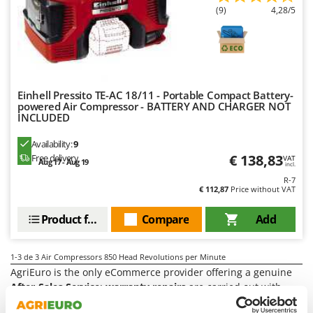
Power Barrows
Famur
(9)
4,28/5
Power Stations - Batteries - Portable power stations
FARMER
Power Sweepers
FBC
Pressure Washers
Ferrari Group
Pruners
Ferroni
Einhell Pressito TE-AC 18/11 - Portable Compact Battery-
powered Air Compressor - BATTERY AND CHARGER NOT
Pruning Saws on Extension Pole
Ferrua
INCLUDED
Pruning shears
FIAC
Availability:
9
FIEM
€ 138,83
R
Free delivery
VAT
Aug 17 - Aug 19
incl.
Respiratory Protective Equipment
Fimar
R-7
Riding-on Mowers
€ 112,87
Price without VAT
FINI
Robot Lawn Mowers
Product features
Compare
Add
Fiorentini
S
Fiskars
Safety Workwear
1-3
de 3 Air Compressors 850 Head Revolutions per Minute
Flymo
Sausage Stuffers
AgriEuro is the only eCommerce provider offering a genuine
Fontana Forni
After-Sales Service
:
warranty repairs
are carried out with
Saw Benches for Wood - Log Saws
home collection
of the product and servicing at our
Central
Francini