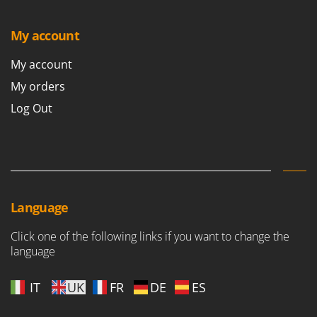
Master
Mastercook
My account
McCulloch
My account
MCH
My orders
Michelin
Log Out
Mille
Minox
Mockmill
More than chef
MOSA
Language
MOVA
Click one of the following links if you want to change the
Mowox
language
MTD
IT
UK
FR
DE
ES
N
New O.M.R.A.