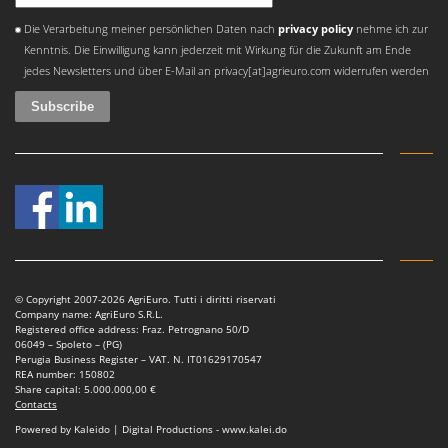
Outdoorchef
An error occurred
Die Verarbeitung meiner persönlichen Daten nach
privacy policy
nehme ich zur
Kenntnis. Die Einwilligung kann jederzeit mit Wirkung für die Zukunft am Ende
P
Palazzetti
jedes Newsletters und über E-Mail an privacy[at]agrieuro.com widerrufen werden
Palumbo Pavi
Partisani
Paterlini
Philips
Pramac
Prismafood
R
© Copyright 2007-2026 AgriEuro. Tutti i diritti riservati
R.G.V.
Company name: AgriEuro S.R.L.
Registered office address: Fraz. Petrognano 50/D
Rato
06049 – Spoleto – (PG)
Perugia Business Register – VAT. N. IT01629170547
Reber
REA number: 150802
Share capital: 5.000.000,00 €
Redback
Contacts
Resto Italia
Powered by Kaleido | Digital Productions - www.kalei.do