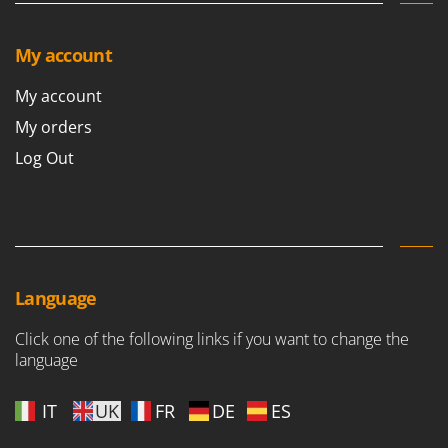
Outdoorchef
My account
P
Palazzetti
My account
Palumbo Pavi
My orders
Partisani
Log Out
Paterlini
Philips
Pramac
Prismafood
R
Language
R.G.V.
Rato
Click one of the following links if you want to change the
language
Reber
Redback
IT
UK
FR
DE
ES
Resto Italia