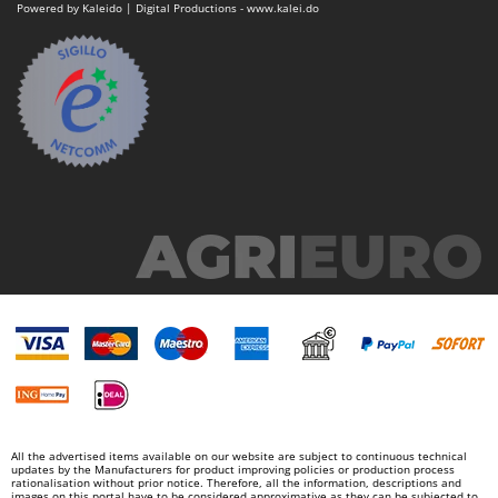
Powered by Kaleido | Digital Productions - www.kalei.do
Stocker
Sunseeker
T
Tecla
TecnoGen
Tellarini Pompe
Telwin
Tenco
Tineco
Titania
Tornado
Tre Spade
Trev - Abrek - TecnoVIR
Trotec
All the advertised items available on our website are subject to continuous technical
updates by the Manufacturers for product improving policies or production process
Troy-Bilt
rationalisation without prior notice. Therefore, all the information, descriptions and
images on this portal have to be considered approximative as they can be subjected to