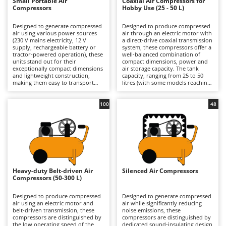
B
Small Portable Air
Coaxial Air Compressors for
Backhoes for tractors
Ambrogio Robot
Compressors
Hobby Use (25 - 50 L)
Band Saws
Annovi Reverberi
Designed to generate compressed
Designed to produce compressed
air using various power sources
air through an electric motor with
Battery Chargers - Starters
ANTHBOT
(230 V mains electricity, 12 V
a direct-drive coaxial transmission
supply, rechargeable battery or
system, these compressors offer a
Battery-Powered Grass Shears
Archman
tractor-powered operation), these
well-balanced combination of
units stand out for their
compact dimensions, power and
Battery-powered Reciprocating Saws
Arco
exceptionally compact dimensions
air storage capacity. The tank
and lightweight construction,
capacity, ranging from 25 to 50
Bird Scare Guns
Ardes
making them easy to transport
litres (with some models reaching
and ready for immediate use.
up to 100 litres), provides an
Bone Bandsaws
Their compact design allows for
adequate air reserve for most
Argo
convenient storage in a car or
domestic applications, reducing
100
48
confined spaces, making them an
motor restart frequency and
Botting Machines
Ariete
ideal solution for users who
improving operational continuity
require equipment that is always
compared with smaller models.
Brush cutter arms for tractors
Artus
available and ready to operate.
The direct-drive design makes the
Available in both hobbyist and
machine compact, lightweight and
Brush Cutters
Attila
professional models, they are
cost-effective, prioritising
suitable for short-duration tasks
simplicity of construction and ease
Ausonia
such as inflating tyres, balls and
of use. Available in models
C
air mattresses, as well as carrying
ranging from hobbyist to semi-
Heavy-duty Belt-driven Air
Silenced Air Compressors
Carpet and Upholstery Cleaners
Awelco
out small blowing and cleaning
professional level, they are
Compressors (50-300 L)
jobs in garages or DIY workshops.
suitable for occasional and
Chainsaws
They are particularly suited to
medium-intensity tasks such as
B
users who prioritise practicality
tyre inflation, blowing
Designed to produce compressed
Designed to generate compressed
Copper Pots with Electric Motor
Baesso
and ease of use over continuous
applications, limited use of
air using an electric motor and
air while significantly reducing
operation, offering
pneumatic tools and small-scale
belt-driven transmission, these
noise emissions, these
Corn Shellers
straightforward start-up
painting jobs in garages and DIY
compressors are distinguished by
Bahco
compressors are distinguished by
procedures and intuitive controls,
workshops. Compared with
the low operating speed of the
dedicated sound-insulating design