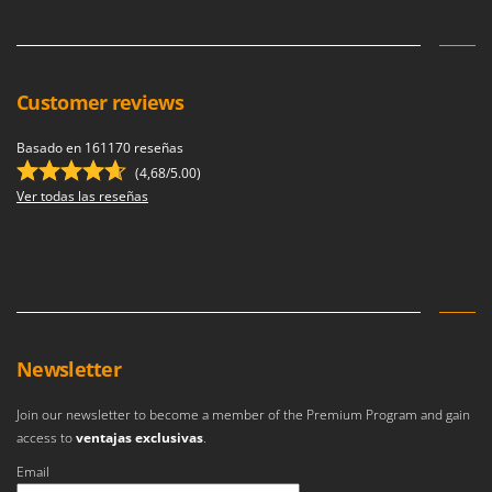
Ribimex
Ripartrak
Ritter
Customer reviews
River Systems
Robomow
Basado en 161170 reseñas
Rossofuoco
(4,68/5.00)
Ver todas las reseñas
Rover Pompe
Royal Food
Ryobi
S
S.T.P.
Newsletter
Santos
Sbaraglia
Join our newsletter to become a member of the Premium Program and gain
Schnitzer
access to
ventajas exclusivas
.
Seven Italy
Email