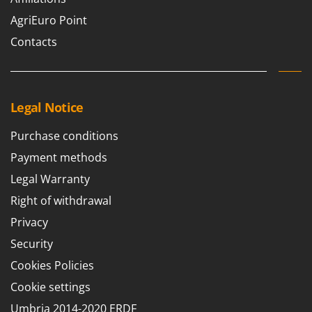
Master
AgriEuro Point
Mastercook
Contacts
McCulloch
MCH
Michelin
Legal Notice
Mille
Minox
Purchase conditions
Mockmill
Payment methods
More than chef
Legal Warranty
MOSA
Right of withdrawal
MOVA
Privacy
Mowox
Security
MTD
Cookies Policies
Cookie settings
N
New O.M.R.A.
Umbria 2014-2020 ERDF