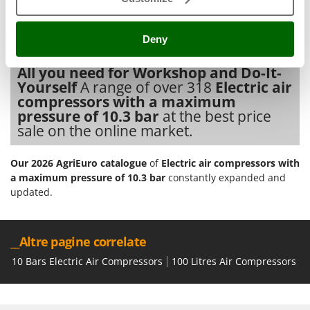
Tractor-mounted Land Rollers
All
spare parts
are also available, and can be ordered with a
Intex
single click from the
spare parts table
, which is automatically
Tractor-mounted Lawn Mowers
Iseki
activated in your account after the purchase of the product.
Deny
Tractor-mounted Ploughs
Italyco
Electric air compressors with a maximum pressure of 10.3 bar
Tractor-mounted Potato Diggers
All you need for Workshop and Do-It-
ITM
Yourself
A range of over 318
Electric air
Tractor-mounted Potato Planters
compressors with a maximum
J
Tractor-mounted Rotary Tillers
JOLLY ITALIA
pressure of 10.3 bar
at the best price
Tractor-mounted Spraying tanks
sale on the online market.
K
Tractor-mounted stone buriers
KAAZ
Our 2026 AgriEuro catalogue
of
Electric air compressors with
Tractor-Mounted Sulphur Dusters – Powder Spreaders
Karcher
a maximum pressure of 10.3 bar
constantly expanded and
Transfer Pumps
updated.
Kasco
Trenchers
Kemper
Turf Cutters
Keter
__Altre pagine correlate
Two-wheel Tractors
Komo
10 Bars Electric Air Compressors
100 Litres Air Compressors
1
V
L
Vacuum Cleaners - Electric Brooms
Laica