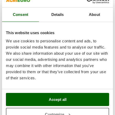
T
GRIFO
Thermal and Mechanical Herbicides
GVS
Consent
Details
About
Tomato Presses
Ryobi R18PI-0 - Portable battery-powered compressor -
GYS
Battery and charger
Tooth Harrows
Free gifts from AgriEuro
H
Tractor mounted Rotary Slashers
This website uses cookies
Hailo
Tractor rakes
We use cookies to personalise content and ads, to
Helvi
Tractor-mounted Loader Buckets
provide social media features and to analyse our traffic.
€ 207,10
Sold-out
Henx
Notify me when available
We also share information about your use of our site with
€ 188,46
Tractor-mounted Boxes
Free delivery
VAT
incl.
HiKOKI
our social media, advertising and analytics partners who
Tractor-mounted cultivators
R-6
Honda
may combine it with other information that you’ve
€ 153,22
Price without VAT
Tractor-mounted Disc Ridgers
provided to them or that they’ve collected from your use
Product features
Compare
Notify me
I
Tractor-mounted Flail Mowers
of their services.
Idromatic
Tractor-mounted Forks
Il-Tec
1-5
de 5 Electric air compressors with a maximum pressure of 10.3 bar
Tractor-mounted Furrowers
Imperia
AgriEuro is the only eCommerce provider offering a genuine
Accept all
Tractor-mounted Grader Blades
After-Sales Service
:
warranty repairs
are carried out with
Infaco
home collection
of the product and servicing at our
Central
Tractor-Mounted Irrigation Pumps
Intec
Workshop
.
Customize