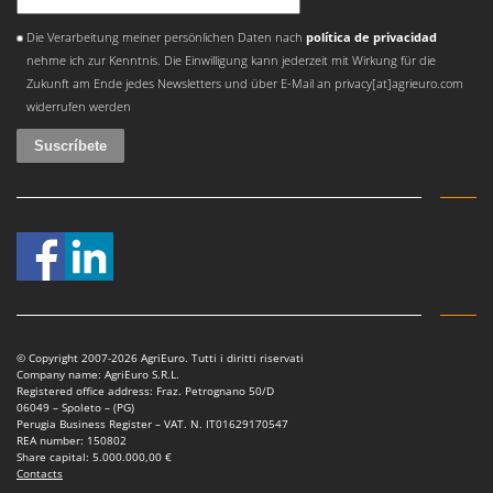
Shark
Se ha producido un error
Die Verarbeitung meiner persönlichen Daten nach
política de privacidad
Silky
nehme ich zur Kenntnis. Die Einwilligung kann jederzeit mit Wirkung für die
Simatech
Zukunft am Ende jedes Newsletters und über E-Mail an privacy[at]agrieuro.com
Sirman
widerrufen werden
Skil
Smartwood
Smeg
Snapper
Solidur
Spice Electronics
Spiralmac
© Copyright 2007-2026 AgriEuro. Tutti i diritti riservati
Spring Protezione
Company name: AgriEuro S.R.L.
Registered office address: Fraz. Petrognano 50/D
Spyro
06049 – Spoleto – (PG)
Perugia Business Register – VAT. N. IT01629170547
Stanley
REA number: 150802
Share capital: 5.000.000,00 €
Stiga
Contacts