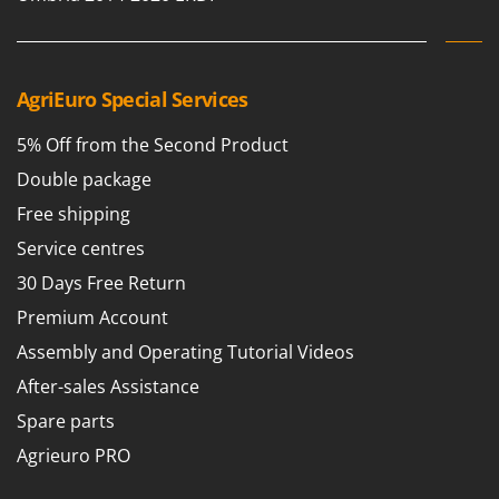
Nilfisk
Ninja
Novatec
AgriEuro Special Services
Novital
5% Off from the Second Product
NuAir
Double package
NuovaFac
Free shipping
O
Officine Savioli
Service centres
Oliviero
30 Days Free Return
Olix
Premium Account
OMA
Assembly and Operating Tutorial Videos
Omas
After-sales Assistance
Ompagrill
Spare parts
Ooni
Agrieuro PRO
Oriental Koshin