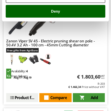
Nilfisk
Ninja
Deny
Novatec
Novital
NuAir
NuovaFac
Zanon Viper SV 45 - Electric pruning shear on pole -
50.4V 3.2 Ah - 100 cm - 45mm Cutting diameter
O
Free gifts from AgriEuro
Officine Savioli
Oliviero
Olix
Availability:
4
€ 1.803,60
Free delivery
OMA
VAT
Aug 17 - Aug 19
incl.
Omas
R-203
€ 1.466,34
Price without VAT
Ompagrill
Product features
Compare
Add
Ooni
Oriental Koshin