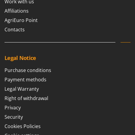
Work with us
U
Affiliations
Udor
AgriEuro Point
Unger
Contacts
V
Verdemax
Vesco
Volpi
Legal Notice
W
Purchase conditions
Waldner
Payment methods
Weber
Legal Warranty
Weibang
Right of withdrawal
WIDU
Privacy
Wiper EcoRobot
Security
Wolf Garten
Cookies Policies
Wortex