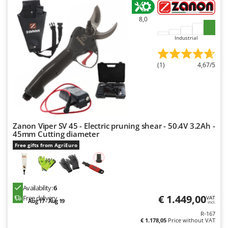
Outdoorchef
8,0
P
Palazzetti
Industrial
Palumbo Pavi
(1)
4,67/5
Partisani
Paterlini
Philips
Pramac
Zanon Viper SV 45 - Electric pruning shear - 50.4V 3.2Ah -
Prismafood
45mm Cutting diameter
Free gifts from AgriEuro
R
R.G.V.
Rato
Reber
Availability:
6
€ 1.449,00
Free delivery
VAT
Aug 17 - Aug 19
Redback
incl.
R-167
Resto Italia
€ 1.178,05
Price without VAT