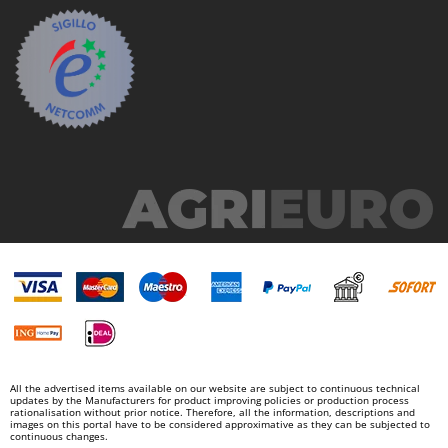
All the advertised items available on our website are subject to continuous technical
updates by the Manufacturers for product improving policies or production process
rationalisation without prior notice. Therefore, all the information, descriptions and
images on this portal have to be considered approximative as they can be subjected to
continuous changes.