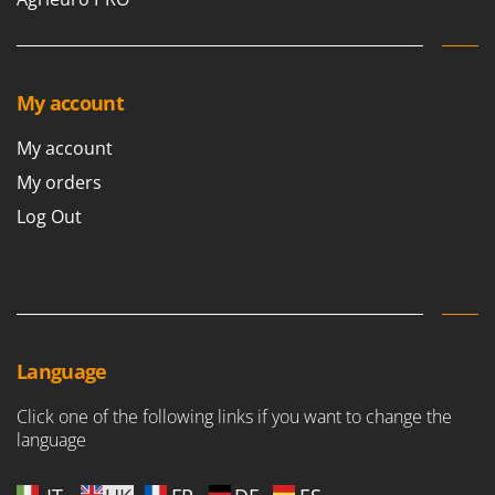
My account
My account
My orders
Log Out
Language
Click one of the following links if you want to change the
language