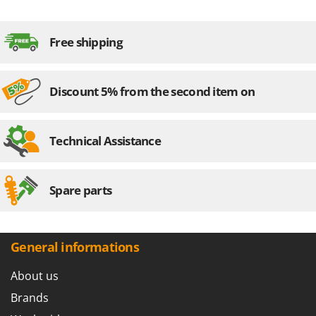
Stocker
Sunseeker
Free shipping
T
Tecla
Discount 5% from the second item on
TecnoGen
Tellarini Pompe
Telwin
Technical Assistance
Tenco
Tineco
Spare parts
Titania
Tornado
Tre Spade
General informations
Trev - Abrek - TecnoVIR
About us
Trotec
Brands
Troy-Bilt