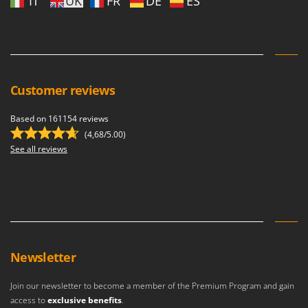
IT
UK
FR
DE
ES
Customer reviews
Based on 161154 reviews
(4,68/5.00)
See all reviews
Newsletter
Join our newsletter to become a member of the Premium Program and gain
access to
exclusive benefits
.