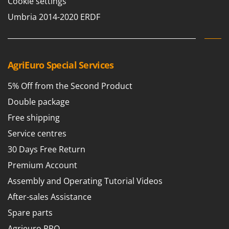
Cookie settings
Worx
Umbria 2014-2020 ERDF
Y
Yard Force
Z
Zanon
AgriEuro Special Services
Zephir
5% Off from the Second Product
ZGrills
Double package
Zodiac
Free shipping
Zomax
Service centres
30 Days Free Return
Premium Account
Assembly and Operating Tutorial Videos
After-sales Assistance
Spare parts
Agrieuro PRO