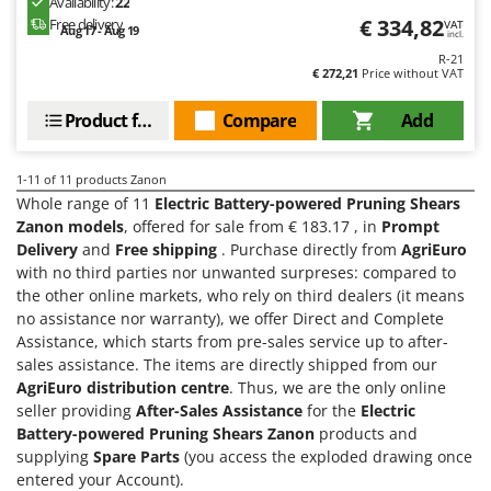
Availability:
22
Shark
€ 334,82
Free delivery
VAT
Aug 17 - Aug 19
incl.
Silky
R-21
€ 272,21
Price without VAT
Simatech
Sirman
Product features
Compare
Add
Skil
Smartwood
1-11
of 11 products Zanon
Whole range of 11
Electric Battery-powered Pruning Shears
Smeg
Zanon models
, offered for sale from € 183.17 , in
Prompt
Snapper
Delivery
and
Free shipping
. Purchase directly from
AgriEuro
with no third parties nor unwanted surpreses: compared to
Solidur
the other online markets, who rely on third dealers (it means
Spice Electronics
no assistance nor warranty), we offer Direct and Complete
Spiralmac
Assistance, which starts from pre-sales service up to after-
sales assistance. The items are directly shipped from our
Spring Protezione
AgriEuro distribution centre
. Thus, we are the only online
Spyro
seller providing
After-Sales Assistance
for the
Electric
Battery-powered Pruning Shears Zanon
products and
Stanley
supplying
Spare Parts
(you access the exploded drawing once
Stiga
entered your Account).