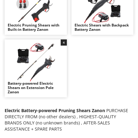
B
Backhoes for tractors
Ambrogio Robot
Band Saws
Annovi Reverberi
Battery Chargers - Starters
ANTHBOT
Electric Pruning Shears with
Electric Shears with Backpack
Built-in Battery Zanon
Battery Zanon
Battery-Powered Grass Shears
Archman
Battery-powered Reciprocating Saws
Arco
4
Bird Scare Guns
Ardes
Bone Bandsaws
Argo
Botting Machines
Ariete
Brush cutter arms for tractors
Artus
Battery-powered Electric
Brush Cutters
Attila
Shears on Extension Pole
Zanon
Ausonia
C
Carpet and Upholstery Cleaners
Awelco
Electric Battery-powered Pruning Shears Zanon
PURCHASE
Chainsaws
DIRECTLY FROM (no other dealers) , HIGHEST-QUALITY
B
BRANDS ONLY (no unknown brands) , AFTER-SALES
Copper Pots with Electric Motor
Baesso
ASSISTANCE + SPARE PARTS
Corn Shellers
Bahco