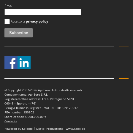
Email
An error occurred
Accetto la
privacy policy
© Copyright 2007-2026 AgriEuro. Tutti i diritti riservati
Company name: AgriEuro S.R.L.
Registered office address: Fraz. Petrognano 50/D
06049 – Spoleto – (PG)
Perugia Business Register – VAT. N. IT01629170547
REA number: 150802
Share capital: 5.000.000,00 €
Contacts
Powered by Kaleido | Digital Productions - www.kalei.do