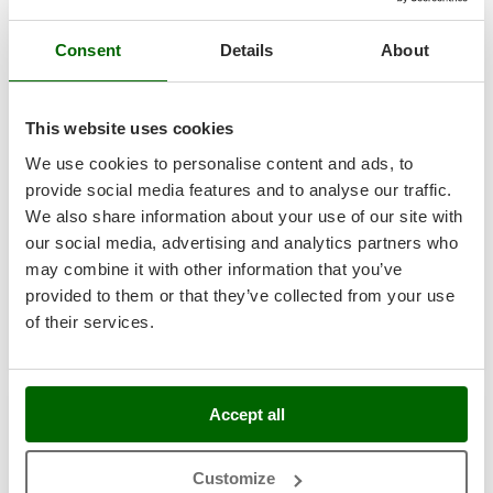
Master
Mastercook
Consent
Details
About
Zanon Viper Sv 45 - Electric Pruning Shears on telescopic
McCulloch
pole - 50.4V 3.2Ah - 175/255 cm - 45mm Cutting
diameter
MCH
This website uses cookies
Free gifts from AgriEuro
Michelin
We use cookies to personalise content and ads, to
Mille
provide social media features and to analyse our traffic.
Minox
We also share information about your use of our site with
Availability:
2
Mockmill
our social media, advertising and analytics partners who
€ 1.948,00
Free delivery
VAT
Aug 17 - Aug 19
incl.
may combine it with other information that you’ve
More than chef
R-193
provided to them or that they’ve collected from your use
€ 1.583,74
Price without VAT
MOSA
of their services.
MOVA
Product features
Compare
Add
Mowox
MTD
Accept all
8,0
N
New O.M.R.A.
Customize
Industrial