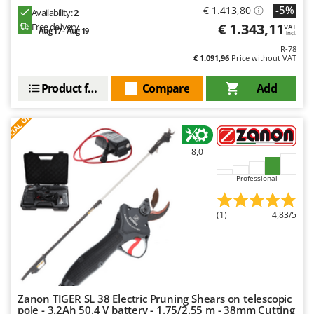
Evaporative Air Coolers
-5%
€ 1.413,80
Bosch
Availability:
2
€ 1.343,11
Free delivery
VAT
Aug 17 - Aug 19
Brumi
incl.
F
Flaker Mills
R-78
BullMach
€ 1.091,96
Price without VAT
Floor Cleaners
C
Product features
Compare
Add
Flour Mills
C.EL.ME.
S
P
E
C
I
A
L
O
F
E
Fruit Presses
Calory Forni
F
R
Fruit-processing Machines
Campagnola
8,0
Campingaz
G
Garden sheds
Castelgarden
Professional
Garden Shredders
Castellari
Garden Tillers
(1)
4,83/5
Ceccato Olindo
Generators
Char-Broil
Grape Destemmers and Crushers
Classe
Grills and BBQs
Clementi
Zanon TIGER SL 38 Electric Pruning Shears on telescopic
Cofra
pole - 3.2Ah 50.4 V battery - 1.75/2.55 m - 38mm Cutting