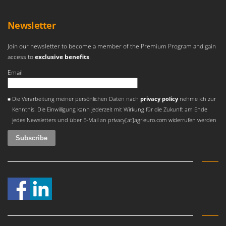
Tractor-mounted Land Rollers
Intex
Tractor-mounted Lawn Mowers
Iseki
Newsletter
Tractor-mounted Ploughs
Italyco
Tractor-mounted Potato Diggers
Join our newsletter to become a member of the Premium Program and gain
ITM
access to
exclusive benefits
.
Tractor-mounted Potato Planters
Email
J
Tractor-mounted Rotary Tillers
JOLLY ITALIA
Tractor-mounted Spraying tanks
An error occurred
Die Verarbeitung meiner persönlichen Daten nach
privacy policy
nehme ich zur
K
Tractor-mounted stone buriers
Kenntnis. Die Einwilligung kann jederzeit mit Wirkung für die Zukunft am Ende
KAAZ
jedes Newsletters und über E-Mail an privacy[at]agrieuro.com widerrufen werden
Tractor-Mounted Sulphur Dusters – Powder Spreaders
Karcher
Transfer Pumps
Kasco
Trenchers
Kemper
Turf Cutters
Keter
Two-wheel Tractors
Komo
V
L
Vacuum Cleaners - Electric Brooms
Laica