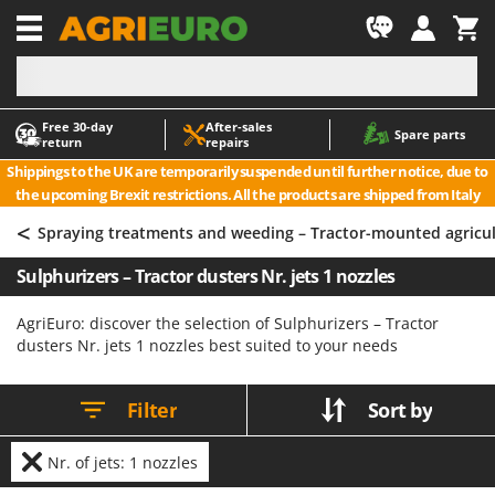
-1
Free 30‑day
After‑sales
A
A
Spare parts
return
repairs
Accessories for Ride-On Lawn Mowers
ABAC
Shippings to the UK are temporarily suspended until further notice, due to
Agricultural subsoilers
AgriEuro Premium
the upcoming Brexit restrictions. All the products are shipped from Italy
Agricultural Tractor-Mounted Sprayers
AgriEuro TOP-LINE
<
Spraying treatments and weeding – Tractor-mounted agricu
AGT
Air Compressors for Olive Harvesting and Pruning Treatments
Sulphurizers – Tractor dusters Nr. jets 1 nozzles
Air Conditioners
Aima
Air fryers
Airmec
AgriEuro: discover the selection of Sulphurizers – Tractor
dusters Nr. jets 1 nozzles best suited to your needs
Aluminium Ladders
AL-KO
Aluminium loading ramps
ALA 2000
Filter
Sort by
Ash Vacuum Cleaners
Alce
Axes and Hatchets
Alpina
Nr. of jets: 1 nozzles
Ama