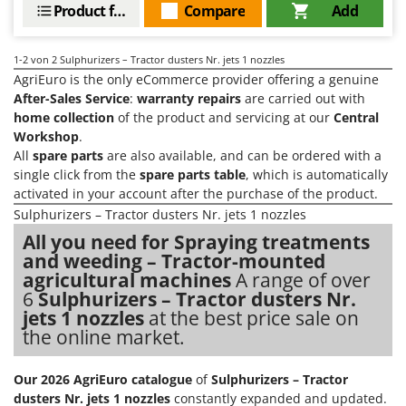
Evaporative Air Coolers
Product features
Compare
Add
Bosch
Brumi
F
1-2
von 2 Sulphurizers – Tractor dusters Nr. jets 1 nozzles
Flaker Mills
BullMach
AgriEuro is the only eCommerce provider offering a genuine
Floor Cleaners
After-Sales Service
:
warranty repairs
are carried out with
C
Flour Mills
home collection
of the product and servicing at our
Central
C.EL.ME.
Workshop
.
Fruit Presses
Calory Forni
All
spare parts
are also available, and can be ordered with a
Fruit-processing Machines
single click from the
spare parts table
, which is automatically
Campagnola
activated in your account after the purchase of the product.
Campingaz
G
Sulphurizers – Tractor dusters Nr. jets 1 nozzles
Garden sheds
Castelgarden
All you need for Spraying treatments
Garden Shredders
and weeding – Tractor-mounted
Castellari
agricultural machines
A range of over
Garden Tillers
Ceccato Olindo
6
Sulphurizers – Tractor dusters Nr.
Generators
Char-Broil
jets 1 nozzles
at the best price sale on
Grape Destemmers and Crushers
the online market.
Classe
Grills and BBQs
Clementi
Our 2026 AgriEuro catalogue
of
Sulphurizers – Tractor
Cofra
dusters Nr. jets 1 nozzles
constantly expanded and updated.