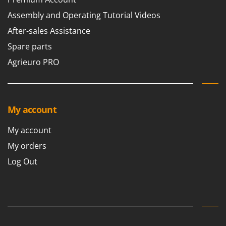
Scythe Mowers
Assembly and Operating Tutorial Videos
G
Seeders and Compost Spreaders
G3 Ferrari
After-sales Assistance
Slicers
Gardena
Snow Blowers
Spare parts
Garofalo
Snow Ploughs
Agrieuro PRO
GeoTech
Solar Panel and Window Cleaning Machines
GeoTech Pro
Sprayer Pumps
Gierre
Sprayers for Crop Treatment
My account
Ginko - MGM
Spring Loaded Tillers - Cultivators
Gipeco
My account
Steam Cleaners and Sanitising Machines
Girmi
My orders
Stump Grinders
Goodyear
Log Out
Subsoilers
GRAEF
Sulphur Sprayers - Knapsack Dusters
Gre
Swimming Pool Cleaning Robots
GreenBay
Swimming pools
Greenworks