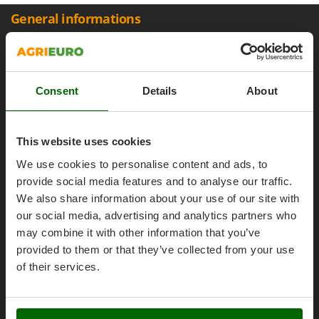
Olive Harvesters and Shakers
General informations
E
Olive Leaf Removers
EcoFlow
Olive Net Winders
About us
Edilmark
Other Products
Brands
Effeuno
Outdoor and indoor ovens for pizza and cooking
Work with us
Consent
Details
About
Einhell
Outdoor floor brushes
Affiliations
Elegen
AgriEuro Point
Energy Gruppi
P
This website uses cookies
Pasta Makers
Contacts
Enotecnica Pillan
We use cookies to personalise content and ads, to
Petrol Rough Cut Mowers
Eschenfelder
provide social media features and to analyse our traffic.
Plasma Cutters
We also share information about your use of our site with
EuroMech
Pneumatic Pruning Shears
our social media, advertising and analytics partners who
Legal Notice
Eurosystems
may combine it with other information that you’ve
Pool Vacuum Cleaners
provided to them or that they’ve collected from your use
Purchase conditions
F
Post Hole Borers & Earth Augers
FAC
of their services.
Payment methods
Poultry plucker machines
Fama Industrie
Legal Warranty
Power Harrows
Famag