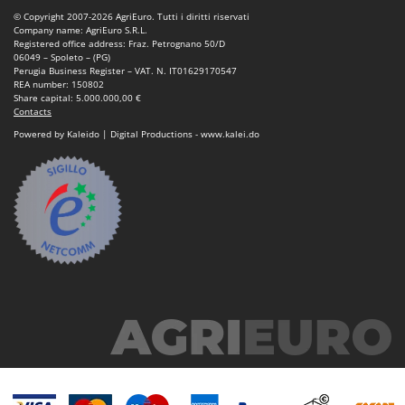
Vacuum Sealers
Lampacrescia - MGM
© Copyright 2007-2026 AgriEuro. Tutti i diritti riservati
Company name: AgriEuro S.R.L.
Landxcape
W
Registered office address: Fraz. Petrognano 50/D
Water Pumps
06049 – Spoleto – (PG)
LAR Casalinghi
Perugia Business Register – VAT. N. IT01629170547
Welding Machines
REA number: 150802
Lavor
Share capital: 5.000.000,00 €
Wet & Dry Vacuum Cleaners
Contacts
Linea VZ
Wheeled Leaf Vacuums
Powered by Kaleido | Digital Productions - www.kalei.do
Lisam
Winches - Lifting Jacks
Lotusgrill
Window Cleaners
M
Wine and Oil Filters
M.A.I.BO.
Wine Grape and Fruit Presses
Macom
Wood Pellet Machines
Macte Ovens
Makita
MAMMAMIA
Marcato
Marina Systems