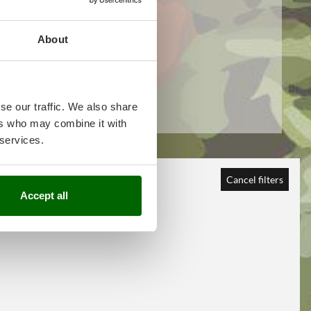
About
se our traffic. We also share
ers who may combine it with
 services.
Cancel filters
Accept all