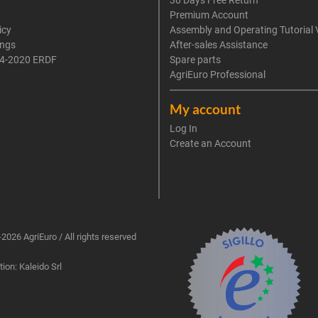
30 Days Free Return
Premium Account
icy
Assembly and Operating Tutorial 
ings
After-sales Assistance
4-2020 ERDF
Spare parts
AgriEuro Professional
My account
Log In
Create an Account
2026 AgriEuro / All rights reserved
ion: Kaleido Srl