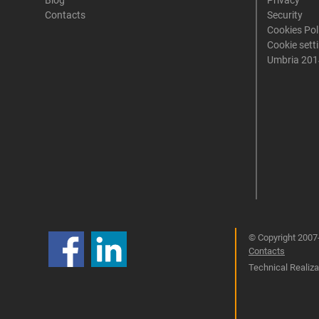
Blog
Privacy
Contacts
Security
Cookies Pol
Cookie sett
Umbria 201
© Copyright 2007-
Contacts
Technical Realizat