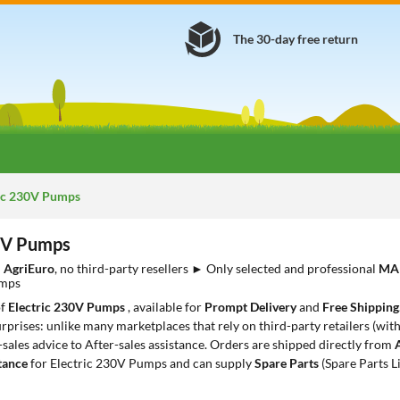
The 30-day free return
ic 230V Pumps
30V Pumps
m
AgriEuro
, no third-party resellers ► Only selected and professional
MA
umps
of
Electric 230V Pumps
, available for
Prompt Delivery
and
Free Shipping
rprises: unlike many marketplaces that rely on third-party retailers (with
-sales advice to After-sales assistance. Orders are shipped directly from
tance
for Electric 230V Pumps and can supply
Spare Parts
(Spare Parts L