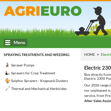
Menu
HOME
Electr
SPRAYING TREATMENTS AND WEEDING
Sprayer Pumps
Electric 2
Sprayers for Crop Treatment
Buy directly fro
Electric 230V P
Sulphur Sprayers - Knapsack Dusters
Our 2026 range 
Thermal and Mechanical Herbicides
nor unpleasant su
service, from Pre
After-Sales Assis