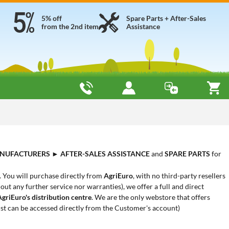
5% off
Spare Parts + After-Sales
from the 2nd item
Assistance
NUFACTURERS
►
AFTER-SALES ASSISTANCE
and
SPARE PARTS
for
. You will purchase directly from
AgriEuro
, with no third-party resellers
out any further service nor warranties), we offer a full and direct
AgriEuro's distribution centre
. We are the only webstore that offers
ist can be accessed directly from the Customer's account)