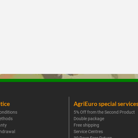
tice
AgriEuro special service
onditions
5% Off from the Second Product
ethods
Double package
anty
Free shipping
thdrawal
Service Centres