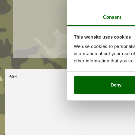
Consent
This website uses cookies
We use cookies to personalis
information about your use of
other information that you’ve
filtri
No filter selec
Deny