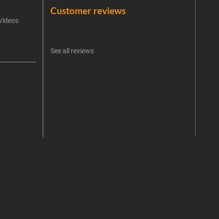
Customer reviews
Videos
An err
I 
See all reviews