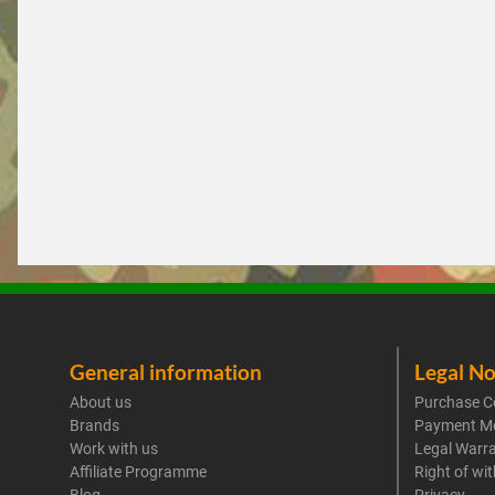
General information
Legal No
About us
Purchase C
Brands
Payment M
Work with us
Legal Warr
Affiliate Programme
Right of wi