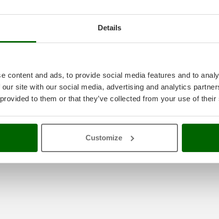
Details
e content and ads, to provide social media features and to analy
 our site with our social media, advertising and analytics partn
 provided to them or that they’ve collected from your use of their
ted
Customize