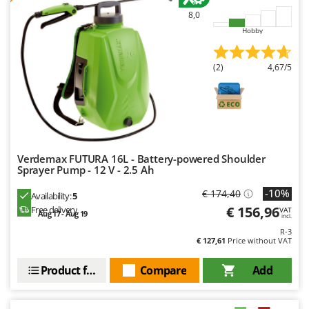
Worx
8,0
Hobby
Y
Yard Force
(2)
4,67/5
Z
Zanon
Zephir
ZGrills
Zodiac
Verdemax FUTURA 16L - Battery-powered Shoulder
Zomax
Sprayer Pump - 12 V - 2.5 Ah
-10%
€ 174,40
Availability:
5
€ 156,96
Free delivery
VAT
Aug 17 - Aug 19
incl.
R-3
€ 127,61
Price without VAT
Product features
Compare
Add