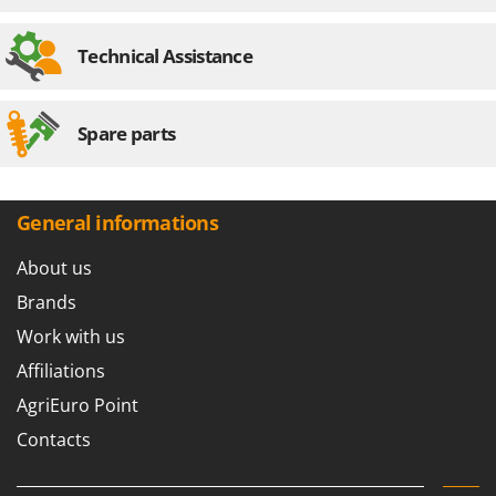
Technical Assistance
Spare parts
General informations
About us
Brands
Work with us
Affiliations
AgriEuro Point
Contacts