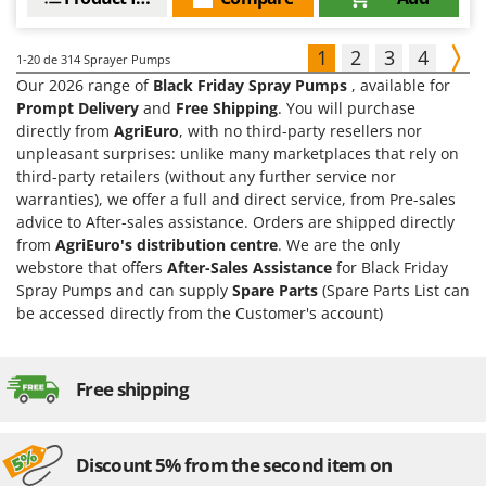
1
2
3
4
1-20
de 314 Sprayer Pumps
Our 2026 range of
Black Friday Spray Pumps
, available for
Prompt Delivery
and
Free Shipping
. You will purchase
directly from
AgriEuro
, with no third-party resellers nor
unpleasant surprises: unlike many marketplaces that rely on
third-party retailers (without any further service nor
warranties), we offer a full and direct service, from Pre-sales
advice to After-sales assistance. Orders are shipped directly
from
AgriEuro's distribution centre
. We are the only
webstore that offers
After-Sales Assistance
for Black Friday
Spray Pumps and can supply
Spare Parts
(Spare Parts List can
be accessed directly from the Customer's account)
Free shipping
Discount 5% from the second item on