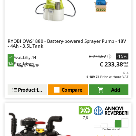
Master
Mastercook
McCulloch
MCH
Michelin
RYOBI OWS1880 - Battery-powered Sprayer Pump - 18V
- 4Ah - 3.5L Tank
Mille
-15%
€ 274,57
Availability:
14
Minox
€ 233,38
Free delivery
VAT
Aug 17 - Aug 19
Mockmill
incl.
R-4
More than chef
€ 189,74
Price without VAT
MOSA
Product features
Compare
Add
MOVA
Mowox
MTD
7,8
N
Professional
New O.M.R.A.