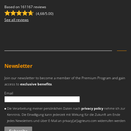
Based on 161167 reviews
(4,68/5.00)
See all reviews
Newsletter
Join our newsletter to become a member of the Premium Program and gain
access to
exclusive benefits
.
Email
An error occurred
Die Verarbeitung meiner persönlichen Daten nach
privacy policy
nehme ich zur
Kenntnis. Die Einwilligung kann jederzeit mit Wirkung für die Zukunft am Ende
jedes Newsletters und über E-Mail an privacy[at]agrieuro.com widerrufen werden