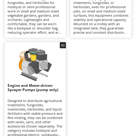
B
fungicides, and herbicides for
treatments, fungicides, or
Backhoes for tractors
Ambrogio Robot
hobbyist or semi-professional
herbicides, even for professional
work in small and medium-sized
jobs, on small and medium-sized
Band Saws
Annovi Reverberi
vegetable gardens, gardens, and
surfaces, this equipment combines
orchards. Lightweight and
stability and operational capacity.
Battery Chargers - Starters
ANTHBOT
comfortable, they can be worn
Mounted on a trolley with an
like a backpack or shoulder bag,
integrated tank, they guarantee
Battery-Powered Grass Shears
Archman
reducing operator effort, and are
precise and constant distribution
practical even in the most difficult-
of the liquid thanks to the pump,
Battery-powered Reciprocating Saws
Arco
to-reach spaces. Available in
which can be battery-powered,
manual or battery-powered
electric, or combustion-powered,
93
Bird Scare Guns
versions, they are distinguished
Ardes
depending on the model. They
by their ease of use and spraying
offer working autonomy, ease of
precision, ensuring uniform
Bone Bandsaws
movement, and reduced operator
Argo
coverage of crops. It is
fatigue. During spraying, it is
recommended to always wear
necessary to always wear
Botting Machines
Ariete
protective equipment during
appropriate PPE, while after use,
treatments. After use, it is
it is recommended to clean the
Brush cutter arms for tractors
Artus
recommended to rinse the tank,
tank, lance, and hose to maintain
lance, and nozzles to maintain
efficiency.
Engine and Motor-driven
Brush Cutters
Attila
their efficiency.
Sprayer Pumps (pump only)
Ausonia
C
Designed to distribute agricultural
Carpet and Upholstery Cleaners
Awelco
treatments, fungicides,
insecticides, herbicides, and liquid
Chainsaws
fertilizers with stable pressure and
B
fine misting, they can be combined
Copper Pots with Electric Motor
Baesso
with tanks, carts, and other
accessories chosen separately. The
Corn Shellers
category includes hobbyist and
Bahco
professional electric, combustion