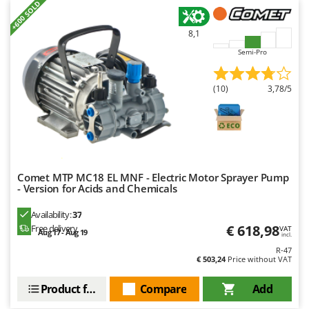
+600 SOLD
8,1
Semi-Pro
(10)
3,78/5
Comet MTP MC18 EL MNF - Electric Motor Sprayer Pump
- Version for Acids and Chemicals
Availability:
37
€ 618,98
Free delivery
VAT
Aug 17 - Aug 19
incl.
R-47
€ 503,24
Price without VAT
Product features
Compare
Add