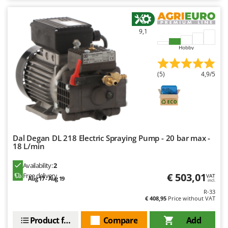
9,1
Hobby
(5)
4,9/5
Dal Degan DL 218 Electric Spraying Pump - 20 bar max -
18 L/min
Availability:
2
€ 503,01
Free delivery
VAT
Aug 17 - Aug 19
incl.
R-33
€ 408,95
Price without VAT
Product features
Compare
Add