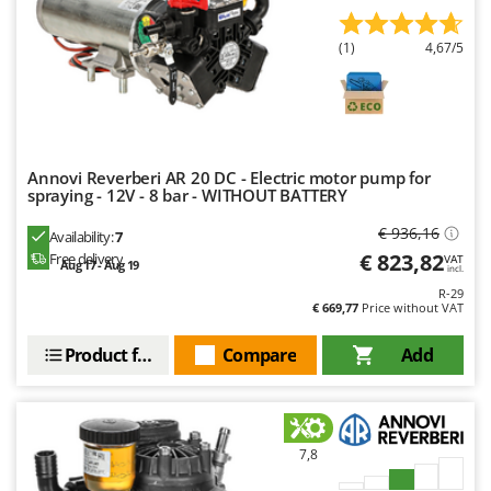
Outdoorchef
(1)
4,67/5
P
Palazzetti
Palumbo Pavi
Partisani
Paterlini
Annovi Reverberi AR 20 DC - Electric motor pump for
spraying - 12V - 8 bar - WITHOUT BATTERY
Philips
€ 936,16
Availability:
7
Pramac
€ 823,82
Free delivery
VAT
Aug 17 - Aug 19
incl.
Prismafood
R-29
€ 669,77
Price without VAT
R
R.G.V.
Product features
Compare
Add
Rato
Reber
Redback
7,8
Resto Italia