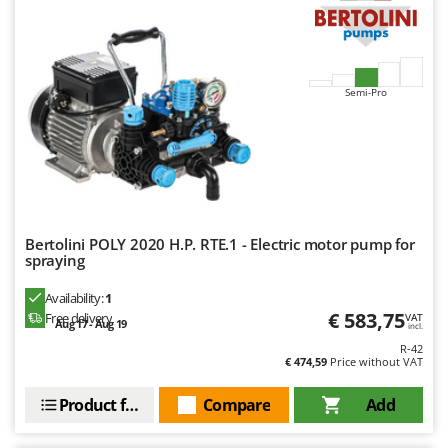
Semi-Pro
Bertolini POLY 2020 H.P. RTE.1 - Electric motor pump for
spraying
Availability:
1
€ 583,75
Free delivery
VAT
Aug 17 - Aug 19
incl.
R-42
€ 474,59
Price without VAT
Product features
Compare
Add