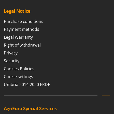
Legal Notice
Purchase conditions
Payment methods
Legal Warranty
Right of withdrawal
Privacy
Security
Cookies Policies
Cookie settings
Umbria 2014-2020 ERDF
AgriEuro Special Services