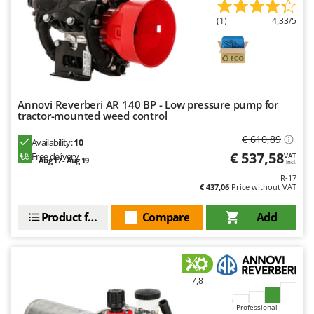
Nilfisk
(1)
4,33/5
Ninja
Novatec
Novital
NuAir
Annovi Reverberi AR 140 BP - Low pressure pump for
NuovaFac
tractor-mounted weed control
€ 610,89
Availability:
10
O
Officine Savioli
€ 537,58
Free delivery
VAT
Aug 17 - Aug 19
incl.
Oliviero
R-17
€ 437,06
Price without VAT
Olix
OMA
Product features
Compare
Add
Omas
Ompagrill
Ooni
7,8
Oriental Koshin
Professional