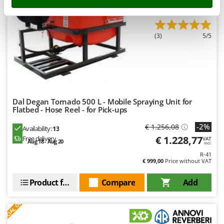
Stocker
Professional
Sunseeker
(3)
5/5
T
Tecla
TecnoGen
Tellarini Pompe
Telwin
Dal Degan Tornado 500 L - Mobile Spraying Unit for
Flatbed - Hose Reel - for Pick-ups
Tenco
Tineco
-2%
€ 1.256,08
Availability:
13
€ 1.228,77
Free delivery
Titania
VAT
Aug 18 - Aug 20
incl.
Tornado
R-41
€ 999,00
Price without VAT
Tre Spade
Product features
Compare
Add
Trev - Abrek - TecnoVIR
S
P
E
C
I
A
L
O
F
E
Trotec
F
R
Troy-Bilt