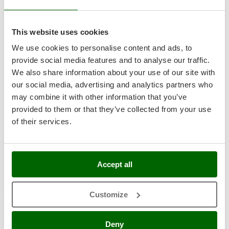
Shark
Semi-Pro
Silky
This website uses cookies
Simatech
We use cookies to personalise content and ads, to
Sirman
provide social media features and to analyse our traffic.
Skil
We also share information about your use of our site with
Smartwood
our social media, advertising and analytics partners who
Smeg
Annovi Reverberi AR 50 - Tractor spray pump - High
may combine it with other information that you’ve
pressure
provided to them or that they’ve collected from your use
Snapper
of their services.
-2%
€ 472,74
Availability:
11
Solidur
€ 462,95
Free delivery
VAT
Aug 17 - Aug 19
incl.
Spice Electronics
R-17
Spiralmac
€ 376,38
Price without VAT
Accept all
Spring Protezione
Product features
Compare
Add
Spyro
Customize
S
P
E
C
I
A
L
O
F
E
F
R
Stanley
+40 SOLD
Stiga
Deny
7,1