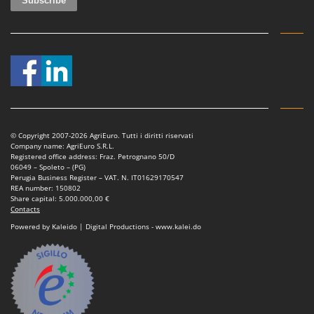
© Copyright 2007-2026 AgriEuro. Tutti i diritti riservati
Company name: AgriEuro S.R.L.
Registered office address: Fraz. Petrognano 50/D
06049 – Spoleto – (PG)
Perugia Business Register – VAT. N. IT01629170547
REA number: 150802
Share capital: 5.000.000,00 €
Contacts
Powered by Kaleido | Digital Productions - www.kalei.do