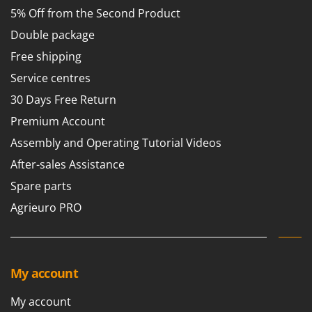
5% Off from the Second Product
Double package
Free shipping
Service centres
30 Days Free Return
Premium Account
Assembly and Operating Tutorial Videos
After-sales Assistance
Spare parts
Agrieuro PRO
My account
My account