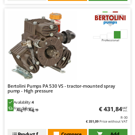
Professional
Bertolini Pumps PA 530 VS - tractor-mounted spray
pump - High pressure
Availability:
4
€ 431,84
Free delivery
VAT
Aug 17 - Aug 19
incl.
R-30
€ 351,09
Price without VAT
Product features
Compare
Add