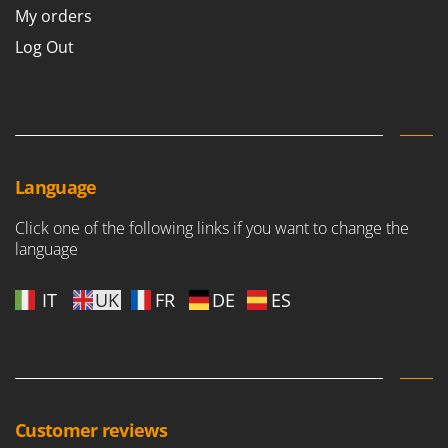
My orders
Log Out
Language
Click one of the following links if you want to change the
language
IT
UK
FR
DE
ES
Customer reviews