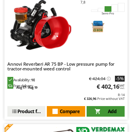
7,8
U
Udor
Semi-Pro
Unger
V
Verdemax
Vesco
Volpi
Annovi Reverberi AR 75 BP - Low pressure pump for
W
tractor-mounted weed control
Waldner
-5%
€ 424,04
Availability:
10
Weber
€ 402,16
Free delivery
VAT
Aug 17 - Aug 19
incl.
Weibang
R-14
WIDU
€ 326,96
Price without VAT
Wiper EcoRobot
Product features
Compare
Add
Wolf Garten
S
P
E
C
I
A
L
O
F
E
F
R
Wortex