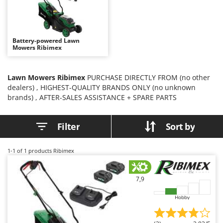
B
Backhoes for tractors
Ambrogio Robot
Band Saws
Annovi Reverberi
Battery Chargers - Starters
ANTHBOT
Battery-powered Lawn
Mowers Ribimex
Battery-Powered Grass Shears
Archman
Battery-powered Reciprocating Saws
Arco
Lawn Mowers Ribimex
PURCHASE DIRECTLY FROM (no other
Bird Scare Guns
Ardes
dealers) , HIGHEST-QUALITY BRANDS ONLY (no unknown
Bone Bandsaws
Argo
brands) , AFTER-SALES ASSISTANCE + SPARE PARTS
Botting Machines
Ariete
Filter
Sort by
Brush cutter arms for tractors
Artus
Brush Cutters
Attila
1-1
of 1 products Ribimex
Ausonia
C
Carpet and Upholstery Cleaners
Awelco
7,9
Chainsaws
B
Hobby
Copper Pots with Electric Motor
Baesso
Corn Shellers
Bahco