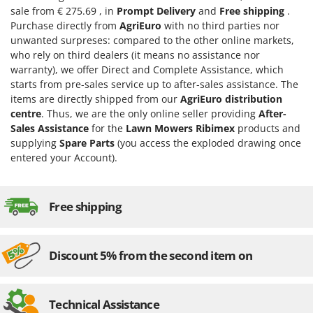
Evaporative Air Coolers
sale from € 275.69 , in
Prompt Delivery
and
Free shipping
.
Bosch
Purchase directly from
AgriEuro
with no third parties nor
Brumi
F
unwanted surpreses: compared to the other online markets,
Flaker Mills
BullMach
who rely on third dealers (it means no assistance nor
Floor Cleaners
warranty), we offer Direct and Complete Assistance, which
starts from pre-sales service up to after-sales assistance. The
C
Flour Mills
C.EL.ME.
items are directly shipped from our
AgriEuro distribution
Fruit Presses
centre
. Thus, we are the only online seller providing
After-
Calory Forni
Sales Assistance
for the
Lawn Mowers Ribimex
products and
Fruit-processing Machines
Campagnola
supplying
Spare Parts
(you access the exploded drawing once
Campingaz
entered your Account).
G
Garden sheds
Castelgarden
Garden Shredders
Castellari
Free shipping
Garden Tillers
Ceccato Olindo
Generators
Char-Broil
Discount 5% from the second item on
Grape Destemmers and Crushers
Classe
Grills and BBQs
Clementi
Technical Assistance
Cofra