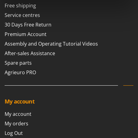
Power Barrows
Famur
Free shipping
Power Stations - Batteries - Portable power stations
FARMER
Service centres
Power Sweepers
FBC
30 Days Free Return
Pressure Washers
Ferrari Group
Premium Account
Pruners
Ferroni
Assembly and Operating Tutorial Videos
Pruning Saws on Extension Pole
Ferrua
After-sales Assistance
Pruning shears
FIAC
Spare parts
FIEM
R
Agrieuro PRO
Respiratory Protective Equipment
Fimar
Riding-on Mowers
FINI
Robot Lawn Mowers
Fiorentini
My account
S
Fiskars
Safety Workwear
My account
Flymo
Sausage Stuffers
My orders
Fontana Forni
Saw Benches for Wood - Log Saws
Log Out
Francini