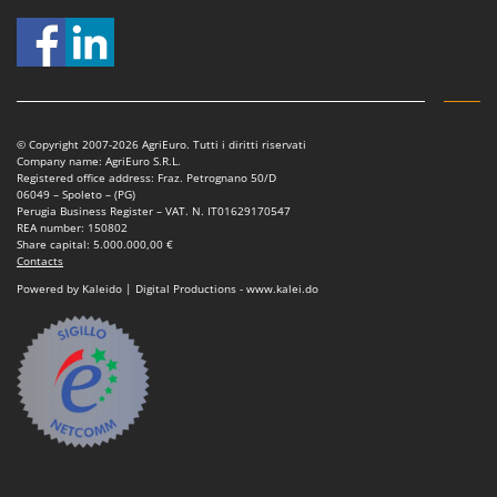
Tractor-mounted Land Rollers
Intex
Tractor-mounted Lawn Mowers
Iseki
Tractor-mounted Ploughs
Italyco
Tractor-mounted Potato Diggers
ITM
Tractor-mounted Potato Planters
© Copyright 2007-2026 AgriEuro. Tutti i diritti riservati
Company name: AgriEuro S.R.L.
J
Tractor-mounted Rotary Tillers
Registered office address: Fraz. Petrognano 50/D
JOLLY ITALIA
06049 – Spoleto – (PG)
Tractor-mounted Spraying tanks
Perugia Business Register – VAT. N. IT01629170547
K
REA number: 150802
Tractor-mounted stone buriers
KAAZ
Share capital: 5.000.000,00 €
Contacts
Tractor-Mounted Sulphur Dusters – Powder Spreaders
Karcher
Powered by Kaleido | Digital Productions - www.kalei.do
Transfer Pumps
Kasco
Trenchers
Kemper
Turf Cutters
Keter
Two-wheel Tractors
Komo
V
L
Vacuum Cleaners - Electric Brooms
Laica