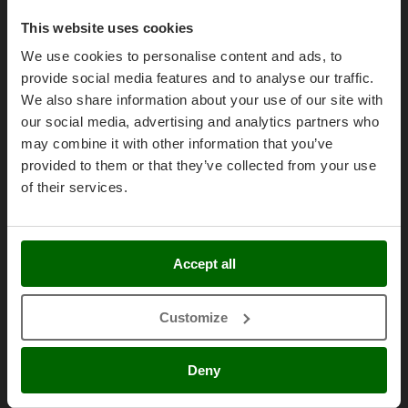
Olive Harvesters and Shakers
Purchase conditions
E
This website uses cookies
Olive Leaf Removers
EcoFlow
Payment methods
We use cookies to personalise content and ads, to
Olive Net Winders
Edilmark
Legal Warranty
provide social media features and to analyse our traffic.
Other Products
Effeuno
We also share information about your use of our site with
Right of withdrawal
Outdoor and indoor ovens for pizza and cooking
our social media, advertising and analytics partners who
Einhell
Privacy
Outdoor floor brushes
may combine it with other information that you’ve
Elegen
Security
provided to them or that they’ve collected from your use
Energy Gruppi
P
Cookies Policies
of their services.
Pasta Makers
Enotecnica Pillan
Cookie settings
Petrol Rough Cut Mowers
Eschenfelder
Umbria 2014-2020 ERDF
Plasma Cutters
EuroMech
Accept all
Pneumatic Pruning Shears
Eurosystems
Pool Vacuum Cleaners
Customize
F
AgriEuro Special Services
Post Hole Borers & Earth Augers
FAC
Poultry plucker machines
5% Off from the Second Product
Fama Industrie
Deny
Power Harrows
Famag
Double package