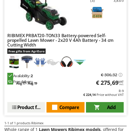
(3)
3,83/5
Barbieri
D
Dehumidifiers
Batavia
Dough Mixers
Benassi
Beper
E
RIBIMEX PRBAT20-TON33 Battery-powered Self-
Edge trimmers - Grass Trimmers
Berkel
propelled Lawn Mower - 2x20 V 4Ah Battery - 34 cm
Cutting Width
Egg incubators
Bernardi
Free gifts from AgriEuro
Electric Air Compressors
Bertolini Pumps
Electric Battery-powered Pruning Shears
Besser Vacuum
Electric Cheese Graters
Bestway
€ 306,32
Availability:
2
€ 275,69
Electric Grain Mills
Free delivery
VAT
Beta tools
Aug 17 - Aug 19
incl.
Electric Ovens
R-9
Bissell
€ 224,14
Price without VAT
Electric poultry brooder
Black & Decker
Product features
Compare
Add
Electric Pumps for Garden and Home Use
BlackStone
Electric Submersible Pumps
Blue Bird
1-1
of 1 products Ribimex
Electric Tying Machines for Vineyards
Bomet
Whole range of 1
Lawn Mowers Ribimex models
, offered for