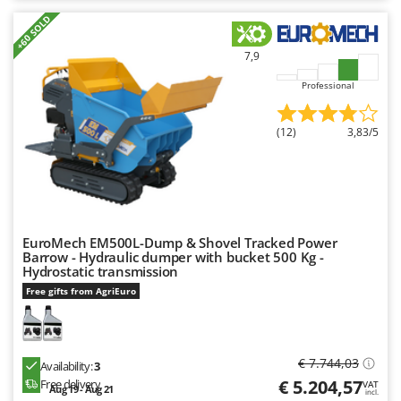
+60 SOLD
7,9
Professional
(12)
3,83/5
EuroMech EM500L-Dump & Shovel Tracked Power
Barrow - Hydraulic dumper with bucket 500 Kg -
Hydrostatic transmission
Free gifts from AgriEuro
€ 7.744,03
Availability:
3
€ 5.204,57
Free delivery
VAT
Aug 19 - Aug 21
incl.