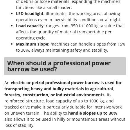
of debris or loose materials, expanding the machine’s
functions like a small loader.
LED headlight
: illuminates the working area, allowing
operations even in low visibility conditions or at night.
Load capacity
: ranges from 350 to 1000 kg, a value that
affects the quantity of material transportable per
operating cycle.
Maximum slope
: machines can handle slopes from 15%
to 30%, always maintaining safety and stability.
When should a professional power
barrow be used?
An
electric or petrol professional power barrow
is
used for
transporting heavy and bulky materials in agricultural,
forestry, construction, or industrial environments
. Its
reinforced structure, load capacity of up to 1000 kg, and
tracked drive make it particularly suitable for intensive work
on uneven terrain. The ability to
handle slopes up to 30%
also allows it to be used in hilly or mountainous areas without
loss of stability.