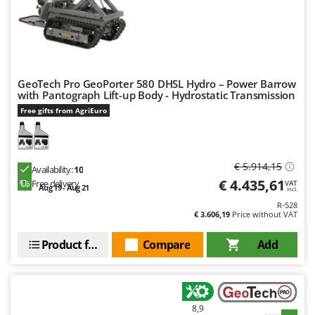
Outdoorchef
P
Palazzetti
Palumbo Pavi
GeoTech Pro GeoPorter 580 DHSL Hydro – Power Barrow
Partisani
with Pantograph Lift-up Body - Hydrostatic Transmission
Paterlini
Free gifts from AgriEuro
Philips
Pramac
€ 5.914,15
Availability:
10
Prismafood
€ 4.435,61
Free delivery
VAT
Aug 19 - Aug 21
incl.
R
R-528
R.G.V.
€ 3.606,19
Price without VAT
Rato
Product features
Compare
Add
Reber
Redback
Resto Italia
8,9