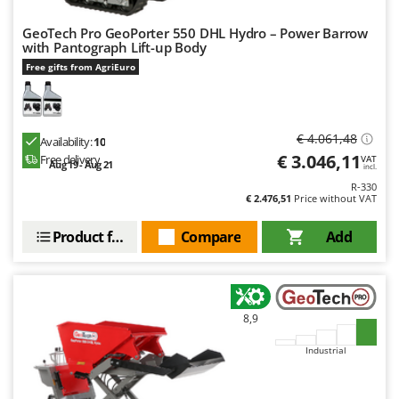
Nilfisk
GeoTech Pro GeoPorter 550 DHL Hydro – Power Barrow
Ninja
with Pantograph Lift-up Body
Novatec
Free gifts from AgriEuro
Novital
NuAir
€ 4.061,48
Availability:
10
NuovaFac
€ 3.046,11
Free delivery
VAT
Aug 19 - Aug 21
incl.
O
R-330
Officine Savioli
€ 2.476,51
Price without VAT
Oliviero
Product features
Compare
Add
Olix
OMA
Omas
8,9
Ompagrill
Industrial
Ooni
Oriental Koshin