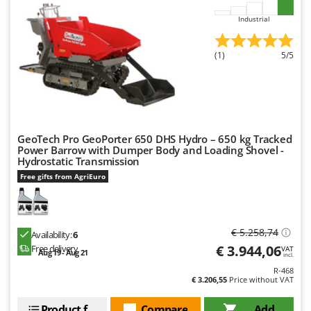
Ribimex
Industrial
Ripartrak
Ritter
(1)
5/5
River Systems
Robomow
Rossofuoco
Rover Pompe
GeoTech Pro GeoPorter 650 DHS Hydro – 650 kg Tracked
Power Barrow with Dumper Body and Loading Shovel -
Royal Food
Hydrostatic Transmission
Ryobi
Free gifts from AgriEuro
S
S.T.P.
€ 5.258,74
Santos
Availability:
6
€ 3.944,06
Free delivery
VAT
Aug 19 - Aug 21
Sbaraglia
incl.
R-468
Schnitzer
€ 3.206,55
Price without VAT
Seven Italy
Product features
Compare
Add