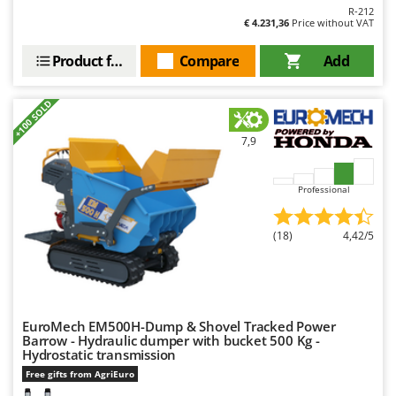
R-212
€ 4.231,36
Price without VAT
Product features
Compare
Add
+100 SOLD
7,9
Professional
(18)
4,42/5
EuroMech EM500H-Dump & Shovel Tracked Power
Barrow - Hydraulic dumper with bucket 500 Kg -
Hydrostatic transmission
Free gifts from AgriEuro