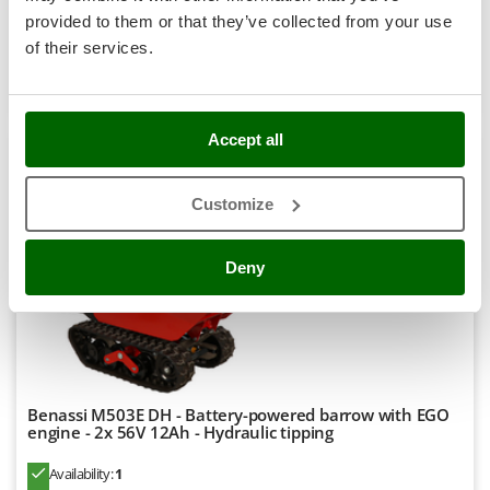
Stocker
provided to them or that they’ve collected from your use
R-462
€ 5.312,18
Price without VAT
Sunseeker
of their services.
Product features
Compare
Add
T
Tecla
TecnoGen
Accept all
Tellarini Pompe
8,1
Customize
Telwin
Professional
Tenco
Deny
Tineco
Titania
Tornado
Tre Spade
Trev - Abrek - TecnoVIR
Benassi M503E DH - Battery-powered barrow with EGO
engine - 2x 56V 12Ah - Hydraulic tipping
Trotec
Troy-Bilt
Availability:
1