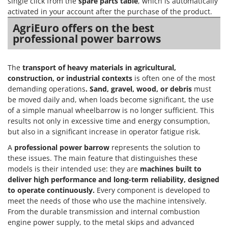
single click from the
spare parts table
, which is automatically
activated in your account after the purchase of the product.
AgriEuro offers on the best
professional power barrows
The
transport of heavy materials in agricultural,
construction, or industrial contexts
is often one of the most
demanding operations
. Sand, gravel, wood, or debris
must
be moved daily and, when loads become significant, the use
of a simple manual wheelbarrow is no longer sufficient. This
results not only in excessive time and energy consumption,
but also in a significant increase in operator fatigue risk.
A
professional power barrow
represents the solution to
these issues. The main feature that distinguishes these
models is their intended use: they are
machines built to
deliver high performance and long-term reliability, designed
to operate continuously.
Every component is developed to
meet the needs of those who use the machine intensively.
From the durable transmission and internal combustion
engine power supply, to the metal skips and advanced