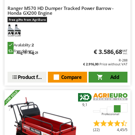
Ranger M570 HD Dumper Tracked Power Barrow -
Honda GX200 Engine
Free gifts from AgriEuro
Availability:
2
€ 3.586,68
Free delivery
VAT
Aug 19 - Aug 21
incl.
R-288
€ 2.916,00
Price without VAT
Product features
Compare
Add
+100 SOLD
9,1
Professional
(22)
4,45/5