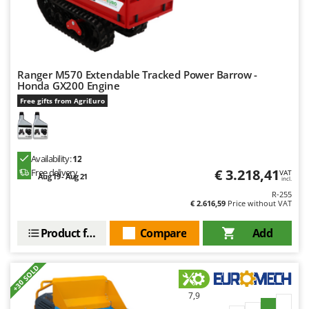
Ranger M570 Extendable Tracked Power Barrow -
Honda GX200 Engine
Free gifts from AgriEuro
Availability:
12
€ 3.218,41
Free delivery
VAT
Aug 19 - Aug 21
incl.
R-255
€ 2.616,59
Price without VAT
Product features
Compare
Add
+30 SOLD
7,9