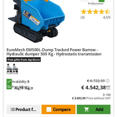
Professional
(3)
4,5/5
EuroMech EM500L-Dump Tracked Power Barrow -
Hydraulic dumper 500 Kg - Hydrostatic transmission
Free gifts from AgriEuro
€ 6.722,33
Availability:
5
€ 4.542,38
Free delivery
VAT
Aug 19 - Aug 21
incl.
R-188
€ 3.692,99
Price without VAT
Product features
Compare
Add