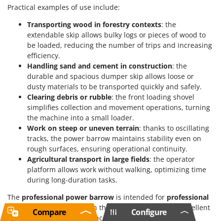
Practical examples of use include:
Transporting wood in forestry contexts
: the
extendable skip allows bulky logs or pieces of wood to
be loaded, reducing the number of trips and increasing
efficiency.
Handling sand and cement in construction
: the
durable and spacious dumper skip allows loose or
dusty materials to be transported quickly and safely.
Clearing debris or rubble
: the front loading shovel
simplifies collection and movement operations, turning
the machine into a small loader.
Work on steep or uneven terrain
: thanks to oscillating
tracks, the power barrow maintains stability even on
rough surfaces, ensuring operational continuity.
Agricultural transport in large fields
: the operator
platform allows work without walking, optimizing time
during long-duration tasks.
The
professional power barrow
is intended for
professional
and industrial-level
use. In the first case, it ensures excellent
Compare
Configure
quality and high performance with frequent use; in the