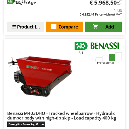
€ 5.968,50
Free delivery
VAT
Aug 19 - Aug 21
incl.
U
R-423
Udor
€ 4.852,44
Price without VAT
Unger
Product features
Compare
Add
V
Verdemax
Vesco
8,1
Volpi
Professional
W
Waldner
Weber
Weibang
WIDU
Wiper EcoRobot
Benassi M403DHO - Tracked wheelbarrow - Hydraulic
Wolf Garten
dumper body with high-tip skip - Load capacity 400 kg
Wortex
Free gifts from AgriEuro