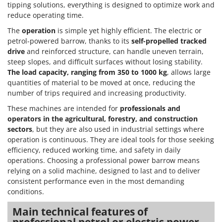
tipping solutions, everything is designed to optimize work and
reduce operating time.
The
operation
is simple yet highly efficient. The electric or
petrol-powered barrow, thanks to its
self-propelled tracked
drive
and reinforced structure, can handle uneven terrain,
steep slopes, and difficult surfaces without losing stability.
The load capacity, ranging from 350 to 1000 kg
, allows large
quantities of material to be moved at once, reducing the
number of trips required and increasing productivity.
These machines are intended for
professionals and
operators in the agricultural, forestry, and construction
sectors
, but they are also used in industrial settings where
operation is continuous. They are ideal tools for those seeking
efficiency, reduced working time, and safety in daily
operations. Choosing a professional power barrow means
relying on a solid machine, designed to last and to deliver
consistent performance even in the most demanding
conditions.
Main technical features of