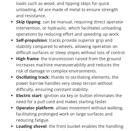
loads such as wood, and tipping skips for quick
unloading. All are made of metal to ensure strength
and resistance.
Skip tipping
: can be manual, requiring direct operator
intervention, or hydraulic, which facilitates unloading
operations by reducing effort and speeding up work.
Self-propulsion
: tracks provide superior grip and
stability compared to wheels, allowing operation on
difficult surfaces or steep slopes without loss of control.
High frame
: the transmission raised from the ground
increases machine maneuverability and reduces the
risk of damage in complex environments.
Oscillating track
: thanks to oscillating elements, the
power barrow handles very steep terrain without
difficulty, ensuring constant stability.
Electric start
: ignition via key or button eliminates the
need for a pull cord and makes starting faster.
Operator platform
: allows movement without walking,
facilitating prolonged work on large surfaces and
reducing fatigue.
Loading shovel
: the front bucket enables the handling