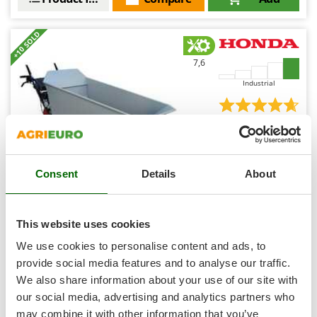
Shark
Silky
+10 SOLD
Simatech
7,6
Sirman
Industrial
Skil
Smartwood
(1)
4,67/5
Smeg
Snapper
Consent
Details
About
Solidur
Spice Electronics
Honda HP 500H IT Tracked Power Barrow - Dumper
Spiralmac
truck - 500 Kg Load capacity - Hydrostatic Transmission
This website uses cookies
Free gifts from AgriEuro
Spring Protezione
We use cookies to personalise content and ads, to
Spyro
provide social media features and to analyse our traffic.
We also share information about your use of our site with
Stanley
Availability:
2
our social media, advertising and analytics partners who
Stiga
€ 6.533,98
Free delivery
VAT
may combine it with other information that you’ve
Aug 19 - Aug 21
incl.