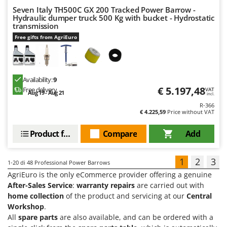
Seven Italy TH500C GX 200 Tracked Power Barrow -
Hydraulic dumper truck 500 Kg with bucket - Hydrostatic
transmission
Free gifts from AgriEuro
Availability:
9
€ 5.197,48
Free delivery
VAT
Aug 19 - Aug 21
incl.
R-366
€ 4.225,59
Price without VAT
Product features
Compare
Add
1
2
3
1-20
di 48 Professional Power Barrows
AgriEuro is the only eCommerce provider offering a genuine
After-Sales Service
:
warranty repairs
are carried out with
home collection
of the product and servicing at our
Central
Workshop
.
All
spare parts
are also available, and can be ordered with a