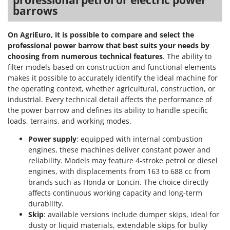
professional petrol or electric power
barrows
On AgriEuro, it is possible to compare and select the
professional power barrow that best suits your needs by
choosing from numerous technical features
. The ability to
filter models based on construction and functional elements
makes it possible to accurately identify the ideal machine for
the operating context, whether agricultural, construction, or
industrial. Every technical detail affects the performance of
the power barrow and defines its ability to handle specific
loads, terrains, and working modes.
Power supply
: equipped with internal combustion
engines, these machines deliver constant power and
reliability. Models may feature 4-stroke petrol or diesel
engines, with displacements from 163 to 688 cc from
brands such as Honda or Loncin. The choice directly
affects continuous working capacity and long-term
durability.
Skip
: available versions include dumper skips, ideal for
dusty or liquid materials, extendable skips for bulky