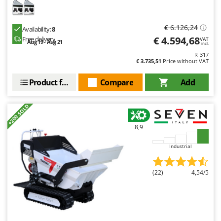
€ 6.126,24
Availability:
8
€ 4.594,68
Free delivery
VAT
Aug 19 - Aug 21
incl.
R-317
€ 3.735,51
Price without VAT
Product features
Compare
Add
+200 SOLD
8,9
Industrial
(22)
4,54/5