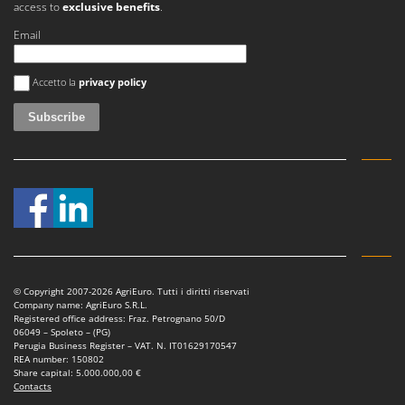
access to
exclusive benefits
.
Nilfisk
Email
Ninja
Novatec
An error occurred
Accetto la
privacy policy
Novital
NuAir
NuovaFac
O
Officine Savioli
Oliviero
Olix
OMA
© Copyright 2007-2026 AgriEuro. Tutti i diritti riservati
Omas
Company name: AgriEuro S.R.L.
Registered office address: Fraz. Petrognano 50/D
Ompagrill
06049 – Spoleto – (PG)
Perugia Business Register – VAT. N. IT01629170547
Ooni
REA number: 150802
Share capital: 5.000.000,00 €
Oriental Koshin
Contacts