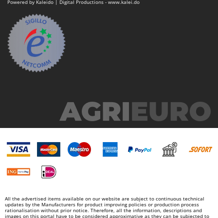
Powered by Kaleido | Digital Productions - www.kalei.do
Outdoorchef
P
Palazzetti
Palumbo Pavi
Partisani
Paterlini
Philips
Pramac
Prismafood
R
R.G.V.
Rato
Reber
Redback
All the advertised items available on our website are subject to continuous technical
updates by the Manufacturers for product improving policies or production process
Resto Italia
rationalisation without prior notice. Therefore, all the information, descriptions and
images on this portal have to be considered approximative as they can be subjected to