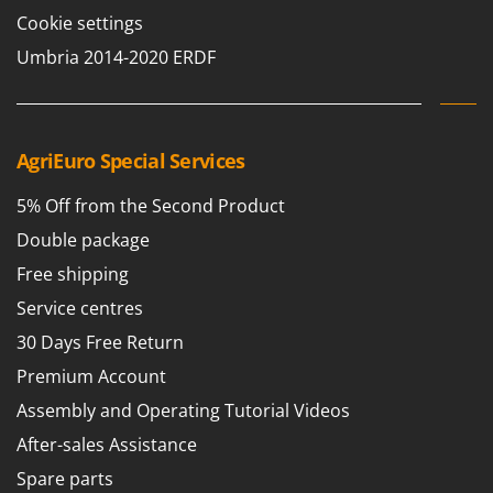
Tractor-mounted Land Rollers
Intex
Cookie settings
Tractor-mounted Lawn Mowers
Iseki
Umbria 2014-2020 ERDF
Tractor-mounted Ploughs
Italyco
Tractor-mounted Potato Diggers
ITM
Tractor-mounted Potato Planters
AgriEuro Special Services
J
Tractor-mounted Rotary Tillers
JOLLY ITALIA
Tractor-mounted Spraying tanks
5% Off from the Second Product
K
Tractor-mounted stone buriers
Double package
KAAZ
Tractor-Mounted Sulphur Dusters – Powder Spreaders
Free shipping
Karcher
Transfer Pumps
Service centres
Kasco
Trenchers
30 Days Free Return
Kemper
Turf Cutters
Keter
Premium Account
Two-wheel Tractors
Komo
Assembly and Operating Tutorial Videos
After-sales Assistance
V
L
Vacuum Cleaners - Electric Brooms
Laica
Spare parts