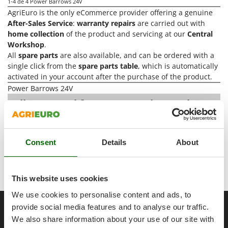
Power Barrows
1-4
de 4 Power Barrows 24V
Famur
AgriEuro is the only eCommerce provider offering a genuine
Power Stations - Batteries - Portable power stations
FARMER
After-Sales Service
:
warranty repairs
are carried out with
Power Sweepers
home collection
of the product and servicing at our
Central
FBC
Workshop
.
Pressure Washers
Ferrari Group
All
spare parts
are also available, and can be ordered with a
Pruners
single click from the
spare parts table
, which is automatically
Ferroni
activated in your account after the purchase of the product.
Pruning Saws on Extension Pole
Ferrua
Power Barrows 24V
Pruning shears
FIAC
All you need for Construction and
Transport
A range of over 155
Power
FIEM
R
Respiratory Protective Equipment
Barrows 24V
at the best price sale on
Fimar
the online market.
Riding-on Mowers
Consent
Details
About
FINI
Robot Lawn Mowers
Our 2026 AgriEuro catalogue
of
Power Barrows 24V
Fiorentini
constantly expanded and updated.
S
Fiskars
This website uses cookies
Safety Workwear
Flymo
We use cookies to personalise content and ads, to
Sausage Stuffers
__Altre pagine correlate
Fontana Forni
provide social media features and to analyse our traffic.
Saw Benches for Wood - Log Saws
We also share information about your use of our site with
Francini
1000 kg power barrows
25 Ah wheelbarrows
300 kg power ba