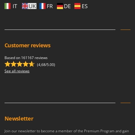
Master
IT
UK
FR
DE
ES
Mastercook
McCulloch
MCH
Michelin
Customer reviews
Mille
Minox
Based on 161167 reviews
(4,68/5.00)
Mockmill
See all reviews
More than chef
MOSA
MOVA
Mowox
MTD
Newsletter
N
New O.M.R.A.
Join our newsletter to become a member of the Premium Program and gain