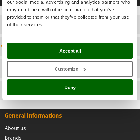
Scythe Mowers
our social media, advertising and analytics partners who
G
Seeders and Compost Spreaders
may combine it with other information that you’ve
G3 Ferrari
provided to them or that they’ve collected from your use
Slicers
Gardena
Free shipping
of their services.
Snow Blowers
Garofalo
Snow Ploughs
GeoTech
Discount 5% from the second item on
Solar Panel and Window Cleaning Machines
Accept all
GeoTech Pro
Sprayer Pumps
Gierre
Sprayers for Crop Treatment
Technical Assistance
Customize
Ginko - MGM
Spring Loaded Tillers - Cultivators
Gipeco
Steam Cleaners and Sanitising Machines
Deny
Girmi
Spare parts
Stump Grinders
Goodyear
Subsoilers
GRAEF
Sulphur Sprayers - Knapsack Dusters
General informations
Gre
Swimming Pool Cleaning Robots
GreenBay
About us
Swimming pools
Greenworks
Brands