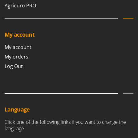
Vacuum Sealers
Lampacrescia - MGM
Agrieuro PRO
Landxcape
W
Water Pumps
LAR Casalinghi
Welding Machines
Lavor
My account
Wet & Dry Vacuum Cleaners
Linea VZ
Wheeled Leaf Vacuums
My account
Lisam
Winches - Lifting Jacks
My orders
Lotusgrill
Window Cleaners
Log Out
M
Wine and Oil Filters
M.A.I.BO.
Wine Grape and Fruit Presses
Macom
Wood Pellet Machines
Macte Ovens
Makita
Language
MAMMAMIA
Click one of the following links if you want to change the
Marcato
language
Marina Systems