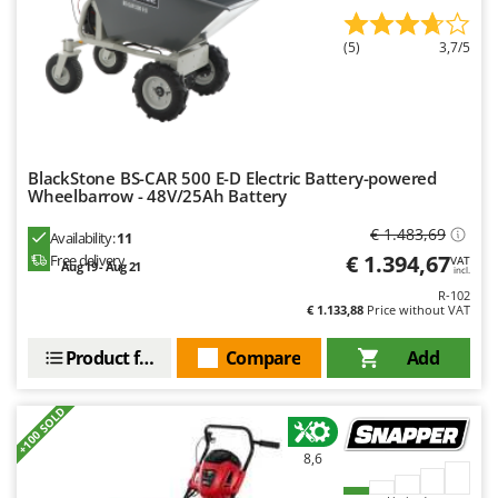
Outdoorchef
(5)
3,7/5
P
Palazzetti
Palumbo Pavi
Partisani
Paterlini
BlackStone BS-CAR 500 E-D Electric Battery-powered
Wheelbarrow - 48V/25Ah Battery
Philips
€ 1.483,69
Availability:
11
Pramac
€ 1.394,67
Free delivery
VAT
Aug 19 - Aug 21
incl.
Prismafood
R-102
€ 1.133,88
Price without VAT
R
R.G.V.
Product features
Compare
Add
Rato
Reber
+100 SOLD
Redback
8,6
Resto Italia