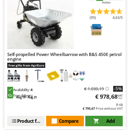
Shark
Hobby
Silky
(95)
4,63/5
Simatech
Sirman
Skil
Smartwood
Self-propelled Power Wheelbarrow with B&S 450E petrol
Smeg
engine
Snapper
Free gifts from AgriEuro
Solidur
Spice Electronics
-5%
€ 1.030,19
Spiralmac
Availability:
4
€ 978,68
Free delivery
VAT
Aug 19 - Aug 21
Spring Protezione
incl.
R-68
Spyro
€ 795,67
Price without VAT
Stanley
Product features
Compare
Add
Stiga