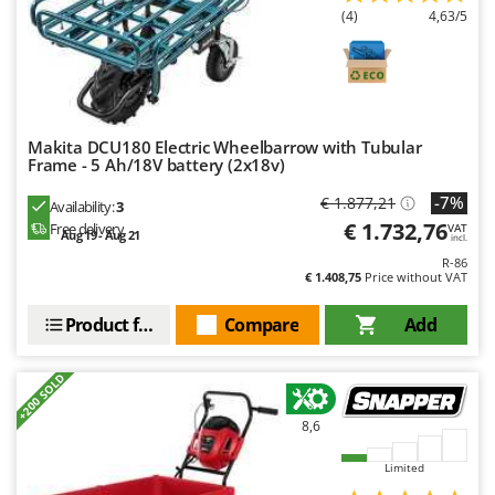
Master
(4)
4,63/5
Mastercook
McCulloch
MCH
Michelin
Makita DCU180 Electric Wheelbarrow with Tubular
Frame - 5 Ah/18V battery (2x18v)
Mille
-7%
€ 1.877,21
Availability:
3
Minox
€ 1.732,76
Free delivery
VAT
Aug 19 - Aug 21
incl.
Mockmill
R-86
More than chef
€ 1.408,75
Price without VAT
MOSA
Product features
Compare
Add
MOVA
Mowox
+200 SOLD
MTD
8,6
N
Limited
New O.M.R.A.