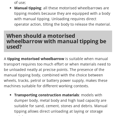
of use;
Manual tipping
: all these motorised wheelbarrows are
tipping models because they are equipped with a body
with manual tipping. Unloading requires direct
operator action, tilting the body to release the material.
When should a motorised
wheelbarrow with manual tipping be
used?
A
tipping motorised wheelbarrow
is suitable when manual
transport requires too much effort or when materials need to
be unloaded neatly at precise points. The presence of the
manual tipping body, combined with the choice between
wheels, tracks, petrol or battery power supply, makes these
machines suitable for different working contexts.
Transporting construction materials
: models with
dumper body, metal body and high load capacity are
suitable for sand, cement, stones and debris. Manual
tipping allows direct unloading at laying or storage