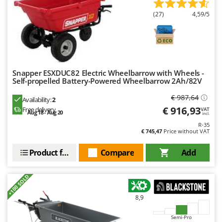
Nilfisk
(27)
4,59/5
Ninja
Novatec
Novital
NuAir
Snapper ESXDUC82 Electric Wheelbarrow with Wheels -
NuovaFac
Self-propelled Battery-Powered Wheelbarrow 2Ah/82V
€ 987,64
Availability:
2
O
Officine Savioli
€ 916,93
Free delivery
VAT
Aug 18 - Aug 20
incl.
Oliviero
R-35
€ 745,47
Price without VAT
Olix
Product features
Compare
Add
OMA
Omas
+100 SOLD
Ompagrill
Ooni
8,9
Oriental Koshin
Semi-Pro