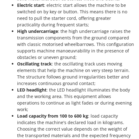
Electric start
: electric start allows the machine to be
switched on by key or button. This means there is no
need to pull the starter cord, offering greater
practicality during frequent starts;
High undercarriage
: the high undercarriage raises the
transmission components from the ground compared
with classic motorised wheelbarrows. This configuration
supports machine manoeuvrability in the presence of
obstacles or uneven ground;
Oscillating track
: the oscillating track uses moving
elements that help the machine on very steep terrain.
The structure follows ground irregularities better and
increases continuous ground contact;
LED headlight
: the LED headlight illuminates the body
and the working area. This equipment allows
operations to continue as light fades or during evening
work;
Load capacity from 100 to 600 kg
: load capacity
indicates the machine's declared load in kilograms.
Choosing the correct value depends on the weight of
the transported materials and the expected frequency