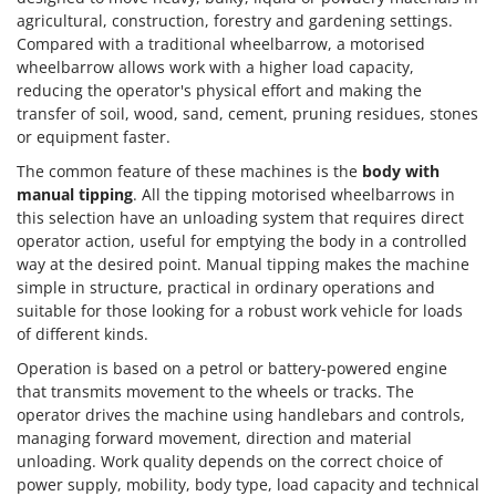
agricultural, construction, forestry and gardening settings.
Compared with a traditional wheelbarrow, a motorised
wheelbarrow allows work with a higher load capacity,
reducing the operator's physical effort and making the
transfer of soil, wood, sand, cement, pruning residues, stones
or equipment faster.
The common feature of these machines is the
body with
manual tipping
. All the tipping motorised wheelbarrows in
this selection have an unloading system that requires direct
operator action, useful for emptying the body in a controlled
way at the desired point. Manual tipping makes the machine
simple in structure, practical in ordinary operations and
suitable for those looking for a robust work vehicle for loads
of different kinds.
Operation is based on a petrol or battery-powered engine
that transmits movement to the wheels or tracks. The
operator drives the machine using handlebars and controls,
managing forward movement, direction and material
unloading. Work quality depends on the correct choice of
power supply, mobility, body type, load capacity and technical