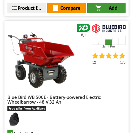
Product features
Compare
Add
8,1
Semi-Pro
(2)
5/5
Blue Bird WB 500E - Battery-powered Electric
Wheelbarrow - 48 V 32 Ah
Free gifts from AgriEuro