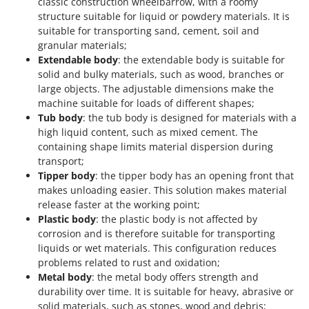
classic construction wheelbarrow, with a roomy
structure suitable for liquid or powdery materials. It is
suitable for transporting sand, cement, soil and
granular materials;
Extendable body
: the extendable body is suitable for
solid and bulky materials, such as wood, branches or
large objects. The adjustable dimensions make the
machine suitable for loads of different shapes;
Tub body
: the tub body is designed for materials with a
high liquid content, such as mixed cement. The
containing shape limits material dispersion during
transport;
Tipper body
: the tipper body has an opening front that
makes unloading easier. This solution makes material
release faster at the working point;
Plastic body
: the plastic body is not affected by
corrosion and is therefore suitable for transporting
liquids or wet materials. This configuration reduces
problems related to rust and oxidation;
Metal body
: the metal body offers strength and
durability over time. It is suitable for heavy, abrasive or
solid materials, such as stones, wood and debris;