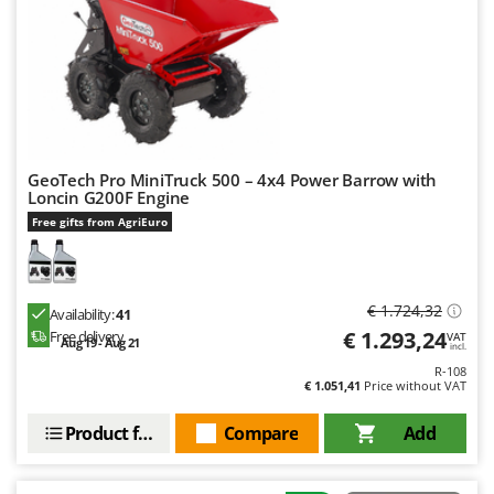
GeoTech Pro MiniTruck 500 – 4x4 Power Barrow with
Loncin G200F Engine
Free gifts from AgriEuro
€ 1.724,32
Availability:
41
€ 1.293,24
Free delivery
VAT
Aug 19 - Aug 21
incl.
R-108
€ 1.051,41
Price without VAT
Product features
Compare
Add