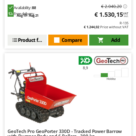
Worx
€ 2.040,20
Availability:
88
€ 1.530,15
Free delivery
VAT
Y
Aug 19 - Aug 21
incl.
Yard Force
R-135
€ 1.244,02
Price without VAT
Z
Zanon
Product features
Compare
Add
Zephir
ZGrills
Zodiac
8,9
Zomax
Hobby
GeoTech Pro GeoPorter 330D - Tracked Power Barrow