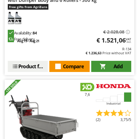
with Dumper Body and 6 Rollers - 300 kg
Free gifts from AgriEuro
€ 2.028,08
Availability:
84
€ 1.521,06
Free delivery
VAT
Aug 19 - Aug 21
incl.
R-134
€ 1.236,63
Price without VAT
Product features
Compare
Add
+70 SOLD
7,6
Industrial
(2)
3,75/5