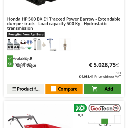
Honda HP 500 BX E1 Tracked Power Barrow - Extendable
dumper truck - Load capacity 500 Kg - Hydrostatic
transmission
Free gifts from AgriEuro
Availability:
9
€ 5.028,75
Free delivery
VAT
Aug 19 - Aug 21
incl.
R-353
€ 4.088,41
Price without VAT
Product features
Compare
Add
8,9
Semi-Pro