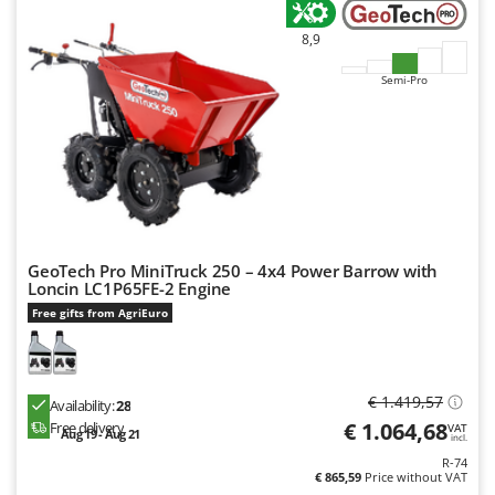
8,9
Semi-Pro
GeoTech Pro MiniTruck 250 – 4x4 Power Barrow with
Loncin LC1P65FE-2 Engine
Free gifts from AgriEuro
€ 1.419,57
Availability:
28
€ 1.064,68
Free delivery
VAT
Aug 19 - Aug 21
incl.
R-74
€ 865,59
Price without VAT