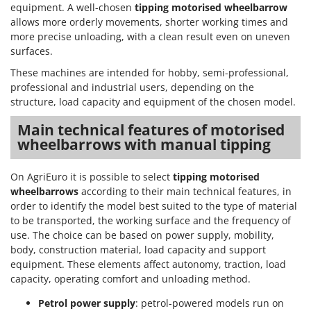
equipment. A well-chosen
tipping motorised wheelbarrow
allows more orderly movements, shorter working times and
more precise unloading, with a clean result even on uneven
surfaces.
These machines are intended for hobby, semi-professional,
professional and industrial users, depending on the
structure, load capacity and equipment of the chosen model.
Main technical features of motorised
wheelbarrows with manual tipping
On AgriEuro it is possible to select
tipping motorised
wheelbarrows
according to their main technical features, in
order to identify the model best suited to the type of material
to be transported, the working surface and the frequency of
use. The choice can be based on power supply, mobility,
body, construction material, load capacity and support
equipment. These elements affect autonomy, traction, load
capacity, operating comfort and unloading method.
Petrol power supply
: petrol-powered models run on