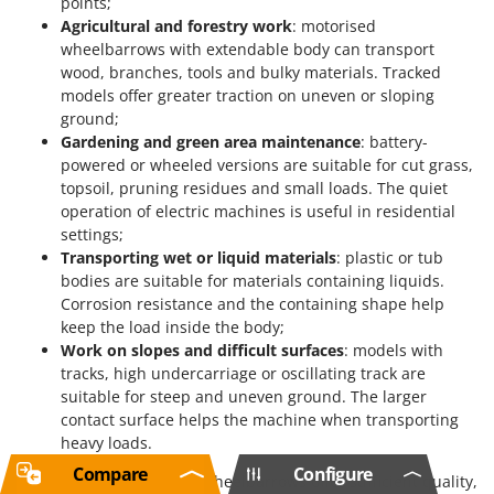
points;
Agricultural and forestry work
: motorised
wheelbarrows with extendable body can transport
wood, branches, tools and bulky materials. Tracked
models offer greater traction on uneven or sloping
ground;
Gardening and green area maintenance
: battery-
powered or wheeled versions are suitable for cut grass,
topsoil, pruning residues and small loads. The quiet
operation of electric machines is useful in residential
settings;
Transporting wet or liquid materials
: plastic or tub
bodies are suitable for materials containing liquids.
Corrosion resistance and the containing shape help
keep the load inside the body;
Work on slopes and difficult surfaces
: models with
tracks, high undercarriage or oscillating track are
suitable for steep and uneven ground. The larger
contact surface helps the machine when transporting
heavy loads.
Compare
Configure
LIMITED
level motorised wheelbarrows offer sufficient quality,