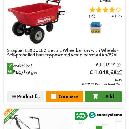
Limited
Ribimex
Ripartrak
(15)
4,18/5
Ritter
River Systems
Robomow
Rossofuoco
Snapper ESXDUC82 Electric Wheelbarrow with Wheels -
Rover Pompe
Self-propelled battery-powered wheelbarrow 4Ah/82V
Royal Food
€ 1.115,19
Availability:
2
€ 1.048,68
Free delivery
Ryobi
VAT
Aug 18 - Aug 20
incl.
R-45
S
€ 852,59
Price without VAT
S.T.P.
Product features
Compare
Add
Santos
S
P
E
C
I
A
L
O
F
E
Sbaraglia
F
R
+500 SOLD
Schnitzer
Seven Italy
8,9