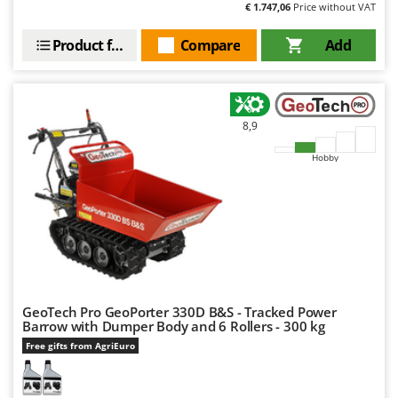
€ 1.747,06
Price without VAT
U
Udor
Product features
Compare
Add
Unger
V
Verdemax
8,9
Vesco
Hobby
Volpi
W
Waldner
Weber
Weibang
WIDU
GeoTech Pro GeoPorter 330D B&S - Tracked Power
Wiper EcoRobot
Barrow with Dumper Body and 6 Rollers - 300 kg
Free gifts from AgriEuro
Wolf Garten
Wortex