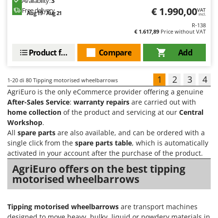
Availability:
3
€ 1.990,00
Free delivery
VAT
Aug 19 - Aug 21
incl.
R-138
€ 1.617,89
Price without VAT
Product features
Compare
Add
1
2
3
4
1-20
di 80 Tipping motorised wheelbarrows
AgriEuro is the only eCommerce provider offering a genuine
After-Sales Service
:
warranty repairs
are carried out with
home collection
of the product and servicing at our
Central
Workshop
.
All
spare parts
are also available, and can be ordered with a
single click from the
spare parts table
, which is automatically
activated in your account after the purchase of the product.
AgriEuro offers on the best tipping
motorised wheelbarrows
Tipping motorised wheelbarrows
are transport machines
designed to move heavy, bulky, liquid or powdery materials in