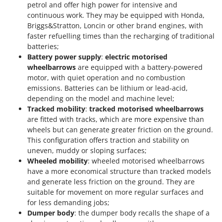
petrol and offer high power for intensive and
continuous work. They may be equipped with Honda,
Briggs&Stratton, Loncin or other brand engines, with
faster refuelling times than the recharging of traditional
batteries;
Battery power supply
:
electric motorised
wheelbarrows
are equipped with a battery-powered
motor, with quiet operation and no combustion
emissions. Batteries can be lithium or lead-acid,
depending on the model and machine level;
Tracked mobility
:
tracked motorised wheelbarrows
are fitted with tracks, which are more expensive than
wheels but can generate greater friction on the ground.
This configuration offers traction and stability on
uneven, muddy or sloping surfaces;
Wheeled mobility
: wheeled motorised wheelbarrows
have a more economical structure than tracked models
and generate less friction on the ground. They are
suitable for movement on more regular surfaces and
for less demanding jobs;
Dumper body
: the dumper body recalls the shape of a