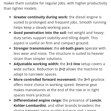
makes them suitable for regular jobs, with higher productivity
U
than lighter models.
Udor
Unger
Greater continuity during work:
the diesel engine is
suited to prolonged and frequent jobs. Smooth running
helps keep a steady working pace.
V
Verdemax
Good penetration into the soil:
net weight and heavy-
duty series support stability and tilling depth. This
Vesco
aspect is useful on firm and compact ground.
Volpi
Stronger transmission:
the
oil-bath gears
operate with
less wear and noise. The structure is suited to heavier
W
strain than simpler solutions.
Waldner
Adjustable working width:
the
3+3 tine
setup covers a
Weber
wide surface. Reduction to
2+2
allows the machine to
adapt to narrower spaces.
Weibang
More controlled forward movement:
the
3+1
gearbox
WIDU
offers more choice in working speed. Reverse gear
makes manoeuvres at the end of the row or in tight
Wiper EcoRobot
spaces more practical.
Wolf Garten
Differentiated engine range:
the presence of
Loncin
,
Wortex
Kohler-Lombardini
, and other brands broadens the
choice between price-quality balance and a more