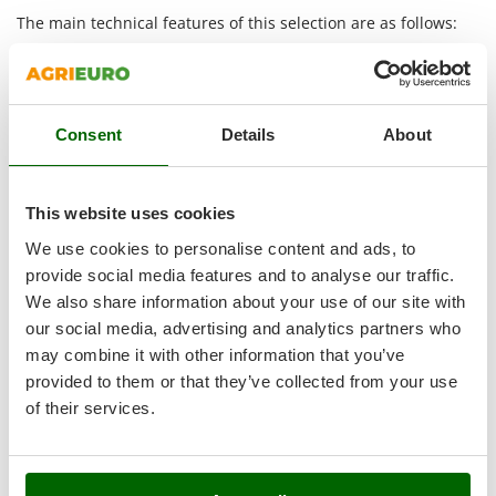
Outdoorchef
The main technical features of this selection are as follows:
P
Heavy-duty series:
identifies models intended for
Palazzetti
professional work and firm soil. The stronger structure
and greater mass support more regular penetration
Palumbo Pavi
into hard ground.
Consent
Details
About
Partisani
Hard ground:
these tillers are designed for soil with a
Paterlini
high level of firmness. Their setup allows steadier
working even when the ground offers strong resistance.
Philips
This website uses cookies
Diesel engine:
diesel power is suited to prolonged work
Pramac
and frequent use. This range also includes models with
We use cookies to personalise content and ads, to
electric start
, useful for making machine start-up more
Prismafood
provide social media features and to analyse our traffic.
practical.
We also share information about your use of our site with
3+3 tines:
each side carries three tine sets, for a wide
R
our social media, advertising and analytics partners who
R.G.V.
and productive working width. In many models the
may combine it with other information that you’ve
setup can be reduced to
2+2
to suit narrower passages.
Rato
provided to them or that they’ve collected from your use
Oil-bath gear transmission:
the gears work immersed
Reber
of their services.
in oil. This solution limits wear and noise and supports
demanding work well on challenging ground.
Redback
3+1 gears:
the machine has three forward gears and
Resto Italia
one reverse gear. This setup helps choose the most