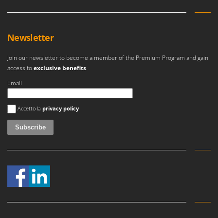
Newsletter
Join our newsletter to become a member of the Premium Program and gain
access to
exclusive benefits
.
Email
An error occurred
Accetto la
privacy policy