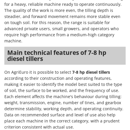
Nilfisk
for a heavy, reliable machine ready to operate continuously.
The quality of the work is more even, the tilling depth is
Ninja
steadier, and forward movement remains more stable even
Novatec
on tough soil. For this reason, the range is suitable for
advanced private users, small growers, and operators who
Novital
require high performance from a medium-high category
NuAir
machine.
NuovaFac
Main technical features of 7-8 hp
diesel tillers
O
Officine Savioli
Oliviero
On AgriEuro it is possible to select
7-8 hp diesel tillers
according to their construction and operating features,
Olix
making it easier to identify the model best suited to the type
OMA
of soil, the surface to be worked, and the frequency of use.
Each element affects the machine's behaviour during tilling:
Omas
weight, transmission, engine, number of tines, and gearbox
Ompagrill
determine stability, working depth, and operating continuity.
Data on recommended surface and level of use also help
Ooni
place each machine in the correct category, with a prudent
Oriental Koshin
criterion consistent with actual use.