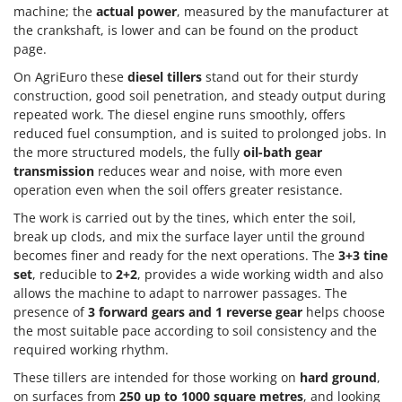
Master
machine; the
actual power
, measured by the manufacturer at
the crankshaft, is lower and can be found on the product
Mastercook
page.
McCulloch
On AgriEuro these
diesel tillers
stand out for their sturdy
MCH
construction, good soil penetration, and steady output during
repeated work. The diesel engine runs smoothly, offers
Michelin
reduced fuel consumption, and is suited to prolonged jobs. In
Mille
the more structured models, the fully
oil-bath gear
Minox
transmission
reduces wear and noise, with more even
operation even when the soil offers greater resistance.
Mockmill
The work is carried out by the tines, which enter the soil,
More than chef
break up clods, and mix the surface layer until the ground
MOSA
becomes finer and ready for the next operations. The
3+3 tine
set
, reducible to
2+2
, provides a wide working width and also
MOVA
allows the machine to adapt to narrower passages. The
Mowox
presence of
3 forward gears and 1 reverse gear
helps choose
the most suitable pace according to soil consistency and the
MTD
required working rhythm.
N
These tillers are intended for those working on
hard ground
,
New O.M.R.A.
on surfaces from
250 up to 1000 square metres
, and looking