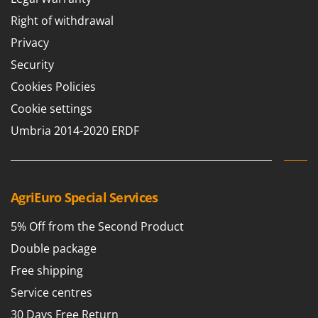
Right of withdrawal
Privacy
Security
Cookies Policies
Cookie settings
Umbria 2014-2020 ERDF
AgriEuro Special Services
5% Off from the Second Product
Double package
Free shipping
Service centres
30 Days Free Return