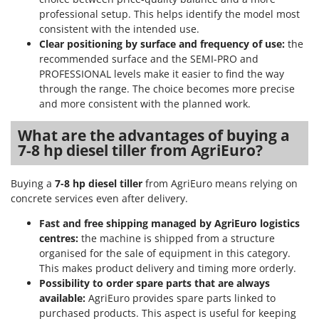
Worx
professional setup. This helps identify the model most
consistent with the intended use.
Y
Clear positioning by surface and frequency of use:
the
Yard Force
recommended surface and the SEMI-PRO and
PROFESSIONAL levels make it easier to find the way
Z
Zanon
through the range. The choice becomes more precise
and more consistent with the planned work.
Zephir
ZGrills
What are the advantages of buying a
7-8 hp diesel tiller from AgriEuro?
Zodiac
Zomax
Buying a
7-8 hp diesel tiller
from AgriEuro means relying on
concrete services even after delivery.
Fast and free shipping managed by AgriEuro logistics
centres:
the machine is shipped from a structure
organised for the sale of equipment in this category.
This makes product delivery and timing more orderly.
Possibility to order spare parts that are always
available:
AgriEuro provides spare parts linked to
purchased products. This aspect is useful for keeping