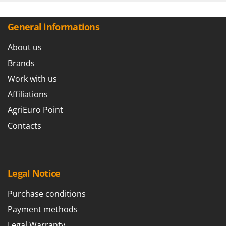
General informations
About us
Brands
Work with us
Affiliations
AgriEuro Point
Contacts
Legal Notice
Purchase conditions
Payment methods
Legal Warranty