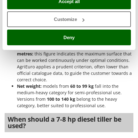
Accept all
suitable forward speed according to soil, depth, and
Ribimex
working pace.
Ripartrak
Engine brand:
the range includes versions with
Loncin
Customize
Ritter
engine
, appreciated for its price-quality ratio, with
Kohler-Lombardini
, known for reliability and
River Systems
performance, and with
other engines
from smaller
Deny
Robomow
brands present in the category.
Recommended surface from 250 up to 1000 square
Rossofuoco
metres:
this figure indicates the maximum surface that
Rover Pompe
can be worked continuously under optimal conditions.
AgriEuro applies a prudent criterion, often lower than
Royal Food
official catalogue data, to guide the customer towards a
Ryobi
correct choice.
Net weight:
models from
60 to 99 kg
fall into the
S
medium-heavy category for semi-professional use.
S.T.P.
Versions from
100 to 140 kg
belong to the heavy
Santos
category, better suited to professional use.
Sbaraglia
When should a 7-8 hp diesel tiller be
Schnitzer
used?
Seven Italy