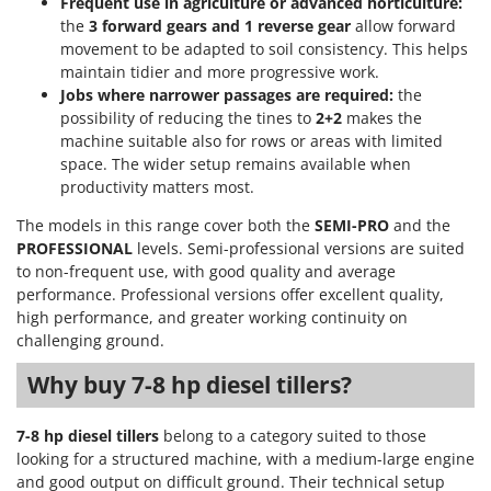
Frequent use in agriculture or advanced horticulture:
Stocker
the
3 forward gears and 1 reverse gear
allow forward
Sunseeker
movement to be adapted to soil consistency. This helps
maintain tidier and more progressive work.
T
Jobs where narrower passages are required:
the
Tecla
possibility of reducing the tines to
2+2
makes the
TecnoGen
machine suitable also for rows or areas with limited
space. The wider setup remains available when
Tellarini Pompe
productivity matters most.
Telwin
The models in this range cover both the
SEMI-PRO
and the
Tenco
PROFESSIONAL
levels. Semi-professional versions are suited
to non-frequent use, with good quality and average
Tineco
performance. Professional versions offer excellent quality,
Titania
high performance, and greater working continuity on
Tornado
challenging ground.
Tre Spade
Why buy 7-8 hp diesel tillers?
Trev - Abrek - TecnoVIR
7-8 hp diesel tillers
belong to a category suited to those
Trotec
looking for a structured machine, with a medium-large engine
Troy-Bilt
and good output on difficult ground. Their technical setup