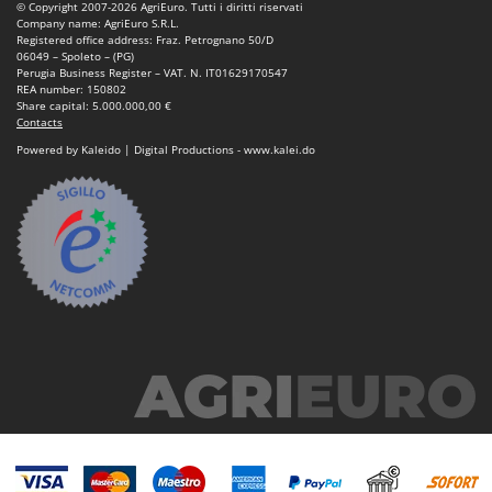
© Copyright 2007-2026 AgriEuro. Tutti i diritti riservati
Company name: AgriEuro S.R.L.
Registered office address: Fraz. Petrognano 50/D
06049 – Spoleto – (PG)
Perugia Business Register – VAT. N. IT01629170547
REA number: 150802
Share capital: 5.000.000,00 €
Contacts
Powered by Kaleido | Digital Productions - www.kalei.do