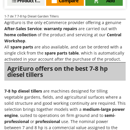
Product features
Compare
Add
Vacuum Sealers
Lampacrescia - MGM
Landxcape
W
1-7
de 7 7-8 hp Diesel Garden Tillers
Water Pumps
LAR Casalinghi
AgriEuro is the only eCommerce provider offering a genuine
Welding Machines
After-Sales Service
:
warranty repairs
are carried out with
Lavor
home collection
of the product and servicing at our
Central
Wet & Dry Vacuum Cleaners
Linea VZ
Workshop
.
Wheeled Leaf Vacuums
Lisam
All
spare parts
are also available, and can be ordered with a
Winches - Lifting Jacks
single click from the
spare parts table
, which is automatically
Lotusgrill
activated in your account after the purchase of the product.
Window Cleaners
AgriEuro offers on the best 7-8 hp
M
Wine and Oil Filters
M.A.I.BO.
diesel tillers
Wine Grape and Fruit Presses
Macom
Wood Pellet Machines
Macte Ovens
7-8 hp diesel tillers
are machines designed for tilling
vegetable gardens, fields, and agricultural surfaces where a
Makita
solid structure and good working continuity are required. This
MAMMAMIA
selection brings together models with a
medium-large power
engine
, suited to operations on firm ground and to
semi-
Marcato
professional
or
professional
use. The nominal power
Marina Systems
between 7 and 8 hp is a commercial value assigned to the