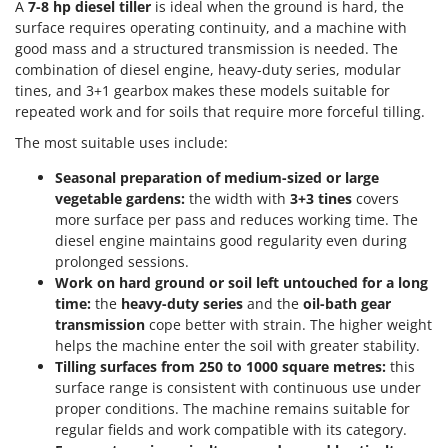
A
7-8 hp diesel tiller
is ideal when the ground is hard, the
Shark
surface requires operating continuity, and a machine with
Silky
good mass and a structured transmission is needed. The
Simatech
combination of diesel engine, heavy-duty series, modular
tines, and 3+1 gearbox makes these models suitable for
Sirman
repeated work and for soils that require more forceful tilling.
Skil
The most suitable uses include:
Smartwood
Seasonal preparation of medium-sized or large
Smeg
vegetable gardens:
the width with
3+3 tines
covers
Snapper
more surface per pass and reduces working time. The
diesel engine maintains good regularity even during
Solidur
prolonged sessions.
Spice Electronics
Work on hard ground or soil left untouched for a long
time:
the
heavy-duty series
and the
oil-bath gear
Spiralmac
transmission
cope better with strain. The higher weight
Spring Protezione
helps the machine enter the soil with greater stability.
Tilling surfaces from 250 to 1000 square metres:
this
Spyro
surface range is consistent with continuous use under
Stanley
proper conditions. The machine remains suitable for
Stiga
regular fields and work compatible with its category.