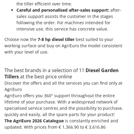
the tiller efficient over time.
Careful and personalised after-sales support:
after-
sales support assists the customer in the stages
following the order. For machines intended for
intensive use, this service has concrete value.
Choose now the
7-8 hp diesel tiller
best suited to your
working surface and buy on AgriEuro the model consistent
with your level of use.
The best brands in a selection of 11
Diesel Garden
Tillers
at the best price online
Discover the offers and all the services you can find only at
AgriEuro
AgriEuro offers you 360° support throughout the entire
lifetime of your purchase. With a widespread network of
specialised service centres and the possibility to purchase,
quickly and easily, all the spare parts for your product!
The AgriEuro 2026 Catalogue
is constantly enriched and
updated. With prices from € 1,366.90 to € 3,616.86