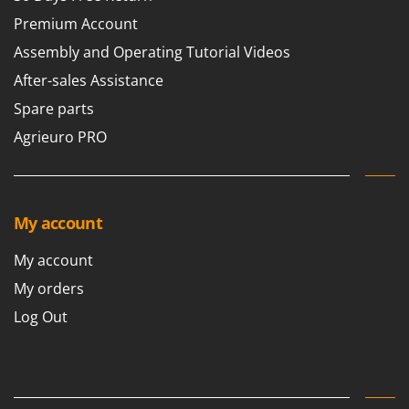
Premium Account
Assembly and Operating Tutorial Videos
After-sales Assistance
Spare parts
Agrieuro PRO
My account
My account
My orders
Log Out