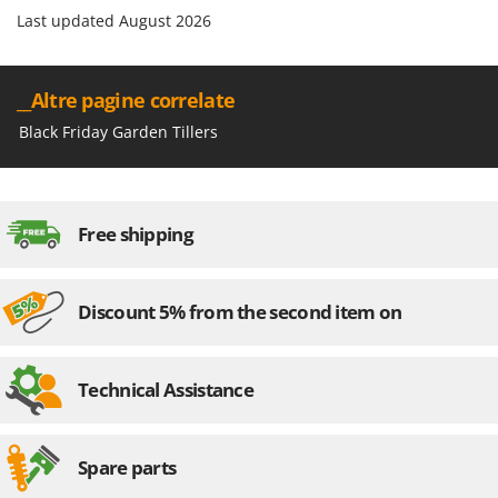
Last updated August 2026
__Altre pagine correlate
Black Friday Garden Tillers
Free shipping
Discount 5% from the second item on
Technical Assistance
Spare parts