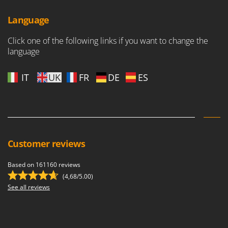
Language
Click one of the following links if you want to change the
language
IT
UK
FR
DE
ES
Customer reviews
Based on 161160 reviews
(4,68/5.00)
See all reviews