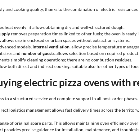
 and cooking quality, thanks to the combination of electric resistances 
es heat evenly; it allows obtaining dry and well-structured dough.
supply
removes preparation times linked to other fuels; the oven is ready i
s
allows use in enclosed or urban spaces without extraction systems.
 advanced models,
internal ventilation
, allow precise temperature manage
nt sizes and
number of guests
allows selection based on required product
ents simplify cleaning operations; there are no combustion residues.
low both direct and indirect cooking; suitable also for other types of food
ying electric pizza ovens with 
s to a structured service and complete support in all post-order phases.
direct logistics management allows fast delivery times across the territor
range of original spare parts. This allows maintaining oven efficiency ov
rt provides precise guidance for installation, maintenance, and troublesho