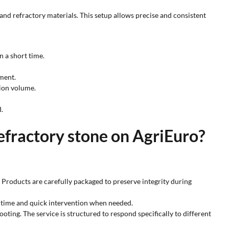
and refractory materials. This setup allows precise and consistent
n a short time.
ment.
ion volume.
.
refractory stone on AgriEuro?
y. Products are carefully packaged to preserve integrity during
er time and quick intervention when needed.
oting. The service is structured to respond specifically to different