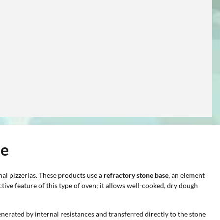
ne
onal pizzerias. These products use a
refractory stone base
, an element
nctive feature of this type of oven; it allows well-cooked, dry dough
nerated by internal resistances and transferred directly to the stone