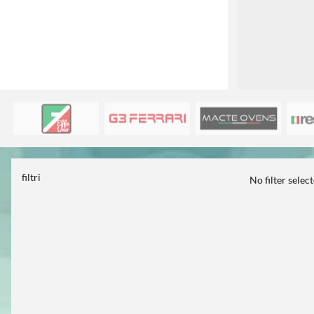
filtri
No filter selec