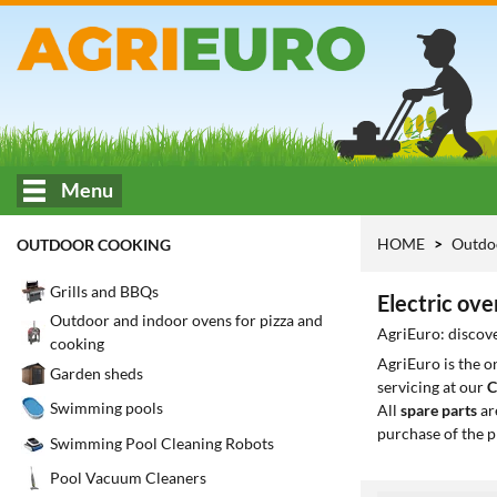
Menu
HOME
Outdo
OUTDOOR COOKING
Grills and BBQs
Electric ove
Outdoor and indoor ovens for pizza and
AgriEuro: discove
cooking
AgriEuro is the 
Garden sheds
servicing at our
C
Swimming pools
All
spare parts
ar
purchase of the p
Swimming Pool Cleaning Robots
Pool Vacuum Cleaners