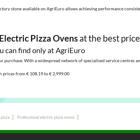
ctory stone available on AgriEuro allows achieving performance consist
Electric Pizza Ovens
at the best pric
ou can find only at AgriEuro
 purchase. With a widespread network of specialised service centres and t
h prices from € 108.19 to € 2,999.00
 pizza
Professional electric pizza ovens