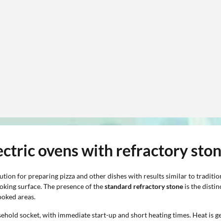
ectric ovens with refractory sto
ution for preparing pizza and other dishes with results similar to traditi
ooking surface. The presence of the
standard refractory stone
is the disti
ooked areas.
ehold socket, with immediate start-up and short heating times. Heat is ge