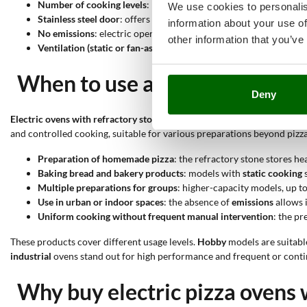
Number of cooking levels
: models with one or two levels help 
We use cookies to personalis
Stainless steel door
: offers high resistance to external agents 
information about your use of
No emissions
: electric operation eliminates internal combustio
other information that you’ve
Ventilation (static or fan-assisted)
: fan-assisted models distribu
When to use an electric pizza
Deny
Electric ovens with refractory stone
stand out for their ability to rea
and controlled cooking, suitable for various preparations beyond pizza
Preparation of
homemade pizza
: the refractory stone stores h
Baking bread and bakery products
: models with
static cooking
s
Multiple preparations for groups
: higher-capacity models, up t
Use in urban or indoor spaces
: the absence of
emissions
allows i
Uniform cooking without frequent manual intervention
: the pr
These products cover different usage levels.
Hobby
models are suitabl
industrial
ovens stand out for high performance and frequent or conti
Why buy electric pizza ovens 