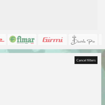
Cancel filters