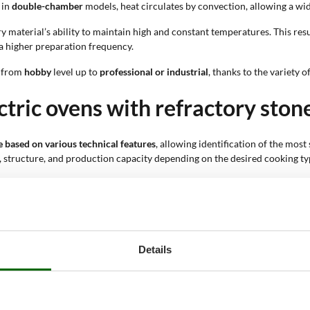
 in
double-chamber
models, heat circulates by convection, allowing a wid
y material’s ability to maintain high and constant temperatures. This resu
 a higher preparation frequency.
, from
hobby
level up to
professional or industrial
, thanks to the variety 
ctric ovens with refractory stone
ne based on various technical features
, allowing identification of the mos
, structure, and production capacity depending on the desired cooking ty
ediate start-up and ease of use. It does not require preliminary operatio
nd long service life. Metal materials also support proper heat dissipatio
ng is direct, with immediate heat transfer; in double-chamber models heat
not require complex installations. They can be placed in gardens, terraces
Details
 to 25 people, allowing production to match the number of diners. The cham
at distribution on the pizza base. This system reduces the need for manual
 versions in red, anthracite, white, or black. Different finishes allow better
 and refractory walls, each solution affects cooking quality. More advance