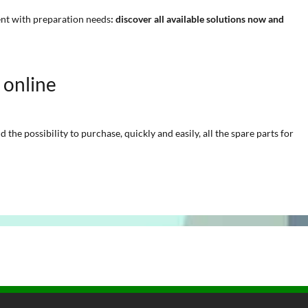
ent with preparation needs
: discover all available solutions now and
e online
he possibility to purchase, quickly and easily, all the spare parts for