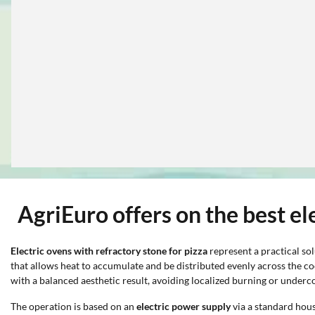
AgriEuro offers on the best el
Electric ovens with refractory stone
for pizza
represent a practical sol
that allows heat to accumulate and be distributed evenly across the c
with a balanced aesthetic result, avoiding localized burning or underc
The operation is based on an
electric power supply
via a standard hous