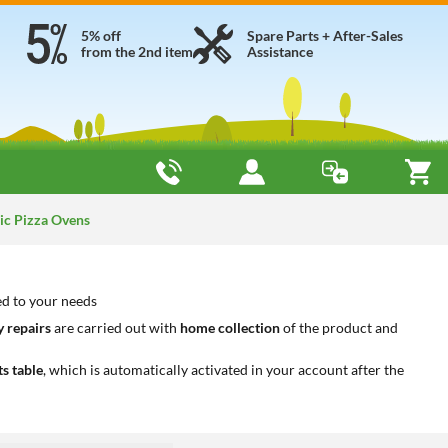
5% off
Spare Parts + After-Sales
from the 2nd item
Assistance
ic Pizza Ovens
ted to your needs
 repairs
are carried out with
home collection
of the product and
ts table
, which is automatically activated in your account after the