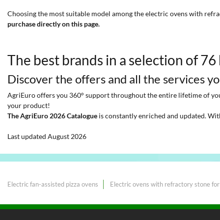
Choosing the most suitable model among the electric ovens with refra
purchase directly on this page.
The best brands in a selection of 76
Discover the offers and all the services y
AgriEuro offers you 360° support throughout the entire lifetime of your
your product!
The AgriEuro 2026 Catalogue
is constantly enriched and updated. Wit
Last updated August 2026
Electric fan-assisted pizza ovens
Electric ovens with refractory stone for