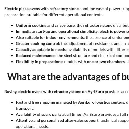
Electric pizza ovens with refractory stone
combine ease of power supply
preparation, suitable for different operational contexts.
Uniform cooking and crispy base
: the
refractory stone
distribut
Immediate start-up and operational simplicity
:
electric power 
Also suitable for indoor environments
: the absence of
emission
Greater cooking control
: the adjustment of resistances and, in
Capacity adaptable to needs
: availability of models with differe
Reduced maintenance
: the
steel
structure and electrical compon
Flexibility in preparations
: models with
one or two chambers
al
What are the advantages of bu
Buying electric ovens with refractory stone on AgriEuro
provides acces
Fast and free shipping managed by AgriEuro logistics centers
: 
transport.
Availability of spare parts at all times
: AgriEuro provides a full 
Attentive and personalized after-sales support
: technical suppo
operational needs.