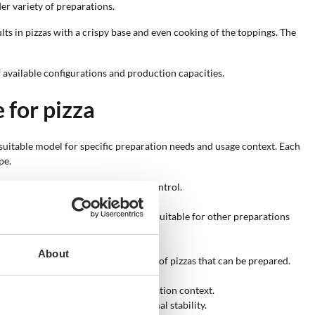
er variety of preparations.
lts in pizzas with a crispy base and even cooking of the toppings. The
of available configurations and production capacities.
 for pizza
t suitable model for specific preparation needs and usage context. Each
pe.
ns and enables direct temperature control.
n outward.
 is distributed by convection, also suitable for other preparations
, or other outdoor surfaces.
About
ber size directly affects the number of pizzas that can be prepared.
 rotation during cooking.
 aesthetic integration into the installation context.
d configurations allow greater thermal stability.