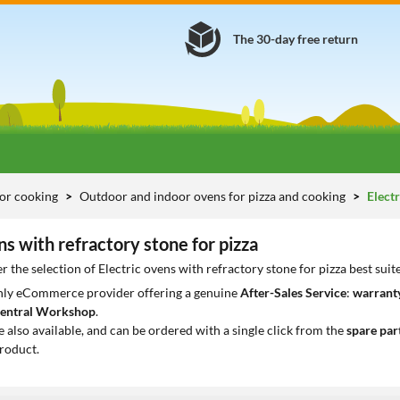
The 30-day free return
or cooking
Outdoor and indoor ovens for pizza and cooking
Electr
ns with refractory stone for pizza
r the selection of Electric ovens with refractory stone for pizza best sui
only eCommerce provider offering a genuine
After-Sales Service
:
warranty
entral Workshop
.
e also available, and can be ordered with a single click from the
spare par
roduct.