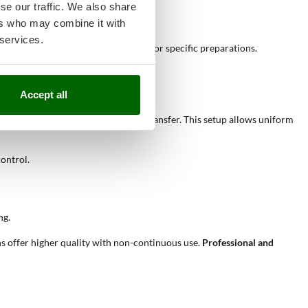
of multiple foods.
se our traffic. We also share
ers who may combine it with
 services.
 traditional cooking style, suitable for specific preparations.
Accept all
the
refractory base
and direct heat transfer. This setup allows uniform
control.
ng.
s offer higher quality with non-continuous use.
Professional and