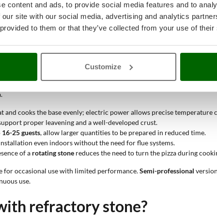
optimize preparation times. The double level allows simultaneous cooking 
e content and ads, to provide social media features and to analy
and wear. Improves heat retention inside the cooking chamber.
 our site with our social media, advertising and analytics partn
n, avoiding fumes. This allows use even in indoor or urban environments.
 provided to them or that they’ve collected from your use of their
te heat more evenly through an internal fan; static models maintain a more
 oven with refractory stone?
Customize
ch and maintain high temperatures consistently, thanks to the presence of 
.
eat and cooks the base evenly; electric power allows precise temperature 
upport proper leavening and a well-developed crust.
o
16-25 guests
, allow larger quantities to be prepared in reduced time.
nstallation even indoors without the need for flue systems.
esence of a
rotating stone
reduces the need to turn the pizza during cooki
e for occasional use with limited performance.
Semi-professional
version
nuous use.
with refractory stone?