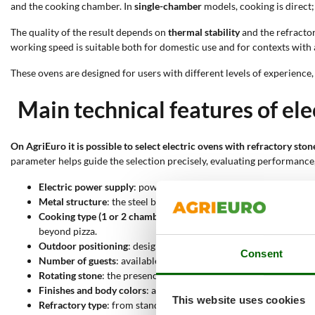
and the cooking chamber. In
single-chamber
models, cooking is direct;
The quality of the result depends on
thermal stability
and the refractor
working speed is suitable both for domestic use and for contexts with
These ovens are designed for users with different levels of experience
Main technical features of ele
On AgriEuro it is possible to select electric ovens with refractory sto
parameter helps guide the selection precisely, evaluating performance
Electric power supply
: power via a household socket allows imm
Metal structure
: the steel body ensures mechanical resistance a
Cooking type (1 or 2 chambers)
: in single-chamber models cooki
beyond pizza.
Outdoor positioning
: designed for outdoor use, these ovens do 
Consent
Number of guests
: available in different capacities, from 2 up
Rotating stone
: the presence of a rotating stone allows even he
Finishes and body colors
: available in stainless steel or painted
This website uses cookies
Refractory type
: from standard refractory stone to biscuit base