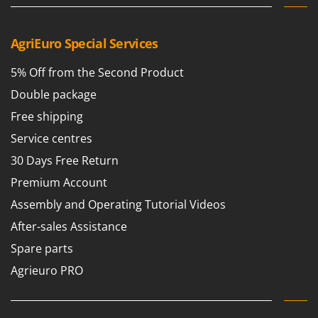
AgriEuro Special Services
5% Off from the Second Product
Double package
Free shipping
Service centres
30 Days Free Return
Premium Account
Assembly and Operating Tutorial Videos
After-sales Assistance
Spare parts
Agrieuro PRO