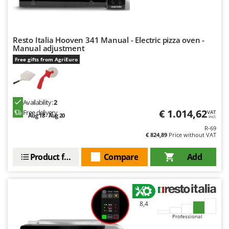
Vacuum Sealers
Lampacrescia - MGM
Landxcape
W
Water Pumps
LAR Casalinghi
Resto Italia Hooven 341 Manual - Electric pizza oven -
Welding Machines
Manual adjustment
Lavor
Free gifts from AgriEuro
Wet & Dry Vacuum Cleaners
Linea VZ
Wheeled Leaf Vacuums
Lisam
Winches - Lifting Jacks
Lotusgrill
Availability:
2
Window Cleaners
€ 1.014,62
Free delivery
VAT
Aug 18 - Aug 20
incl.
M
Wine and Oil Filters
M.A.I.BO.
R-69
€ 824,89
Price without VAT
Wine Grape and Fruit Presses
Macom
Wood Pellet Machines
Product features
Compare
Add
Macte Ovens
Makita
MAMMAMIA
Marcato
8,4
Professional
Marina Systems