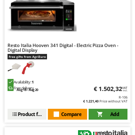
H
Harvest crate and nets
Comet
Hedge trimmer arm for tractor
Cresco
Hedge Trimmers
Cruccolini
Hot Air Generators
CTEK
L
Resto Italia Hooven 341 Digital - Electric Pizza Oven -
D
Lawn Aerators
Dal Degan
Digital Display
Lawn Mowers
Free gifts from AgriEuro
DCG
Leaf Blowers - Garden Vacuums
Deca
Log Splitters
DeWalt
Availability:
1
Lopping Shears and Manual Pruning Loppers
Di Martino
€ 1.502,32
Free delivery
VAT
Aug 18 - Aug 20
incl.
Diavola Pro
M
R-106
Manual hedge shears
€ 1.221,40
Price without VAT
Diesse
Manual pallet trucks
Docma
Product features
Compare
Add
Meat Mincers
Dominion
Dreame
O