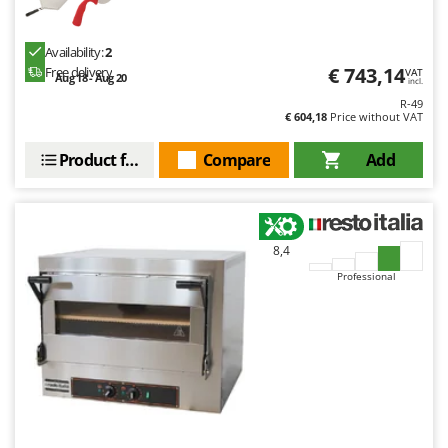
T
GRIFO
Thermal and Mechanical Herbicides
GVS
Availability:
2
Tomato Presses
€ 743,14
Free delivery
VAT
GYS
Aug 18 - Aug 20
incl.
Tooth Harrows
R-49
€ 604,18
Price without VAT
H
Tractor mounted Rotary Slashers
Hailo
Tractor rakes
Product features
Compare
Add
Helvi
Tractor-mounted Loader Buckets
Henx
Tractor-mounted Boxes
HiKOKI
Tractor-mounted cultivators
8,4
Honda
Tractor-mounted Disc Ridgers
Professional
I
Tractor-mounted Flail Mowers
Idromatic
Tractor-mounted Forks
Il-Tec
Tractor-mounted Furrowers
Imperia
Tractor-mounted Grader Blades
Infaco
Tractor-Mounted Irrigation Pumps
Intec