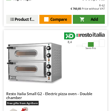
Scythe Mowers
R-62
G
Seeders and Compost Spreaders
€ 760,85
Price without VAT
G3 Ferrari
Slicers
Gardena
Product features
Compare
Add
Snow Blowers
Garofalo
Snow Ploughs
GeoTech
Solar Panel and Window Cleaning Machines
GeoTech Pro
8,4
Sprayer Pumps
Gierre
Semi-Pro
Sprayers for Crop Treatment
Ginko - MGM
Spring Loaded Tillers - Cultivators
Gipeco
Steam Cleaners and Sanitising Machines
Girmi
Stump Grinders
Goodyear
Subsoilers
GRAEF
Sulphur Sprayers - Knapsack Dusters
Gre
Resto Italia Small G2 - Electric pizza oven - Double
Swimming Pool Cleaning Robots
chamber
GreenBay
Free gifts from AgriEuro
Swimming pools
Greenworks