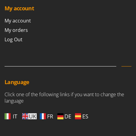
My account
My account
My orders
Log Out
Language
Click one of the following links if you want to change the
language
IT
UK
FR
DE
ES