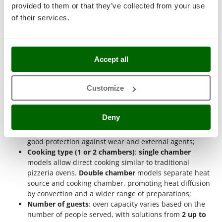
Ribimex
provided to them or that they’ve collected from your use
ovens based on specific technical features
. This method
of their services.
Ripartrak
allows precise identification of the most suitable model for
operational needs, evaluating construction parameters,
Ritter
production capacity and cooking type. Each feature helps
River Systems
guide the choice towards solutions consistent with the
Accept all
intended use.
Robomow
Rossofuoco
Electric power supply
: power via standard outlet allows
Customize
immediate start without preliminary operations. This
Rover Pompe
system eliminates combustion and allows use even in
Royal Food
enclosed environments;
Deny
Steel structure
: the metal body provides strength and
Ryobi
long-term durability. Materials such as steel ensure
good protection against wear and external agents;
S
Cooking type (1 or 2 chambers)
:
single chamber
S.T.P.
models allow direct cooking similar to traditional
Santos
pizzeria ovens.
Double chamber
models separate heat
Sbaraglia
source and cooking chamber, promoting heat diffusion
by convection and a wider range of preparations;
Schnitzer
Number of guests
: oven capacity varies based on the
Seven Italy
number of people served, with solutions from
2 up to