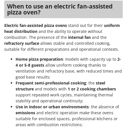
Stocker
When to use an electric fan-assisted
pizza oven?
Sunseeker
T
Electric fan-assisted pizza ovens
stand out for their
uniform
Tecla
heat distribution
and the ability to operate without
TecnoGen
combustion. The presence of the
internal fan
and the
refractory surface
allows stable and controlled cooking,
Tellarini Pompe
suitable for different preparations and operational contexts.
Telwin
Home pizza preparation
: models with capacity up to
2-
Tenco
4 or 5-8 guests
allow uniform cooking thanks to
Tineco
ventilation and refractory base, with reduced times and
good base results;
Titania
Frequent semi-professional cooking
: the
steel
Tornado
structure
and models with
1 or 2 cooking chambers
support repeated work cycles, maintaining thermal
Tre Spade
stability and operational continuity;
Trev - Abrek - TecnoVIR
Use in indoor or urban environments
: the absence of
emissions
and electric operation make these ovens
Trotec
suitable for enclosed spaces, professional kitchens or
Troy-Bilt
areas with combustion restrictions;