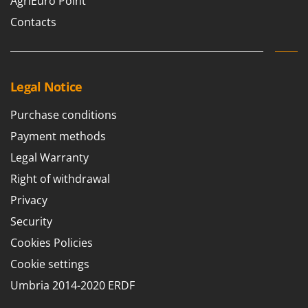
AgriEuro Point
Contacts
Legal Notice
Purchase conditions
Payment methods
Legal Warranty
Right of withdrawal
Privacy
Security
Cookies Policies
Cookie settings
Umbria 2014-2020 ERDF