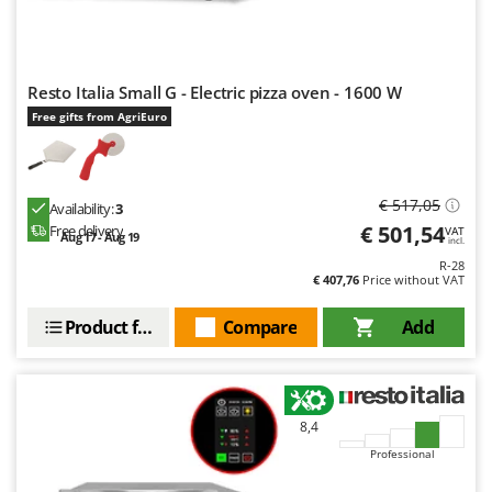
Evaporative Air Coolers
Bosch
Brumi
F
Flaker Mills
BullMach
Resto Italia Small G - Electric pizza oven - 1600 W
Floor Cleaners
Free gifts from AgriEuro
C
Flour Mills
C.EL.ME.
Fruit Presses
Calory Forni
€ 517,05
Fruit-processing Machines
Availability:
3
Campagnola
€ 501,54
Free delivery
VAT
Aug 17 - Aug 19
incl.
Campingaz
G
R-28
Garden sheds
Castelgarden
€ 407,76
Price without VAT
Garden Shredders
Castellari
Product features
Compare
Add
Garden Tillers
Ceccato Olindo
Generators
Char-Broil
Grape Destemmers and Crushers
Classe
8,4
Grills and BBQs
Clementi
Professional
Cofra