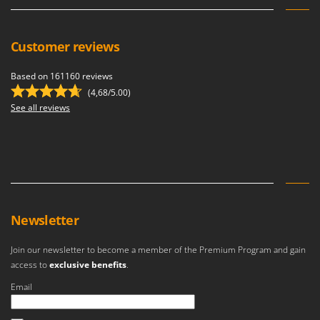
Customer reviews
Based on 161160 reviews
(4,68/5.00)
See all reviews
Newsletter
Join our newsletter to become a member of the Premium Program and gain
access to
exclusive benefits
.
Email
An error occurred