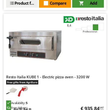
Power Barrows
Product features
Compare
Add
Famur
Power Stations - Batteries - Portable power stations
FARMER
Power Sweepers
FBC
Pressure Washers
Ferrari Group
8,4
Pruners
Professional
Ferroni
Pruning Saws on Extension Pole
Ferrua
Pruning shears
FIAC
FIEM
R
Respiratory Protective Equipment
Fimar
Riding-on Mowers
FINI
Robot Lawn Mowers
Resto Italia KUBE 1 - Electric pizza oven - 3200 W
Fiorentini
Free gifts from AgriEuro
S
Fiskars
Safety Workwear
Flymo
Sausage Stuffers
Fontana Forni
Saw Benches for Wood - Log Saws
Availability:
5
Francini
€ 935,84
Free delivery
VAT
Aug 18 - Aug 20
incl.