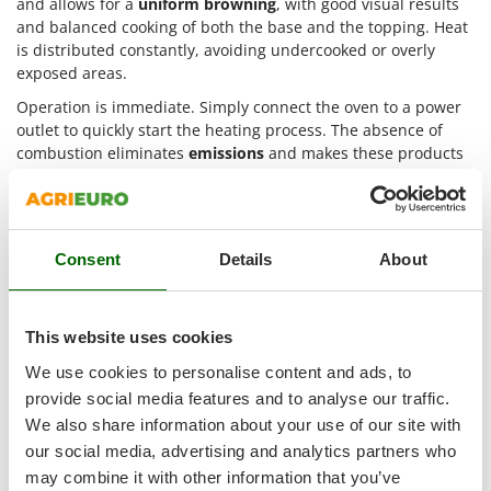
and allows for a
uniform browning
, with good visual results
Outdoorchef
and balanced cooking of both the base and the topping. Heat
is distributed constantly, avoiding undercooked or overly
P
exposed areas.
Palazzetti
Operation is immediate. Simply connect the oven to a power
Palumbo Pavi
outlet to quickly start the heating process. The absence of
Partisani
combustion eliminates
emissions
and makes these products
Paterlini
suitable also for
indoor environments
or urban settings. The
steel structure
and
refractory materials
help maintain stable
Philips
temperature throughout the entire cooking phase.
Pramac
These ovens are suitable for different levels of use. They
Consent
Details
About
Prismafood
adapt to
semi-professional
users looking for practicality and
good quality, as well as to
professional
contexts where more
R
frequent production is required. The different configurations
R.G.V.
This website uses cookies
available meet needs related to the
number of guests
and
Rato
variety of preparations.
We use cookies to personalise content and ads, to
provide social media features and to analyse our traffic.
Reber
Main technical features of electric
We also share information about your use of our site with
fan-assisted pizza ovens
Redback
our social media, advertising and analytics partners who
Resto Italia
may combine it with other information that you’ve
On AgriEuro it is possible to select electric fan-assisted pizza