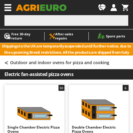
-1
Free 30‑day
After‑sales
A
A
Spare parts
return
repairs
Accessories for Ride-On Lawn Mowers
ABAC
Shippings to the UK are temporarily suspended until further notice, due to
Agricultural subsoilers
AgriEuro Premium
the upcoming Brexit restrictions. All the products are shipped from Italy
Agricultural Tractor-Mounted Sprayers
AgriEuro TOP-LINE
<
Outdoor and indoor ovens for pizza and cooking
AGT
Air Compressors for Olive Harvesting and Pruning Treatments
Electric fan-assisted pizza ovens
Air Conditioners
Aima
Air fryers
Airmec
50
6
Aluminium Ladders
AL-KO
Aluminium loading ramps
ALA 2000
Ash Vacuum Cleaners
Alce
Axes and Hatchets
Alpina
Single Chamber Electric Pizza
Double Chamber Electric
Ama
Ovens
Pizza Ovens