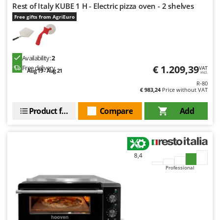
Tractor-mounted Land Rollers
Rest of Italy KUBE 1 H - Electric pizza oven - 2 shelves
Intex
Tractor-mounted Lawn Mowers
Free gifts from AgriEuro
Iseki
Tractor-mounted Ploughs
Italyco
Tractor-mounted Potato Diggers
ITM
Availability:
2
Tractor-mounted Potato Planters
€ 1.209,39
Free delivery
VAT
Aug 19 - Aug 21
J
incl.
Tractor-mounted Rotary Tillers
JOLLY ITALIA
R-80
Tractor-mounted Spraying tanks
€ 983,24
Price without VAT
K
Tractor-mounted stone buriers
KAAZ
Product features
Compare
Add
Tractor-Mounted Sulphur Dusters – Powder Spreaders
Karcher
Transfer Pumps
Kasco
Trenchers
Kemper
8,4
Turf Cutters
Keter
Professional
Two-wheel Tractors
Komo
V
L
Vacuum Cleaners - Electric Brooms
Laica