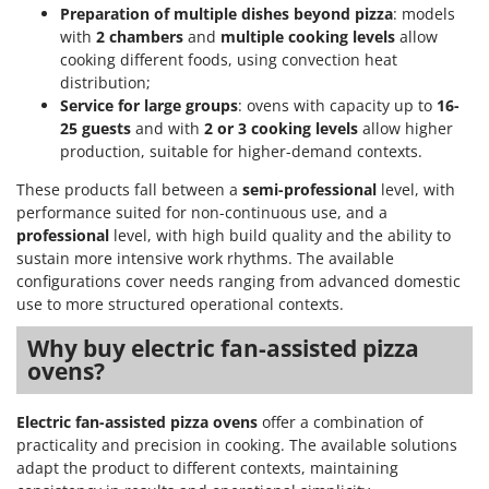
Preparation of multiple dishes beyond pizza
: models
U
with
2 chambers
and
multiple cooking levels
allow
Udor
cooking different foods, using convection heat
Unger
distribution;
Service for large groups
: ovens with capacity up to
16-
V
25 guests
and with
2 or 3 cooking levels
allow higher
Verdemax
production, suitable for higher-demand contexts.
Vesco
These products fall between a
semi-professional
level, with
Volpi
performance suited for non-continuous use, and a
professional
level, with high build quality and the ability to
W
sustain more intensive work rhythms. The available
Waldner
configurations cover needs ranging from advanced domestic
Weber
use to more structured operational contexts.
Weibang
Why buy electric fan-assisted pizza
WIDU
ovens?
Wiper EcoRobot
Electric fan-assisted pizza ovens
offer a combination of
Wolf Garten
practicality and precision in cooking. The available solutions
Wortex
adapt the product to different contexts, maintaining