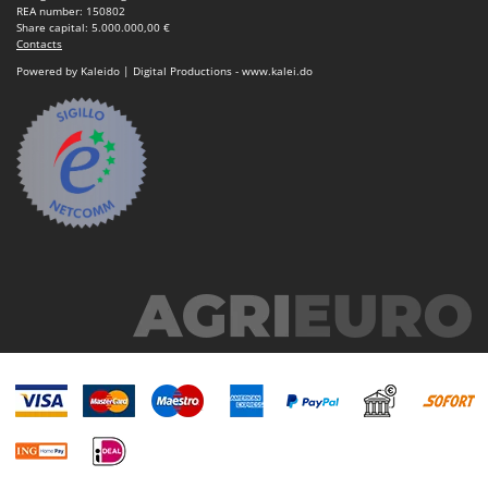
REA number: 150802
Share capital: 5.000.000,00 €
Contacts
Powered by Kaleido | Digital Productions - www.kalei.do