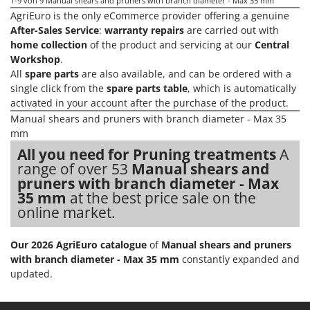
1-9
von 9 Manual shears and pruners with branch diameter - Max 35 mm
Nilfisk
AgriEuro is the only eCommerce provider offering a genuine
Ninja
After-Sales Service
:
warranty repairs
are carried out with
home collection
of the product and servicing at our
Central
Novatec
Workshop
.
Novital
All
spare parts
are also available, and can be ordered with a
single click from the
spare parts table
, which is automatically
NuAir
activated in your account after the purchase of the product.
NuovaFac
Manual shears and pruners with branch diameter - Max 35
mm
O
Officine Savioli
All you need for Pruning treatments
A
range of over 53
Manual shears and
Oliviero
pruners with branch diameter - Max
Olix
35 mm
at the best price sale on the
online market.
OMA
Omas
Our 2026 AgriEuro catalogue
of
Manual shears and pruners
Ompagrill
with branch diameter - Max 35 mm
constantly expanded and
updated.
Ooni
Oriental Koshin