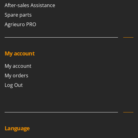
Stocker
After-sales Assistance
Sunseeker
Spare parts
Agrieuro PRO
T
Tecla
TecnoGen
Tellarini Pompe
My account
Telwin
My account
Tenco
My orders
Tineco
Log Out
Titania
Tornado
Tre Spade
Trev - Abrek - TecnoVIR
Trotec
Language
Troy-Bilt