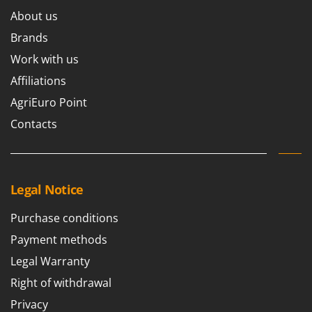
Ribimex
About us
Ripartrak
Brands
Ritter
Work with us
River Systems
Affiliations
Robomow
AgriEuro Point
Rossofuoco
Contacts
Rover Pompe
Royal Food
Ryobi
Legal Notice
S
S.T.P.
Purchase conditions
Santos
Payment methods
Sbaraglia
Legal Warranty
Schnitzer
Right of withdrawal
Seven Italy
Privacy