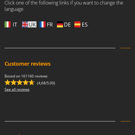
Click one of the following links if you want to change the
U
language
Udor
Unger
IT
UK
FR
DE
ES
V
Verdemax
Vesco
Volpi
Customer reviews
W
Waldner
Based on 161160 reviews
Weber
(4,68/5.00)
See all reviews
Weibang
WIDU
Wiper EcoRobot
Wolf Garten
Wortex