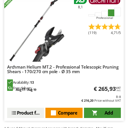
Master
8,1
Mastercook
Professional
McCulloch
MCH
(119)
4,71/5
Michelin
Mille
Minox
Mockmill
Archman Helium MT.2 - Professional Telescopic Pruning
Shears - 170/270 cm pole - Ø 35 mm
More than chef
MOSA
Availability:
13
€ 265,93
Free delivery
VAT
MOVA
Aug 17 - Aug 19
incl.
Mowox
R-8
€ 216,20
Price without VAT
MTD
Product features
Compare
Add
N
New O.M.R.A.