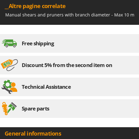
Outdoorchef
__Altre pagine correlate
Manual shears and pruners with branch diameter - Max 10 mm
P
Palazzetti
Palumbo Pavi
Partisani
Free shipping
Paterlini
Philips
Discount 5% from the second item on
Pramac
Prismafood
Technical Assistance
R
R.G.V.
Rato
Spare parts
Reber
Redback
Resto Italia
General informations