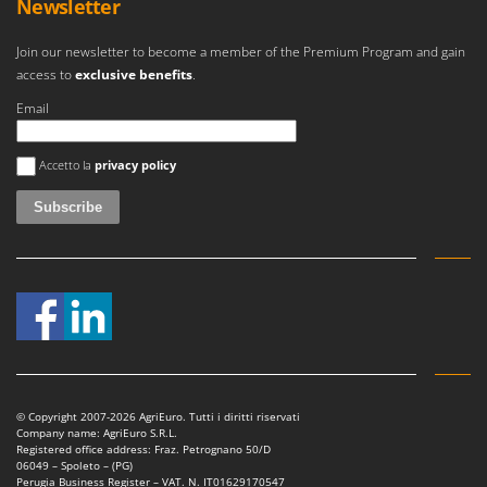
Newsletter
Worx
Join our newsletter to become a member of the Premium Program and gain
Y
Yard Force
access to
exclusive benefits
.
Email
Z
Zanon
An error occurred
Zephir
Accetto la
privacy policy
ZGrills
Zodiac
Zomax
© Copyright 2007-2026 AgriEuro. Tutti i diritti riservati
Company name: AgriEuro S.R.L.
Registered office address: Fraz. Petrognano 50/D
06049 – Spoleto – (PG)
Perugia Business Register – VAT. N. IT01629170547