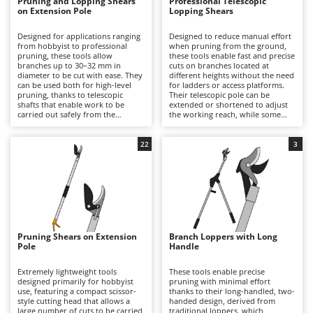
B
Pruning and Lopping Shears
Professional Telescopic
Backhoes for tractors
Ambrogio Robot
on Extension Pole
Lopping Shears
Band Saws
Annovi Reverberi
Designed for applications ranging
Designed to reduce manual effort
from hobbyist to professional
when pruning from the ground,
Battery Chargers - Starters
ANTHBOT
pruning, these tools allow
these tools enable fast and precise
branches up to 30–32 mm in
cuts on branches located at
Battery-Powered Grass Shears
Archman
diameter to be cut with ease. They
different heights without the need
can be used both for high-level
for ladders or access platforms.
Battery-powered Reciprocating Saws
Arco
pruning, thanks to telescopic
Their telescopic pole can be
shafts that enable work to be
extended or shortened to adjust
Bird Scare Guns
Ardes
carried out safely from the
the working reach, while some
ground without the need for
models are equipped with an
Bone Bandsaws
ladders or platforms, and for
adjustable-angle cutting head for
Argo
reaching branches located deeper
improved access to difficult
22
3
within the canopy that are difficult
branches. Available in a wide
Botting Machines
Ariete
to access with other tools, thanks
range of specifications, from
to fixed extension poles, some of
highly economical hobbyist
Brush cutter arms for tractors
Artus
which feature an adjustable
models to professional-grade
cutting head. Lightweight and easy
tools capable of cutting branches
Brush Cutters
Attila
to handle, they deliver fast,
up to 40–45 mm in diameter, they
precise cuts on fruit trees,
are suitable for both occasional
Ausonia
ornamental trees and hedges in
and intensive pruning work in
C
gardens and landscaped areas.
gardens, parks and orchards. As a
Pruning Shears on Extension
Branch Loppers with Long
Carpet and Upholstery Cleaners
Awelco
Compared with standard pole
more traditional type of pruning
Pole
Handle
pruners, they offer greater
tool, the external operating rope
Chainsaws
leverage and higher cutting
and the slightly bulkier cutting
B
capacity. To maintain consistent
head make pole pruners
Extremely lightweight tools
These tools enable precise
Copper Pots with Electric Motor
Baesso
performance, it is recommended
somewhat less practical and
designed primarily for hobbyist
pruning with minimal effort
to clean and sharpen the blades
slightly slower to use than more
use, featuring a compact scissor-
thanks to their long-handled, two-
Corn Shellers
regularly, lubricate pivot points
modern alternatives. To maintain
style cutting head that allows a
Bahco
handed design, derived from
and moving parts, and
reliable performance, it is
large number of cuts to be carried
traditional loppers, which