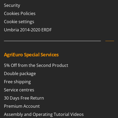
Shark
Security
Silky
Cookies Policies
Simatech
Cookie settings
Sirman
Umbria 2014-2020 ERDF
Skil
Smartwood
Smeg
AgriEuro Special Services
Snapper
5% Off from the Second Product
Solidur
Double package
Spice Electronics
Spiralmac
Free shipping
Spring Protezione
Service centres
Spyro
30 Days Free Return
Stanley
Premium Account
Stiga
Assembly and Operating Tutorial Videos