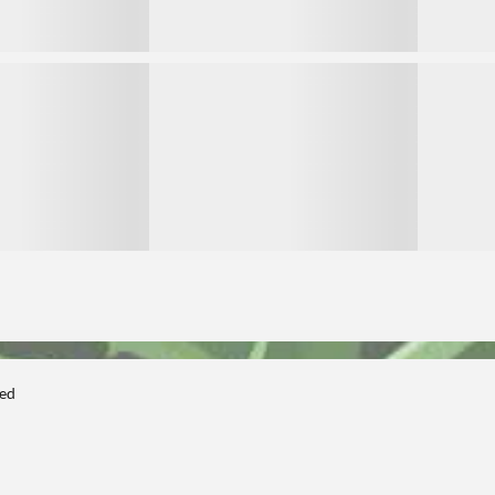
3
3
ted