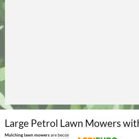
Large Petrol Lawn Mowers wit
Mulching lawn mowers
are becoming increasingly more popular for
c