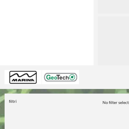
3
filtri
No filter selec