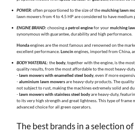
POWER
: often proportioned to the size of the
mulching lawn m
lawn mowers from 4 to 4.5 HP are considered to have medium p
ENGINE BRAND
: choosing a
petrol engine
for your
mulching la
synonymous with guarantee, durability and high performance.
Honda
engines are the most famous and renowned on the mark
excellent performance.
Loncin
engines, imported from China, are
BODY MATERIAL
: the
body
, together with the engine, is the m
quality results, from the most affordable to the most heavy-duty
-
lawn mowers with enamelled steel body
, even if more expensi
-
aluminium lawn mowers
are heavy-duty products. The quality 
not subject to rust, making the machines extremely solid and du
-
lawn mowers with stainless steel body
are heavy-duty, featuri
to its very high strength and great lightness. This type of frame
advanced choice for all green operators.
The best brands in a selection o