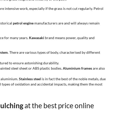
 intensive work, especially if the grass is not cut regularly. Petrol
istorical
petrol engine
manufacturers are and will always remain
ce for many years.
Kawasaki
brand means power, quality and
ystem
. There are various types of body, characterised by different
ured to ensure astonishing durability.
ainted steel sheet or ABS plastic bodies.
Aluminium frames
are also
n aluminium.
Stainless steel
is in fact the best of the noble metals, due
l types of oxidation and accidental impacts, making them the most
Mulching
at the best price online