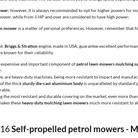
ower
; however, it is always recommended to opt for higher powers for more
ower, while from 5 HP and over are considered to have high power;
wn mower
is a matter of personal preferences. However, remember that h
et.
Briggs & Stratton
engine, made in USA, guarantee excellent performan
 known for their reliability.
ost expensive and important component of
petrol lawn mowers mulching s
:
ve, are heavy-duty machines, being more resistant to impact and manufact
of the thick
sturdy die-cast aluminium body
is unparalleled by standard p
rable.
ng the most resistant and durable covering on the market, even more tha
 makes these
heavy-duty mulching lawn mowers
much more resistant to al
f 16
Self-propelled petrol mowers - 