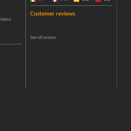
Emai
Customer reviews
Videos
An err
I 
See all reviews