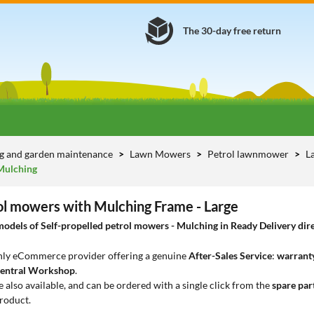
The 30-day free return
g and garden maintenance
Lawn Mowers
Petrol lawnmower
L
Mulching
rol mowers with Mulching Frame - Large
dels of Self-propelled petrol mowers - Mulching in Ready Delivery direc
only eCommerce provider offering a genuine
After-Sales Service
:
warranty
entral Workshop
.
e also available, and can be ordered with a single click from the
spare par
roduct.