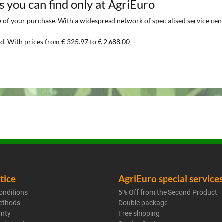
s you can find only at AgriEuro
of your purchase. With a widespread network of specialised service centre
d. With prices from € 325.97 to € 2,688.00
tice
AgriEuro special service
onditions
5% Off from the Second Product
ethods
Double package
anty
Free shipping