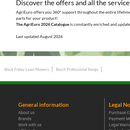
Discover the offers and all the service
AgriEuro offers you 360° support throughout the entire lifetime 
parts for your product!
The AgriEuro 2026 Catalogue
is constantly enriched and update
Last updated August 2026
Black Friday Lawn Mowers
Bosch Professional Range
General information
Legal No
About us
Purchase C
Brands
Payment M
Work with us
Legal Warr