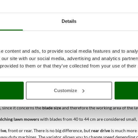
ese models feature high-quality
mulching cut
.
 smooth lower part, so as to eliminate any clogging problems due to very 
grass, which will then be evenly discharged on the working surface. The 
Details
p again each time.
 quickly decomposing. It will act as a
fertilizer
for the new lawn, transformi
 under normal conditions, will be similar to that of a machine with collec
e content and ads, to provide social media features and to analy
u, using the
FILTERS
on our website.
 our site with our social media, advertising and analytics partn
mower
is the
PRODUCT LEVEL
: it depends on the intensity and frequency 
 provided to them or that they’ve collected from your use of their
akes
lawn mowers
more powerful than electric or battery-powered mod
t the
mulching petrol lawn mowers
suitable for a specific working area.
P
 utilizzare
rasaerba
dal
piatto
più grande, interessato dunque da una ma
Customize
ne, since it concerns the
blade size
and therefore the working area of the 
lching lawn mowers
with blades from 40 to 44 cm are considered small,
rive
, front or rear. There is no big difference, but
rear drive
is much more ef
eavy-duty machines. The variator allows you to change speed depending on 