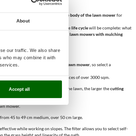
dense grass.
cut grass remains suspended inside the
body of the lawn mower
for
About
ng itself into nutrients and water. The
life cycle
will be complete: what
tion box, with the advantage that with
lawn mowers with mulching
se our traffic. We also share
ers who may combine it with
with which you are going to use your
lawn mower
, so select a
 services.
els.
etrol lawn mowers
can work on surfaces of over 3000 sqm.
ggiore
larghezza di taglio
. The larger the lawn, the larger the
cutting
Accept all
lawn mower.
 from 45 to 49 cm medium, over 50 cm large.
fective while working on slopes. The filter allows you to select self-
the grass height and linearity of the path.