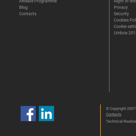
Affiliate Programme
Right of wi
Blog
Privacy
Contacts
Security
Cookies Pol
Cookie sett
Umbria 201
© Copyright 2007-
Contacts
Technical Realizat