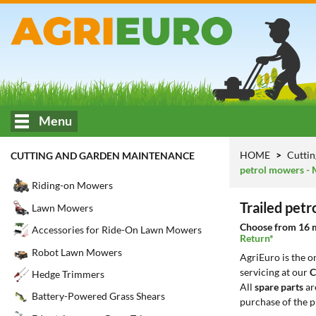
Menu
HOME
Cuttin
CUTTING AND GARDEN MAINTENANCE
petrol mowers - 
Riding-on Mowers
Trailed pet
Lawn Mowers
Choose from 16 mo
Accessories for Ride-On Lawn Mowers
Return*
Robot Lawn Mowers
AgriEuro is the 
servicing at our
C
Hedge Trimmers
All
spare parts
ar
Battery-Powered Grass Shears
purchase of the p