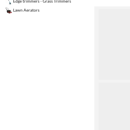
Edge trimmers - Grass Trimmers
Lawn Aerators
1
2