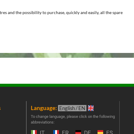
s and the possibility to purchase, quickly and easily, all the spare
s
Language:
New
English / EN
Join 
To change language, please click on the following
abbreviations:
the 
exclu
IT
FR
DE
ES