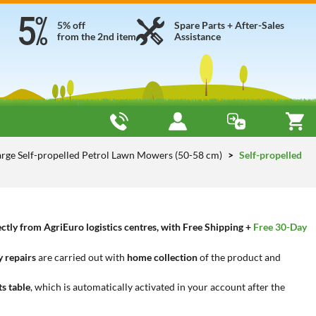
5% off
Spare Parts + After-Sales
from the 2nd item
Assistance
arge Self-propelled Petrol Lawn Mowers (50-58 cm)
Self-propelled
tly from AgriEuro logistics centres, with Free Shipping +
Free 30-Day
 repairs
are carried out with
home collection
of the product and
ts table
, which is automatically activated in your account after the