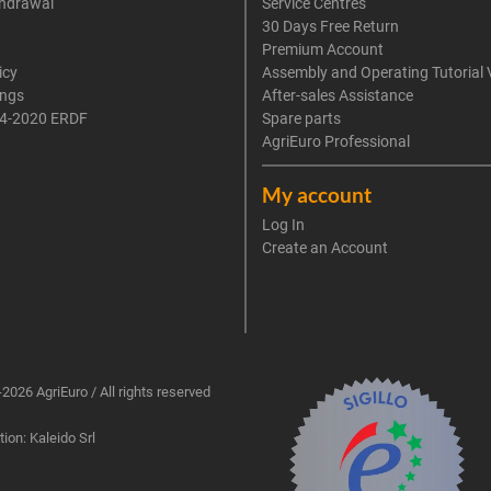
thdrawal
Service Centres
30 Days Free Return
Premium Account
icy
Assembly and Operating Tutorial 
ings
After-sales Assistance
4-2020 ERDF
Spare parts
AgriEuro Professional
My account
Log In
Create an Account
2026 AgriEuro / All rights reserved
ion: Kaleido Srl