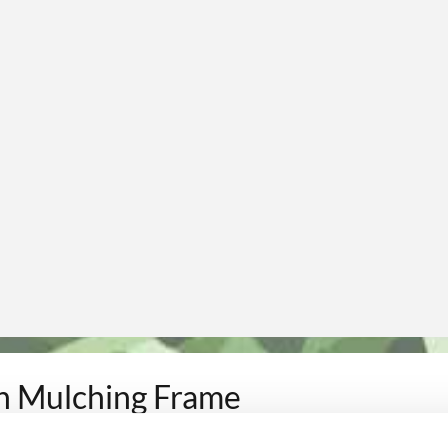
h Mulching Frame
utting and maintenance of green areas
.