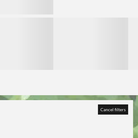
3
3
Cancel filters