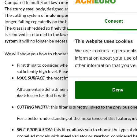
Compared to multi-tool lawn mowers with several cutting systems, th
The
sturdy steel body
, designed and built for
mulching
, has a wide and
The cutting system of
mulching petrol lawn mowers
finely shreds the 
Consent
longer, falling repeatedly on the blade cutting edges and being lifted u
The grass is shredded so finely that it will deposit directly on the soil,
is removed is returned to the lawn. The aesthetic effect after mowing,
system
it will no longer be necessary to organise grass disposal.
This website uses cookies
We use cookies to personalis
We will show you how to choose the best
mulching lawn mower
for yo
information about your use of
First thing to consider when choosing a
mulching petrol lawn 
other information that you’ve
sufficiently high level. Please remember that the
petrol engine
m
MAX. SURFACE
: the most important filter, since it will only selec
All’aumentare delle dimensioni di un'area verde sarà opportuno
Deny
deck
has to be, that is with a greater
cutting width
.
CUTTING WIDTH
: this filter is directly linked to the previous o
For a better understending of the importance of this feature,
mu
SELF-PROPULSION
: this filter allows you to choose the type of
d
propelled models with
speed variator
or
gearbox
, considered h