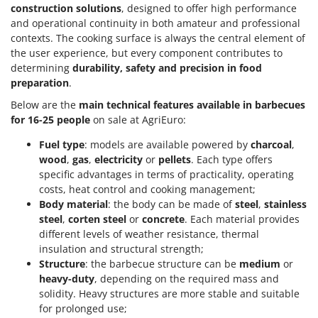
construction solutions
, designed to offer high performance
and operational continuity in both amateur and professional
contexts. The cooking surface is always the central element of
the user experience, but every component contributes to
determining
durability, safety and precision in food
preparation
.
Below are the
main technical features available in barbecues
for 16-25 people
on sale at AgriEuro:
Fuel type
: models are available powered by
charcoal
,
wood
,
gas
,
electricity
or
pellets
. Each type offers
specific advantages in terms of practicality, operating
costs, heat control and cooking management;
Body material
: the body can be made of
steel
,
stainless
steel
,
corten steel
or
concrete
. Each material provides
different levels of weather resistance, thermal
insulation and structural strength;
Structure
: the barbecue structure can be
medium
or
heavy-duty
, depending on the required mass and
solidity. Heavy structures are more stable and suitable
for prolonged use;