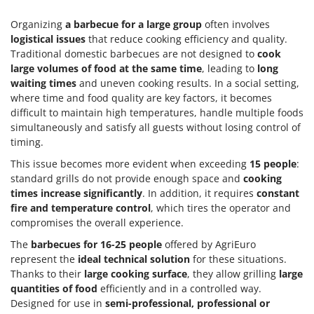
Organizing
a barbecue for a large group
often involves
logistical issues
that reduce cooking efficiency and quality.
Traditional domestic barbecues are not designed to
cook
large volumes of food at the same time
, leading to
long
waiting times
and uneven cooking results. In a social setting,
where time and food quality are key factors, it becomes
difficult to maintain high temperatures, handle multiple foods
simultaneously and satisfy all guests without losing control of
timing.
This issue becomes more evident when exceeding
15 people
:
standard grills do not provide enough space and
cooking
times increase significantly
. In addition, it requires
constant
fire and temperature control
, which tires the operator and
compromises the overall experience.
The
barbecues for 16-25 people
offered by AgriEuro
represent the
ideal technical solution
for these situations.
Thanks to their
large cooking surface
, they allow grilling
large
quantities of food
efficiently and in a controlled way.
Designed for use in
semi-professional, professional or