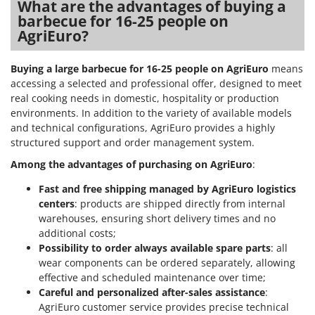
What are the advantages of buying a
barbecue for 16-25 people on
AgriEuro?
Buying a large barbecue for 16-25 people on AgriEuro
means
accessing a selected and professional offer, designed to meet
real cooking needs in domestic, hospitality or production
environments. In addition to the variety of available models
and technical configurations, AgriEuro provides a highly
structured support and order management system.
Among the advantages of purchasing on AgriEuro
:
Fast and free shipping managed by AgriEuro logistics
centers
: products are shipped directly from internal
warehouses, ensuring short delivery times and no
additional costs;
Possibility to order always available spare parts
: all
wear components can be ordered separately, allowing
effective and scheduled maintenance over time;
Careful and personalized after-sales assistance
:
AgriEuro customer service provides precise technical