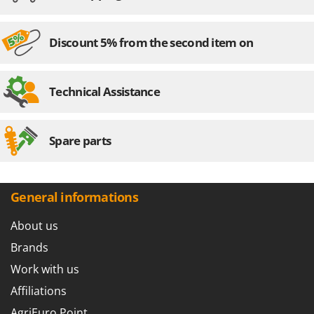
Discount 5% from the second item on
Technical Assistance
Spare parts
General informations
About us
Brands
Work with us
Affiliations
AgriEuro Point