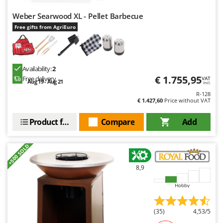
Master
Weber Searwood XL - Pellet Barbecue
Mastercook
Free gifts from AgriEuro
McCulloch
MCH
Michelin
Availability:
2
€ 1.755,95
Free delivery
VAT
Mille
Aug 19 - Aug 21
incl.
Minox
R-128
€ 1.427,60
Price without VAT
Mockmill
Product features
Compare
Add
More than chef
MOSA
+500 SOLD
MOVA
8,9
Mowox
MTD
Hobby
N
(35)
4,53/5
New O.M.R.A.