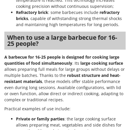
temperature is reached. This technology increases
cooking precision without continuous supervision;
Refractory brick
: some barbecues include
refractory
bricks
, capable of withstanding strong thermal shocks
and maintaining high temperatures for long periods.
When to use a large barbecue for 16-
25 people?
A barbecue for 16-25 people is designed for cooking large
quantities of food simultaneously
. Its
large cooking surface
allows preparing full meals for large groups without delays or
multiple batches. Thanks to the
robust structure and heat-
resistant materials
, these models offer stable performance
even during long sessions. Available configurations, with lid
or oven function, allow direct or indirect cooking, adapting to
complex or traditional recipes.
Practical examples of use include:
Private or family parties
: the large cooking surface
allows preparing meat, vegetables and side dishes for