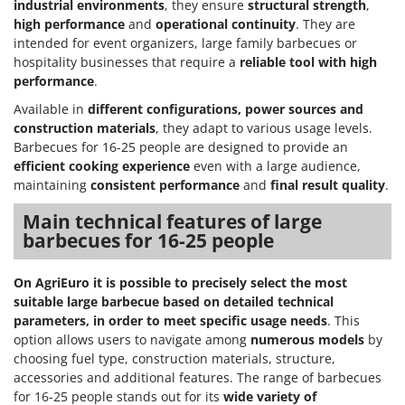
industrial environments
, they ensure
structural strength
,
high performance
and
operational continuity
. They are
intended for event organizers, large family barbecues or
hospitality businesses that require a
reliable tool with high
performance
.
Available in
different configurations, power sources and
construction materials
, they adapt to various usage levels.
Barbecues for 16-25 people are designed to provide an
efficient cooking experience
even with a large audience,
maintaining
consistent performance
and
final result quality
.
Main technical features of large
barbecues for 16-25 people
On AgriEuro it is possible to precisely select the most
suitable large barbecue based on detailed technical
parameters, in order to meet specific usage needs
. This
option allows users to navigate among
numerous models
by
choosing fuel type, construction materials, structure,
accessories and additional features. The range of barbecues
for 16-25 people stands out for its
wide variety of