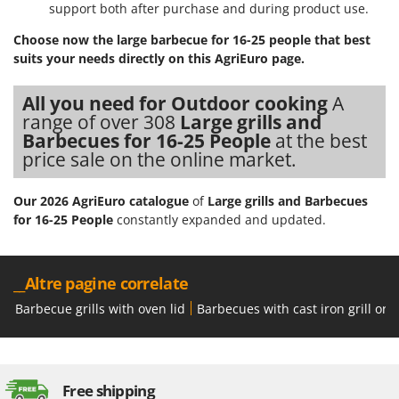
support both after purchase and during product use.
Choose now the large barbecue for 16-25 people that best
suits your needs directly on this AgriEuro page.
All you need for Outdoor cooking
A
range of over 308
Large grills and
Barbecues for 16-25 People
at the best
price sale on the online market.
Our 2026 AgriEuro catalogue
of
Large grills and Barbecues
for 16-25 People
constantly expanded and updated.
__Altre pagine correlate
Barbecue grills with oven lid
Barbecues with cast iron grill or 
Free shipping