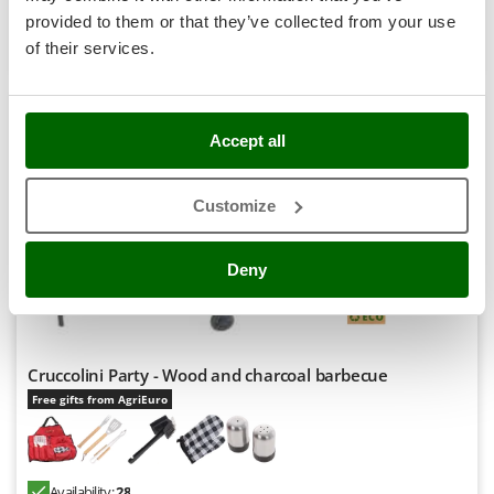
Stocker
provided to them or that they’ve collected from your use
Product features
Compare
Add
Sunseeker
of their services.
T
+1000 SOLD
Tecla
TecnoGen
Accept all
8,1
Tellarini Pompe
Professional
Customize
Telwin
Tenco
(147)
4,63/5
Deny
Tineco
Titania
Tornado
Tre Spade
Cruccolini Party - Wood and charcoal barbecue
Free gifts from AgriEuro
Trev - Abrek - TecnoVIR
Trotec
Troy-Bilt
Availability:
28