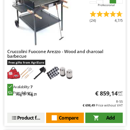
Ribimex
Professional
Ripartrak
Ritter
(24)
4,7/5
River Systems
Robomow
Rossofuoco
Cruccolini Fuocone Arezzo - Wood and charcoal
Rover Pompe
barbecue
Free gifts from AgriEuro
Royal Food
Ryobi
S
Availability:
7
S.T.P.
€ 859,14
Free delivery
VAT
Aug 19 - Aug 21
incl.
Santos
R-55
€ 698,49
Price without VAT
Sbaraglia
Schnitzer
Product features
Compare
Add
Seven Italy