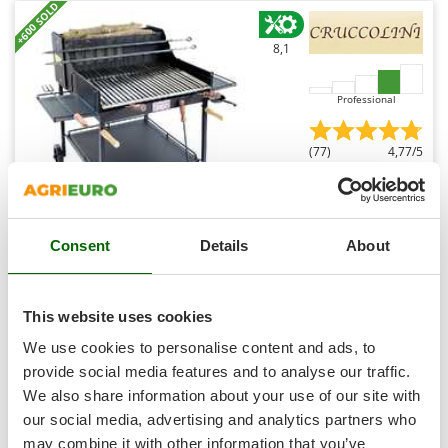
Shark
+600 SOLD
Silky
8,1
Simatech
Sirman
Professional
Skil
(77)
4,77/5
Smartwood
Smeg
Snapper
Consent
Details
About
Solidur
Cruccolini Fuocone Umbria 70x58 Wood-fired Barbecue
in Sheet Metal with Stainless Steel Grid
Spice Electronics
Free gifts from AgriEuro
Spiralmac
This website uses cookies
Spring Protezione
We use cookies to personalise content and ads, to
Spyro
provide social media features and to analyse our traffic.
Availability:
17
We also share information about your use of our site with
Stanley
€ 852,83
Free delivery
VAT
Aug 19 - Aug 21
incl.
our social media, advertising and analytics partners who
Stiga
R-54
may combine it with other information that you’ve
€ 693,36
Price without VAT