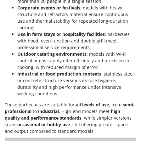
more than 20 people in a single session;
Corporate events or festivals
: models with heavy
structure and refractory material ensure continuous
use and thermal stability for repeated long-duration
cooking;
Use in farm stays or hospitality facilities
: barbecues
with hood, oven function and double grill meet
professional service requirements;
Outdoor catering environments
: models with Wi-Fi
control or gas supply offer efficiency and precision in
cooking, with reduced margin of error;
Industrial or food production contexts
: stainless steel
or concrete structure versions ensure hygiene,
durability and high performance under intensive
working conditions.
These barbecues are suitable for
all levels of use
, from
semi-
professional
to
industrial
. High-end models meet
high
quality and performance standards
, while simpler versions
cover
occasional or hobby use
, still offering greater space
and output compared to standard models.