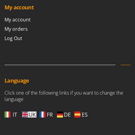
My account
My account
My orders
Log Out
Language
Click one of the following links if you want to change the
language
IT
UK
FR
DE
ES