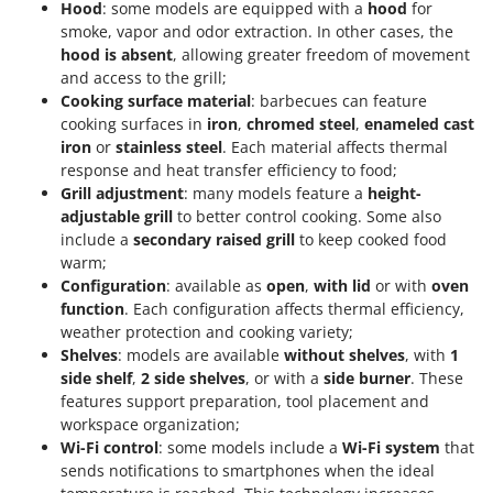
Hood
: some models are equipped with a
hood
for
smoke, vapor and odor extraction. In other cases, the
hood is absent
, allowing greater freedom of movement
and access to the grill;
Cooking surface material
: barbecues can feature
cooking surfaces in
iron
,
chromed steel
,
enameled cast
iron
or
stainless steel
. Each material affects thermal
response and heat transfer efficiency to food;
Grill adjustment
: many models feature a
height-
adjustable grill
to better control cooking. Some also
include a
secondary raised grill
to keep cooked food
warm;
Configuration
: available as
open
,
with lid
or with
oven
function
. Each configuration affects thermal efficiency,
weather protection and cooking variety;
Shelves
: models are available
without shelves
, with
1
side shelf
,
2 side shelves
, or with a
side burner
. These
features support preparation, tool placement and
workspace organization;
Wi-Fi control
: some models include a
Wi-Fi system
that
sends notifications to smartphones when the ideal