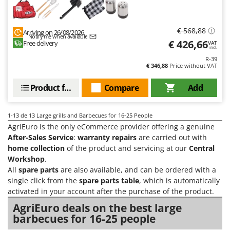
Worx
Y
€ 568,88
Arriving on 26/08/2026
Yard Force
Notify me when available
€ 426,66
Free delivery
VAT
incl.
Z
R-39
Zanon
€ 346,88
Price without VAT
Zephir
Product features
Compare
Add
ZGrills
Zodiac
1-13
de 13 Large grills and Barbecues for 16-25 People
Zomax
AgriEuro is the only eCommerce provider offering a genuine
After-Sales Service
:
warranty repairs
are carried out with
home collection
of the product and servicing at our
Central
Workshop
.
All
spare parts
are also available, and can be ordered with a
single click from the
spare parts table
, which is automatically
activated in your account after the purchase of the product.
AgriEuro deals on the best large
barbecues for 16-25 people