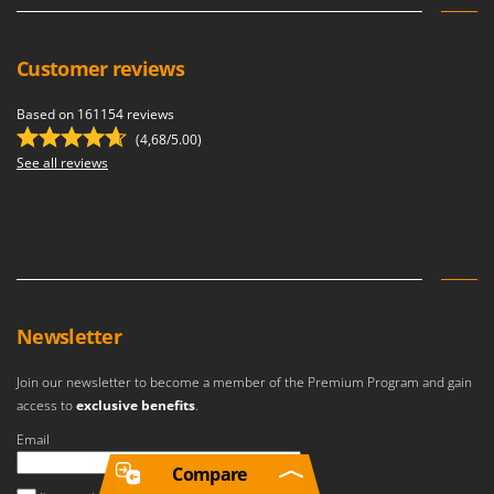
Customer reviews
Based on 161154 reviews
(4,68/5.00)
See all reviews
Newsletter
Join our newsletter to become a member of the Premium Program and gain
access to
exclusive benefits
.
Email
Compare
An error occurred