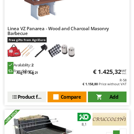
Outdoorchef
P
Palazzetti
Linea VZ Panarea - Wood and Charcoal Masonry
Palumbo Pavi
Barbecue
Partisani
Free gifts from AgriEuro
Paterlini
Philips
Availability:
2
Pramac
€ 1.425,32
Free delivery
VAT
Aug 19 - Aug 21
Prismafood
incl.
R-58
€ 1.158,80
Price without VAT
R
R.G.V.
Product features
Compare
Add
Rato
Reber
+200 SOLD
Redback
8,1
Resto Italia