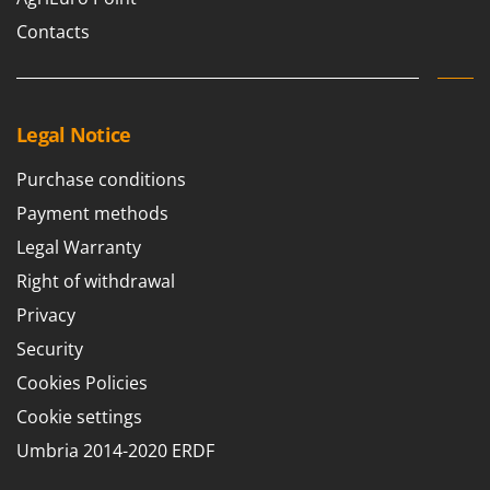
Contacts
Legal Notice
Purchase conditions
Payment methods
Legal Warranty
Right of withdrawal
Privacy
Security
Cookies Policies
Cookie settings
Umbria 2014-2020 ERDF