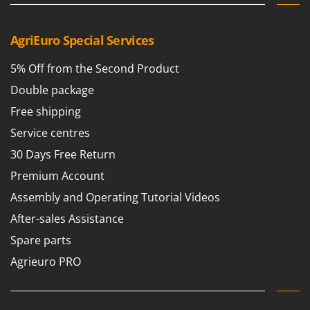
AgriEuro Special Services
5% Off from the Second Product
Double package
Free shipping
Service centres
30 Days Free Return
Premium Account
Assembly and Operating Tutorial Videos
After-sales Assistance
Spare parts
Agrieuro PRO