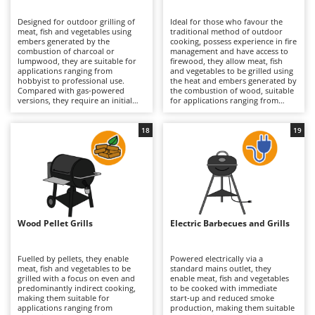
B
Backhoes for tractors
Ambrogio Robot
Designed for outdoor grilling of
Ideal for those who favour the
Band Saws
Annovi Reverberi
meat, fish and vegetables using
traditional method of outdoor
embers generated by the
cooking, possess experience in fire
Battery Chargers - Starters
combustion of charcoal or
ANTHBOT
management and have access to
lumpwood, they are suitable for
firewood, they allow meat, fish
applications ranging from
Battery-Powered Grass Shears
and vegetables to be grilled using
Archman
hobbyist to professional use.
the heat and embers generated by
Compared with gas-powered
the combustion of wood, suitable
Battery-powered Reciprocating Saws
Arco
versions, they require an initial
for applications ranging from
phase of ignition and ember
hobbyist to professional use.
Bird Scare Guns
Ardes
formation, but provide traditional
Compared with gas-powered
cooking with a distinctive aroma
versions, they require greater skill
18
19
Bone Bandsaws
Argo
and direct radiant heat. The
in controlling the flame and longer
structure may be light, medium or
preparation times, but offer
Botting Machines
Ariete
heavy-duty, with a brazier in
authentic cooking with a rich
enamelled steel or stainless steel
flavour and natural radiant heat.
Brush cutter arms for tractors
Artus
and cooking surfaces in chrome-
The structure, generally medium
plated steel, enamelled cast iron
to heavy-duty in thick steel,
Brush Cutters
or stainless steel in various sizes
Attila
ensures resistance to the high
(serving from 2 up to 45 guests,
temperatures typically reached
depending on the model). Models
during wood combustion; the
Ausonia
Wood Pellet Grills
Electric Barbecues and Grills
C
with a lid also enable indirect
cooking surface, in chrome-plated
cooking and more precise
Carpet and Upholstery Cleaners
steel, enamelled cast iron or
Awelco
temperature control through
stainless steel, is sized to serve
ventilation valves. Intended for
from 2–5 up to 21–45 guests
Fuelled by pellets, they enable
Powered electrically via a
Chainsaws
gardens and open spaces where
depending on the model. Suitable
meat, fish and vegetables to be
standard mains outlet, they
B
smoke is not a constraint, they
for gardens and fully equipped
grilled with a focus on even and
enable meat, fish and vegetables
Copper Pots with Electric Motor
Baesso
require the regular removal of ash
outdoor kitchens, they require
predominantly indirect cooking,
to be cooked with immediate
and residues, along with thorough
regular removal of ash and
making them suitable for
start-up and reduced smoke
Corn Shellers
Bahco
cleaning of the grill, in order to
residues together with thorough
applications ranging from
production, making them suitable