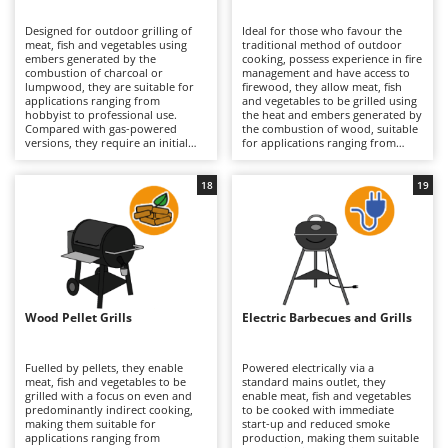
B
Backhoes for tractors
Ambrogio Robot
Designed for outdoor grilling of
Ideal for those who favour the
Band Saws
Annovi Reverberi
meat, fish and vegetables using
traditional method of outdoor
embers generated by the
cooking, possess experience in fire
Battery Chargers - Starters
combustion of charcoal or
ANTHBOT
management and have access to
lumpwood, they are suitable for
firewood, they allow meat, fish
applications ranging from
Battery-Powered Grass Shears
and vegetables to be grilled using
Archman
hobbyist to professional use.
the heat and embers generated by
Compared with gas-powered
the combustion of wood, suitable
Battery-powered Reciprocating Saws
Arco
versions, they require an initial
for applications ranging from
phase of ignition and ember
hobbyist to professional use.
Bird Scare Guns
Ardes
formation, but provide traditional
Compared with gas-powered
cooking with a distinctive aroma
versions, they require greater skill
18
19
Bone Bandsaws
Argo
and direct radiant heat. The
in controlling the flame and longer
structure may be light, medium or
preparation times, but offer
Botting Machines
Ariete
heavy-duty, with a brazier in
authentic cooking with a rich
enamelled steel or stainless steel
flavour and natural radiant heat.
Brush cutter arms for tractors
Artus
and cooking surfaces in chrome-
The structure, generally medium
plated steel, enamelled cast iron
to heavy-duty in thick steel,
Brush Cutters
or stainless steel in various sizes
Attila
ensures resistance to the high
(serving from 2 up to 45 guests,
temperatures typically reached
depending on the model). Models
during wood combustion; the
Ausonia
Wood Pellet Grills
Electric Barbecues and Grills
C
with a lid also enable indirect
cooking surface, in chrome-plated
cooking and more precise
Carpet and Upholstery Cleaners
steel, enamelled cast iron or
Awelco
temperature control through
stainless steel, is sized to serve
ventilation valves. Intended for
from 2–5 up to 21–45 guests
Fuelled by pellets, they enable
Powered electrically via a
Chainsaws
gardens and open spaces where
depending on the model. Suitable
meat, fish and vegetables to be
standard mains outlet, they
B
smoke is not a constraint, they
for gardens and fully equipped
grilled with a focus on even and
enable meat, fish and vegetables
Copper Pots with Electric Motor
Baesso
require the regular removal of ash
outdoor kitchens, they require
predominantly indirect cooking,
to be cooked with immediate
and residues, along with thorough
regular removal of ash and
making them suitable for
start-up and reduced smoke
Corn Shellers
Bahco
cleaning of the grill, in order to
residues together with thorough
applications ranging from
production, making them suitable