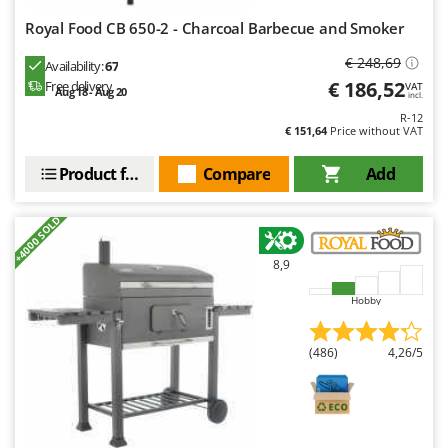
Royal Food CB 650-2 - Charcoal Barbecue and Smoker
€ 248,69
Availability:
67
€ 186,52
Free delivery
VAT
Aug 18 - Aug 20
incl.
R-12
€ 151,64
Price without VAT
Product features
Compare
Add
+4000 SOLD
8,9
Hobby
(486)
4,26/5