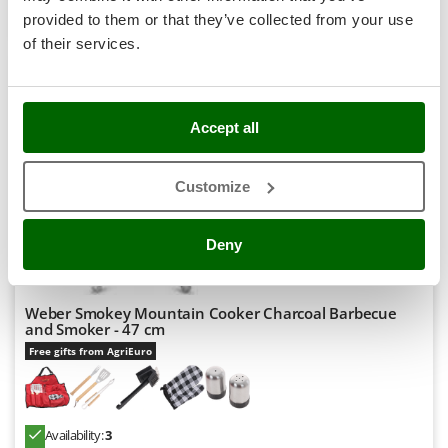
Stocker
Product features
Compare
Add
provided to them or that they’ve collected from your use
Sunseeker
of their services.
T
Tecla
8,0
TecnoGen
Accept all
Tellarini Pompe
Semi-Pro
Customize
Telwin
(4)
4,5/5
Tenco
Deny
Tineco
Titania
Tornado
Weber Smokey Mountain Cooker Charcoal Barbecue
and Smoker - 47 cm
Tre Spade
Free gifts from AgriEuro
Trev - Abrek - TecnoVIR
Trotec
Troy-Bilt
Availability:
3