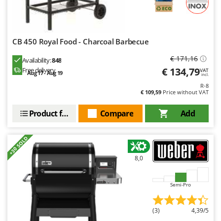
CB 450 Royal Food - Charcoal Barbecue
€ 171,16
Availability:
848
€ 134,79
Free delivery
VAT
Aug 17 - Aug 19
incl.
R-8
€ 109,59
Price without VAT
Product features
Compare
Add
+30 SOLD
8,0
Semi-Pro
(3)
4,39/5