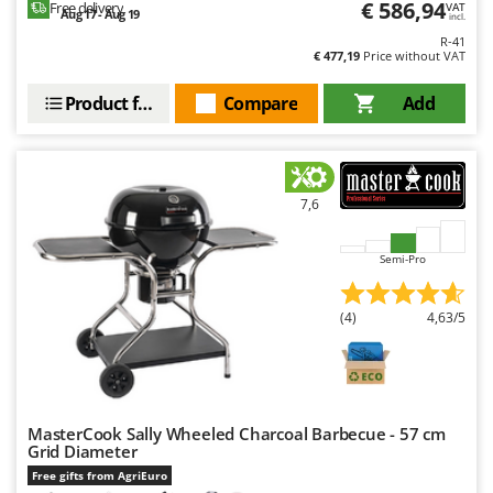
€ 586,94
Free delivery
VAT
Aug 17 - Aug 19
incl.
U
Udor
R-41
€ 477,19
Price without VAT
Unger
Product features
Compare
Add
V
Verdemax
Vesco
7,6
Volpi
W
Semi-Pro
Waldner
Weber
(4)
4,63/5
Weibang
WIDU
Wiper EcoRobot
MasterCook Sally Wheeled Charcoal Barbecue - 57 cm
Wolf Garten
Grid Diameter
Wortex
Free gifts from AgriEuro