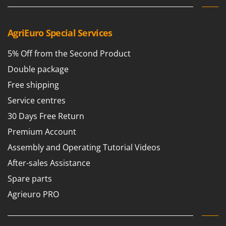
AgriEuro Special Services
5% Off from the Second Product
Double package
Free shipping
Service centres
30 Days Free Return
Premium Account
Assembly and Operating Tutorial Videos
After-sales Assistance
Spare parts
Agrieuro PRO