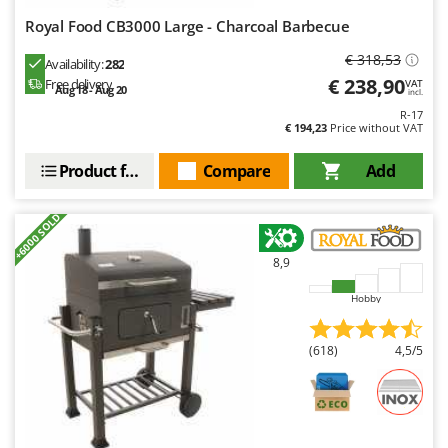
Royal Food CB3000 Large - Charcoal Barbecue
€ 318,53
Availability:
282
€ 238,90
Free delivery
VAT
Aug 18 - Aug 20
incl.
R-17
€ 194,23
Price without VAT
Product features
Compare
Add
+6000 SOLD
8,9
Hobby
(618)
4,5/5