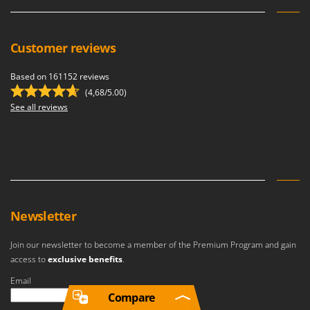
Customer reviews
Based on 161152 reviews
(4,68/5.00)
See all reviews
Newsletter
Join our newsletter to become a member of the Premium Program and gain
access to
exclusive benefits
.
Email
Compare
An error occurred