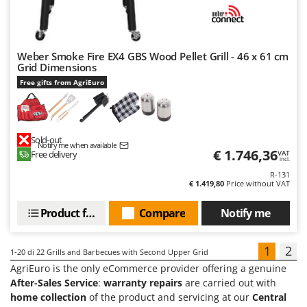
Weber Smoke Fire EX4 GBS Wood Pellet Grill - 46 x 61 cm
Grid Dimensions
Free gifts from AgriEuro
Sold-out
Notify me when available
€ 1.746,36
Free delivery
VAT
incl.
R-131
€ 1.419,80
Price without VAT
Product features
Compare
Notify me
1
2
1-20
di 22 Grills and Barbecues with Second Upper Grid
AgriEuro is the only eCommerce provider offering a genuine
After-Sales Service
:
warranty repairs
are carried out with
home collection
of the product and servicing at our
Central