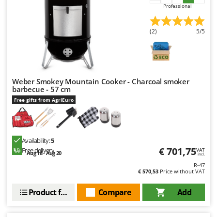
Outdoorchef
Professional
P
(2)
5/5
Palazzetti
Palumbo Pavi
Partisani
Paterlini
Weber Smokey Mountain Cooker - Charcoal smoker
barbecue - 57 cm
Philips
Free gifts from AgriEuro
Pramac
Prismafood
Availability:
5
R
R.G.V.
€ 701,75
Free delivery
VAT
Aug 18 - Aug 20
incl.
Rato
R-47
€ 570,53
Price without VAT
Reber
Product features
Compare
Add
Redback
Resto Italia