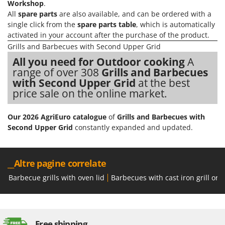
Workshop
.
All
spare parts
are also available, and can be ordered with a
single click from the
spare parts table
, which is automatically
activated in your account after the purchase of the product.
Grills and Barbecues with Second Upper Grid
All you need for Outdoor cooking
A
range of over 308
Grills and Barbecues
with Second Upper Grid
at the best
price sale on the online market.
Our 2026 AgriEuro catalogue
of
Grills and Barbecues with
Second Upper Grid
constantly expanded and updated.
__Altre pagine correlate
Barbecue grills with oven lid
Barbecues with cast iron grill or 
Free shipping