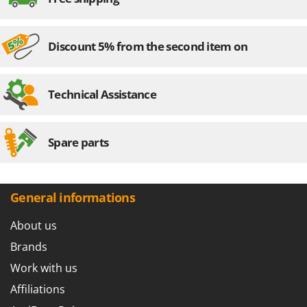
Discount 5% from the second item on
Technical Assistance
Spare parts
General informations
About us
Brands
Work with us
Affiliations