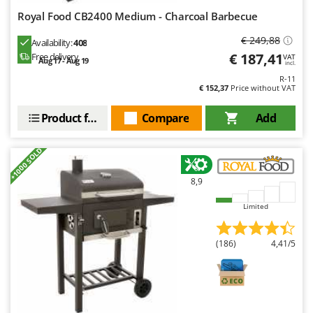
Royal Food CB2400 Medium - Charcoal Barbecue
€ 249,88
Availability:
408
€ 187,41
Free delivery
VAT
Aug 17 - Aug 19
incl.
R-11
€ 152,37
Price without VAT
Product features
Compare
Add
+1000 SOLD
8,9
Limited
(186)
4,41/5