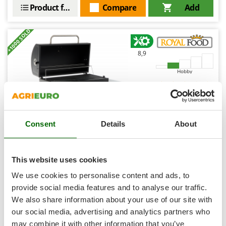
Shark
Product features
Compare
Add
Silky
+1000 SOLD
Simatech
Sirman
8,9
Skil
Hobby
Smartwood
Smeg
(142)
4,38/5
Snapper
Consent
Details
About
Solidur
Spice Electronics
Spiralmac
RoyalFood CB 3500 XL - Coal Barbecue MAXI Size
This website uses cookies
Spring Protezione
We use cookies to personalise content and ads, to
€ 406,85
Availability:
177
Spyro
€ 305,14
provide social media features and to analyse our traffic.
Free delivery
VAT
Aug 18 - Aug 20
incl.
We also share information about your use of our site with
Stanley
R-23
€ 248,08
Price without VAT
our social media, advertising and analytics partners who
Stiga
may combine it with other information that you’ve