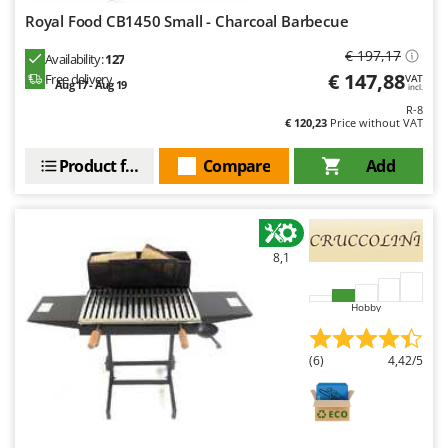
Royal Food CB1450 Small - Charcoal Barbecue
€ 197,17
Availability:
127
€ 147,88
Free delivery
VAT
Aug 17 - Aug 19
incl.
R-8
€ 120,23
Price without VAT
Product features
Compare
Add
8,1
Hobby
(6)
4,42/5