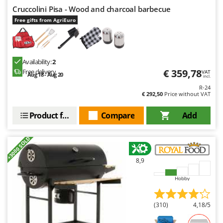
Cruccolini Pisa - Wood and charcoal barbecue
Free gifts from AgriEuro
Availability:
2
€ 359,78
Free delivery
VAT
Aug 18 - Aug 20
incl.
R-24
€ 292,50
Price without VAT
Product features
Compare
Add
+3000 SOLD
8,9
Hobby
(310)
4,18/5