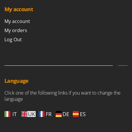
My account
My account
My orders
Log Out
Language
Click one of the following links if you want to change the
language
IT
UK
FR
DE
ES