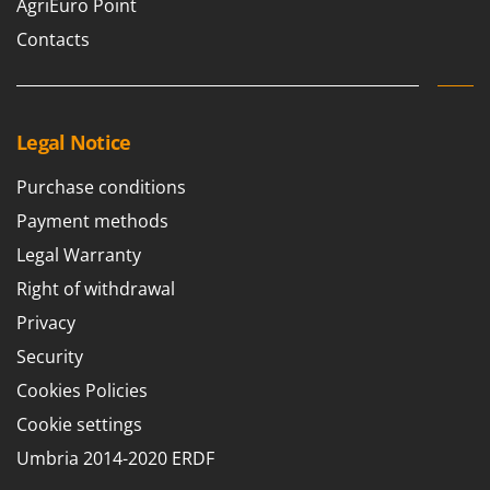
AgriEuro Point
Contacts
Legal Notice
Purchase conditions
Payment methods
Legal Warranty
Right of withdrawal
Privacy
Security
Cookies Policies
Cookie settings
Umbria 2014-2020 ERDF