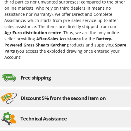
H
Harvest crate and nets
third parties nor unwanted surpreses: compared to the other
Comet
online markets, who rely on third dealers (it means no
Hedge trimmer arm for tractor
Cresco
assistance nor warranty), we offer Direct and Complete
Hedge Trimmers
Assistance, which starts from pre-sales service up to after-
Cruccolini
sales assistance. The items are directly shipped from our
Hot Air Generators
CTEK
AgriEuro distribution centre
. Thus, we are the only online
seller providing
After-Sales Assistance
for the
Battery-
L
D
Powered Grass Shears Karcher
products and supplying
Spare
Lawn Aerators
Dal Degan
Parts
(you access the exploded drawing once entered your
Lawn Mowers
DCG
Account).
Leaf Blowers - Garden Vacuums
Deca
Log Splitters
DeWalt
Free shipping
Lopping Shears and Manual Pruning Loppers
Di Martino
Diavola Pro
M
Manual hedge shears
Discount 5% from the second item on
Diesse
Manual pallet trucks
Docma
Meat Mincers
Technical Assistance
Dominion
Dreame
O