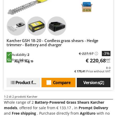
Evaporative Air Coolers
Bosch
Brumi
F
Flaker Mills
BullMach
Floor Cleaners
C
Flour Mills
C.EL.ME.
Karcher GSH 18-20 - Cordless grass shears - Hedge
Fruit Presses
Calory Forni
trimmer - Battery and charger
Fruit-processing Machines
Campagnola
-3%
€ 227,57
Availability:
2
Campingaz
€ 220,68
Free delivery
VAT
G
Aug 17 - Aug 19
incl.
Garden sheds
Castelgarden
R-0
€ 179,41
Price without VAT
Garden Shredders
Castellari
Garden Tillers
Ceccato Olindo
Product features
Compare
Versions(2)
Generators
Char-Broil
Grape Destemmers and Crushers
1-2
di 2 prodotti Karcher
Classe
Whole range of 2
Battery-Powered Grass Shears Karcher
Grills and BBQs
Clementi
models
, offered for sale from € 133.17 , in
Prompt Delivery
and
Free shipping
. Purchase directly from
AgriEuro
with no
Cofra