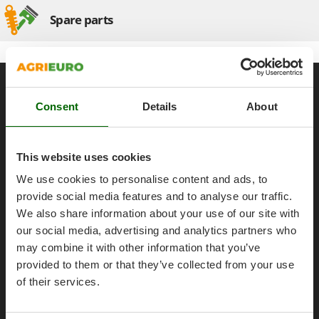
Olive Harvesters and Shakers
Spare parts
E
Olive Leaf Removers
EcoFlow
Olive Net Winders
Edilmark
Other Products
Effeuno
General informations
Outdoor and indoor ovens for pizza and cooking
Einhell
About us
Consent
Details
About
Outdoor floor brushes
Elegen
Brands
Energy Gruppi
P
Work with us
Pasta Makers
This website uses cookies
Enotecnica Pillan
Petrol Rough Cut Mowers
Affiliations
We use cookies to personalise content and ads, to
Eschenfelder
Plasma Cutters
AgriEuro Point
provide social media features and to analyse our traffic.
EuroMech
We also share information about your use of our site with
Pneumatic Pruning Shears
Contacts
Eurosystems
our social media, advertising and analytics partners who
Pool Vacuum Cleaners
may combine it with other information that you’ve
F
Post Hole Borers & Earth Augers
provided to them or that they’ve collected from your use
FAC
Poultry plucker machines
Legal Notice
of their services.
Fama Industrie
Power Harrows
Famag
Purchase conditions