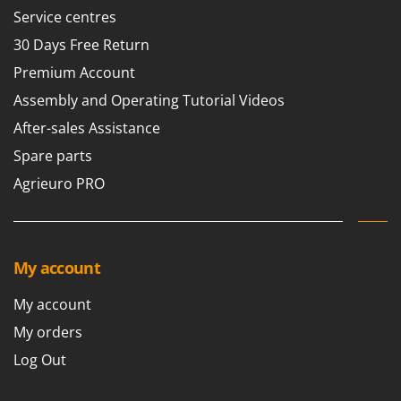
Scythe Mowers
Service centres
G
Seeders and Compost Spreaders
G3 Ferrari
30 Days Free Return
Slicers
Gardena
Premium Account
Snow Blowers
Garofalo
Assembly and Operating Tutorial Videos
Snow Ploughs
GeoTech
After-sales Assistance
Solar Panel and Window Cleaning Machines
GeoTech Pro
Spare parts
Sprayer Pumps
Gierre
Agrieuro PRO
Sprayers for Crop Treatment
Ginko - MGM
Spring Loaded Tillers - Cultivators
Gipeco
Steam Cleaners and Sanitising Machines
Girmi
My account
Stump Grinders
Goodyear
Subsoilers
My account
GRAEF
Sulphur Sprayers - Knapsack Dusters
My orders
Gre
Swimming Pool Cleaning Robots
Log Out
GreenBay
Swimming pools
Greenworks