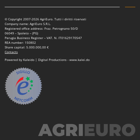
Vacuum Sealers
Lampacrescia - MGM
Landxcape
W
Water Pumps
© Copyright 2007-2026 AgriEuro. Tutti i diritti riservati
LAR Casalinghi
Company name: AgriEuro S.R.L.
Welding Machines
Registered office address: Fraz. Petrognano 50/D
Lavor
06049 – Spoleto – (PG)
Wet & Dry Vacuum Cleaners
Perugia Business Register – VAT. N. IT01629170547
Linea VZ
REA number: 150802
Wheeled Leaf Vacuums
Share capital: 5.000.000,00 €
Lisam
Contacts
Winches - Lifting Jacks
Lotusgrill
Powered by Kaleido | Digital Productions - www.kalei.do
Window Cleaners
M
Wine and Oil Filters
M.A.I.BO.
Wine Grape and Fruit Presses
Macom
Wood Pellet Machines
Macte Ovens
Makita
MAMMAMIA
Marcato
Marina Systems