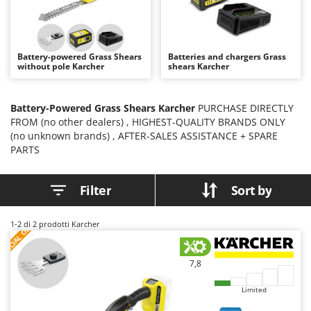
B
Backhoes for tractors
Ambrogio Robot
Band Saws
Annovi Reverberi
Battery Chargers - Starters
ANTHBOT
Battery-powered Grass Shears
Batteries and chargers Grass
without pole Karcher
shears Karcher
Battery-Powered Grass Shears
Archman
Battery-powered Reciprocating Saws
Arco
Battery-Powered Grass Shears Karcher
PURCHASE DIRECTLY
Bird Scare Guns
Ardes
FROM (no other dealers) , HIGHEST-QUALITY BRANDS ONLY
Bone Bandsaws
Argo
(no unknown brands) , AFTER-SALES ASSISTANCE + SPARE
PARTS
Botting Machines
Ariete
Brush cutter arms for tractors
Artus
Filter
Sort by
Brush Cutters
Attila
Ausonia
S
P
E
C
I
A
L
O
F
E
1-2
di 2 prodotti Karcher
C
F
R
Carpet and Upholstery Cleaners
Awelco
Chainsaws
7,8
B
Copper Pots with Electric Motor
Baesso
Limited
Corn Shellers
Bahco