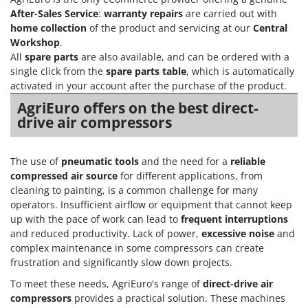
After-Sales Service
:
warranty repairs
are carried out with
home collection
of the product and servicing at our
Central
Workshop
.
All
spare parts
are also available, and can be ordered with a
single click from the
spare parts table
, which is automatically
activated in your account after the purchase of the product.
AgriEuro offers on the best direct-
drive air compressors
The use of
pneumatic tools
and the need for a
reliable
compressed air source
for different applications, from
cleaning to painting, is a common challenge for many
operators. Insufficient airflow or equipment that cannot keep
up with the pace of work can lead to
frequent interruptions
and reduced productivity. Lack of power,
excessive noise
and
complex maintenance in some compressors can create
frustration and significantly slow down projects.
To meet these needs, AgriEuro's range of
direct-drive air
compressors
provides a practical solution. These machines