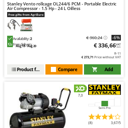
Worx
Stanley Vento rollcage OL244/6 PCM - Portable Electric
Air Compressor - 1.5 Hp - 24 L Oilless
Y
Free gifts from AgriEuro
Yard Force
Z
Zanon
-6%
€ 360,24
Availability:
2
Zephir
€ 336,66
Free delivery
VAT
Aug 18 - Aug 20
incl.
ZGrills
R-11
€ 273,71
Price without VAT
Zodiac
Product features
Compare
Add
Zomax
7,0
Semi-Pro
(8)
3,67/5