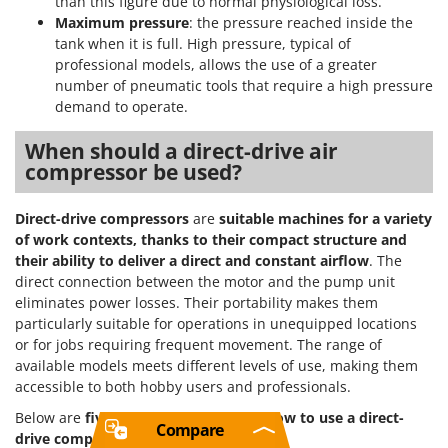
than this figure due to normal physiological loss.
Maximum pressure
: the pressure reached inside the
tank when it is full. High pressure, typical of
professional models, allows the use of a greater
number of pneumatic tools that require a high pressure
demand to operate.
When should a direct-drive air
compressor be used?
Direct-drive compressors
are
suitable machines for a variety
of work contexts, thanks to their compact structure and
their ability to deliver a direct and constant airflow
. The
direct connection between the motor and the pump unit
eliminates power losses. Their portability makes them
particularly suitable for operations in unequipped locations
or for jobs requiring frequent movement. The range of
available models meets different levels of use, making them
accessible to both hobby users and professionals.
Below are
five practical examples of how to use a direct-
Compare
drive compressor
: