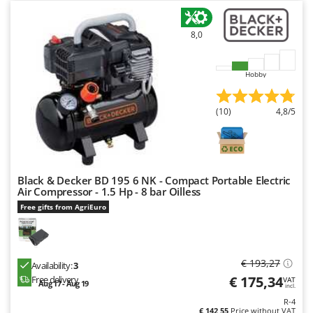
8,0
Hobby
(10)
4,8/5
Black & Decker BD 195 6 NK - Compact Portable Electric
Air Compressor - 1.5 Hp - 8 bar Oilless
Free gifts from AgriEuro
€ 193,27
Availability:
3
€ 175,34
Free delivery
VAT
Aug 17 - Aug 19
incl.
R-4
€ 142,55
Price without VAT