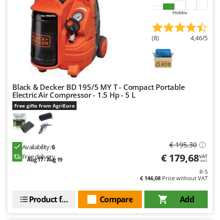
Hobby
(8)
4,46/5
Black & Decker BD 195/5 MY T - Compact Portable
Electric Air Compressor - 1.5 Hp - 5 L
Free gifts from AgriEuro
€ 195,30
Availability:
6
€ 179,68
Free delivery
VAT
Aug 17 - Aug 19
incl.
R-5
€ 146,08
Price without VAT
Product features
Compare
Add