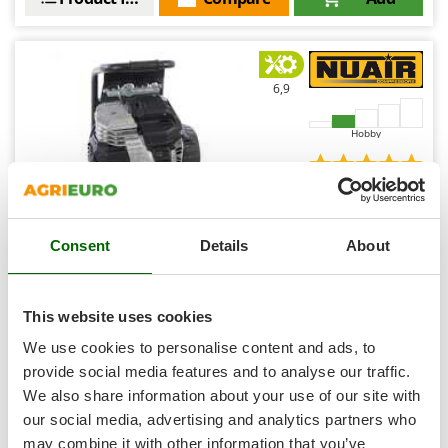
Shark
Silky
Simatech
6,9
Sirman
Skil
Hobby
Smartwood
(1)
5/5
Smeg
Snapper
Consent
Details
About
Solidur
Spice Electronics
Nuair sil air 244/10 PCM - Vertical Electric Air
Spiralmac
Compressor - 1.5 Hp - 10 L Oilless - Silenced
This website uses cookies
Spring Protezione
Free gifts from AgriEuro
We use cookies to personalise content and ads, to
Spyro
provide social media features and to analyse our traffic.
We also share information about your use of our site with
Stanley
€ 369,07
our social media, advertising and analytics partners who
Availability:
1
Stiga
€ 332,25
Free delivery
VAT
may combine it with other information that you’ve
Aug 18 - Aug 20