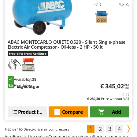
(71)
4,61/5
ABAC MONTECARLO QUIETE OS20 - Silent Single-phase
Electric Air Compressor - Oil-less - 2 HP - 50 lt
Free gifts from AgriEuro
Availability:
38
€ 345,02
Free delivery
VAT
Aug 18 - Aug 20
incl.
R-17
€ 280,50
Price without VAT
Product features
Compare
Add
1
2
3
4
1-20
de 165 Direct-drive air compressors
AgriEuro is the only eCommerce provider offering a genuine