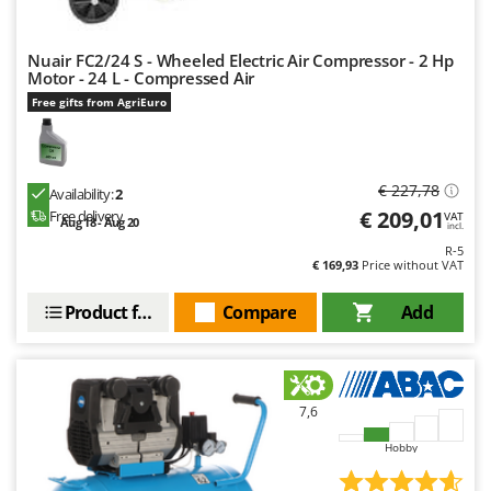
Nuair FC2/24 S - Wheeled Electric Air Compressor - 2 Hp
Motor - 24 L - Compressed Air
Free gifts from AgriEuro
€ 227,78
Availability:
2
€ 209,01
Free delivery
VAT
Aug 18 - Aug 20
incl.
R-5
€ 169,93
Price without VAT
Product features
Compare
Add
7,6
Hobby