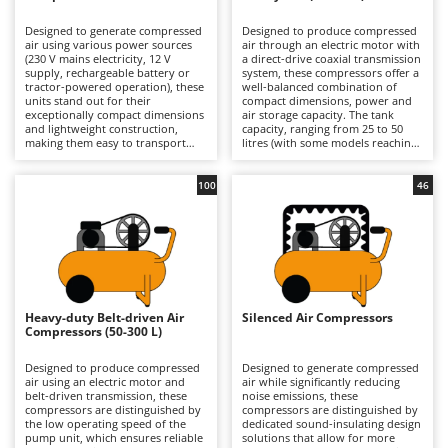
B
Backhoes for tractors
Ambrogio Robot
Designed to generate compressed
Designed to produce compressed
Band Saws
Annovi Reverberi
air using various power sources
air through an electric motor with
(230 V mains electricity, 12 V
a direct-drive coaxial transmission
Battery Chargers - Starters
supply, rechargeable battery or
ANTHBOT
system, these compressors offer a
tractor-powered operation), these
well-balanced combination of
units stand out for their
Battery-Powered Grass Shears
compact dimensions, power and
Archman
exceptionally compact dimensions
air storage capacity. The tank
and lightweight construction,
capacity, ranging from 25 to 50
Battery-powered Reciprocating Saws
Arco
making them easy to transport
litres (with some models reaching
and ready for immediate use.
up to 100 litres), provides an
Bird Scare Guns
Ardes
Their compact design allows for
adequate air reserve for most
convenient storage in a car or
domestic applications, reducing
100
46
Bone Bandsaws
Argo
confined spaces, making them an
motor restart frequency and
ideal solution for users who
improving operational continuity
Botting Machines
Ariete
require equipment that is always
compared with smaller models.
available and ready to operate.
The direct-drive design makes the
Brush cutter arms for tractors
Artus
Available in both hobbyist and
machine compact, lightweight and
professional models, they are
cost-effective, prioritising
Brush Cutters
suitable for short-duration tasks
Attila
simplicity of construction and ease
such as inflating tyres, balls and
of use. Available in models
air mattresses, as well as carrying
ranging from hobbyist to semi-
Ausonia
Heavy-duty Belt-driven Air
Silenced Air Compressors
C
out small blowing and cleaning
professional level, they are
Compressors (50-300 L)
jobs in garages or DIY workshops.
Carpet and Upholstery Cleaners
suitable for occasional and
Awelco
They are particularly suited to
medium-intensity tasks such as
users who prioritise practicality
tyre inflation, blowing
Designed to produce compressed
Designed to generate compressed
Chainsaws
and ease of use over continuous
applications, limited use of
air using an electric motor and
air while significantly reducing
B
operation, offering
pneumatic tools and small-scale
belt-driven transmission, these
noise emissions, these
Copper Pots with Electric Motor
Baesso
straightforward start-up
painting jobs in garages and DIY
compressors are distinguished by
compressors are distinguished by
procedures and intuitive controls,
workshops. Compared with
the low operating speed of the
dedicated sound-insulating design
Corn Shellers
Bahco
even for inexperienced operators.
professional compressors, they
pump unit, which ensures reliable
solutions that allow for more