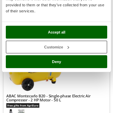
incl.
Stocker
provided to them or that they’ve collected from your use
R-9
€ 270,12
Price without VAT
Sunseeker
of their services.
Product features
Compare
Add
T
Tecla
TecnoGen
Accept all
NEW
Tellarini Pompe
7,6
Customize
Telwin
Hobby
Tenco
Deny
Tineco
Titania
Tornado
Tre Spade
Trev - Abrek - TecnoVIR
ABAC Montecarlo B20 - Single-phase Electric Air
Compressor - 2 HP Motor - 50 L
Trotec
Free gifts from AgriEuro
Troy-Bilt