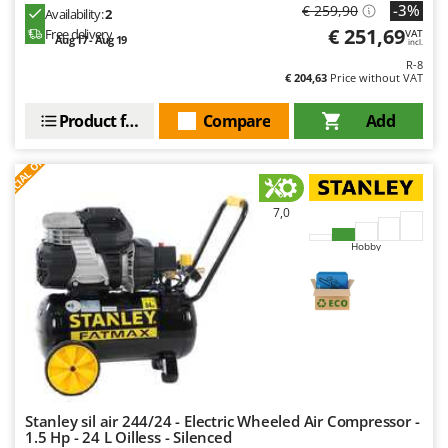
-3%
€ 259,90
Availability:
2
€ 251,69
Free delivery
VAT
Aug 17 - Aug 19
incl.
R-8
€ 204,63
Price without VAT
Product features
Compare
Add
S
P
E
C
I
A
L
O
F
E
F
R
7,0
Hobby
Stanley sil air 244/24 - Electric Wheeled Air Compressor -
1.5 Hp - 24 L Oilless - Silenced