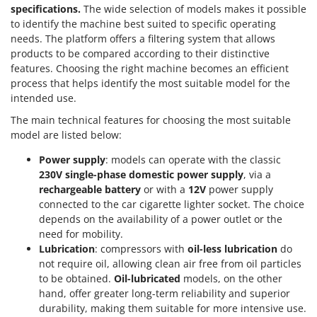
specifications.
The wide selection of models makes it possible
to identify the machine best suited to specific operating
needs. The platform offers a filtering system that allows
products to be compared according to their distinctive
features. Choosing the right machine becomes an efficient
process that helps identify the most suitable model for the
intended use.
The main technical features for choosing the most suitable
model are listed below:
Power supply
: models can operate with the classic
230V single-phase domestic power supply
, via a
rechargeable battery
or with a
12V
power supply
connected to the car cigarette lighter socket. The choice
depends on the availability of a power outlet or the
need for mobility.
Lubrication
: compressors with
oil-less lubrication
do
not require oil, allowing clean air free from oil particles
to be obtained.
Oil-lubricated
models, on the other
hand, offer greater long-term reliability and superior
durability, making them suitable for more intensive use.