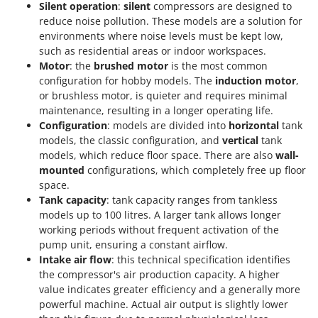
Silent operation
:
silent
compressors are designed to
reduce noise pollution. These models are a solution for
environments where noise levels must be kept low,
such as residential areas or indoor workspaces.
Motor
: the
brushed motor
is the most common
configuration for hobby models. The
induction motor
,
or brushless motor, is quieter and requires minimal
maintenance, resulting in a longer operating life.
Configuration
: models are divided into
horizontal
tank
models, the classic configuration, and
vertical
tank
models, which reduce floor space. There are also
wall-
mounted
configurations, which completely free up floor
space.
Tank capacity
: tank capacity ranges from tankless
models up to 100 litres. A larger tank allows longer
working periods without frequent activation of the
pump unit, ensuring a constant airflow.
Intake air flow
: this technical specification identifies
the compressor's air production capacity. A higher
value indicates greater efficiency and a generally more
powerful machine. Actual air output is slightly lower