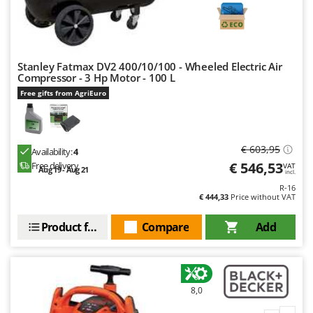
Stanley Fatmax DV2 400/10/100 - Wheeled Electric Air
Compressor - 3 Hp Motor - 100 L
Free gifts from AgriEuro
€ 603,95
Availability:
4
€ 546,53
Free delivery
VAT
Aug 19 - Aug 21
incl.
R-16
€ 444,33
Price without VAT
Product features
Compare
Add
8,0