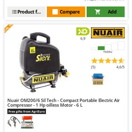
Product features
Compare
Add
S
P
E
C
I
A
L
O
F
E
F
R
6,9
Hobby
(5)
4,6/5
Nuair OM200/6 Sil Tech - Compact Portable Electric Air
Compressor - 1 Hp oilless Motor - 6 L
Free gifts from AgriEuro