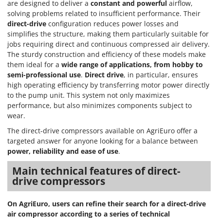
are designed to deliver a
constant and powerful
airflow,
solving problems related to insufficient performance. Their
direct-drive
configuration reduces power losses and
simplifies the structure, making them particularly suitable for
jobs requiring direct and continuous compressed air delivery.
The sturdy construction and efficiency of these models make
them ideal for a
wide range of applications, from hobby to
semi-professional use
.
Direct drive
, in particular, ensures
high operating efficiency by transferring motor power directly
to the pump unit. This system not only maximizes
performance, but also minimizes components subject to
wear.
The direct-drive compressors available on AgriEuro offer a
targeted answer for anyone looking for a balance between
power, reliability and ease of use
.
Main technical features of direct-
drive compressors
On AgriEuro, users can refine their search for a direct-drive
air compressor according to a series of technical