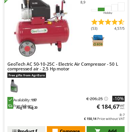
8,9
Ribimex
Ripartrak
Hobby
Ritter
(53)
4,57/5
River Systems
Robomow
Rossofuoco
Rover Pompe
GeoTech AC 50-10-25C - Electric Air Compressor - 50 L
Royal Food
compressed air - 2.5 Hp motor
Ryobi
Free gifts from AgriEuro
S
S.T.P.
-10%
€ 206,25
Santos
Availability:
197
€ 184,67
Free delivery
VAT
Aug 18 - Aug 20
Sbaraglia
incl.
R-7
Schnitzer
€ 150,14
Price without VAT
Seven Italy
Product features
Compare
Add