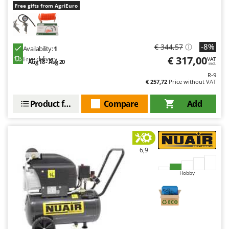
Free gifts from AgriEuro
-8%
€ 344,57
Availability:
1
€ 317,00
Free delivery
VAT
Aug 18 - Aug 20
incl.
R-9
€ 257,72
Price without VAT
Product features
Compare
Add
6,9
Hobby