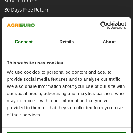
Service centres
Evaporative Air Coolers
Bosch
30 Days Free Return
Brumi
F
Premium Account
Flaker Mills
BullMach
Assembly and Operating Tutorial Videos
Floor Cleaners
C
After-sales Assistance
Flour Mills
C.EL.ME.
Consent
Details
About
Spare parts
Fruit Presses
Calory Forni
Agrieuro PRO
Fruit-processing Machines
Campagnola
This website uses cookies
Campingaz
G
We use cookies to personalise content and ads, to
Garden sheds
Castelgarden
provide social media features and to analyse our traffic.
Garden Shredders
My account
Castellari
We also share information about your use of our site with
Garden Tillers
Ceccato Olindo
our social media, advertising and analytics partners who
My account
Generators
may combine it with other information that you’ve
Char-Broil
My orders
provided to them or that they’ve collected from your use
Grape Destemmers and Crushers
Classe
Log Out
of their services.
Grills and BBQs
Clementi
Cofra