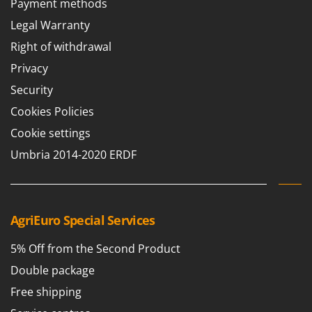
Payment methods
Barbieri
D
Legal Warranty
Dehumidifiers
Batavia
Right of withdrawal
Dough Mixers
Benassi
Privacy
Beper
E
Security
Edge trimmers - Grass Trimmers
Berkel
Cookies Policies
Egg incubators
Bernardi
Electric Air Compressors
Cookie settings
Bertolini Pumps
Electric Battery-powered Pruning Shears
Umbria 2014-2020 ERDF
Besser Vacuum
Electric Cheese Graters
Bestway
Electric Grain Mills
Beta tools
Electric Ovens
AgriEuro Special Services
Bissell
Electric poultry brooder
Black & Decker
5% Off from the Second Product
Electric Pumps for Garden and Home Use
BlackStone
Double package
Electric Submersible Pumps
Blue Bird
Free shipping
Electric Tying Machines for Vineyards
Bomet