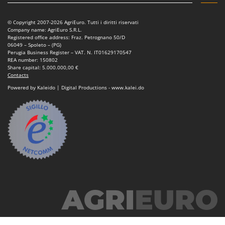
Power Barrows
Famur
Power Stations - Batteries - Portable power stations
FARMER
© Copyright 2007-2026 AgriEuro. Tutti i diritti riservati
Company name: AgriEuro S.R.L.
Power Sweepers
FBC
Registered office address: Fraz. Petrognano 50/D
06049 – Spoleto – (PG)
Pressure Washers
Ferrari Group
Perugia Business Register – VAT. N. IT01629170547
REA number: 150802
Pruners
Ferroni
Share capital: 5.000.000,00 €
Contacts
Pruning Saws on Extension Pole
Ferrua
Powered by Kaleido | Digital Productions - www.kalei.do
Pruning shears
FIAC
FIEM
R
Respiratory Protective Equipment
Fimar
Riding-on Mowers
FINI
Robot Lawn Mowers
Fiorentini
S
Fiskars
Safety Workwear
Flymo
Sausage Stuffers
Fontana Forni
Saw Benches for Wood - Log Saws
Francini