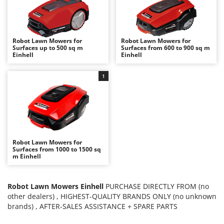
B
Backhoes for tractors
Ambrogio Robot
Band Saws
Annovi Reverberi
Battery Chargers - Starters
ANTHBOT
Robot Lawn Mowers for
Robot Lawn Mowers for
Surfaces up to 500 sq m
Surfaces from 600 to 900 sq m
Battery-Powered Grass Shears
Archman
Einhell
Einhell
Battery-powered Reciprocating Saws
Arco
1
Bird Scare Guns
Ardes
Bone Bandsaws
Argo
Botting Machines
Ariete
Brush cutter arms for tractors
Artus
Brush Cutters
Attila
Robot Lawn Mowers for
Surfaces from 1000 to 1500 sq
m Einhell
Ausonia
C
Carpet and Upholstery Cleaners
Awelco
Chainsaws
Robot Lawn Mowers Einhell
PURCHASE DIRECTLY FROM (no
B
other dealers) , HIGHEST-QUALITY BRANDS ONLY (no unknown
Copper Pots with Electric Motor
Baesso
brands) , AFTER-SALES ASSISTANCE + SPARE PARTS
Corn Shellers
Bahco