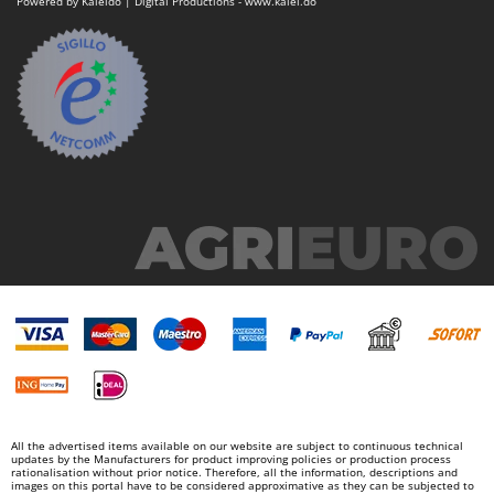
Powered by Kaleido | Digital Productions - www.kalei.do
Nilfisk
Ninja
Novatec
Novital
NuAir
NuovaFac
O
Officine Savioli
Oliviero
Olix
OMA
Omas
Ompagrill
Ooni
All the advertised items available on our website are subject to continuous technical
updates by the Manufacturers for product improving policies or production process
Oriental Koshin
rationalisation without prior notice. Therefore, all the information, descriptions and
images on this portal have to be considered approximative as they can be subjected to