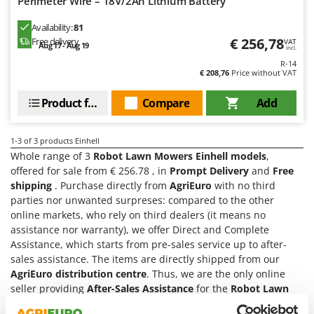
Perimeter Wire – 18V/2Ah Lithium Battery
Olive Harvesters and Shakers
E
Olive Leaf Removers
Availability:
81
EcoFlow
€ 256,78
Free delivery
VAT
Olive Net Winders
Aug 17 - Aug 19
incl.
Edilmark
R-14
Other Products
Effeuno
€ 208,76
Price without VAT
Outdoor and indoor ovens for pizza and cooking
Einhell
Product features
Compare
Add
Outdoor floor brushes
Elegen
Energy Gruppi
P
1-3
of 3 products Einhell
Pasta Makers
Whole range of 3
Robot Lawn Mowers Einhell models
,
Enotecnica Pillan
Petrol Rough Cut Mowers
offered for sale from € 256.78 , in
Prompt Delivery
and
Free
Eschenfelder
shipping
. Purchase directly from
AgriEuro
with no third
Plasma Cutters
EuroMech
parties nor unwanted surpreses: compared to the other
Pneumatic Pruning Shears
online markets, who rely on third dealers (it means no
Eurosystems
assistance nor warranty), we offer Direct and Complete
Pool Vacuum Cleaners
Assistance, which starts from pre-sales service up to after-
F
Post Hole Borers & Earth Augers
sales assistance. The items are directly shipped from our
FAC
AgriEuro distribution centre
. Thus, we are the only online
Poultry plucker machines
Fama Industrie
seller providing
After-Sales Assistance
for the
Robot Lawn
Power Harrows
Mowers Einhell
products and supplying
Spare Parts
(you
Famag