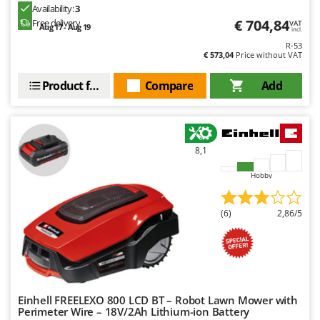
Evaporative Air Coolers
Availability:
3
Bosch
€ 704,84
Free delivery
VAT
Aug 17 - Aug 19
incl.
Brumi
F
R-53
Flaker Mills
BullMach
€ 573,04
Price without VAT
Floor Cleaners
Product features
Compare
Add
C
Flour Mills
C.EL.ME.
Fruit Presses
Calory Forni
Fruit-processing Machines
Campagnola
8,1
Campingaz
G
Garden sheds
Hobby
Castelgarden
Garden Shredders
Castellari
(6)
2,86/5
Garden Tillers
Ceccato Olindo
Generators
Char-Broil
Grape Destemmers and Crushers
Classe
Grills and BBQs
Clementi
Einhell FREELEXO 800 LCD BT – Robot Lawn Mower with
Cofra
Perimeter Wire – 18V/2Ah Lithium-ion Battery