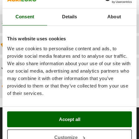
Power Barrows
access the exploded drawing once entered your Account).
Famur
Power Stations - Batteries - Portable power stations
FARMER
Consent
Details
About
Power Sweepers
Free shipping
FBC
Pressure Washers
Ferrari Group
Pruners
This website uses cookies
Ferroni
Discount 5% from the second item on
Pruning Saws on Extension Pole
We use cookies to personalise content and ads, to
Ferrua
provide social media features and to analyse our traffic.
Pruning shears
FIAC
We also share information about your use of our site with
Technical Assistance
FIEM
R
our social media, advertising and analytics partners who
Respiratory Protective Equipment
may combine it with other information that you’ve
Fimar
Riding-on Mowers
provided to them or that they’ve collected from your use
Spare parts
FINI
Robot Lawn Mowers
of their services.
Fiorentini
S
Fiskars
Safety Workwear
General informations
Flymo
Accept all
Sausage Stuffers
Fontana Forni
About us
Saw Benches for Wood - Log Saws
Francini
Brands
Customize