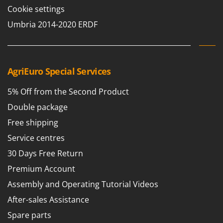
Cookie settings
T
GRIFO
Thermal and Mechanical Herbicides
GVS
Umbria 2014-2020 ERDF
Tomato Presses
GYS
Tooth Harrows
H
Tractor mounted Rotary Slashers
Hailo
AgriEuro Special Services
Tractor rakes
Helvi
Tractor-mounted Loader Buckets
5% Off from the Second Product
Henx
Tractor-mounted Boxes
Double package
HiKOKI
Tractor-mounted cultivators
Free shipping
Honda
Tractor-mounted Disc Ridgers
Service centres
I
Tractor-mounted Flail Mowers
30 Days Free Return
Idromatic
Tractor-mounted Forks
Premium Account
Il-Tec
Tractor-mounted Furrowers
Assembly and Operating Tutorial Videos
Imperia
Tractor-mounted Grader Blades
After-sales Assistance
Infaco
Tractor-Mounted Irrigation Pumps
Spare parts
Intec