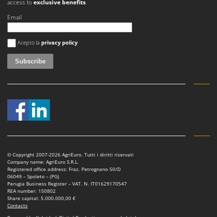
access to
exclusive benefits
.
Master
Email
Mastercook
McCulloch
An error occurred
Acepto la
privacy policy
MCH
Michelin
Mille
Minox
Mockmill
More than chef
MOSA
MOVA
© Copyright 2007-2026 AgriEuro. Tutti i diritti riservati
Company name: AgriEuro S.R.L.
Mowox
Registered office address: Fraz. Petrognano 50/D
06049 – Spoleto – (PG)
MTD
Perugia Business Register – VAT. N. IT01629170547
REA number: 150802
Share capital: 5.000.000,00 €
N
Contacts
New O.M.R.A.