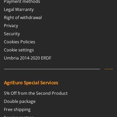
Payment methods
Barbieri
D
Legal Warranty
Dehumidifiers
Batavia
Right of withdrawal
Dough Mixers
Benassi
Privacy
Beper
E
Security
Edge trimmers - Grass Trimmers
Berkel
Cookies Policies
Egg incubators
Bernardi
Electric Air Compressors
Cookie settings
Bertolini Pumps
Electric Battery-powered Pruning Shears
Umbria 2014-2020 ERDF
Besser Vacuum
Electric Cheese Graters
Bestway
Electric Grain Mills
Beta tools
Electric Ovens
AgriEuro Special Services
Bissell
Electric poultry brooder
Black & Decker
5% Off from the Second Product
Electric Pumps for Garden and Home Use
BlackStone
Double package
Electric Submersible Pumps
Blue Bird
Free shipping
Electric Tying Machines for Vineyards
Bomet