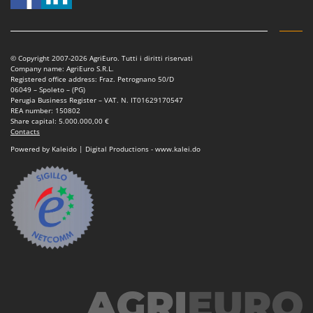
Power Barrows
Famur
Power Stations - Batteries - Portable power stations
FARMER
Power Sweepers
FBC
© Copyright 2007-2026 AgriEuro. Tutti i diritti riservati
Pressure Washers
Company name: AgriEuro S.R.L.
Ferrari Group
Registered office address: Fraz. Petrognano 50/D
Pruners
06049 – Spoleto – (PG)
Ferroni
Perugia Business Register – VAT. N. IT01629170547
Pruning Saws on Extension Pole
REA number: 150802
Ferrua
Share capital: 5.000.000,00 €
Pruning shears
Contacts
FIAC
Powered by Kaleido | Digital Productions - www.kalei.do
FIEM
R
Respiratory Protective Equipment
Fimar
Riding-on Mowers
FINI
Robot Lawn Mowers
Fiorentini
S
Fiskars
Safety Workwear
Flymo
Sausage Stuffers
Fontana Forni
Saw Benches for Wood - Log Saws
Francini