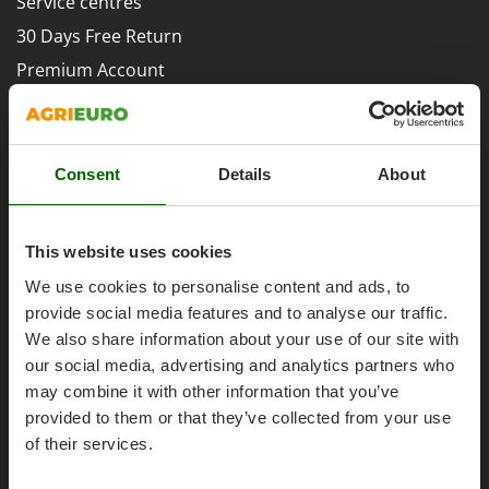
Service centres
Evaporative Air Coolers
Bosch
30 Days Free Return
Brumi
F
Premium Account
Flaker Mills
BullMach
Assembly and Operating Tutorial Videos
Floor Cleaners
C
After-sales Assistance
Flour Mills
C.EL.ME.
Spare parts
Fruit Presses
Consent
Details
About
Calory Forni
Agrieuro PRO
Fruit-processing Machines
Campagnola
Campingaz
This website uses cookies
G
Garden sheds
Castelgarden
We use cookies to personalise content and ads, to
Garden Shredders
My account
Castellari
provide social media features and to analyse our traffic.
Garden Tillers
We also share information about your use of our site with
Ceccato Olindo
My account
our social media, advertising and analytics partners who
Generators
Char-Broil
My orders
may combine it with other information that you’ve
Grape Destemmers and Crushers
Classe
provided to them or that they’ve collected from your use
Log Out
Grills and BBQs
Clementi
of their services.
Cofra