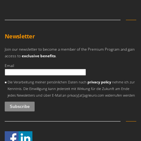
Olive Harvesters and Shakers
E
Olive Leaf Removers
EcoFlow
Olive Net Winders
Edilmark
Other Products
Effeuno
Newsletter
Outdoor and indoor ovens for pizza and cooking
Einhell
Outdoor floor brushes
Join our newsletter to become a member of the Premium Program and gain
Elegen
access to
exclusive benefits
.
Energy Gruppi
P
Email
Pasta Makers
Enotecnica Pillan
Petrol Rough Cut Mowers
An error occurred
Eschenfelder
Die Verarbeitung meiner persönlichen Daten nach
privacy policy
nehme ich zur
Plasma Cutters
Kenntnis. Die Einwilligung kann jederzeit mit Wirkung für die Zukunft am Ende
EuroMech
Pneumatic Pruning Shears
jedes Newsletters und über E-Mail an privacy[at]agrieuro.com widerrufen werden
Eurosystems
Pool Vacuum Cleaners
F
Post Hole Borers & Earth Augers
FAC
Poultry plucker machines
Fama Industrie
Power Harrows
Famag