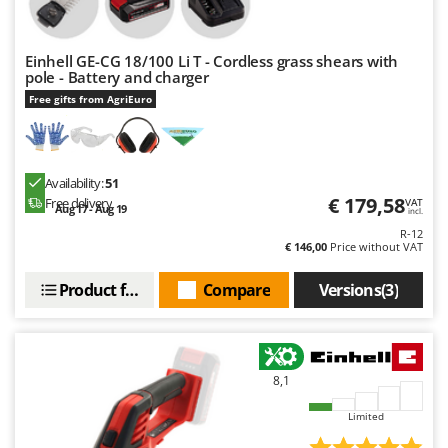
Outdoorchef
P
Einhell GE-CG 18/100 Li T - Cordless grass shears with
Palazzetti
pole - Battery and charger
Palumbo Pavi
Free gifts from AgriEuro
Partisani
Paterlini
Availability:
51
Philips
€ 179,58
Free delivery
VAT
Aug 17 - Aug 19
incl.
Pramac
R-12
Prismafood
€ 146,00
Price without VAT
Product features
Compare
Versions(3)
R
R.G.V.
Rato
Reber
8,1
Redback
Limited
Resto Italia