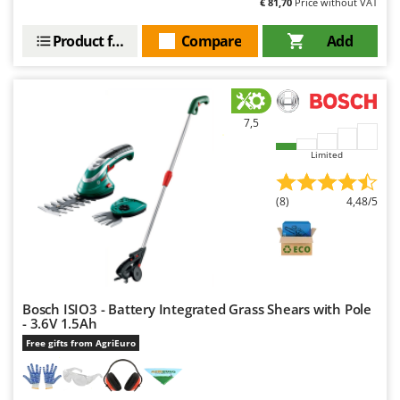
€ 81,70
Price without VAT
Product features
Compare
Add
7,5
Limited
(8)
4,48/5
Bosch ISIO3 - Battery Integrated Grass Shears with Pole
- 3.6V 1.5Ah
Free gifts from AgriEuro