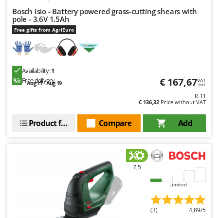
Bosch Isio - Battery powered grass-cutting shears with
pole - 3.6V 1.5Ah
Free gifts from AgriEuro
Availability:
1
€ 167,67
Free delivery
VAT
Aug 17 - Aug 19
incl.
R-11
€ 136,32
Price without VAT
Product features
Compare
Add
7,5
Limited
(3)
4,89/5