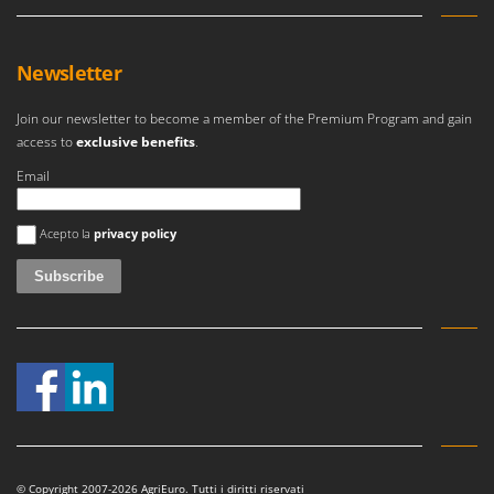
Newsletter
Join our newsletter to become a member of the Premium Program and gain
access to
exclusive benefits
.
Email
An error occurred
Acepto la
privacy policy
© Copyright 2007-2026 AgriEuro. Tutti i diritti riservati