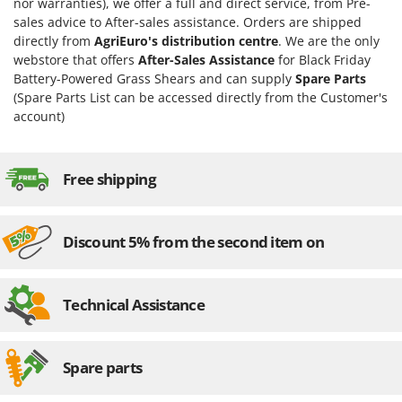
nor warranties), we offer a full and direct service, from Pre-
sales advice to After-sales assistance. Orders are shipped
directly from
AgriEuro's distribution centre
. We are the only
webstore that offers
After-Sales Assistance
for Black Friday
Battery-Powered Grass Shears and can supply
Spare Parts
(Spare Parts List can be accessed directly from the Customer's
account)
Free shipping
Discount 5% from the second item on
Technical Assistance
Spare parts