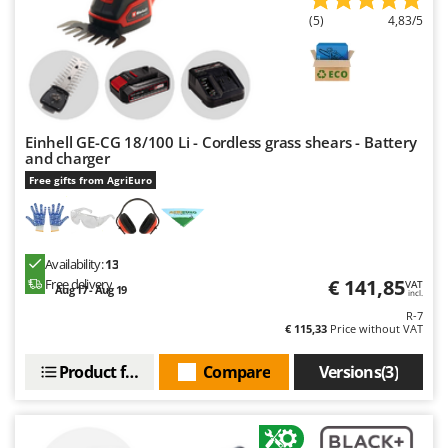
Ribimex
(5)
4,83/5
Ripartrak
Ritter
River Systems
Robomow
Einhell GE-CG 18/100 Li - Cordless grass shears - Battery
and charger
Rossofuoco
Free gifts from AgriEuro
Rover Pompe
Royal Food
Ryobi
Availability:
13
€ 141,85
Free delivery
VAT
Aug 17 - Aug 19
S
incl.
S.T.P.
R-7
€ 115,33
Price without VAT
Santos
Sbaraglia
Product features
Compare
Versions(3)
Schnitzer
Seven Italy