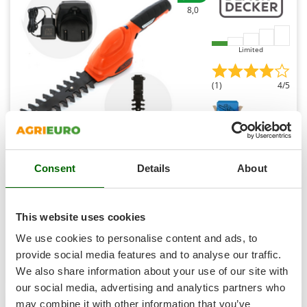
Shark
8,0
Silky
Simatech
Limited
Sirman
(1)
4/5
Skil
Smartwood
Smeg
Snapper
Black & Decker GSL300-QW - Battery-powered Grass
Shears - 3.6V 1.1Ah
Consent
Details
About
Solidur
Availability:
63
Spice Electronics
€ 78,53
Free delivery
VAT
Aug 17 - Aug 19
Spiralmac
incl.
This website uses cookies
R-2
Spring Protezione
€ 63,85
Price without VAT
We use cookies to personalise content and ads, to
Spyro
provide social media features and to analyse our traffic.
Product features
Compare
Add
We also share information about your use of our site with
Stanley
our social media, advertising and analytics partners who
Stiga
may combine it with other information that you’ve