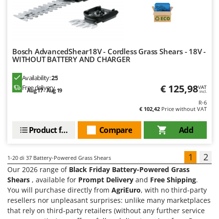
Bosch AdvancedShear18V - Cordless Grass Shears - 18V -
WITHOUT BATTERY AND CHARGER
Availability:
25
€ 125,98
Free delivery
VAT
Aug 17 - Aug 19
incl.
R-6
€ 102,42
Price without VAT
Product features
Compare
Add
1
2
1-20
di 37 Battery-Powered Grass Shears
Our 2026 range of
Black Friday Battery-Powered Grass
Shears
, available for
Prompt Delivery
and
Free Shipping
.
You will purchase directly from
AgriEuro
, with no third-party
resellers nor unpleasant surprises: unlike many marketplaces
that rely on third-party retailers (without any further service