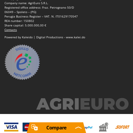
Company name: AgriEuro S.R.L.
Registered office address: Fraz. Petrognano 50/D
06049 – Spoleto – (PG)
Perugia Business Register – VAT. N. IT01629170547
REA number: 150802
Share capital: 5.000.000,00 €
Contacts
Powered by Kaleido | Digital Productions - www.kalei.do
Compare