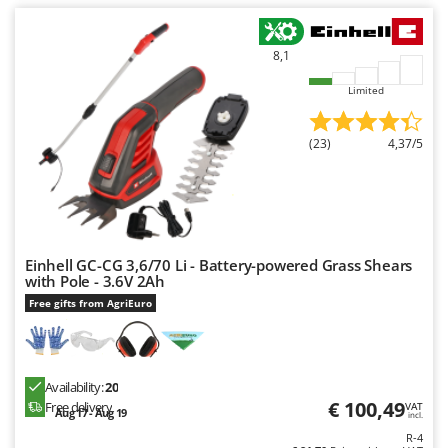
Worx
Y
8,1
Yard Force
Limited
Z
Zanon
(23)
4,37/5
Zephir
ZGrills
Zodiac
Zomax
Einhell GC-CG 3,6/70 Li - Battery-powered Grass Shears
with Pole - 3.6V 2Ah
Free gifts from AgriEuro
Availability:
20
€ 100,49
Free delivery
VAT
Aug 17 - Aug 19
incl.
R-4