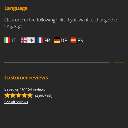
Language
Click one of the following links if you want to change the
language
IT
UK
FR
DE
ES
Customer reviews
Based on 161154 reviews
(4,68/5.00)
See all reviews