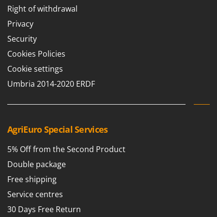
Right of withdrawal
Privacy
Security
Cookies Policies
Cookie settings
Umbria 2014-2020 ERDF
AgriEuro Special Services
5% Off from the Second Product
Double package
Free shipping
Service centres
30 Days Free Return