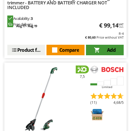
trimmer - BATTERY AND BATTERY CHARGER NOT
INCLUDED
Availability:
3
€ 99,14
Free delivery
VAT
Aug 17 - Aug 19
incl.
R-4
€ 80,60
Price without VAT
Product features
Compare
Add
7,5
Limited
(11)
4,68/5