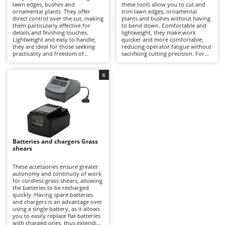
B
lawn edges, bushes and
these tools allow you to cut and
Backhoes for tractors
Ambrogio Robot
ornamental plants. They offer
trim lawn edges, ornamental
direct control over the cut, making
plants and bushes without having
Band Saws
Annovi Reverberi
them particularly effective for
to bend down. Comfortable and
details and finishing touches.
lightweight, they make work
Battery Chargers - Starters
ANTHBOT
Lightweight and easy to handle,
quicker and more comfortable,
they are ideal for those seeking
reducing operator fatigue without
Battery-Powered Grass Shears
Archman
practicality and freedom of
sacrificing cutting precision. For
movement without the constraints
optimal performance, it is
Battery-powered Reciprocating Saws
Arco
of electric cables. To keep them
important to keep the battery
efficient, it is recommended to
charged, preferably recharging it
6
Bird Scare Guns
periodically check the cleanliness
Ardes
after each use, and to periodically
of the blades, maintain the battery
check the integrity of the blades.
charge and recharge it after each
Bone Bandsaws
Argo
use.
Botting Machines
Ariete
Brush cutter arms for tractors
Artus
Batteries and chargers Grass
Brush Cutters
Attila
shears
Ausonia
C
These accessories ensure greater
Carpet and Upholstery Cleaners
Awelco
autonomy and continuity of work
for cordless grass shears, allowing
Chainsaws
the batteries to be recharged
B
quickly. Having spare batteries
Copper Pots with Electric Motor
Baesso
and chargers is an advantage over
using a single battery, as it allows
Corn Shellers
you to easily replace flat batteries
Bahco
with charged ones, thus extending