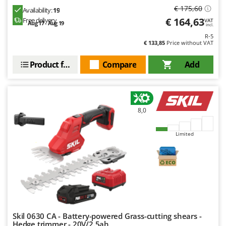
€ 175,60
Availability:
19
€ 164,63
Free delivery
VAT
Aug 17 - Aug 19
incl.
R-5
€ 133,85
Price without VAT
Product features
Compare
Add
8,0
Limited
Skil 0630 CA - Battery-powered Grass-cutting shears -
Hedge trimmer - 20V/2.5ah