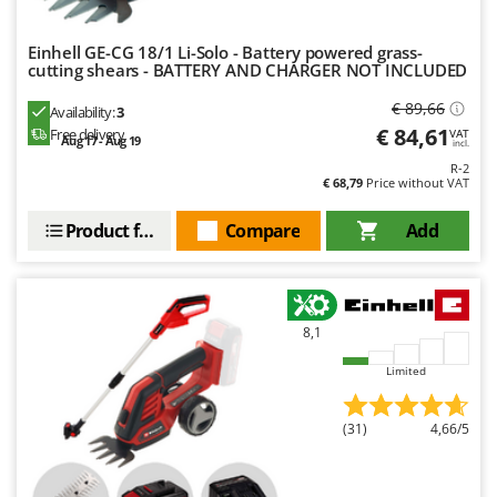
Nilfisk
Ninja
Einhell GE-CG 18/1 Li-Solo - Battery powered grass-
cutting shears - BATTERY AND CHARGER NOT INCLUDED
Novatec
€ 89,66
Novital
Availability:
3
€ 84,61
Free delivery
VAT
Aug 17 - Aug 19
NuAir
incl.
R-2
NuovaFac
€ 68,79
Price without VAT
O
Product features
Compare
Add
Officine Savioli
Oliviero
Olix
8,1
OMA
Limited
Omas
Ompagrill
(31)
4,66/5
Ooni
Oriental Koshin