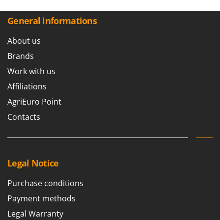
General informations
About us
Brands
Work with us
Affiliations
AgriEuro Point
Contacts
Legal Notice
Purchase conditions
Payment methods
Legal Warranty