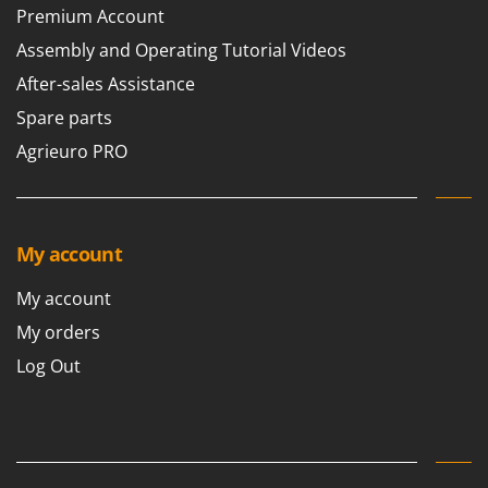
Premium Account
Assembly and Operating Tutorial Videos
After-sales Assistance
Spare parts
Agrieuro PRO
My account
My account
My orders
Log Out