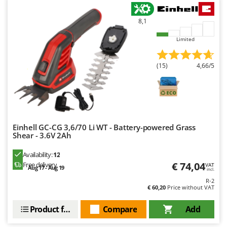
U
Udor
8,1
Unger
Limited
V
Verdemax
(15)
4,66/5
Vesco
Volpi
W
Waldner
Einhell GC-CG 3,6/70 Li WT - Battery-powered Grass
Shear - 3.6V 2Ah
Weber
Weibang
Availability:
12
€ 74,04
Free delivery
VAT
Aug 17 - Aug 19
WIDU
incl.
R-2
Wiper EcoRobot
€ 60,20
Price without VAT
Wolf Garten
Product features
Compare
Add
Wortex