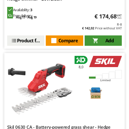
Availability:
3
€ 174,68
Free delivery
VAT
Aug 17 - Aug 19
incl.
R-8
€ 142,02
Price without VAT
Product features
Compare
Add
8,0
Limited
Skil 0630 CA - Battery-powered grass shear - Hedge