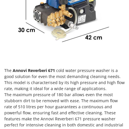
Olive Harvesters and Shakers
E
Olive Leaf Removers
EcoFlow
Olive Net Winders
Edilmark
Other Products
Effeuno
Outdoor and indoor ovens for pizza and cooking
Einhell
Outdoor floor brushes
Elegen
Energy Gruppi
P
Pasta Makers
Enotecnica Pillan
Petrol Rough Cut Mowers
The
Annovi Reverberi 671
cold water pressure washer is a
Eschenfelder
good solution for even the most demanding cleaning needs.
Plasma Cutters
EuroMech
This model is characterised by its high pressure and high flow
Pneumatic Pruning Shears
rate, making it ideal for a wide range of applications.
Eurosystems
The maximum pressure of 180 bar allows even the most
Pool Vacuum Cleaners
stubborn dirt to be removed with ease. The maximum flow
F
Post Hole Borers & Earth Augers
rate of 510 litres per hour guarantees a continuous and
FAC
Poultry plucker machines
powerful flow, ensuring fast and effective cleaning. These
Fama Industrie
features make the Annovi Reverberi 671 pressure washer
Power Harrows
Famag
perfect for intensive cleaning in both domestic and industrial