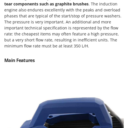
Tractor-mounted Land Rollers
tear components such as graphite brushes
. The induction
Intex
Tractor-mounted Lawn Mowers
engine also endures excellently with the peaks and overload
Iseki
phases that are typical of the start/stop of pressure washers.
Tractor-mounted Ploughs
Italyco
The pressure is very important. An additional and more
Tractor-mounted Potato Diggers
important technical specification is represented by the flow
ITM
rate: the cheapest items may often feature a high pressure,
Tractor-mounted Potato Planters
but a very short flow rate, resulting in inefficient units. The
J
Tractor-mounted Rotary Tillers
minimum flow rate must be at least 350 L/H.
JOLLY ITALIA
Tractor-mounted Spraying tanks
K
Main Features
Tractor-mounted stone buriers
KAAZ
Tractor-Mounted Sulphur Dusters – Powder Spreaders
Karcher
Transfer Pumps
Kasco
Trenchers
Kemper
Turf Cutters
Keter
Two-wheel Tractors
Komo
V
L
Vacuum Cleaners - Electric Brooms
Laica