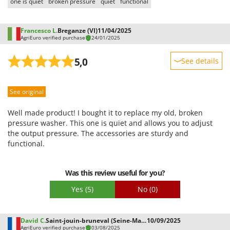
one is quiet
broken pressure
quiet
functional
Francesco L.
Breganze (VI)
11/04/2025
AgriEuro verified purchase
24/01/2025
5,0
See details
Sturdiness
See original
Performance
Ease of use
Well made product! I bought it to replace my old, broken
Quality / Price
pressure washer. This one is quiet and allows you to adjust
the output pressure. The accessories are sturdy and
Easy assembly
functional.
Packaging
Was this review useful for you?
Yes
(5)
No
(0)
David C.
Saint-jouin-bruneval (Seine-Maritime)
10/09/2025
AgriEuro verified purchase
03/08/2025