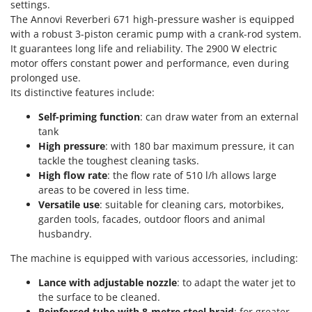
Power Barrows
settings.
Famur
The Annovi Reverberi 671 high-pressure washer is equipped
Power Stations - Batteries - Portable power stations
FARMER
with a robust 3-piston ceramic pump with a crank-rod system.
Power Sweepers
It guarantees long life and reliability. The 2900 W electric
FBC
motor offers constant power and performance, even during
Pressure Washers
Ferrari Group
prolonged use.
Pruners
Its distinctive features include:
Ferroni
Pruning Saws on Extension Pole
Ferrua
Self-priming function
: can draw water from an external
Pruning shears
tank
FIAC
High pressure
: with 180 bar maximum pressure, it can
FIEM
R
tackle the toughest cleaning tasks.
Respiratory Protective Equipment
High flow rate
: the flow rate of 510 l/h allows large
Fimar
Riding-on Mowers
areas to be covered in less time.
FINI
Versatile use
: suitable for cleaning cars, motorbikes,
Robot Lawn Mowers
garden tools, facades, outdoor floors and animal
Fiorentini
husbandry.
S
Fiskars
Safety Workwear
The machine is equipped with various accessories, including:
Flymo
Sausage Stuffers
Fontana Forni
Lance with adjustable nozzle
: to adapt the water jet to
Saw Benches for Wood - Log Saws
the surface to be cleaned.
Francini
Reinforced tube with 8-metre steel braid
: for greater