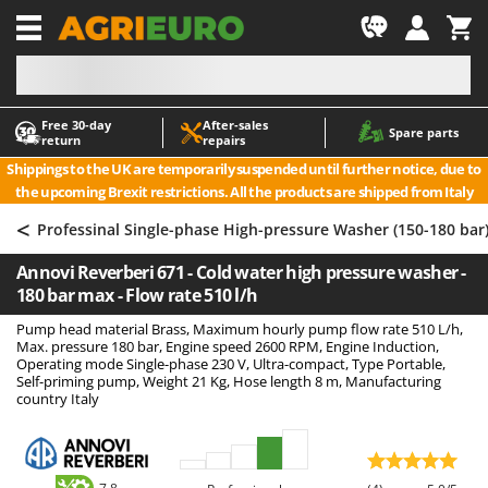
-1
Free 30‑day
After‑sales
A
A
Spare parts
return
repairs
Accessories for Ride-On Lawn Mowers
ABAC
Shippings to the UK are temporarily suspended until further notice, due to
Agricultural subsoilers
AgriEuro Premium
the upcoming Brexit restrictions. All the products are shipped from Italy
Agricultural Tractor-Mounted Sprayers
AgriEuro TOP-LINE
<
Professinal Single-phase High-pressure Washer (150-180 bar
AGT
Air Compressors for Olive Harvesting and Pruning Treatments
Annovi Reverberi 671 - Cold water high pressure washer -
Air Conditioners
Aima
180 bar max - Flow rate 510 l/h
Air fryers
Airmec
Pump head material Brass, Maximum hourly pump flow rate 510 L/h,
Aluminium Ladders
AL-KO
Max. pressure 180 bar, Engine speed 2600 RPM, Engine Induction,
Operating mode Single-phase 230 V, Ultra-compact, Type Portable,
Aluminium loading ramps
ALA 2000
Self-priming pump, Weight 21 Kg, Hose length 8 m, Manufacturing
country Italy
Ash Vacuum Cleaners
Alce
Axes and Hatchets
Alpina
Ama