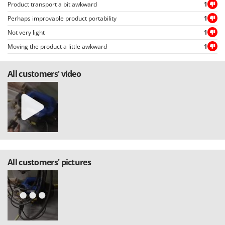
Product transport a bit awkward
1
Perhaps improvable product portability
1
Not very light
1
Moving the product a little awkward
1
All customers' video
All customers' pictures