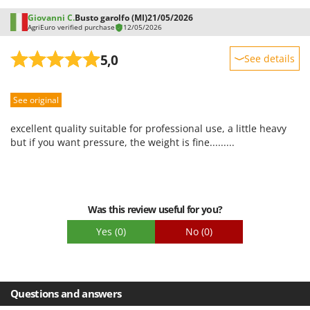
Giovanni C.
Busto garolfo (MI)
21/05/2026
AgriEuro verified purchase
12/05/2026
5,0
See details
Sturdiness
See original
Performance
Ease of use
excellent quality suitable for professional use, a little heavy
Quality / Price
but if you want pressure, the weight is fine.........
Easy assembly
Packaging
Was this review useful for you?
Yes
(0)
No
(0)
Questions and answers