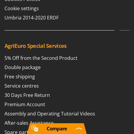
Cookie settings
Umbria 2014-2020 ERDF
AgriEuro Special Services
5% Off from the Second Product
Double package
Free shipping
Service centres
30 Days Free Return
Premium Account
Assembly and Operating Tutorial Videos
After-sales Assistance
Compare
Spare parts