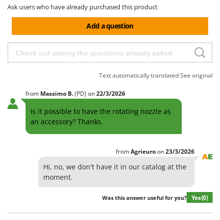
Ask users who have already purchased this product
Add a question
Text automatically translated
See original
from
Massimo
B.
(PD)
on
22/3/2026
Is it possible to have the rotating nozzle as
an accessory? Thanks.
from
Agrieuro
on
23/3/2026
Hi, no, we don't have it in our catalog at the
moment.
Yes
(0)
Was this answer useful for you?