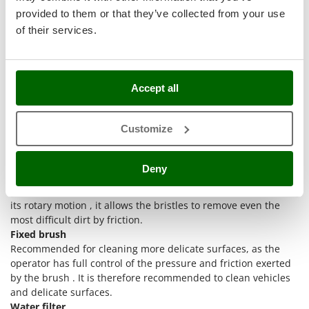
Stocker
provided to them or that they’ve collected from your use
Sunseeker
of their services.
T
Thanks to the adaptors available, the brush + water filter kit
Tecla
for cold water pressure washers is compatible with pressure
TecnoGen
Accept all
washers of the following brands:
Kärcher
Tellarini Pompe
Annovi & Reverberi – Black&Decker – Bosch – Stanley
Customize
Telwin
Comet - Interpump - Kranzle
Lavor
Tenco
The set includes:
Deny
Tineco
Rotating brush
Suitable for powerful wash on the surface. In fact, thanks to
Titania
its rotary motion , it allows the bristles to remove even the
Tornado
most difficult dirt by friction.
Tre Spade
Fixed brush
Recommended for cleaning more delicate surfaces, as the
Trev - Abrek - TecnoVIR
operator has full control of the pressure and friction exerted
Trotec
by the brush . It is therefore recommended to clean vehicles
and delicate surfaces.
Troy-Bilt
Water filter