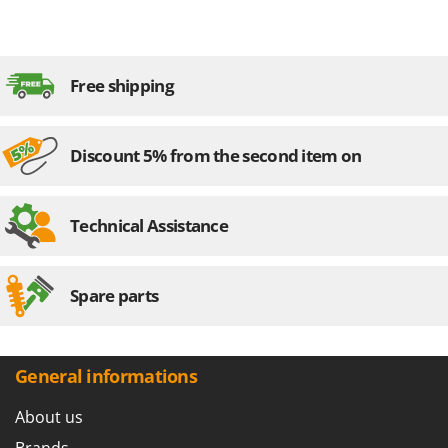
Free shipping
Discount 5% from the second item on
Technical Assistance
Spare parts
General informations
About us