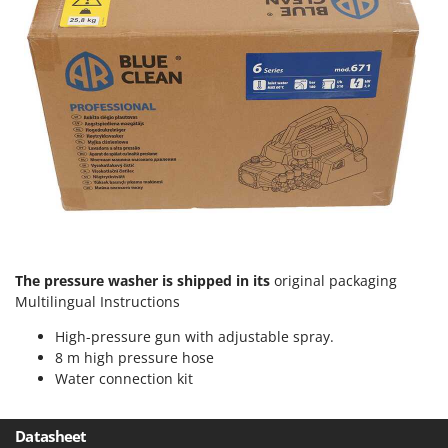
Worx
Y
Yard Force
Z
Zanon
Zephir
ZGrills
Zodiac
Zomax
The pressure washer is shipped in its
original packaging
Multilingual Instructions
High-pressure gun with adjustable spray.
8 m high pressure hose
Water connection kit
Datasheet