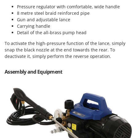
Master
Pressure regulator with comfortable, wide handle
Mastercook
8 metre steel braid reinforced pipe
Gun and adjustable lance
McCulloch
Carrying handle
MCH
Detail of the all-brass pump head
Michelin
To activate the high-pressure function of the lance, simply
Mille
snap the black nozzle at the end towards the rear. To
deactivate it, simply perform the reverse operation.
Minox
Mockmill
Assembly and Equipment
More than chef
MOSA
MOVA
Mowox
MTD
N
New O.M.R.A.