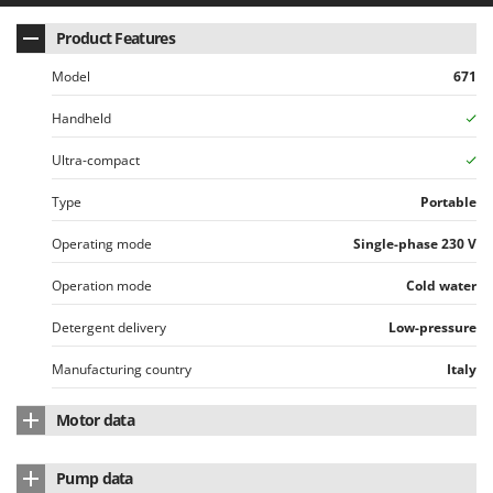
Product Features
Model
671
Handheld
Ultra-compact
Type
Portable
Operating mode
Single-phase 230 V
Operation mode
Cold water
Detergent delivery
Low-pressure
Manufacturing country
Italy
Motor data
Motor type
Electric single-phase
Pump data