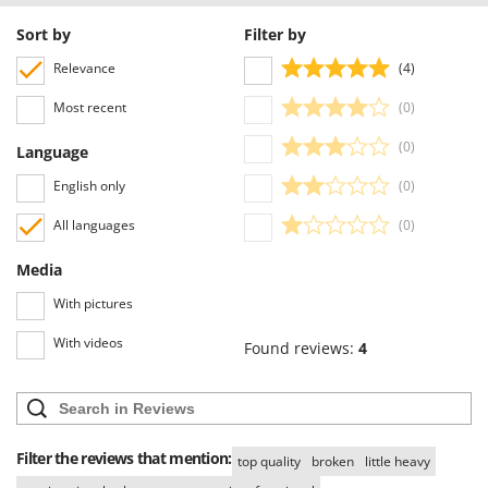
Sort by
Filter by
Relevance
(4)
Most recent
(0)
(0)
Language
English only
(0)
All languages
(0)
Media
With pictures
With videos
Found reviews:
4
Filter the reviews that mention:
top quality
broken
little heavy