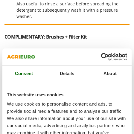
Shark
Also useful to rinse a surface before spreading the
detergent to subsequently wash it with a pressure
Silky
washer.
Simatech
Sirman
COMPLIMENTARY: Brushes + Filter Kit
Skil
Smartwood
Smeg
Snapper
Consent
Details
About
Solidur
Spice Electronics
Spiralmac
This website uses cookies
Spring Protezione
We use cookies to personalise content and ads, to
Spyro
provide social media features and to analyse our traffic.
We also share information about your use of our site with
Stanley
our social media, advertising and analytics partners who
Stiga
may combine it with other information that you’ve