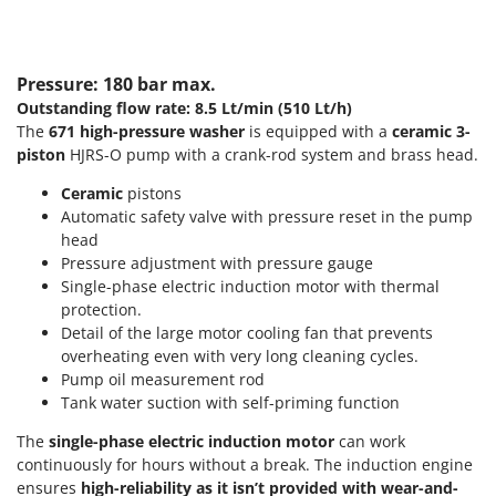
T
GRIFO
Thermal and Mechanical Herbicides
GVS
Tomato Presses
Pressure: 180 bar max.
GYS
Tooth Harrows
Outstanding flow rate: 8.5 Lt/min (510 Lt/h)
The
671
high-pressure washer
is equipped with a
ceramic 3-
H
Tractor mounted Rotary Slashers
Hailo
piston
HJRS-O pump with a crank-rod system and brass head.
Tractor rakes
Helvi
Ceramic
pistons
Tractor-mounted Loader Buckets
Henx
Automatic safety valve with pressure reset in the pump
Tractor-mounted Boxes
head
HiKOKI
Pressure adjustment with pressure gauge
Tractor-mounted cultivators
Honda
Single-phase electric induction motor with thermal
Tractor-mounted Disc Ridgers
protection.
I
Tractor-mounted Flail Mowers
Detail of the large motor cooling fan that prevents
Idromatic
overheating even with very long cleaning cycles.
Tractor-mounted Forks
Il-Tec
Pump oil measurement rod
Tractor-mounted Furrowers
Tank water suction with self-priming function
Imperia
Tractor-mounted Grader Blades
The
single-phase electric induction motor
can work
Infaco
continuously for hours without a break. The induction engine
Tractor-Mounted Irrigation Pumps
Intec
ensures
high-reliability as it isn’t provided with wear-and-