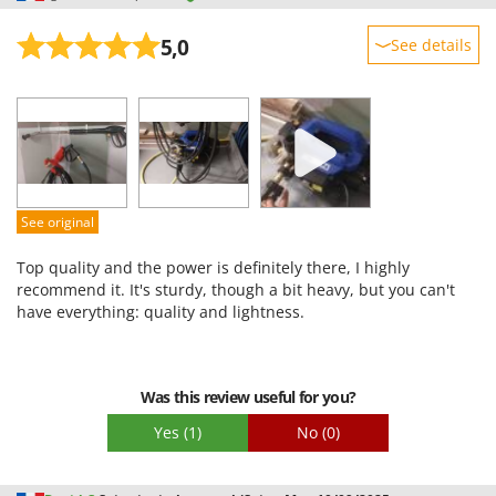
5,0
See details
Sturdiness
Performance
Ease of use
Quality / Price
Easy assembly
See original
Packaging
Top quality and the power is definitely there, I highly
recommend it. It's sturdy, though a bit heavy, but you can't
have everything: quality and lightness.
Was this review useful for you?
Yes
(1)
No
(0)