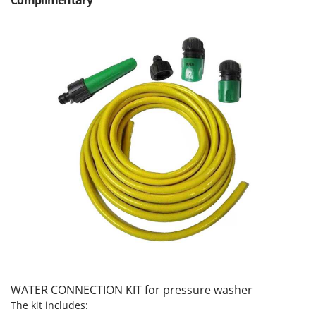
Outdoorchef
P
Palazzetti
Palumbo Pavi
Partisani
Paterlini
Philips
Pramac
Prismafood
R
R.G.V.
Rato
Reber
Redback
WATER CONNECTION KIT for pressure washer
Resto Italia
The kit includes: