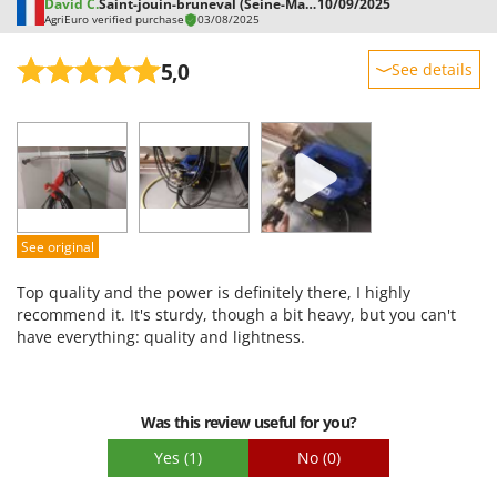
David C.
Saint-jouin-bruneval (Seine-Maritime)
10/09/2025
AgriEuro verified purchase
03/08/2025
5,0
See details
Sturdiness
Performance
Ease of use
Quality / Price
Easy assembly
See original
Packaging
Top quality and the power is definitely there, I highly
recommend it. It's sturdy, though a bit heavy, but you can't
have everything: quality and lightness.
Was this review useful for you?
Yes
(1)
No
(0)