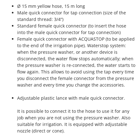
Ribimex
Ø 15 mm yellow hose, 15 m long
Ripartrak
Male quick connector for tap connection (size of the
standard thread: 3/4“)
Ritter
Standard female quick connector (to insert the hose
River Systems
into the male quick connector for tap connection)
Female quick connector with ACQUASTOP (to be applied
Robomow
to the end of the irrigation pipe). Waterstop system:
Rossofuoco
when the pressure washer, or another device is
disconnected, the water flow stops automatically; when
Rover Pompe
the pressure washer is re-connected, the water starts to
Royal Food
flow again. This allows to avoid using the tap every time
Ryobi
you disconnect the female connector from the pressure
washer and every time you change the accessories.
S
S.T.P.
Adjustable plastic lance with male quick connector.
Santos
It is possible to connect it to the hose to use it for any
Sbaraglia
job when you are not using the pressure washer. Also
Schnitzer
suitable for irrigation. It is equipped with adjustable
nozzle (direct or cone).
Seven Italy