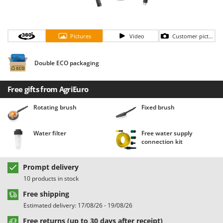
Barbieri
D
Dehumidifiers
Batavia
Dough Mixers
Pictures
Video
Customer pictures
Benassi
Beper
E
Double ECO packaging
Edge trimmers - Grass Trimmers
Berkel
Egg incubators
Bernardi
Free gifts from AgriEuro
Electric Air Compressors
Bertolini Pumps
Rotating brush
Fixed brush
Electric Battery-powered Pruning Shears
Besser Vacuum
Electric Cheese Graters
Bestway
Water filter
Free water supply
Electric Grain Mills
Beta tools
connection kit
Electric Ovens
Bissell
Prompt delivery
Electric poultry brooder
Black & Decker
10 products in stock
Electric Pumps for Garden and Home Use
BlackStone
Free shipping
Electric Submersible Pumps
Blue Bird
Estimated delivery: 17/08/26 - 19/08/26
Electric Tying Machines for Vineyards
Bomet
Free returns (up to 30 days after receipt)