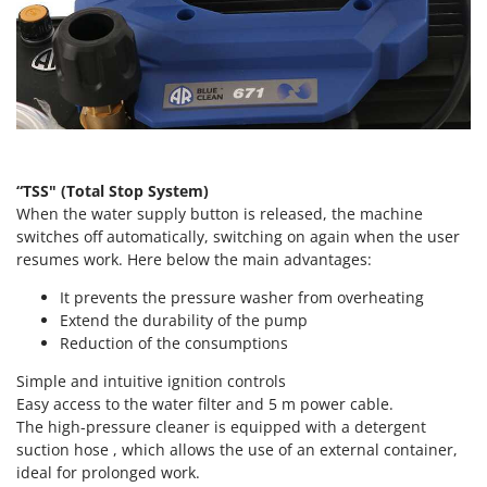
Vacuum Sealers
Lampacrescia - MGM
Landxcape
W
Water Pumps
LAR Casalinghi
Welding Machines
Lavor
Wet & Dry Vacuum Cleaners
Linea VZ
Wheeled Leaf Vacuums
Lisam
“TSS" (Total Stop System)
Winches - Lifting Jacks
Lotusgrill
When the water supply button is released, the machine
Window Cleaners
switches off automatically, switching on again when the user
M
resumes work. Here below the main advantages:
Wine and Oil Filters
M.A.I.BO.
Wine Grape and Fruit Presses
It prevents the pressure washer from overheating
Macom
Extend the durability of the pump
Wood Pellet Machines
Macte Ovens
Reduction of the consumptions
Makita
Simple and intuitive ignition controls
MAMMAMIA
Easy access to the water filter and 5 m power cable.
The high-pressure cleaner is equipped with a detergent
Marcato
suction hose , which allows the use of an external container,
Marina Systems
ideal for prolonged work.