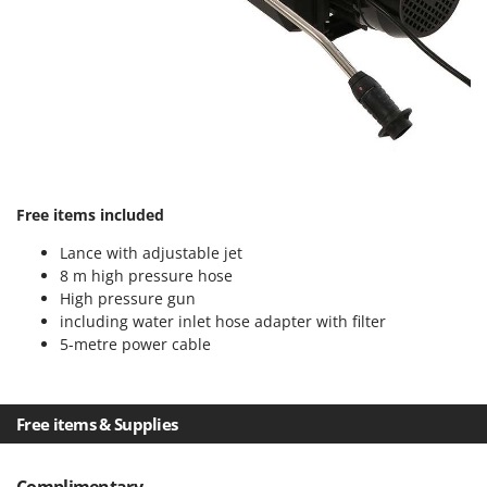
Nilfisk
Ninja
Novatec
Novital
NuAir
NuovaFac
Free items included
O
Officine Savioli
Lance with adjustable jet
Oliviero
8 m high pressure hose
High pressure gun
Olix
including water inlet hose adapter with filter
OMA
5-metre power cable
Omas
Ompagrill
Free items & Supplies
Ooni
Oriental Koshin
Complimentary