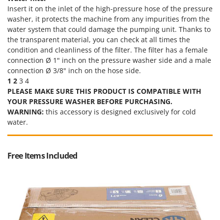
Insert it on the inlet of the high-pressure hose of the pressure
U
washer, it protects the machine from any impurities from the
Udor
water system that could damage the pumping unit. Thanks to
Unger
the transparent material, you can check at all times the
condition and cleanliness of the filter. The filter has a female
V
connection Ø 1" inch on the pressure washer side and a male
Verdemax
connection Ø 3/8" inch on the hose side.
Vesco
1
2
3 4
PLEASE MAKE SURE THIS PRODUCT IS COMPATIBLE WITH
Volpi
YOUR PRESSURE WASHER BEFORE PURCHASING.
WARNING:
this accessory is designed exclusively for cold
W
Waldner
water.
Weber
Weibang
Free Items Included
WIDU
Wiper EcoRobot
Wolf Garten
Wortex