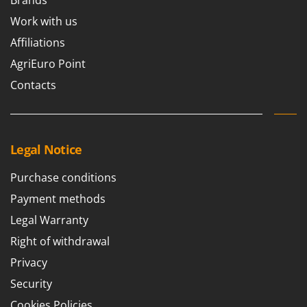
Brands
Work with us
Affiliations
AgriEuro Point
Contacts
Legal Notice
Purchase conditions
Payment methods
Legal Warranty
Right of withdrawal
Privacy
Security
Cookies Policies