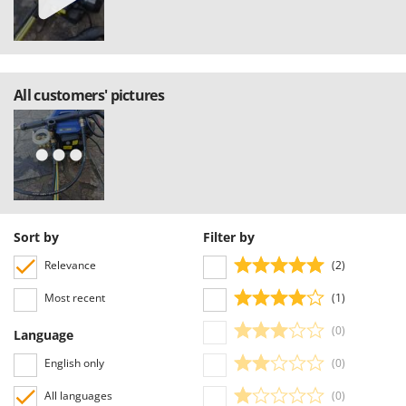
All customers' pictures
Sort by
Filter by
Relevance
(2)
Most recent
(1)
(0)
Language
English only
(0)
All languages
(0)