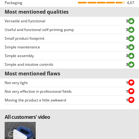
Reviews can be easily sorted through thanks to many different filters (i.e.
Packaging
4,67
Pressure regulator
allowing to select either positive or negative reviews, etc…).
Most mentioned qualities
Manufacturing country
Italy
Versatile and functional
3
Useful and functional self-priming pump
3
Small product footprint
3
Simple maintenance
3
Simple assembly
3
Simple and intuitive controls
3
Most mentioned flaws
Not very light
1
Not very effective in professional fields
1
Moving the product a little awkward
1
All customers' video