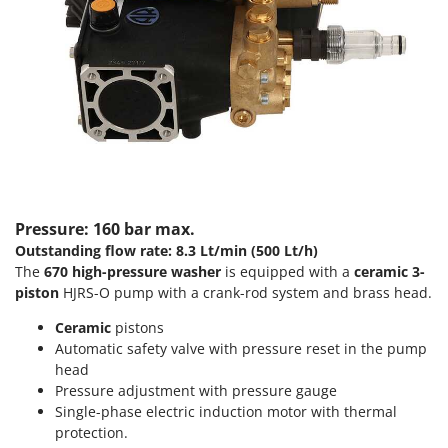
Scythe Mowers
G
Seeders and Compost Spreaders
G3 Ferrari
Slicers
Gardena
Snow Blowers
Garofalo
Snow Ploughs
GeoTech
Solar Panel and Window Cleaning Machines
GeoTech Pro
Sprayer Pumps
Gierre
Sprayers for Crop Treatment
Ginko - MGM
Pressure: 160 bar max.
Spring Loaded Tillers - Cultivators
Outstanding flow rate: 8.3 Lt/min (500 Lt/h)
Gipeco
Steam Cleaners and Sanitising Machines
The
670
high-pressure washer
is equipped with a
ceramic 3-
Girmi
piston
HJRS-O pump with a crank-rod system and brass head.
Stump Grinders
Goodyear
Ceramic
pistons
Subsoilers
GRAEF
Automatic safety valve with pressure reset in the pump
Sulphur Sprayers - Knapsack Dusters
head
Gre
Swimming Pool Cleaning Robots
Pressure adjustment with pressure gauge
GreenBay
Single-phase electric induction motor with thermal
Swimming pools
protection.
Greenworks