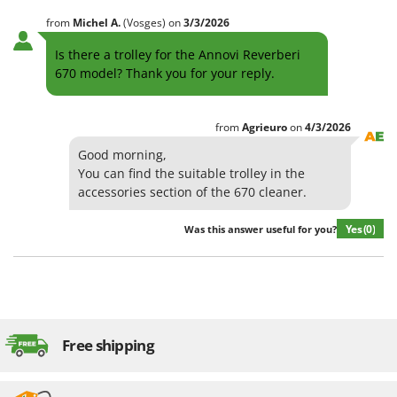
from
Michel
A.
(Vosges)
on
3/3/2026
Is there a trolley for the Annovi Reverberi
670 model? Thank you for your reply.
from
Agrieuro
on
4/3/2026
Good morning,
You can find the suitable trolley in the
accessories section of the 670 cleaner.
Yes
(0)
Was this answer useful for you?
Free shipping