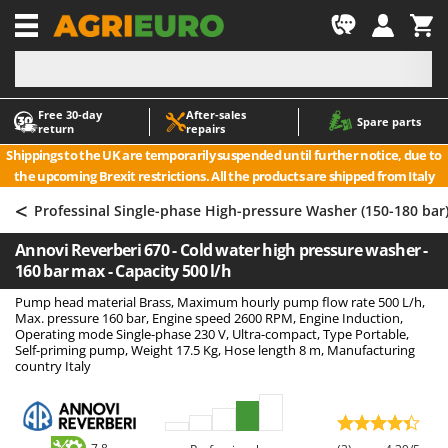
-1
Free 30‑day
After‑sales
A
A
Spare parts
return
repairs
Accessories for Ride-On Lawn Mowers
ABAC
Shippings to the UK are temporarily suspended until further notice, due to
Agricultural subsoilers
AgriEuro Premium
the upcoming Brexit restrictions. All the products are shipped from Italy
Agricultural Tractor-Mounted Sprayers
AgriEuro TOP-LINE
<
Professinal Single-phase High-pressure Washer (150-180 bar
AGT
Air Compressors for Olive Harvesting and Pruning Treatments
Annovi Reverberi 670 - Cold water high pressure washer -
Air Conditioners
Aima
160 bar max - Capacity 500 l/h
Air fryers
Airmec
Pump head material Brass, Maximum hourly pump flow rate 500 L/h,
Aluminium Ladders
AL-KO
Max. pressure 160 bar, Engine speed 2600 RPM, Engine Induction,
Operating mode Single-phase 230 V, Ultra-compact, Type Portable,
Aluminium loading ramps
ALA 2000
Self-priming pump, Weight 17.5 Kg, Hose length 8 m, Manufacturing
country Italy
Ash Vacuum Cleaners
Alce
Axes and Hatchets
Alpina
Ama