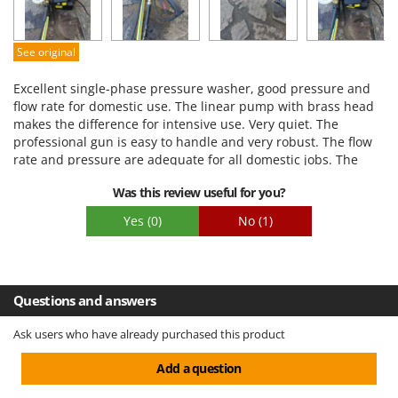
Quality / Price
Easy assembly
See original
Packaging
Excellent single-phase pressure washer, good pressure and
flow rate for domestic use. The linear pump with brass head
makes the difference for intensive use. Very quiet. The
professional gun is easy to handle and very robust. The flow
rate and pressure are adequate for all domestic jobs. The
pressure regulator is convenient for adapting the pressure
Was this review useful for you?
washer to the various jobs to be done.
Yes
(0)
No
(1)
Questions and answers
Ask users who have already purchased this product
Add a question