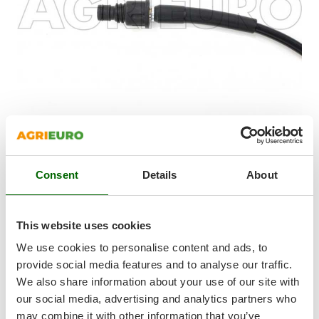
Shark
Silky
Simatech
Sirman
Skil
Smartwood
Smeg
Snapper
The drain cleaning probe for cold water pressure washers is
Consent
Details
About
Solidur
compatible, thanks to the adapters, with pressure washers by
Spice Electronics
the following brands:
Kärcher Annovi & Reverberi – Black&Decker – Bosch – Stanley
Spiralmac
This website uses cookies
- Comet - Interpump - Kranzle - Lavor
Spring Protezione
15 m rubber hose
We use cookies to personalise content and ads, to
This pipe and drain cleaner is perfect for clearing clogged
Spyro
provide social media features and to analyse our traffic.
pipes. Its small size and flexibility allows clearing all kinds of
We also share information about your use of our site with
Stanley
pipes and drains very easily, including narrow domestic ones.
our social media, advertising and analytics partners who
Stiga
Focus on the three rear facing jets that help propel the
may combine it with other information that you’ve