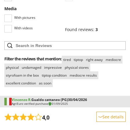
Media
With pictures
With videos
Found reviews:
3
Filter the reviews that mention:
tired
tiptop
right away
mediocre
physical
undamaged
impressive
physical stores
styrofoam in the box
tiptop condition
mediocre results
excellent condition
as soon
Vincenzo R.
Gualdo cattaneo (PG)
30/04/2026
AgriEuro verified purchase
01/09/2025
4,0
See details
Sturdiness