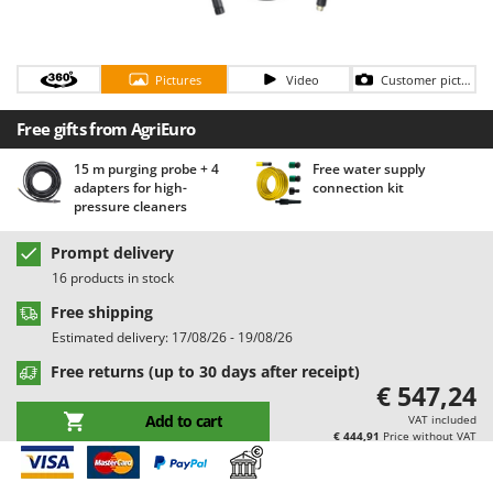
Barbieri
D
Dehumidifiers
Batavia
Dough Mixers
Pictures
Video
Customer pictures
Benassi
Beper
E
Free gifts from AgriEuro
Edge trimmers - Grass Trimmers
Berkel
15 m purging probe + 4
Free water supply
Egg incubators
Bernardi
adapters for high-
connection kit
Electric Air Compressors
pressure cleaners
Bertolini Pumps
Electric Battery-powered Pruning Shears
Besser Vacuum
Prompt delivery
Electric Cheese Graters
16 products in stock
Bestway
Electric Grain Mills
Free shipping
Beta tools
Estimated delivery: 17/08/26 - 19/08/26
Electric Ovens
Bissell
Free returns (up to 30 days after receipt)
Electric poultry brooder
Black & Decker
€ 547,24
Electric Pumps for Garden and Home Use
BlackStone
Add to cart
VAT included
Electric Submersible Pumps
€ 444,91
Price without VAT
Blue Bird
Electric Tying Machines for Vineyards
Bomet