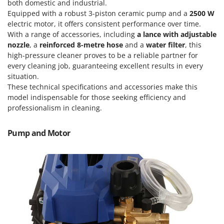
Power Barrows
both domestic and industrial.
Famur
Equipped with a robust 3-piston ceramic pump and a
2500 W
Power Stations - Batteries - Portable power stations
FARMER
electric motor, it offers consistent performance over time.
Power Sweepers
With a range of accessories, including
a lance with adjustable
FBC
nozzle
, a
reinforced 8-metre hose
and a
water filter
, this
Pressure Washers
Ferrari Group
high-pressure cleaner proves to be a reliable partner for
Pruners
every cleaning job, guaranteeing excellent results in every
Ferroni
situation.
Pruning Saws on Extension Pole
Ferrua
These technical specifications and accessories make this
Pruning shears
model indispensable for those seeking efficiency and
FIAC
professionalism in cleaning.
FIEM
R
Respiratory Protective Equipment
Fimar
Pump and Motor
Riding-on Mowers
FINI
Robot Lawn Mowers
Fiorentini
S
Fiskars
Safety Workwear
Flymo
Sausage Stuffers
Fontana Forni
Saw Benches for Wood - Log Saws
Francini