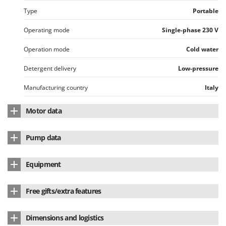
Worx
Type
Portable
Y
Operating mode
Single-phase 230 V
Yard Force
Operation mode
Cold water
Z
Zanon
Detergent delivery
Low-pressure
Zephir
Manufacturing country
Italy
ZGrills
Zodiac
Motor data
Zomax
Motor type
Electric single-phase
Pump data
Engine
Induction
Pump brand
Annovi & Reverberi
Equipment
Max. power absorption
2.5 Kw
Model
HJRS-O
External detergent suction hose
Yes
Cooling
With air
Free gifts/extra features
Pump type
Connecting rod-crank
Type of attachment
M22 - Screw
Manufacturing country
Italy
Spray gun
Yes
Linear Pump
Dimensions and logistics
Total Stop
Yes