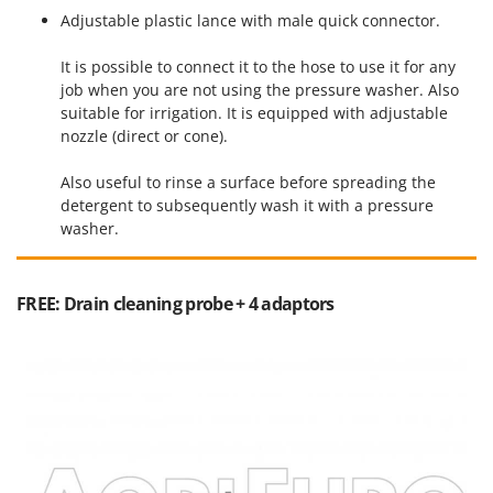
Ribimex
Adjustable plastic lance with male quick connector.
Ripartrak
It is possible to connect it to the hose to use it for any
Ritter
job when you are not using the pressure washer. Also
River Systems
suitable for irrigation. It is equipped with adjustable
nozzle (direct or cone).
Robomow
Rossofuoco
Also useful to rinse a surface before spreading the
detergent to subsequently wash it with a pressure
Rover Pompe
washer.
Royal Food
Ryobi
FREE: Drain cleaning probe + 4 adaptors
S
S.T.P.
Santos
Sbaraglia
Schnitzer
Seven Italy