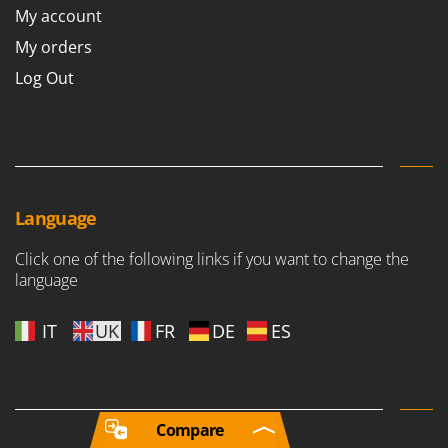
My account
My orders
Log Out
Language
Click one of the following links if you want to change the
language
IT
UK
FR
DE
ES
Compare