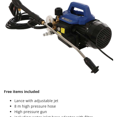
Master
Mastercook
McCulloch
MCH
Michelin
Mille
Minox
Mockmill
More than chef
MOSA
MOVA
Mowox
Free items included
MTD
Lance with adjustable jet
8 m high pressure hose
N
High pressure gun
New O.M.R.A.