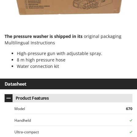
U
Udor
Unger
V
The pressure washer is shipped in its
original packaging
Verdemax
Multilingual Instructions
Vesco
High-pressure gun with adjustable spray.
Volpi
8 m high pressure hose
Water connection kit
W
Waldner
Datasheet
Weber
Weibang
Product Features
WIDU
Model
670
Wiper EcoRobot
Wolf Garten
Handheld
Wortex
Ultra-compact