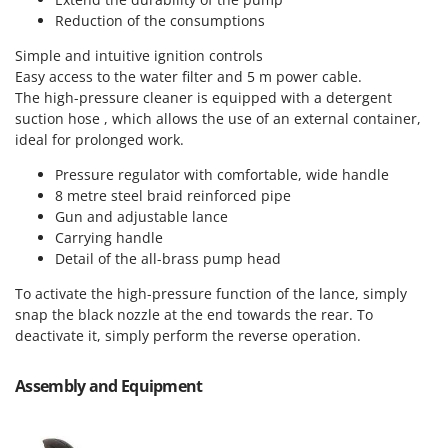
Vacuum Sealers
Lampacrescia - MGM
Reduction of the consumptions
Landxcape
W
Simple and intuitive ignition controls
Water Pumps
LAR Casalinghi
Easy access to the water filter and 5 m power cable.
Welding Machines
The high-pressure cleaner is equipped with a detergent
Lavor
suction hose , which allows the use of an external container,
Wet & Dry Vacuum Cleaners
Linea VZ
ideal for prolonged work.
Wheeled Leaf Vacuums
Lisam
Pressure regulator with comfortable, wide handle
Winches - Lifting Jacks
Lotusgrill
8 metre steel braid reinforced pipe
Window Cleaners
Gun and adjustable lance
M
Carrying handle
Wine and Oil Filters
M.A.I.BO.
Detail of the all-brass pump head
Wine Grape and Fruit Presses
Macom
To activate the high-pressure function of the lance, simply
Wood Pellet Machines
Macte Ovens
snap the black nozzle at the end towards the rear. To
deactivate it, simply perform the reverse operation.
Makita
MAMMAMIA
Assembly and Equipment
Marcato
Marina Systems