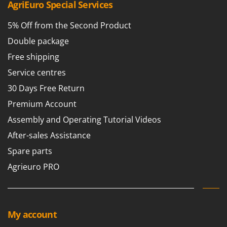
AgriEuro Special Services
5% Off from the Second Product
Double package
Free shipping
Service centres
30 Days Free Return
Premium Account
Assembly and Operating Tutorial Videos
After-sales Assistance
Spare parts
Agrieuro PRO
My account