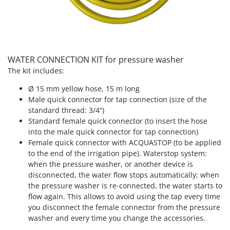
Outdoorchef
P
Palazzetti
Palumbo Pavi
WATER CONNECTION KIT for pressure washer
Partisani
The kit includes:
Paterlini
Ø 15 mm yellow hose, 15 m long
Philips
Male quick connector for tap connection (size of the
standard thread: 3/4“)
Pramac
Standard female quick connector (to insert the hose
Prismafood
into the male quick connector for tap connection)
Female quick connector with ACQUASTOP (to be applied
R
to the end of the irrigation pipe). Waterstop system:
R.G.V.
when the pressure washer, or another device is
Rato
disconnected, the water flow stops automatically; when
the pressure washer is re-connected, the water starts to
Reber
flow again. This allows to avoid using the tap every time
Redback
you disconnect the female connector from the pressure
washer and every time you change the accessories.
Resto Italia