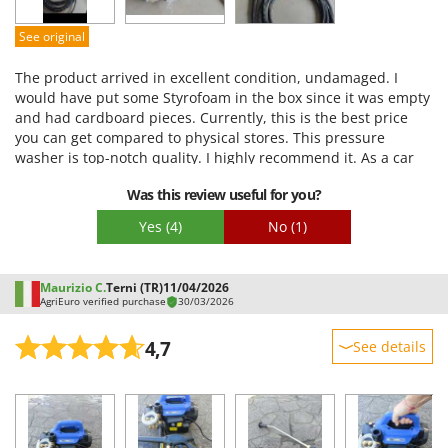
Easy assembly
See original
Packaging
The product arrived in excellent condition, undamaged. I
would have put some Styrofoam in the box since it was empty
and had cardboard pieces. Currently, this is the best price
you can get compared to physical stores. This pressure
washer is top-notch quality. I highly recommend it. As a car
enthusiast, I bought this pressure washer because I was tired
Was this review useful for you?
of spending money at car washes only to get mediocre
results. As soon as it arrived, I tried it out right away, and the
Yes
(4)
No
(1)
results were impressive. So, for those like me who like to keep
their car in tip-top condition, this is the choice.
Maurizio C.
Terni (TR)
11/04/2026
AgriEuro verified purchase
30/03/2026
4,7
See details
Sturdiness
Performance
Ease of use