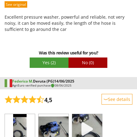
See original
Performance
Ease of use
Excellent pressure washer, powerful and reliable, not very
Quality / Price
noisy, it can be moved easily, the length of the hose is
sufficient to go around the car
Easy assembly
Packaging
Was this review useful for you?
Yes
(2)
No
(0)
Federico M.
Deruta (PG)
14/06/2025
AgriEuro verified purchase
08/06/2025
4,5
See details
Sturdiness
Performance
Ease of use
Quality / Price