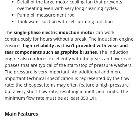
Detail of the large motor cooling fan that prevents
T
GRIFO
overheating even with very long cleaning cycles.
Thermal and Mechanical Herbicides
GVS
Pump oil measurement rod
Tomato Presses
Tank water suction with self-priming function
GYS
Tooth Harrows
The
single-phase electric induction motor
can work
H
Tractor mounted Rotary Slashers
continuously for hours without a break. The induction engine
Hailo
ensures
high-reliability as it isn’t provided with wear-and-
Tractor rakes
Helvi
tear components such as graphite brushes
. The induction
Tractor-mounted Loader Buckets
engine also endures excellently with the peaks and overload
Henx
phases that are typical of the start/stop of pressure washers.
Tractor-mounted Boxes
HiKOKI
The pressure is very important. An additional and more
Tractor-mounted cultivators
important technical specification is represented by the flow
Honda
Tractor-mounted Disc Ridgers
rate: the cheapest items may often feature a high pressure,
but a very short flow rate, resulting in inefficient units. The
I
Tractor-mounted Flail Mowers
Idromatic
minimum flow rate must be at least 350 L/H.
Tractor-mounted Forks
Il-Tec
Tractor-mounted Furrowers
Main Features
Imperia
Tractor-mounted Grader Blades
Infaco
Tractor-Mounted Irrigation Pumps
Intec