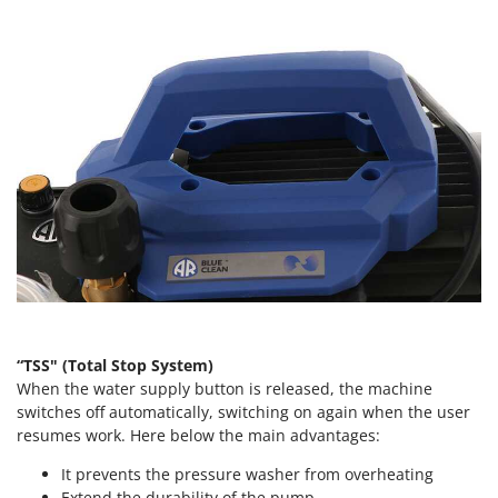
Tractor-mounted Land Rollers
Intex
Tractor-mounted Lawn Mowers
Iseki
Tractor-mounted Ploughs
Italyco
Tractor-mounted Potato Diggers
ITM
Tractor-mounted Potato Planters
J
Tractor-mounted Rotary Tillers
JOLLY ITALIA
Tractor-mounted Spraying tanks
K
Tractor-mounted stone buriers
KAAZ
Tractor-Mounted Sulphur Dusters – Powder Spreaders
Karcher
Transfer Pumps
Kasco
Trenchers
Kemper
“TSS" (Total Stop System)
Turf Cutters
Keter
When the water supply button is released, the machine
Two-wheel Tractors
switches off automatically, switching on again when the user
Komo
resumes work. Here below the main advantages:
V
L
Vacuum Cleaners - Electric Brooms
It prevents the pressure washer from overheating
Laica
Extend the durability of the pump