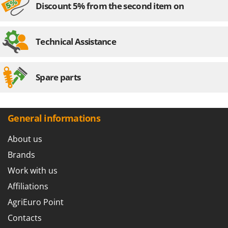
Discount 5% from the second item on
Technical Assistance
Spare parts
General informations
About us
Brands
Work with us
Affiliations
AgriEuro Point
Contacts