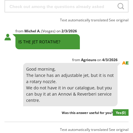
Text automatically translated
See original
from
Michel
A.
(Vosges)
on
2/3/2026
IS THE JET ROTATIVE?
from
Agrieuro
on
4/3/2026
Good morning,
The lance has an adjustable jet, but it is not
a rotary nozzle.
We do not have it in our catalogue, but you
can buy it at an Annovi & Reverberi service
centre.
Yes
(0)
Was this answer useful for you?
Text automatically translated
See original