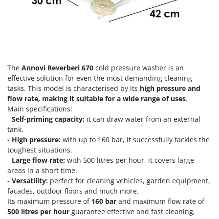
Olive Harvesters and Shakers
E
Olive Leaf Removers
EcoFlow
Olive Net Winders
Edilmark
Other Products
Effeuno
Outdoor and indoor ovens for pizza and cooking
Einhell
The
Annovi Reverberi 670
cold pressure washer is an
Outdoor floor brushes
effective solution for even the most demanding cleaning
Elegen
tasks. This model is characterised by its
high pressure and
Energy Gruppi
P
flow rate, making it suitable for a wide range of uses
.
Pasta Makers
Main specifications:
Enotecnica Pillan
Petrol Rough Cut Mowers
-
Self-priming capacity:
it can draw water from an external
Eschenfelder
tank.
Plasma Cutters
EuroMech
-
High pressure:
with up to 160 bar, it successfully tackles the
Pneumatic Pruning Shears
toughest situations.
Eurosystems
-
Large flow rate:
with 500 litres per hour, it covers large
Pool Vacuum Cleaners
areas in a short time.
F
Post Hole Borers & Earth Augers
-
Versatility:
perfect for cleaning vehicles, garden equipment,
FAC
facades, outdoor floors and much more.
Poultry plucker machines
Fama Industrie
Its maximum pressure of
160 bar
and maximum flow rate of
Power Harrows
500 litres per hour
guarantee effective and fast cleaning,
Famag