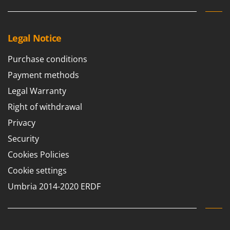
Legal Notice
Purchase conditions
Payment methods
Legal Warranty
Right of withdrawal
Privacy
Security
Cookies Policies
Cookie settings
Umbria 2014-2020 ERDF