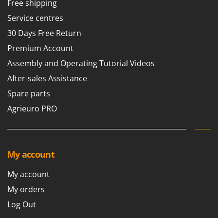
Free shipping
Service centres
30 Days Free Return
Premium Account
Assembly and Operating Tutorial Videos
After-sales Assistance
Spare parts
Agrieuro PRO
My account
My account
My orders
Log Out