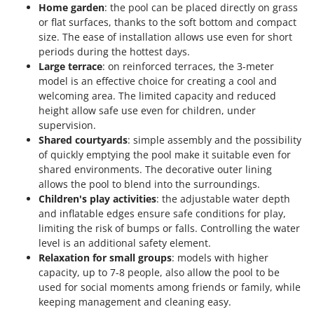
Stocker
Home garden
: the pool can be placed directly on grass
or flat surfaces, thanks to the soft bottom and compact
Sunseeker
size. The ease of installation allows use even for short
periods during the hottest days.
T
Large terrace
: on reinforced terraces, the 3-meter
Tecla
model is an effective choice for creating a cool and
TecnoGen
welcoming area. The limited capacity and reduced
height allow safe use even for children, under
Tellarini Pompe
supervision.
Telwin
Shared courtyards
: simple assembly and the possibility
Tenco
of quickly emptying the pool make it suitable even for
shared environments. The decorative outer lining
Tineco
allows the pool to blend into the surroundings.
Titania
Children's play activities
: the adjustable water depth
and inflatable edges ensure safe conditions for play,
Tornado
limiting the risk of bumps or falls. Controlling the water
Tre Spade
level is an additional safety element.
Relaxation for small groups
: models with higher
Trev - Abrek - TecnoVIR
capacity, up to 7-8 people, also allow the pool to be
Trotec
used for social moments among friends or family, while
Troy-Bilt
keeping management and cleaning easy.