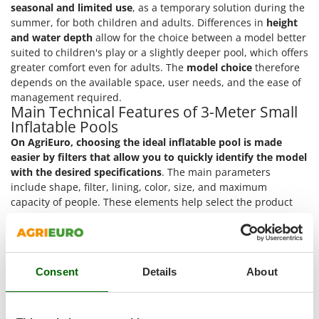
Outdoorchef
seasonal and limited use
, as a temporary solution during the
summer, for both children and adults. Differences in
height
and water depth
allow for the choice between a model better
P
Palazzetti
suited to children's play or a slightly deeper pool, which offers
greater comfort even for adults. The
model choice
therefore
Palumbo Pavi
depends on the available space, user needs, and the ease of
Partisani
management required.
Main Technical Features of 3-Meter Small
Paterlini
Inflatable Pools
Philips
On AgriEuro, choosing the ideal inflatable pool is made
Pramac
easier by filters
that allow you to quickly identify the model
with the desired specifications
. The main parameters
Prismafood
include shape, filter, lining, color, size, and maximum
capacity of people. These elements help select the product
R
best suited to the available space, usage methods, and
R.G.V.
aesthetic preferences. Below are the technical features that
Rato
can be used to select a 3-meter small inflatable pool.
Reber
Round shape
: the circular structure ensures an even
Consent
Details
About
Redback
distribution of water pressure on the edges. It simplifies
assembly and placement even in not perfectly regular
Resto Italia
spaces.