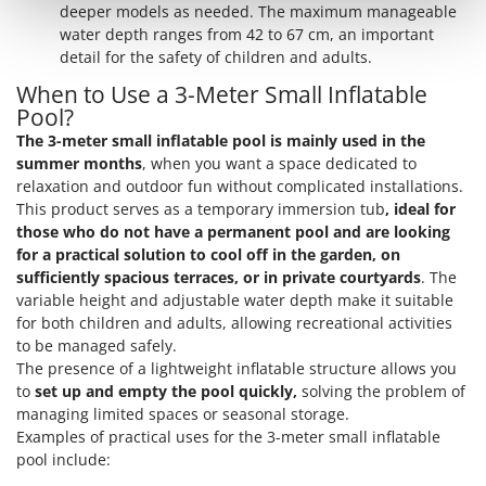
Shark
deeper models as needed. The maximum manageable
water depth ranges from 42 to 67 cm, an important
Silky
detail for the safety of children and adults.
Simatech
When to Use a 3-Meter Small Inflatable
Sirman
Pool?
Skil
The 3-meter small inflatable pool is mainly used in the
summer months
, when you want a space dedicated to
Smartwood
relaxation and outdoor fun without complicated installations.
Smeg
This product serves as a temporary immersion tub
, ideal for
those who do not have a permanent pool and are looking
Snapper
for a practical solution to cool off in the garden, on
Solidur
sufficiently spacious terraces, or in private courtyards
. The
variable height and adjustable water depth make it suitable
Spice Electronics
for both children and adults, allowing recreational activities
Spiralmac
to be managed safely.
Spring Protezione
The presence of a lightweight inflatable structure allows you
to
set up and empty the pool quickly,
solving the problem of
Spyro
managing limited spaces or seasonal storage.
Stanley
Examples of practical uses for the 3-meter small inflatable
pool include:
Stiga