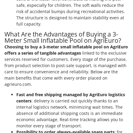
safe, especially for children. The soft walls reduce the
risk of accidental bumps during recreational activities.
The structure is designed to maintain stability even at
full capacity.
What Are the Advantages of Buying a 3-
Meter Small Inflatable Pool on AgriEuro?
Choosing to buy a 3-meter small inflatable pool on AgriEuro
offers a series of tangible advantages
linked to the exclusive
services reserved for customers. Every stage of the purchase,
from product selection to post-sale support, is managed with
care to ensure convenience and reliability. Below are the
main benefits that come with every order placed on
agrieuro.com.
Fast and free shipping managed by AgriEuro logistics
centers
: delivery is carried out quickly thanks to an
internal logistics network, minimizing wait times. The
absence of additional shipping costs is an immediate
economic advantage. Real-time tracking allows you to
monitor every stage of transport.
Possibility to order always-available spare parts
: for