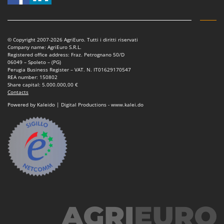
© Copyright 2007-2026 AgriEuro. Tutti i diritti riservati
Company name: AgriEuro S.R.L.
Registered office address: Fraz. Petrognano 50/D
06049 – Spoleto – (PG)
Perugia Business Register – VAT. N. IT01629170547
REA number: 150802
Share capital: 5.000.000,00 €
Contacts
Powered by Kaleido | Digital Productions - www.kalei.do