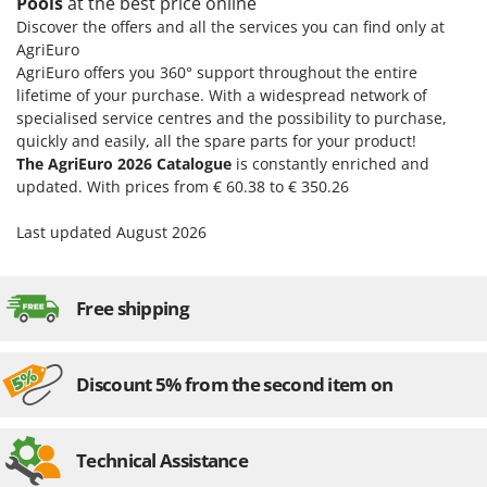
Pools
at the best price online
Discover the offers and all the services you can find only at
AgriEuro
AgriEuro offers you 360° support throughout the entire
lifetime of your purchase. With a widespread network of
specialised service centres and the possibility to purchase,
quickly and easily, all the spare parts for your product!
The AgriEuro 2026 Catalogue
is constantly enriched and
updated. With prices from € 60.38 to € 350.26
Last updated August 2026
Free shipping
Discount 5% from the second item on
Technical Assistance