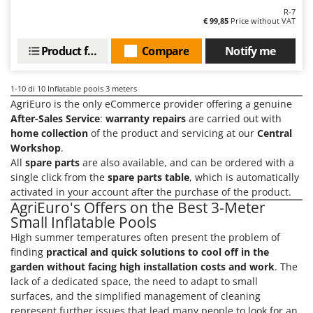
Master
R-7
€ 99,85
Price without VAT
Mastercook
McCulloch
Product features
Compare
Notify me
MCH
1-10
di 10 Inflatable pools 3 meters
Michelin
AgriEuro is the only eCommerce provider offering a genuine
Mille
After-Sales Service
:
warranty repairs
are carried out with
Minox
home collection
of the product and servicing at our
Central
Workshop
.
Mockmill
All
spare parts
are also available, and can be ordered with a
More than chef
single click from the
spare parts table
, which is automatically
activated in your account after the purchase of the product.
MOSA
AgriEuro's Offers on the Best 3-Meter
MOVA
Small Inflatable Pools
High summer temperatures often present the problem of
Mowox
finding
practical and quick solutions to cool off in the
MTD
garden without facing high installation costs and work
. The
lack of a dedicated space, the need to adapt to small
N
surfaces, and the simplified management of cleaning
New O.M.R.A.
represent further issues that lead many people to look for an