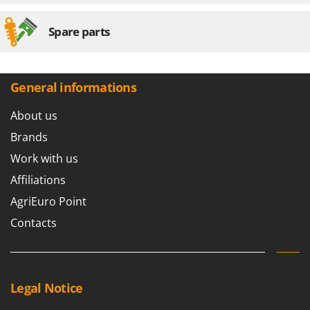
Spare parts
General informations
About us
Brands
Work with us
Affiliations
AgriEuro Point
Contacts
Legal Notice