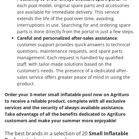
each pool model, original spare parts and accessories
are available for immediate delivery. This service
extends the life of the pool over time, avoiding
interruptions in use. Searching for and ordering spare
parts is done directly from the portal in just a few steps.
Careful and personalized after-sales assistance
:
customer support provides quick answers to technical
questions, maintenance requests, and spare parts
management. Each request is handled by qualified
staff, with tailor-made solutions based on the
customer’s needs. The presence of a dedicated after-
sales service offers greater peace of mind in using the
product.
Order your 3-meter small inflatable pool now on AgriEuro
to receive a reliable product, complete with all exclusive
services and the security of always-available assistance.
Take advantage of all the benefits dedicated to AgriEuro
customers and make your summer more enjoyable!
The best brands in a selection of 20
Small Inflatable