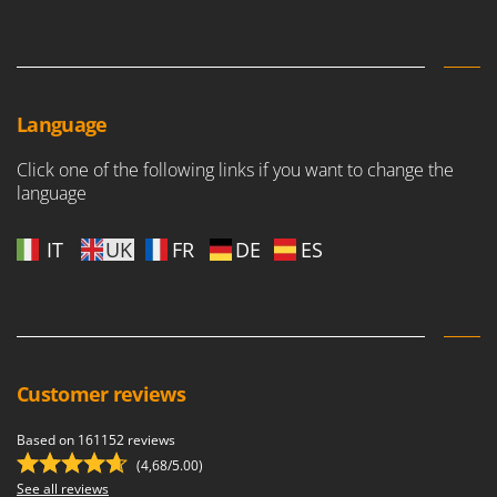
Language
Click one of the following links if you want to change the
language
IT
UK
FR
DE
ES
Customer reviews
Based on 161152 reviews
(4,68/5.00)
See all reviews