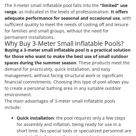
The 3-meter small inflatable pool falls into the
"limited" use
U
Udor
range
, as indicated in the levels of professionalism.
It offers
adequate performance for seasonal and occasional use
, with
Unger
sufficient quality to meet the needs of cooling off and leisure
for families and small groups, without the need for
V
permanent installations.
Verdemax
Why Buy 3-Meter Small Inflatable Pools?
Vesco
Buying a 3-meter small inflatable pool is a practical solution
for those who want to make the best use of small outdoor
Volpi
spaces during the summer season
. These products meet the
demand for practicality, quick installation, and easy
W
Waldner
management, without facing structural work or significant
financial commitments. Choosing this type of pool allows you
Weber
to create a personal bathing area in any suitable outdoor
Weibang
environment.
The main advantages of 3-meter small inflatable pools
WIDU
include:
Wiper EcoRobot
Quick installation
: the pool requires only a few steps
Wolf Garten
for assembly and inflation, being ready for use in a
Wortex
short time. No special tools or specialized personnel are