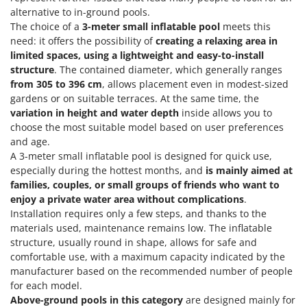
Nilfisk
alternative to in-ground pools.
The choice of a
3-meter small inflatable pool
meets this
Ninja
need: it offers the possibility of
creating a relaxing area in
Novatec
limited spaces, using a lightweight and easy-to-install
Novital
structure
. The contained diameter, which generally ranges
from 305 to 396 cm
, allows placement even in modest-sized
NuAir
gardens or on suitable terraces. At the same time, the
NuovaFac
variation in height and water depth
inside allows you to
choose the most suitable model based on user preferences
O
and age.
Officine Savioli
A 3-meter small inflatable pool is designed for quick use,
Oliviero
especially during the hottest months, and
is mainly aimed at
families, couples, or small groups of friends who want to
Olix
enjoy a private water area
without complications
.
OMA
Installation requires only a few steps, and thanks to the
materials used, maintenance remains low. The inflatable
Omas
structure, usually round in shape, allows for safe and
Ompagrill
comfortable use, with a maximum capacity indicated by the
manufacturer based on the recommended number of people
Ooni
for each model.
Oriental Koshin
Above-ground pools in this category
are designed mainly for