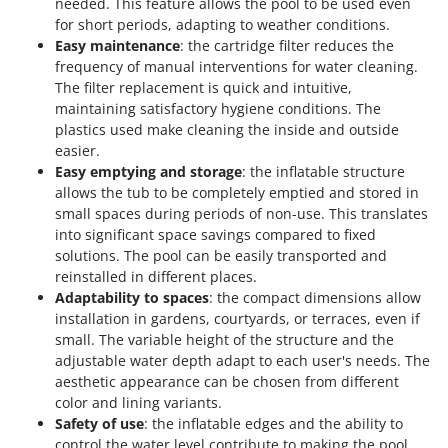
needed. This feature allows the pool to be used even
Worx
for short periods, adapting to weather conditions.
Easy maintenance
: the cartridge filter reduces the
Y
Yard Force
frequency of manual interventions for water cleaning.
The filter replacement is quick and intuitive,
Z
maintaining satisfactory hygiene conditions. The
Zanon
plastics used make cleaning the inside and outside
easier.
Zephir
Easy emptying and storage
: the inflatable structure
ZGrills
allows the tub to be completely emptied and stored in
Zodiac
small spaces during periods of non-use. This translates
into significant space savings compared to fixed
Zomax
solutions. The pool can be easily transported and
reinstalled in different places.
Adaptability to spaces
: the compact dimensions allow
installation in gardens, courtyards, or terraces, even if
small. The variable height of the structure and the
adjustable water depth adapt to each user's needs. The
aesthetic appearance can be chosen from different
color and lining variants.
Safety of use
: the inflatable edges and the ability to
control the water level contribute to making the pool