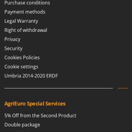
Purchase conditions
Payment methods
Legal Warranty
Right of withdrawal
Privacy
Security
Cookies Policies
Cookie settings
Umbria 2014-2020 ERDF
AgriEuro Special Services
5% Off from the Second Product
Double package