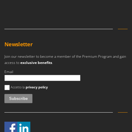
Newsletter
Join our newsletter to become a member of the Premium Program and gain
access to
exclusive benefits
.
Email
An error occurred
Accetto la
privacy policy