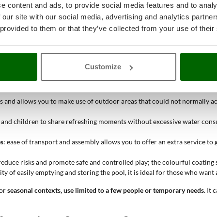
e content and ads, to provide social media features and to analy
 our site with our social media, advertising and analytics partn
 where a temporary and space-saving solution is needed for outdoor rela
ts
without the need for fixed or more complex structures
. Its compact di
 provided to them or that they’ve collected from your use of their
lity of installing and removing it quickly
, easy control over the amount o
stical complications.
Customize
ces and allows you to make use of outdoor areas that could not normally 
s and children to share refreshing moments without excessive water consu
es
: ease of transport and assembly allows you to offer an extra service t
educe risks and promote safe and controlled play; the colourful coating 
ility of easily emptying and storing the pool, it is ideal for those who wa
for
seasonal contexts, use limited to a few people or temporary needs
. It 