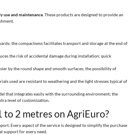
ily use and maintenance
. These products are designed to provide an
eshment.
yards; the compactness facilitates transport and storage at the end of
duces the risk of accidental damage during installation; quick
asier by the round shape and smooth surfaces; the possibility of
ls used are resistant to weathering and the light stresses typical of
odel that integrates easily with the surrounding environment; the
tra level of customization.
1 to 2 metres on AgriEuro?
port. Every aspect of the service is designed to simplify the purchase
al support for every need.