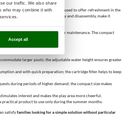
se our traffic. We also share
ers who may combine it with
xation or fun
. This product is mainly used to offer refreshment in the
mensions, together with easy assembly and disassembly, make it
 services.
f water used, and the reduced need for maintenance. The compact
Accept all
accommodate larger pools; the adjustable water height ensures greater
mption and with quick preparation; the cartridge filter helps to keep
o guests during periods of higher demand; the compact size makes
stimulates interest and makes the play area more cheerful.
nt a practical product to use only during the summer months.
can satisfy
families looking for a simple solution without particular