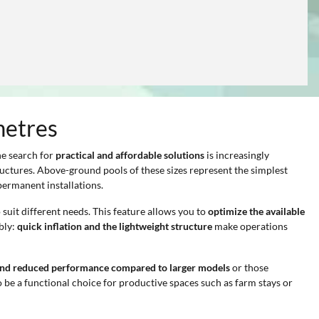
metres
he search for
practical and affordable solutions
is increasingly
ructures. Above-ground pools of these sizes represent the simplest
permanent installations.
 suit different needs. This feature allows you to
optimize the available
bly:
quick inflation and the lightweight structure
make operations
and reduced performance compared to larger models
or those
 be a functional choice for productive spaces such as farm stays or