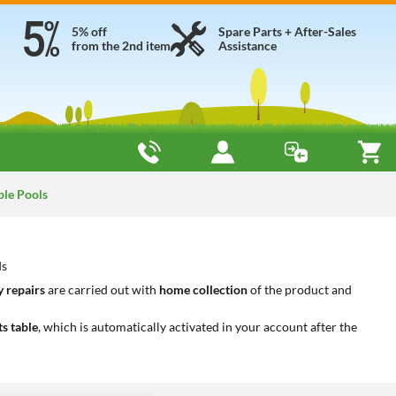
5% off
Spare Parts + After-Sales
from the 2nd item
Assistance
ble Pools
ds
 repairs
are carried out with
home collection
of the product and
ts table
, which is automatically activated in your account after the