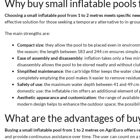
Why buy small inflatable pools
Choosing a small inflatable pool from 1 to 2 metres meets specific ne
effective solution for those seeking a temporary alternative to in-gro
The main strengths are:
Compact size
: they allow the pool to be placed even in environm
the season; the length between 183 and 244 cm ensures simple 
Ease of assembly and disassembly
: inflation takes only a few m
disassembly allows the pool to be stored neatly and without clut
Simplified maintenance
: the cartridge filter keeps the water c
completely emptying the pool makes it easier to remove residue
Safety of use
: the maximum water depth between 41 and 49 cm limi
domestic use; the inflatable rim offers an additional element of
Aesthetic appearance and customization
: the range of availabl
modern design helps to enhance the outdoor space; the possibili
What are the advantages of buyi
Buying a small inflatable pool from 1 to 2 metres on AgriEuro offers r
and provide continuous assistance over time. The user can count on a s