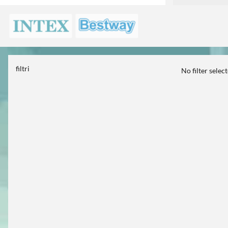
filtri
No filter selec