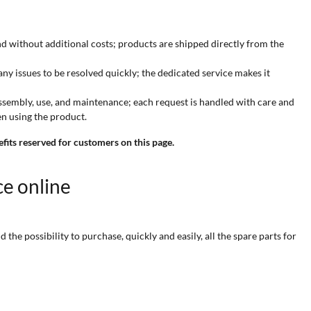
and without additional costs; products are shipped directly from the
 any issues to be resolved quickly; the dedicated service makes it
 assembly, use, and maintenance; each request is handled with care and
n using the product.
efits reserved for customers on this page.
ce online
he possibility to purchase, quickly and easily, all the spare parts for