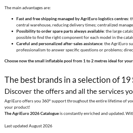
The main advantages are:
Fast and free shipping managed by AgriEuro logistics centres
: 
central warehouse, reducing delivery times; centralized manage
Possibility to order spare parts always available
: the large cata
possible to find the right component for each model in the catalo
Careful and personalized after-sales assistance
: the AgriEuro s
professionalism to answer specific questions or problems; dir
Choose now the small inflatable pool from 1 to 2 metres ideal for your
The best brands in a selection of 19
Discover the offers and all the services y
AgriEuro offers you 360° support throughout the entire lifetime of your
your product!
The AgriEuro 2026 Catalogue
is constantly enriched and updated. Wit
Last updated August 2026