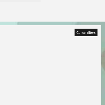
Cancel filters