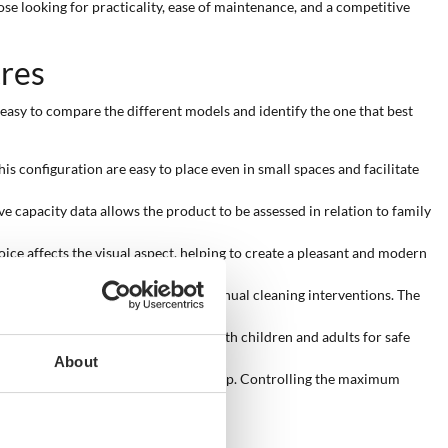
ose looking for practicality, ease of maintenance, and a competitive
tres
t easy to compare the different models and identify the one that best
is configuration are easy to place even in small spaces and facilitate
ve capacity data allows the product to be assessed in relation to family
hoice affects the visual aspect, helping to create a pleasant and modern
to keep the water clearer, reducing manual cleaning interventions. The
g from 51 to 64 cm is suitable for both children and adults for safe
About
able for children or for a refreshing dip. Controlling the maximum