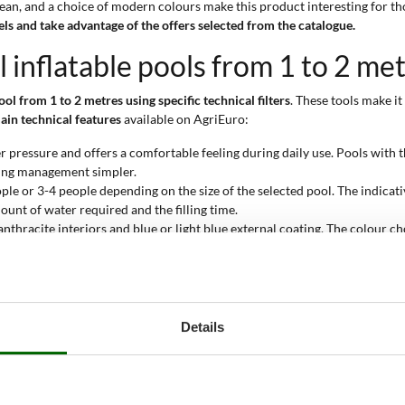
 clean, and a choice of modern colours make this product interesting for th
s and take advantage of the offers selected from the catalogue.
l inflatable pools from 1 to 2 me
ool from 1 to 2 metres using specific technical filters
. These tools make i
ain technical features
available on AgriEuro:
r pressure and offers a comfortable feeling during daily use. Pools with th
ning management simpler.
ople or 3-4 people depending on the size of the selected pool. The indicati
ount of water required and the filling time.
anthracite interiors and blue or light blue external coating. The colour c
eanliness and the temperature of the water exposed to the sun.
ctive water cleaning by retaining impurities and debris. This system helps 
asy positioning in domestic contexts or limited spaces. The height varyin
 storage at the end of the season easier.
Details
9 cm, providing a good balance between safety and fun. This depth is suit
pool from 1 to 2 metres?