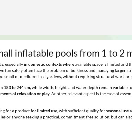
mall inflatable pools from 1 to 2 
ds
, especially
in domestic contexts where
available space is limited and t
ave fun safely often face the problem of bulkiness and managing larger st
, and small or medium-sized gardens, without requiring structural work or 
rom
183 to 244 cm
, while width, height, and water depth remain variable to
ments of relaxation or play
. Another relevant aspect is the ease of assem
ing for a product
for limited use
, with sufficient quality for
seasonal use 
lies
or anyone seeking a practical, commitment-free solution, but can also