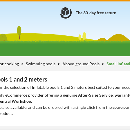
The 30-day free return
or cooking
Swimming pools
Above-ground Pools
Small Inflata
ools 1 and 2 meters
r the selection of Inflatable pools 1 and 2 meters best suited to your nee
only eCommerce provider offering a genuine
After-Sales Service
:
warranty
entral Workshop
.
e also available, and can be ordered with a single click from the
spare par
roduct.