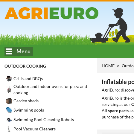
Menu
HOME
Outdo
OUTDOOR COOKING
Grills and BBQs
Inflatable p
Outdoor and indoor ovens for pizza and
AgriEuro: discove
cooking
AgriEuro is the 
Garden sheds
servicing at our
C
Swimming pools
All
spare parts
ar
purchase of the p
Swimming Pool Cleaning Robots
Pool Vacuum Cleaners