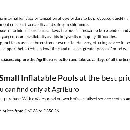
the internal logistics organization allows orders to be processed quickly 
ment ensures traceability and safety in shipments.
logue of original spare parts allows the pool's lifespan to be extended and
gue; constant availability avoids long waits or supply difficulties.
upport team assists the customer even after delivery, offering advice for
ect support helps reduce downtime and ensures greater peace of mind whe
 spaces: explore the AgriEuro selection and take advantage of all the ben
Small Inflatable Pools
at the best pri
ou can find only at AgriEuro
 purchase. With a widespread network of specialised service centres and t
h prices from € 60.38 to € 350.26