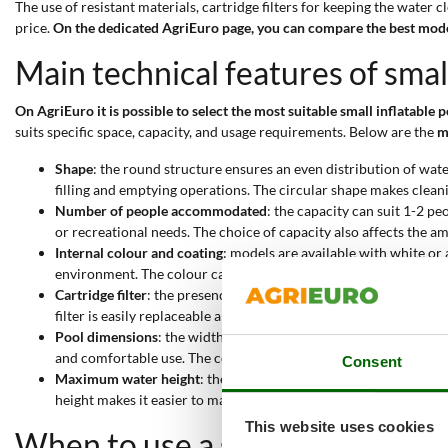
The use of resistant materials, cartridge filters for keeping the water
price.
On the dedicated AgriEuro page, you can compare the best model
Main technical features of smal
On AgriEuro it is possible to select the most suitable small inflatable p
suits specific space, capacity, and usage requirements. Below are the
m
Shape
: the round structure ensures an even distribution of wate
filling and emptying operations. The circular shape makes clea
Number of people accommodated
: the capacity can suit 1-2 pe
or recreational needs. The choice of capacity also affects the am
Internal colour and coating
: models are available with white or 
environment. The colour can also influence the perception of cl
Cartridge filter
: the presence of a cartridge filter ensures effe
filter is easily replaceable and requires little maintenance.
Pool dimensions
: the width ranging from 183 to 244 cm allows e
and comfortable use. The compact dimensions make transport and
Consent
Maximum water height
: the water level can reach from 41 to 4
height makes it easier to manage the amount of water to use.
This website uses cookies
When to use a small inflatable 