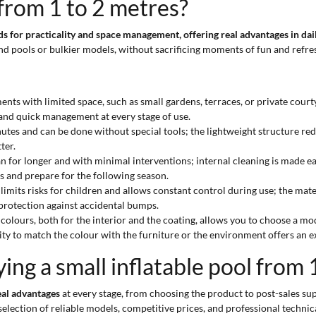
 from 1 to 2 metres?
eds for practicality and space management, offering real advantages in da
und pools or bulkier models, without sacrificing moments of fun and refr
ents with limited space, such as small gardens, terraces, or private court
and quick management at every stage of use.
inutes and can be done without special tools; the lightweight structure re
ter.
lean for longer and with minimal interventions; internal cleaning is made e
s and prepare for the following season.
ts risks for children and allows constant control during use; the materia
 protection against accidental bumps.
e colours, both for the interior and the coating, allows you to choose a m
ty to match the colour with the furniture or the environment offers an ex
ng a small inflatable pool from 
eal advantages
at every stage, from choosing the product to post-sales sup
election of reliable models, competitive prices, and professional technic