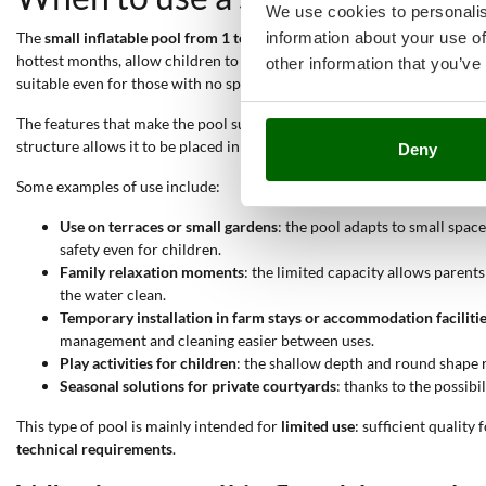
We use cookies to personalis
information about your use of
The
small inflatable pool from 1 to 2 metres
is suitable for all
contexts
hottest months, allow children to play safely or enable leisure momen
other information that you’ve
suitable even for those with no specific experience in the sector.
The features that make the pool suitable for these uses are: the
possibi
structure allows it to be placed in different environments without logi
Deny
Some examples of use include:
Use on terraces or small gardens
: the pool adapts to small spa
safety even for children.
Family relaxation moments
: the limited capacity allows parent
the water clean.
Temporary installation in farm stays or accommodation faciliti
management and cleaning easier between uses.
Play activities for children
: the shallow depth and round shape r
Seasonal solutions for private courtyards
: thanks to the possib
This type of pool is mainly intended for
limited use
: sufficient quality 
technical requirements
.