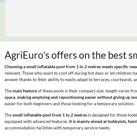
AgriEuro's offers on the best s
Choosing a small inflatable pool from 1 to 2 metres meets specific nee
relevant. Those who want to cool off during hot days or let children h
answer thanks to their ability to easily adapt to terraces, courtyards
The
main feature
of these pools is their compact size: length varies f
space
,
making emptying and repositioning easier without giving up mo
easier for both beginners and those looking for a temporary solution.
The
small inflatable pool from 1 to 2 metres
is designed for those look
equipped with advanced features.
It is mainly aimed at hobbyists, fami
accommodation facilities with temporary service needs.