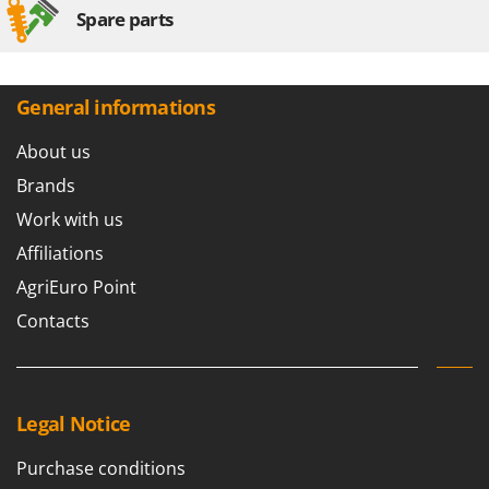
Spare parts
General informations
About us
Brands
Work with us
Affiliations
AgriEuro Point
Contacts
Legal Notice
Purchase conditions