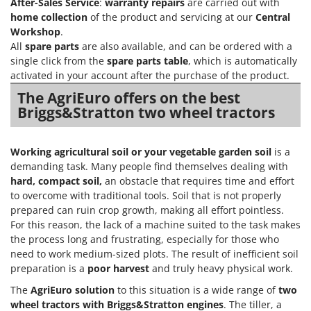
After-Sales Service
:
warranty repairs
are carried out with
Master
home collection
of the product and servicing at our
Central
Mastercook
Workshop
.
All
spare parts
are also available, and can be ordered with a
McCulloch
single click from the
spare parts table
, which is automatically
MCH
activated in your account after the purchase of the product.
Michelin
The AgriEuro offers on the best
Briggs&Stratton two wheel tractors
Mille
Minox
Working agricultural soil
or your vegetable garden soil
is a
Mockmill
demanding task. Many people find themselves dealing with
More than chef
hard, compact soil,
an obstacle that requires time and effort
MOSA
to overcome with traditional tools. Soil that is not properly
prepared can ruin crop growth, making all effort pointless.
MOVA
For this reason, the lack of a machine suited to the task makes
Mowox
the process long and frustrating, especially for those who
need to work medium-sized plots. The result of inefficient soil
MTD
preparation is a
poor harvest
and truly heavy physical work.
N
The
AgriEuro solution
to this situation is a wide range of
two
New O.M.R.A.
wheel tractors
with
Briggs&Stratton engines
. The tiller, a