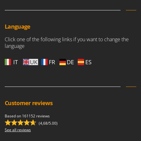
Language
Click one of the following links if you want to change the
language
IT
UK
FR
DE
ES
Customer reviews
Based on 161152 reviews
(4,68/5.00)
See all reviews