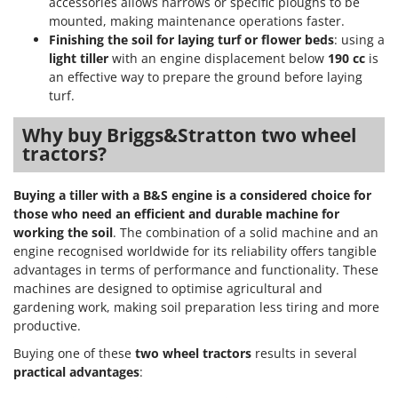
U
accessories allows harrows or specific ploughs to be
Udor
mounted, making maintenance operations faster.
Unger
Finishing the soil for laying turf or flower beds
: using a
light tiller
with an engine displacement below
190 cc
is
V
an effective way to prepare the ground before laying
Verdemax
turf.
Vesco
Why buy Briggs&Stratton two wheel
Volpi
tractors?
W
Waldner
Buying a tiller with a B&S engine is a considered choice for
those who need an efficient and durable machine for
Weber
working the soil
. The combination of a solid machine and an
Weibang
engine recognised worldwide for its reliability offers tangible
advantages in terms of performance and functionality. These
WIDU
machines are designed to optimise agricultural and
Wiper EcoRobot
gardening work, making soil preparation less tiring and more
Wolf Garten
productive.
Wortex
Buying one of these
two wheel tractors
results in several
practical advantages
:
Worx