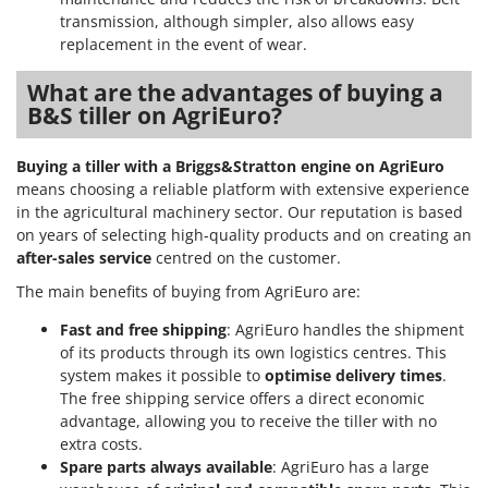
transmission, although simpler, also allows easy
replacement in the event of wear.
What are the advantages of buying a
B&S tiller on AgriEuro?
Buying a tiller with a Briggs&Stratton engine on AgriEuro
means choosing a reliable platform with extensive experience
in the agricultural machinery sector. Our reputation is based
on years of selecting high-quality products and on creating an
after-sales service
centred on the customer.
The main benefits of buying from AgriEuro are:
Fast and free shipping
: AgriEuro handles the shipment
of its products through its own logistics centres. This
system makes it possible to
optimise delivery times
.
The free shipping service offers a direct economic
advantage, allowing you to receive the tiller with no
extra costs.
Spare parts always available
: AgriEuro has a large