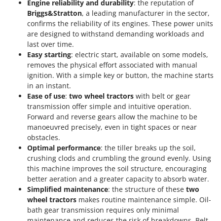
Engine reliability and durability
: the reputation of
Y
Briggs&Stratton
, a leading manufacturer in the sector,
Yard Force
confirms the reliability of its engines. These power units
are designed to withstand demanding workloads and
Z
last over time.
Zanon
Easy starting
: electric start, available on some models,
Zephir
removes the physical effort associated with manual
ZGrills
ignition. With a simple key or button, the machine starts
in an instant.
Zodiac
Ease of use
:
two wheel tractors
with belt or gear
Zomax
transmission offer simple and intuitive operation.
Forward and reverse gears allow the machine to be
manoeuvred precisely, even in tight spaces or near
obstacles.
Optimal performance
: the tiller breaks up the soil,
crushing clods and crumbling the ground evenly. Using
this machine improves the soil structure, encouraging
better aeration and a greater capacity to absorb water.
Simplified maintenance
: the structure of these
two
wheel tractors
makes routine maintenance simple. Oil-
bath gear transmission requires only minimal
maintenance and reduces the risk of breakdowns. Belt