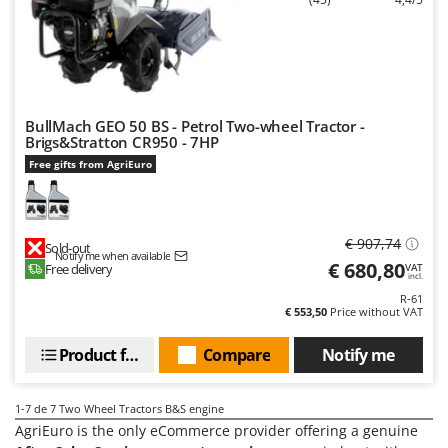
Vacuum Sealers
Lampacrescia - MGM
Landxcape
W
Water Pumps
LAR Casalinghi
Welding Machines
Lavor
Wet & Dry Vacuum Cleaners
BullMach GEO 50 BS - Petrol Two-wheel Tractor -
Linea VZ
Brigs&Stratton CR950 - 7HP
Wheeled Leaf Vacuums
Lisam
Free gifts from AgriEuro
Winches - Lifting Jacks
Lotusgrill
Window Cleaners
M
Wine and Oil Filters
€ 907,74
Sold-out
M.A.I.BO.
Notify me when available
€ 680,80
Free delivery
VAT
Wine Grape and Fruit Presses
Macom
incl.
Wood Pellet Machines
R-61
Macte Ovens
€ 553,50
Price without VAT
Makita
Product features
Compare
Notify me
MAMMAMIA
Marcato
1-7
de 7 Two Wheel Tractors B&S engine
Marina Systems
AgriEuro is the only eCommerce provider offering a genuine