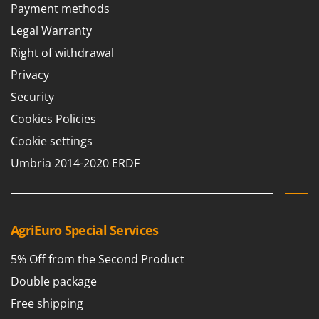
Payment methods
Legal Warranty
Right of withdrawal
Privacy
Security
Cookies Policies
Cookie settings
Umbria 2014-2020 ERDF
AgriEuro Special Services
5% Off from the Second Product
Double package
Free shipping