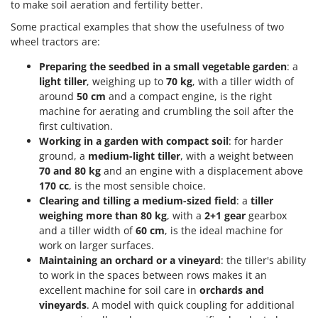
to make soil aeration and fertility better.
Stocker
Some practical examples that show the usefulness of two
Sunseeker
wheel tractors are:
T
Preparing the seedbed in a small vegetable garden
: a
Tecla
light tiller
, weighing up to
70 kg
, with a tiller width of
TecnoGen
around
50 cm
and a compact engine, is the right
machine for aerating and crumbling the soil after the
Tellarini Pompe
first cultivation.
Telwin
Working in a garden with compact soil
: for harder
Tenco
ground, a
medium-light tiller
, with a weight between
70 and 80 kg
and an engine with a displacement above
Tineco
170 cc
, is the most sensible choice.
Titania
Clearing and tilling a medium-sized field
: a
tiller
weighing more than 80 kg
, with a
2+1 gear
gearbox
Tornado
and a tiller width of
60 cm
, is the ideal machine for
Tre Spade
work on larger surfaces.
Maintaining an orchard or a vineyard
: the tiller's ability
Trev - Abrek - TecnoVIR
to work in the spaces between rows makes it an
Troy-Bilt
excellent machine for soil care in
orchards and
vineyards
. A model with quick coupling for additional