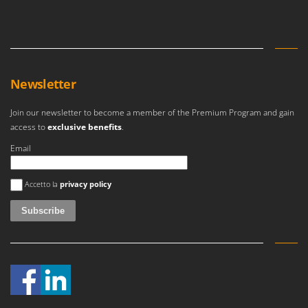
Newsletter
Join our newsletter to become a member of the Premium Program and gain
access to
exclusive benefits
.
Email
An error occurred
Accetto la
privacy policy