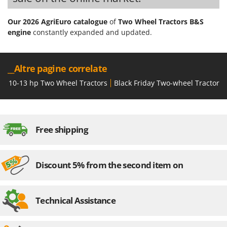
Our 2026 AgriEuro catalogue
of
Two Wheel Tractors B&S
engine
constantly expanded and updated.
__Altre pagine correlate
10-13 hp Two Wheel Tractors
Black Friday Two-wheel Tractors
Free shipping
Discount 5% from the second item on
Technical Assistance