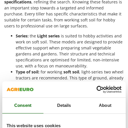
specifications
, refining the search. Knowing these features is
Outdoorchef
an important step towards a targeted and informed
purchase. Every tiller has specific characteristics that make it
P
Palazzetti
suitable for certain tasks, from working soft soil for hobby
users to professional use on large surfaces.
Palumbo Pavi
Series:
the
Light series
is suited to hobby activities and
Partisani
work on soft soil. These models are designed to provide
Paterlini
effective support when preparing small vegetable
Philips
gardens and gardens. Their structure and technical
specifications are optimised for limited, non-intensive
Pramac
use, with a focus on manoeuvrability.
Prismafood
Type of soil:
for working
soft soil
, light-series two wheel
tractors are recommended. This type of ground, already
R
pre-worked or intended for finishing work, requires a
R.G.V.
precise machine that aerates the soil and makes it even
for sowing. T
Rato
Quick coupling:
the quick coupling, fitted on the power
Reber
Consent
Details
About
take-off, is a feature that allows
quick release
of
Redback
accessories. This system makes it easier to replace
tools, turning the tiller into a multifunction machine.
Resto Italia
This website uses cookies
Engine features:
the two wheel tractors are equipped