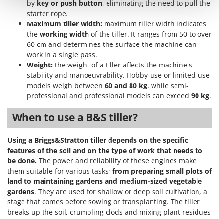
by
key or push button
, eliminating the need to pull the
Shark
starter rope.
Silky
Maximum tiller width:
maximum tiller width indicates
Simatech
the
working width
of the tiller. It ranges from 50 to over
60 cm and determines the surface the machine can
Sirman
work in a single pass.
Skil
Weight:
the weight of a tiller affects the machine's
stability and manoeuvrability. Hobby-use or limited-use
Smartwood
models weigh between
60 and 80 kg
, while semi-
Smeg
professional and professional models can exceed
90 kg
.
Snapper
When to use a B&S tiller?
Solidur
Spice Electronics
Using a Briggs&Stratton tiller depends on the specific
features of the soil and on the type of work that needs to
Spiralmac
be done.
The power and reliability of these engines make
Spring Protezione
them suitable for various tasks;
from preparing small plots of
Spyro
land to maintaining gardens and medium-sized vegetable
gardens
. They are used for shallow or deep soil cultivation, a
Stanley
stage that comes before sowing or transplanting. The tiller
Stiga
breaks up the soil, crumbling clods and mixing plant residues