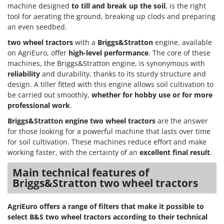
Nilfisk
machine designed
to till and break up the soil
, is the right
tool for aerating the ground, breaking up clods and preparing
Ninja
an even seedbed.
Novatec
two wheel tractors
with a
Briggs&Stratton
engine, available
Novital
on AgriEuro, offer
high-level performance
. The core of these
machines, the Briggs&Stratton engine, is synonymous with
NuAir
reliability
and durability, thanks to its sturdy structure and
NuovaFac
design. A tiller fitted with this engine allows soil cultivation to
be carried out smoothly,
whether for hobby use or for more
O
professional work
.
Officine Savioli
Briggs&Stratton engine two wheel tractors
are the answer
Oliviero
for those looking for a powerful machine that lasts over time
Olix
for soil cultivation. These machines reduce effort and make
working faster, with the certainty of an
excellent final result
.
OMA
Omas
Main technical features of
Briggs&Stratton two wheel tractors
Ompagrill
Ooni
AgriEuro offers a range of filters that make it possible to
Oriental Koshin
select B&S two wheel tractors according to their technical