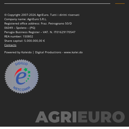
© Copyright 2007-2026 AgriEuro. Tutti i diritti riservati
Company name: AgriEuro S.R.L.
Registered office address: Fraz. Petrognano 50/D
06049 – Spoleto – (PG)
Perugia Business Register – VAT. N. IT01629170547
REA number: 150802
Share capital: 5.000.000,00 €
Contacts
Powered by Kaleido | Digital Productions - www.kalei.do