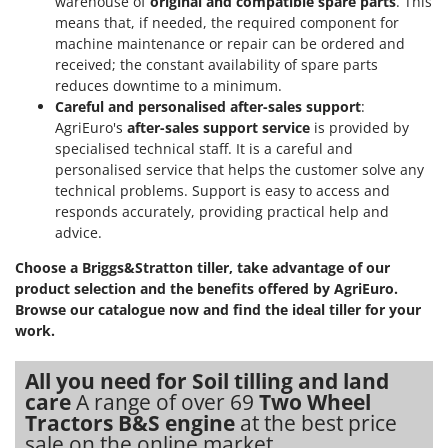
warehouse of
original and compatible spare parts
. This
means that, if needed, the required component for
machine maintenance or repair can be ordered and
received; the constant availability of spare parts
reduces downtime to a minimum.
Careful and personalised after-sales support
:
AgriEuro's
after-sales support service
is provided by
specialised technical staff. It is a careful and
personalised service that helps the customer solve any
technical problems. Support is easy to access and
responds accurately, providing practical help and
advice.
Choose a Briggs&Stratton tiller, take advantage of our
product selection and the benefits offered by AgriEuro.
Browse our catalogue now and find the ideal tiller for your
work.
All you need for Soil tilling and land
care
A range of over 69
Two Wheel
Tractors B&S engine
at the best price
sale on the online market.