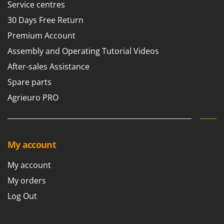
Service centres
30 Days Free Return
Premium Account
Assembly and Operating Tutorial Videos
After-sales Assistance
Spare parts
Agrieuro PRO
My account
My account
My orders
Log Out