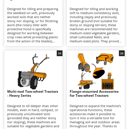
B
Backhoes for tractors
Ambrogio Robot
Designed for tilling and preparing
Designed for tilling and working
Band Saws
Annovi Reverberi
the seedbed on soft, previously
soft to medium-consistency soils,
worked soils that are neither
including clayey and previously
Battery Chargers - Starters
stony nor sloping, or for finishing
ANTHBOT
broken ground (not suitable for
work (the rotary tiller with
stony or sloping terrain), these
protective hood is specifically
Battery-Powered Grass Shears
machines are recommended for
Archman
designed for working between
medium-sized vegetable gardens,
crop rows while protecting plants
small cultivated fields, and
Battery-powered Reciprocating Saws
Arco
from the action of the blades),
medium-sized plots. They provide
these machines are recommended
a more incisive and uniform tilling
Bird Scare Guns
Ardes
for small vegetable gardens and
performance than the light series,
small plots of land. Powered by a
with better soil penetration and
34
36
Bone Bandsaws
Argo
4-stroke petrol engine, they are
greater operational efficiency.
suitable for hobby or semi-
They stand out for their oil-bath
Botting Machines
Ariete
professional use on limited
gear transmission, which is
surfaces, allowing for medium-
sturdier than belt-driven
Brush cutter arms for tractors
Artus
shallow cultivation thanks to their
solutions, their 2+1 or 3+3
lightweight structure, which is
gearboxes, which allow forward
Brush Cutters
easy to handle even in confined
Attila
movement to be adjusted
spaces. The belt-driven or gear
according to the type of soil, and
transmission, together with 1+1 or
the rotary tiller with protective
Ausonia
Multi-tool Two-wheel Tractors
Flange-mounted Accessories
C
2+1 gearboxes, ensures easy and
hood, specifically designed for
- Heavy Series
for Two-wheel Tractors
safe operation. Their working
Carpet and Upholstery Cleaners
working between crop rows while
Awelco
quality is suitable for seasonal
protecting plants from the action
garden preparation, delivering
of the blades. Available with either
Designed to till deeper than other
Designed to expand the machine’s
Chainsaws
consistent results, although they
4-stroke petrol or diesel engines,
models, even in hard, compact, or
operational functions, these
B
are not intended for heavy-duty
they are suitable for uses ranging
previously uncultivated soils
accessories make it possible to
Copper Pots with Electric Motor
Baesso
or continuous use. They are ideal
from hobby to professional
(provided they are neither stony
turn it into a versatile tool for
for private users who require
applications, enabling medium-
nor sloping), these machines are
managing soil and outdoor areas
Corn Shellers
Bahco
periodic tilling without having to
depth cultivation thanks to a more
suitable for vegetable gardens and
throughout the year. Thanks to