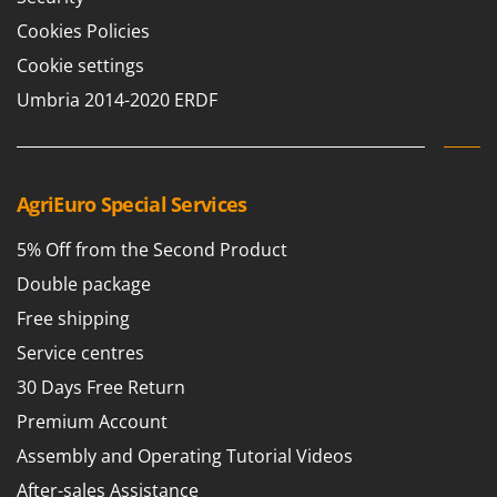
Master
Cookies Policies
Mastercook
Cookie settings
McCulloch
Umbria 2014-2020 ERDF
MCH
Michelin
Mille
AgriEuro Special Services
Minox
Mockmill
5% Off from the Second Product
More than chef
Double package
MOSA
Free shipping
MOVA
Service centres
Mowox
30 Days Free Return
MTD
Premium Account
Assembly and Operating Tutorial Videos
N
New O.M.R.A.
After-sales Assistance