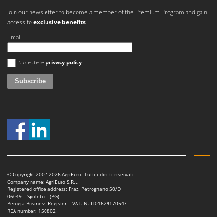
Ribimex
Join our newsletter to become a member of the Premium Program and gain
Ripartrak
access to
exclusive benefits
.
Ritter
Email
River Systems
An error occurred
Robomow
J'accepte le
privacy policy
Rossofuoco
Rover Pompe
Royal Food
Ryobi
S
S.T.P.
Santos
© Copyright 2007-2026 AgriEuro. Tutti i diritti riservati
Sbaraglia
Company name: AgriEuro S.R.L.
Registered office address: Fraz. Petrognano 50/D
Schnitzer
06049 – Spoleto – (PG)
Perugia Business Register – VAT. N. IT01629170547
Seven Italy
REA number: 150802