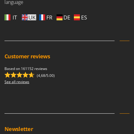
language
Outdoorchef
P
IT
UK
FR
DE
ES
Palazzetti
Palumbo Pavi
Partisani
Paterlini
Customer reviews
Philips
Pramac
Based on 161152 reviews
Prismafood
(4,68/5.00)
See all reviews
R
R.G.V.
Rato
Reber
Redback
Resto Italia
Newsletter