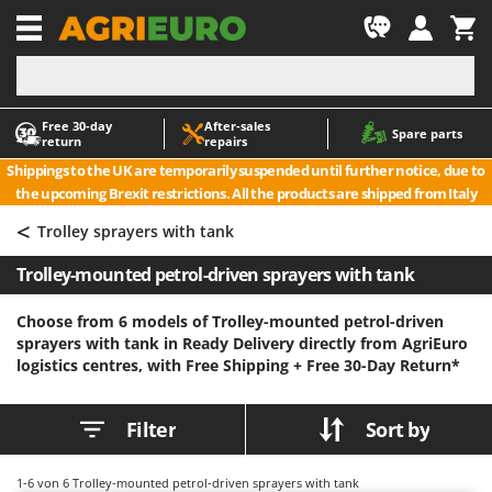
-1
Free 30‑day
After‑sales
A
A
Spare parts
return
repairs
Accessories for Ride-On Lawn Mowers
ABAC
Shippings to the UK are temporarily suspended until further notice, due to
Agricultural subsoilers
AgriEuro Premium
the upcoming Brexit restrictions. All the products are shipped from Italy
Agricultural Tractor-Mounted Sprayers
AgriEuro TOP-LINE
<
Trolley sprayers with tank
AGT
Air Compressors for Olive Harvesting and Pruning Treatments
Trolley-mounted petrol-driven sprayers with tank
Air Conditioners
Aima
Air fryers
Airmec
Choose from 6 models of Trolley-mounted petrol-driven
sprayers with tank in Ready Delivery directly from AgriEuro
Aluminium Ladders
AL-KO
logistics centres, with Free Shipping +
Free 30-Day Return*
Aluminium loading ramps
ALA 2000
Ash Vacuum Cleaners
Alce
Filter
Sort by
Axes and Hatchets
Alpina
Ama
1-6
von 6 Trolley-mounted petrol-driven sprayers with tank