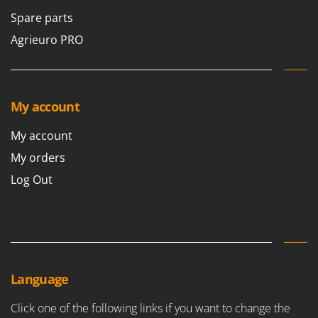
Nilfisk
Spare parts
Ninja
Agrieuro PRO
Novatec
Novital
NuAir
My account
NuovaFac
My account
O
Officine Savioli
My orders
Oliviero
Log Out
Olix
OMA
Omas
Ompagrill
Language
Ooni
Oriental Koshin
Click one of the following links if you want to change the