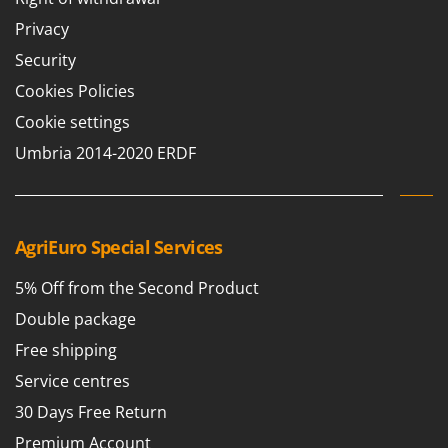
Privacy
Security
Cookies Policies
Cookie settings
Umbria 2014-2020 ERDF
AgriEuro Special Services
5% Off from the Second Product
Double package
Free shipping
Service centres
30 Days Free Return
Premium Account