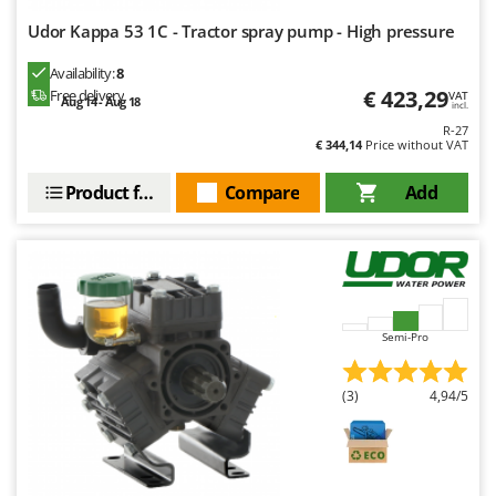
Udor Kappa 53 1C - Tractor spray pump - High pressure
Availability:
8
€ 423,29
Free delivery
VAT
Aug 14 - Aug 18
incl.
R-27
€ 344,14
Price without VAT
Product features
Compare
Add
Semi-Pro
(3)
4,94/5