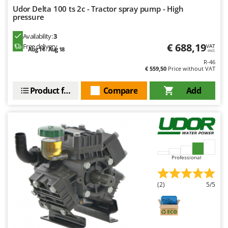
Udor Delta 100 ts 2c - Tractor spray pump - High
Y
pressure
Yard Force
Availability:
3
Z
€ 688,19
Free delivery
Zanon
VAT
Aug 14 - Aug 18
incl.
Zephir
R-46
€ 559,50
Price without VAT
ZGrills
Product features
Compare
Add
Zodiac
Zomax
Professional
(2)
5/5