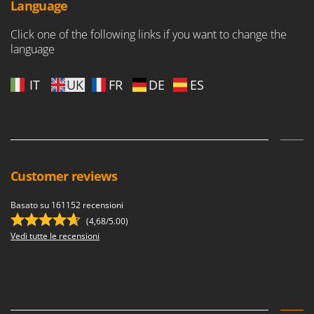
Language
Click one of the following links if you want to change the
language
IT
UK
FR
DE
ES
Customer reviews
Basato su 161152 recensioni
(4,68/5.00)
Vedi tutte le recensioni