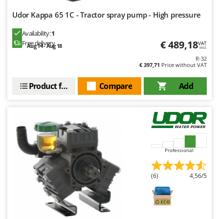
Udor Kappa 65 1C - Tractor spray pump - High pressure
Availability:
1
€ 489,18
Free delivery
VAT
Aug 14 - Aug 18
incl.
R-32
€ 397,71
Price without VAT
Product features
Compare
Add
Professional
(6)
4,56/5