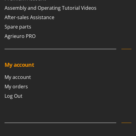
Assembly and Operating Tutorial Videos
After-sales Assistance
Spare parts
Agrieuro PRO
My account
My account
My orders
Log Out