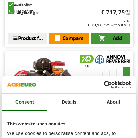
Ribimex
Availability:
3
€ 717,25
Free delivery
VAT
Ripartrak
Aug 14 - Aug 18
incl.
Ritter
R-48
€ 583,13
Price without VAT
River Systems
Product features
Compare
Add
Robomow
Rossofuoco
Rover Pompe
7,8
Royal Food
Ryobi
Industrial
S
(2)
4,25/5
S.T.P.
Consent
Details
About
Santos
Sbaraglia
Schnitzer
This website uses cookies
Annovi Reverberi AR 1203 - Tractor spray pump - High
Seven Italy
We use cookies to personalise content and ads, to
pressure