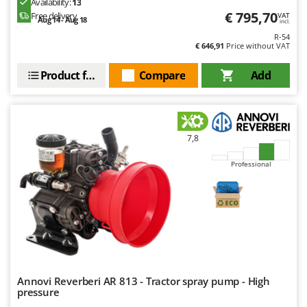
Availability:
13
Outdoorchef
€ 795,70
Free delivery
VAT
Aug 14 - Aug 18
incl.
P
R-54
Palazzetti
€ 646,91
Price without VAT
Palumbo Pavi
Product features
Compare
Add
Partisani
Paterlini
Philips
7,8
Pramac
Professional
Prismafood
R
R.G.V.
Rato
Reber
Redback
Annovi Reverberi AR 813 - Tractor spray pump - High
pressure
Resto Italia