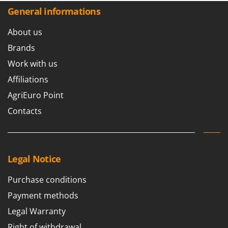
General informations
About us
Brands
Work with us
Affiliations
AgriEuro Point
Contacts
Legal Notice
Purchase conditions
Payment methods
Legal Warranty
Right of withdrawal