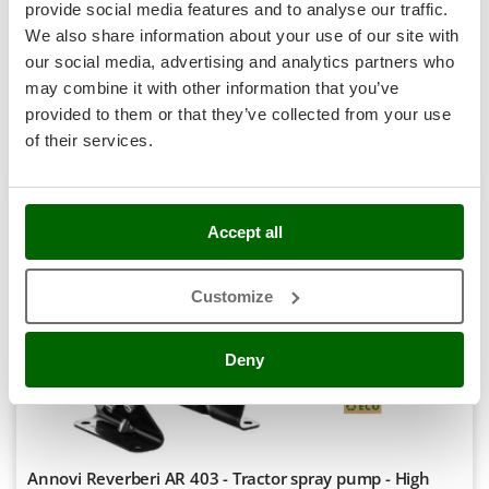
Shark
provide social media features and to analyse our traffic.
Availability:
2
We also share information about your use of our site with
Silky
€ 891,40
Free delivery
VAT
Aug 17 - Aug 19
our social media, advertising and analytics partners who
incl.
Simatech
may combine it with other information that you’ve
R-61
€ 724,72
Price without VAT
Sirman
provided to them or that they’ve collected from your use
Skil
of their services.
Product features
Compare
Add
Smartwood
Smeg
Accept all
Snapper
7,8
Solidur
Semi-Pro
Customize
Spice Electronics
Spiralmac
(1)
4/5
Deny
Spring Protezione
Spyro
Stanley
Stiga
Annovi Reverberi AR 403 - Tractor spray pump - High