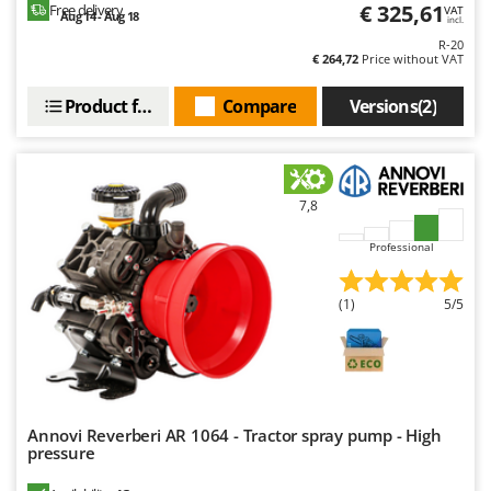
€ 325,61
Free delivery
Nilfisk
VAT
Aug 14 - Aug 18
incl.
Ninja
R-20
€ 264,72
Price without VAT
Novatec
Product features
Compare
Versions(2)
Novital
NuAir
NuovaFac
7,8
O
Officine Savioli
Professional
Oliviero
Olix
(1)
5/5
OMA
Omas
Ompagrill
Annovi Reverberi AR 1064 - Tractor spray pump - High
Ooni
pressure
Oriental Koshin