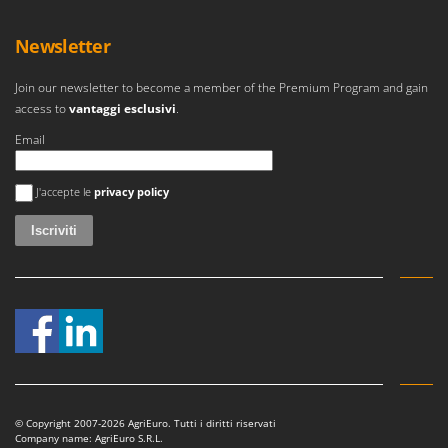
Newsletter
Join our newsletter to become a member of the Premium Program and gain
access to
vantaggi esclusivi
.
Email
Si è verificato un errore
J'accepte le
privacy policy
© Copyright 2007-2026 AgriEuro. Tutti i diritti riservati
Company name: AgriEuro S.R.L.