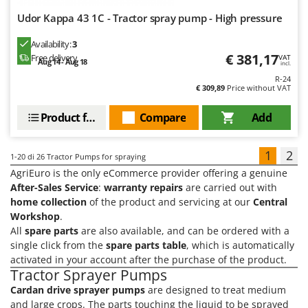
Udor Kappa 43 1C - Tractor spray pump - High pressure
Availability:
3
€ 381,17
Free delivery
VAT
Aug 14 - Aug 18
incl.
R-24
€ 309,89
Price without VAT
Product features
Compare
Add
1
2
1-20
di 26 Tractor Pumps for spraying
AgriEuro is the only eCommerce provider offering a genuine
After-Sales Service
:
warranty repairs
are carried out with
home collection
of the product and servicing at our
Central
Workshop
.
All
spare parts
are also available, and can be ordered with a
single click from the
spare parts table
, which is automatically
activated in your account after the purchase of the product.
Tractor Sprayer Pumps
Cardan drive sprayer pumps
are designed to treat medium
and large crops. The parts touching the liquid to be sprayed