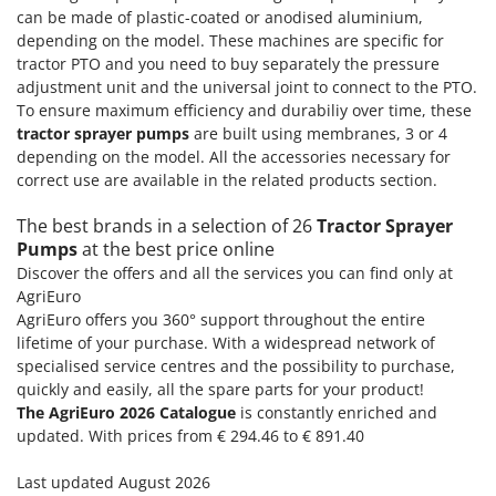
can be made of plastic-coated or anodised aluminium,
depending on the model. These machines are specific for
tractor PTO and you need to buy separately the pressure
adjustment unit and the universal joint to connect to the PTO.
To ensure maximum efficiency and durabiliy over time, these
tractor sprayer pumps
are built using membranes, 3 or 4
depending on the model. All the accessories necessary for
correct use are available in the related products section.
The best brands in a selection of 26
Tractor Sprayer
Pumps
at the best price online
Discover the offers and all the services you can find only at
AgriEuro
AgriEuro offers you 360° support throughout the entire
lifetime of your purchase. With a widespread network of
specialised service centres and the possibility to purchase,
quickly and easily, all the spare parts for your product!
The AgriEuro 2026 Catalogue
is constantly enriched and
updated. With prices from € 294.46 to € 891.40
Last updated August 2026