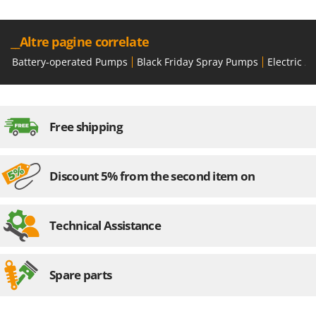
__Altre pagine correlate
Battery-operated Pumps
Black Friday Spray Pumps
Electric 
Free shipping
Discount 5% from the second item on
Technical Assistance
Spare parts