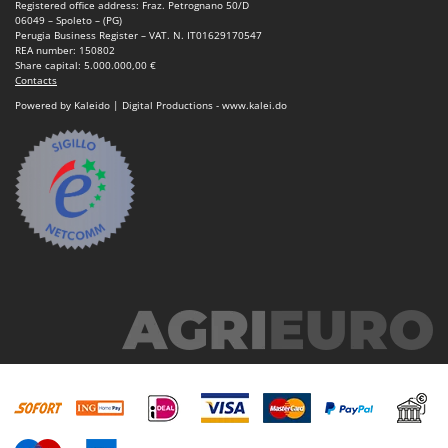
Registered office address: Fraz. Petrognano 50/D
06049 – Spoleto – (PG)
Perugia Business Register – VAT. N. IT01629170547
REA number: 150802
Share capital: 5.000.000,00 €
Contacts
Powered by Kaleido | Digital Productions - www.kalei.do