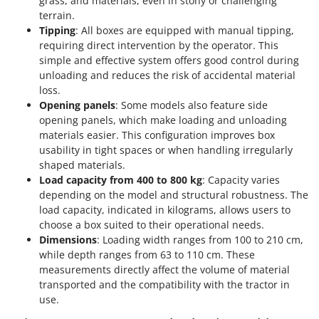
grass, and materials, even in stony or challenging
terrain.
Tipping
: All boxes are equipped with manual tipping,
requiring direct intervention by the operator. This
simple and effective system offers good control during
unloading and reduces the risk of accidental material
loss.
Opening panels
: Some models also feature side
opening panels, which make loading and unloading
materials easier. This configuration improves box
usability in tight spaces or when handling irregularly
shaped materials.
Load capacity from 400 to 800 kg
: Capacity varies
depending on the model and structural robustness. The
load capacity, indicated in kilograms, allows users to
choose a box suited to their operational needs.
Dimensions
: Loading width ranges from 100 to 210 cm,
while depth ranges from 63 to 110 cm. These
measurements directly affect the volume of material
transported and the compatibility with the tractor in
use.