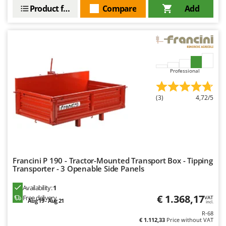
Master
Product features
Compare
Add
Mastercook
McCulloch
MCH
Michelin
Professional
Mille
Minox
(3)
4,72/5
Mockmill
More than chef
MOSA
MOVA
Francini P 190 - Tractor-Mounted Transport Box - Tipping
Transporter - 3 Openable Side Panels
Mowox
MTD
Availability:
1
€ 1.368,17
Free delivery
VAT
Aug 19 - Aug 21
incl.
N
R-68
New O.M.R.A.
€ 1.112,33
Price without VAT