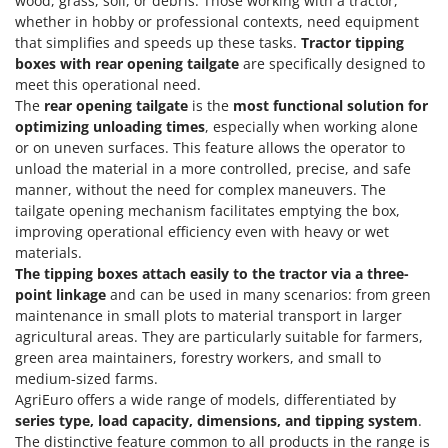
wood, grass, soil, or debris. Those working with a tractor,
whether in hobby or professional contexts, need equipment
that simplifies and speeds up these tasks.
Tractor tipping
boxes with rear opening tailgate
are specifically designed to
meet this operational need.
The
rear opening tailgate
is the
most functional solution for
optimizing unloading times
, especially when working alone
or on uneven surfaces. This feature allows the operator to
unload the material in a more controlled, precise, and safe
manner, without the need for complex maneuvers. The
tailgate opening mechanism facilitates emptying the box,
improving operational efficiency even with heavy or wet
materials.
The tipping boxes attach easily to the tractor via a three-
point linkage
and can be used in many scenarios: from green
maintenance in small plots to material transport in larger
agricultural areas. They are particularly suitable for farmers,
green area maintainers, forestry workers, and small to
medium-sized farms.
AgriEuro offers a wide range of models, differentiated by
series type, load capacity, dimensions, and tipping system
.
The distinctive feature common to all products in the range is