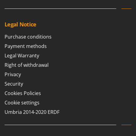
Legal Notice
Purchase conditions
Payment methods
Legal Warranty
Right of withdrawal
Privacy
Security
Cookies Policies
Cookie settings
Umbria 2014-2020 ERDF