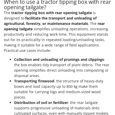
When to use a tractor tipping box with rear
opening tailgate?
The
tractor tipping box with rear opening tailgate
is
designed to
facilitate the transport and unloading of
agricultural, forestry, or maintenance materials
. The
rear
opening tailgate
simplifies unloading operations, increasing
productivity and reducing work time. This equipment stands
out for its practicality in repeated loading/unloading tasks,
making it suitable for a wide range of field applications.
Practical use cases include:
Collection and unloading of prunings and clippings
:
the box enables tidy transport of plant debris. The rear
opening simplifies direct unloading into composting or
disposal areas.
Transporting firewood
: the structure of heavy-duty
boxes and load capacity up to 800 kg make them
suitable for carrying logs and medium-sized wood
pieces.
Distribution of soil or fertilizer
: the rear tailgate
supports progressive unloading of materials onto
cultivated surfaces, even with manually tipped models.