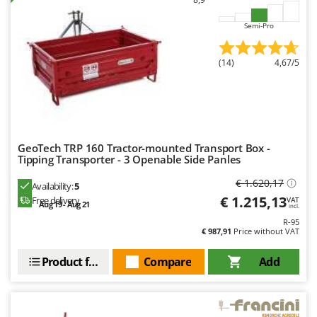
Evaporative Air Coolers
Bosch
Semi-Pro
Brumi
F
Flaker Mills
BullMach
(14)
4,67/5
Floor Cleaners
C
Flour Mills
C.EL.ME.
Fruit Presses
Calory Forni
Fruit-processing Machines
Campagnola
GeoTech TRP 160 Tractor-mounted Transport Box -
Tipping Transporter - 3 Openable Side Panles
Campingaz
G
Garden sheds
Castelgarden
€ 1.620,17
Availability:
5
Garden Shredders
€ 1.215,13
Free delivery
Castellari
VAT
Aug 19 - Aug 21
incl.
Garden Tillers
Ceccato Olindo
R-95
€ 987,91
Price without VAT
Generators
Char-Broil
Grape Destemmers and Crushers
Product features
Compare
Add
Classe
Grills and BBQs
Clementi
Cofra