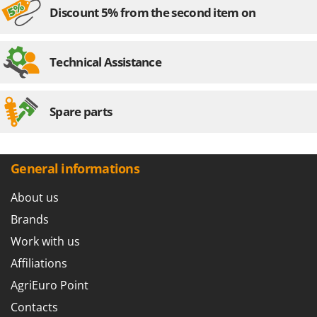
Discount 5% from the second item on
Technical Assistance
Spare parts
General informations
About us
Brands
Work with us
Affiliations
AgriEuro Point
Contacts