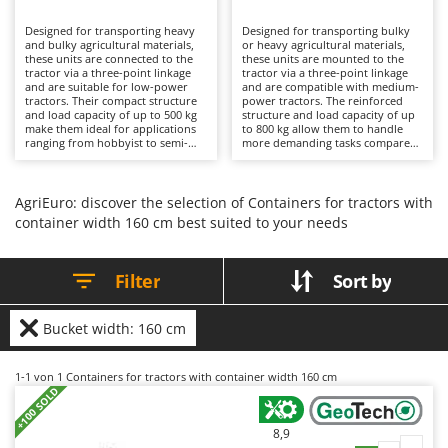
B
Backhoes for tractors
Ambrogio Robot
Designed for transporting heavy
Designed for transporting bulky
Band Saws
Annovi Reverberi
and bulky agricultural materials,
or heavy agricultural materials,
these units are connected to the
these units are mounted to the
Battery Chargers - Starters
tractor via a three-point linkage
ANTHBOT
tractor via a three-point linkage
and are suitable for low-power
and are compatible with medium-
tractors. Their compact structure
Battery-Powered Grass Shears
power tractors. The reinforced
Archman
and load capacity of up to 500 kg
structure and load capacity of up
make them ideal for applications
to 800 kg allow them to handle
Battery-powered Reciprocating Saws
Arco
ranging from hobbyist to semi-
more demanding tasks compared
professional use on vegetable
to lighter models, making them
Bird Scare Guns
Ardes
gardens, small fields, or rural
suitable for applications ranging
properties. Manual tipping allows
from hobbyist to professional use
Bone Bandsaws
Argo
material to be unloaded with
on cultivated fields, farms, or rural
AgriEuro: discover the selection of Containers for tractors with
direct operator intervention,
areas. Manual tipping requires
container width 160 cm best suited to your needs
Botting Machines
Ariete
while the opening rear panel
operator intervention for
facilitates the discharge of soil,
unloading, while the opening rear
Brush cutter arms for tractors
Artus
debris, stones, wood, or plant
panel and side panels facilitate
waste. Compared to more heavy-
loading and discharge of wood,
Filter
Sort by
Brush Cutters
duty versions, they stand out for
Attila
soil, agricultural materials, debris,
their lighter weight and greater
and stones. The increased
maneuverability. To preserve
robustness ensures reliability
Ausonia
C
efficiency, it is recommended to
even with frequent use; to
Bucket width: 160 cm
keep the bed clean from residues
Carpet and Upholstery Cleaners
maintain long-term durability, it is
Awelco
and to periodically check
recommended to clean the bed
fastenings and pivot points.
and periodically check fastenings
Chainsaws
1-1
von 1 Containers for tractors with container width 160 cm
and moving parts.
B
+100 SOLD
Copper Pots with Electric Motor
Baesso
Corn Shellers
Bahco
8,9