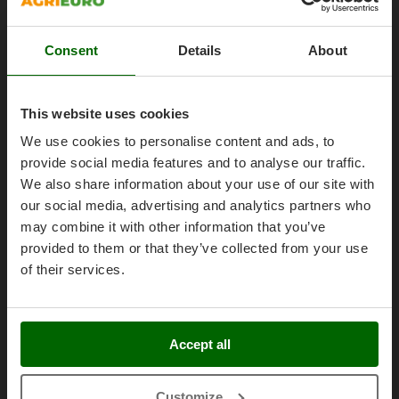
Olive Harvesters and Shakers
Work with us
E
Olive Leaf Removers
EcoFlow
Affiliations
Consent
Details
About
Olive Net Winders
Edilmark
AgriEuro Point
Other Products
Effeuno
Contacts
Outdoor and indoor ovens for pizza and cooking
This website uses cookies
Einhell
Outdoor floor brushes
We use cookies to personalise content and ads, to
Elegen
provide social media features and to analyse our traffic.
Energy Gruppi
P
We also share information about your use of our site with
Legal Notice
Pasta Makers
Enotecnica Pillan
our social media, advertising and analytics partners who
Petrol Rough Cut Mowers
Purchase conditions
Eschenfelder
may combine it with other information that you’ve
Plasma Cutters
provided to them or that they’ve collected from your use
Payment methods
EuroMech
Pneumatic Pruning Shears
of their services.
Legal Warranty
Eurosystems
Pool Vacuum Cleaners
Right of withdrawal
F
Post Hole Borers & Earth Augers
FAC
Privacy
Accept all
Poultry plucker machines
Fama Industrie
Security
Power Harrows
Famag
Cookies Policies
Customize