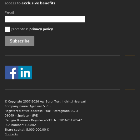
Tractor-mounted Land Rollers
access to
exclusive benefits
.
Intex
Tractor-mounted Lawn Mowers
Email
Iseki
Tractor-mounted Ploughs
Italyco
An error occurred
Tractor-mounted Potato Diggers
J'accepte le
privacy policy
ITM
Tractor-mounted Potato Planters
J
Tractor-mounted Rotary Tillers
JOLLY ITALIA
Tractor-mounted Spraying tanks
K
Tractor-mounted stone buriers
KAAZ
Tractor-Mounted Sulphur Dusters – Powder Spreaders
Karcher
Transfer Pumps
Kasco
Trenchers
Kemper
© Copyright 2007-2026 AgriEuro. Tutti i diritti riservati
Turf Cutters
Keter
Company name: AgriEuro S.R.L.
Registered office address: Fraz. Petrognano 50/D
Two-wheel Tractors
Komo
06049 – Spoleto – (PG)
Perugia Business Register – VAT. N. IT01629170547
REA number: 150802
V
L
Share capital: 5.000.000,00 €
Vacuum Cleaners - Electric Brooms
Laica
Contacts