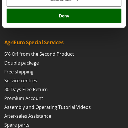
Power Barrows
Famur
Cookie settings
Power Stations - Batteries - Portable power stations
FARMER
Umbria 2014-2020 ERDF
Deny
Power Sweepers
FBC
Pressure Washers
Ferrari Group
Pruners
Ferroni
AgriEuro Special Services
Pruning Saws on Extension Pole
Ferrua
Pruning shears
5% Off from the Second Product
FIAC
Double package
FIEM
R
Respiratory Protective Equipment
Free shipping
Fimar
Riding-on Mowers
Service centres
FINI
Robot Lawn Mowers
30 Days Free Return
Fiorentini
Premium Account
S
Fiskars
Safety Workwear
Assembly and Operating Tutorial Videos
Flymo
Sausage Stuffers
After-sales Assistance
Fontana Forni
Saw Benches for Wood - Log Saws
Francini
Spare parts