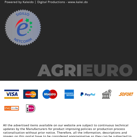
Vacuum Sealers
Powered by Kaleido | Digital Productions - www.kalei.do
Lampacrescia - MGM
Landxcape
W
Water Pumps
LAR Casalinghi
Welding Machines
Lavor
Wet & Dry Vacuum Cleaners
Linea VZ
Wheeled Leaf Vacuums
Lisam
Winches - Lifting Jacks
Lotusgrill
Window Cleaners
M
Wine and Oil Filters
M.A.I.BO.
Wine Grape and Fruit Presses
Macom
Wood Pellet Machines
Macte Ovens
Makita
MAMMAMIA
Marcato
All the advertised items available on our website are subject to continuous technical
updates by the Manufacturers for product improving policies or production process
Marina Systems
rationalisation without prior notice. Therefore, all the information, descriptions and
images on this portal have to be considered approximative as they can be subjected to