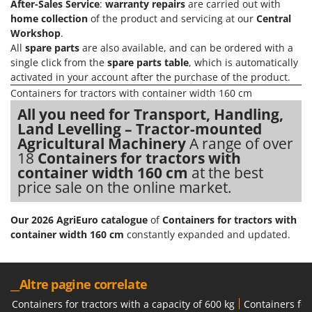
After-Sales Service
:
warranty repairs
are carried out with
Evaporative Air Coolers
Bosch
home collection
of the product and servicing at our
Central
Brumi
Workshop
.
F
All
spare parts
are also available, and can be ordered with a
Flaker Mills
BullMach
single click from the
spare parts table
, which is automatically
Floor Cleaners
activated in your account after the purchase of the product.
C
Flour Mills
Containers for tractors with container width 160 cm
C.EL.ME.
Fruit Presses
All you need for Transport, Handling,
Calory Forni
Land Levelling – Tractor-mounted
Fruit-processing Machines
Campagnola
Agricultural Machinery
A range of over
18
Containers for tractors with
Campingaz
G
container width 160 cm
at the best
Garden sheds
Castelgarden
price sale on the online market.
Garden Shredders
Castellari
Garden Tillers
Ceccato Olindo
Our 2026 AgriEuro catalogue
of
Containers for tractors with
container width 160 cm
constantly expanded and updated.
Generators
Char-Broil
Grape Destemmers and Crushers
Classe
Grills and BBQs
Clementi
__Altre pagine correlate
Cofra
Containers for tractors with a capacity of 600 kg
Containers for