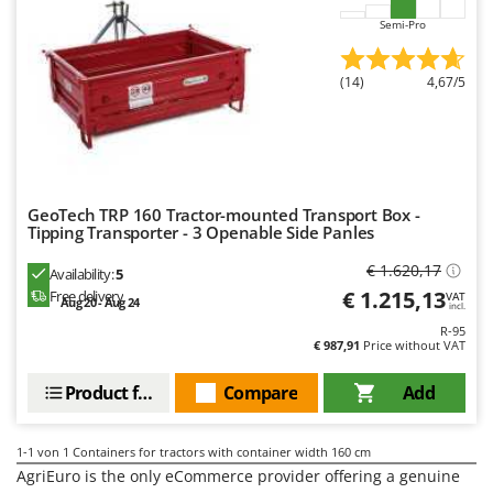
Barbieri
Semi-Pro
D
Dehumidifiers
Batavia
Dough Mixers
Benassi
(14)
4,67/5
Beper
E
Edge trimmers - Grass Trimmers
Berkel
Egg incubators
Bernardi
Electric Air Compressors
Bertolini Pumps
GeoTech TRP 160 Tractor-mounted Transport Box -
Tipping Transporter - 3 Openable Side Panles
Electric Battery-powered Pruning Shears
Besser Vacuum
€ 1.620,17
Electric Cheese Graters
Availability:
5
Bestway
€ 1.215,13
Free delivery
VAT
Aug 20 - Aug 24
Electric Grain Mills
incl.
Beta tools
R-95
Electric Ovens
Bissell
€ 987,91
Price without VAT
Electric poultry brooder
Black & Decker
Product features
Compare
Add
Electric Pumps for Garden and Home Use
BlackStone
Electric Submersible Pumps
Blue Bird
1-1
von 1 Containers for tractors with container width 160 cm
Electric Tying Machines for Vineyards
AgriEuro is the only eCommerce provider offering a genuine
Bomet