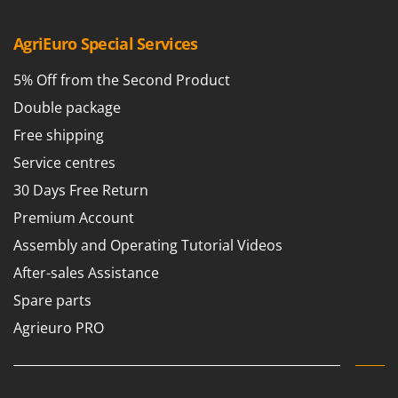
Shark
Silky
AgriEuro Special Services
Simatech
5% Off from the Second Product
Sirman
Double package
Skil
Free shipping
Smartwood
Service centres
Smeg
30 Days Free Return
Snapper
Premium Account
Solidur
Assembly and Operating Tutorial Videos
Spice Electronics
After-sales Assistance
Spiralmac
Spare parts
Spring Protezione
Agrieuro PRO
Spyro
Stanley
Stiga