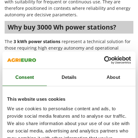
Tractor-mounted Land Rollers
with suitability for frequent or continuous use. They are
Intex
therefore positioned in contexts where reliability and energy
Tractor-mounted Lawn Mowers
Iseki
autonomy are decisive parameters.
Tractor-mounted Ploughs
Italyco
Why buy 3000 Wh power stations?
Tractor-mounted Potato Diggers
ITM
Tractor-mounted Potato Planters
The
3 kWh power stations
represent a technical solution for
J
Tractor-mounted Rotary Tillers
those requiring high energy autonomy and operational
JOLLY ITALIA
continuity in professional and production settings. Capacity
Tractor-mounted Spraying tanks
exceeding 3000 Wh allows multiple devices to be powered
K
Tractor-mounted stone buriers
simultaneously, with constant performance even under
KAAZ
demanding loads.
Tractor-Mounted Sulphur Dusters – Powder Spreaders
Karcher
Consent
Details
About
The main strengths of these portable power stations include:
Transfer Pumps
Kasco
Trenchers
High energy capacity
: storage exceeding 3000 Wh,
Kemper
This website uses cookies
suitable for powering tools, machinery, and electronic
Turf Cutters
Keter
equipment for many consecutive hours;
We use cookies to personalise content and ads, to
Two-wheel Tractors
Stable performance under load
: integrated inverter
Komo
provide social media features and to analyse our traffic.
with regular current delivery, also suitable for sensitive
We also share information about your use of our site with
V
devices and technical instrumentation;
L
Vacuum Cleaners - Electric Brooms
our social media, advertising and analytics partners who
Laica
Robust structure and differentiated configurations
: