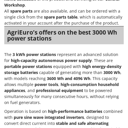
H
Harvest crate and nets
Comet
Workshop
.
Hedge trimmer arm for tractor
All
spare parts
are also available, and can be ordered with a
Cresco
single click from the
spare parts table
, which is automatically
Hedge Trimmers
Cruccolini
activated in your account after the purchase of the product.
Hot Air Generators
CTEK
AgriEuro’s offers on the best 3000 Wh
power stations
L
D
Lawn Aerators
Dal Degan
Lawn Mowers
The
3 kWh power stations
represent an advanced solution
DCG
for
high-capacity autonomous power supply
. These are
Leaf Blowers - Garden Vacuums
Deca
portable power stations
equipped with
high energy-density
Log Splitters
storage batteries
capable of generating more than
3000 Wh
,
DeWalt
with models reaching
3600 Wh and 4096 Wh
. This capacity
Lopping Shears and Manual Pruning Loppers
Di Martino
allows multiple
power tools
,
high-consumption household
Diavola Pro
appliances
, and
professional equipment
to be powered
M
Manual hedge shears
simultaneously for many consecutive hours, without relying
Diesse
on fuel generators.
Manual pallet trucks
Docma
Operation is based on
high-performance batteries
combined
Meat Mincers
Dominion
with
pure sine wave integrated inverters
, designed to
convert direct current into
stable and safe alternating
Dreame
O