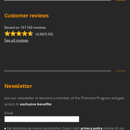
U
Udor
Customer reviews
Unger
Based on 161160 reviews
V
(4,68/5.00)
Verdemax
See all reviews
Vesco
Volpi
W
Waldner
Weber
Newsletter
Weibang
WIDU
Join our newsletter to become a member of the Premium Program and gain
access to
exclusive benefits
.
Wiper EcoRobot
Email
Wolf Garten
Wortex
An error occurred
Die Verarbeitung meiner persönlichen Daten nach
privacy policy
nehme ich zur