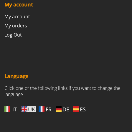
Stocker
My account
Sunseeker
My account
T
My orders
Tecla
Log Out
TecnoGen
Tellarini Pompe
Telwin
Tenco
Tineco
Language
Titania
Click one of the following links if you want to change the
Tornado
language
Tre Spade
IT
UK
FR
DE
ES
Trev - Abrek - TecnoVIR
Trotec
Troy-Bilt