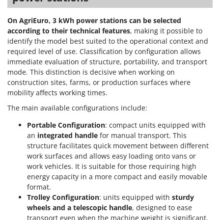
Power Barrows
Famur
Power Stations - Batteries - Portable power stations
On AgriEuro, 3 kWh power stations can be selected
FARMER
according to their technical features
, making it possible to
Power Sweepers
FBC
identify the model best suited to the operational context and
Pressure Washers
required level of use. Classification by configuration allows
Ferrari Group
Pruners
immediate evaluation of structure, portability, and transport
Ferroni
mode. This distinction is decisive when working on
Pruning Saws on Extension Pole
Ferrua
construction sites, farms, or production surfaces where
Pruning shears
mobility affects working times.
FIAC
The main available configurations include:
FIEM
R
Respiratory Protective Equipment
Portable Configuration
: compact units equipped with
Fimar
Riding-on Mowers
an
integrated handle
for manual transport. This
FINI
structure facilitates quick movement between different
Robot Lawn Mowers
Fiorentini
work surfaces and allows easy loading onto vans or
work vehicles. It is suitable for those requiring high
S
Fiskars
Safety Workwear
energy capacity in a more compact and easily movable
Flymo
format.
Sausage Stuffers
Trolley Configuration
: units equipped with
sturdy
Fontana Forni
Saw Benches for Wood - Log Saws
wheels and a telescopic handle
, designed to ease
Francini
transport even when the machine weight is significant.