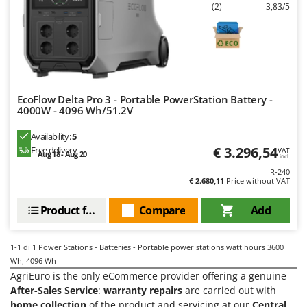
Evaporative Air Coolers
(2)
3,83/5
Bosch
Brumi
F
Flaker Mills
BullMach
Floor Cleaners
C
Flour Mills
C.EL.ME.
EcoFlow Delta Pro 3 - Portable PowerStation Battery -
Fruit Presses
4000W - 4096 Wh/51.2V
Calory Forni
Fruit-processing Machines
Campagnola
Availability:
5
€ 3.296,54
Free delivery
VAT
Campingaz
Aug 18 - Aug 20
incl.
G
Garden sheds
R-240
Castelgarden
€ 2.680,11
Price without VAT
Garden Shredders
Castellari
Product features
Compare
Add
Garden Tillers
Ceccato Olindo
Generators
Char-Broil
1-1
di 1 Power Stations - Batteries - Portable power stations watt hours 3600
Grape Destemmers and Crushers
Classe
Wh, 4096 Wh
Grills and BBQs
AgriEuro is the only eCommerce provider offering a genuine
Clementi
After-Sales Service
:
warranty repairs
are carried out with
Cofra
home collection
of the product and servicing at our
Central