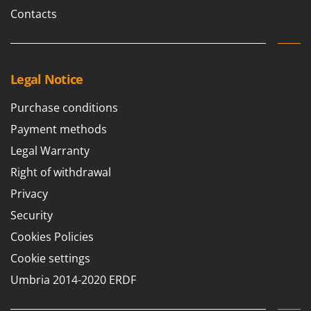
Ribimex
Contacts
Ripartrak
Ritter
River Systems
Legal Notice
Robomow
Purchase conditions
Rossofuoco
Payment methods
Rover Pompe
Legal Warranty
Royal Food
Right of withdrawal
Ryobi
Privacy
S
S.T.P.
Security
Santos
Cookies Policies
Sbaraglia
Cookie settings
Schnitzer
Umbria 2014-2020 ERDF
Seven Italy