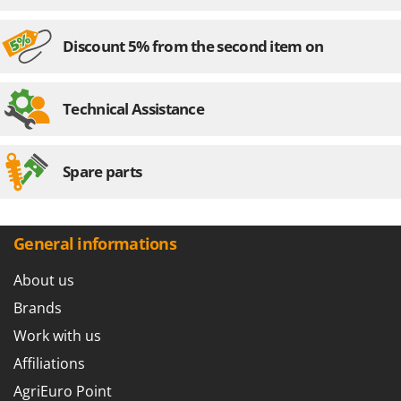
Outdoorchef
Discount 5% from the second item on
P
Palazzetti
Palumbo Pavi
Technical Assistance
Partisani
Paterlini
Philips
Spare parts
Pramac
Prismafood
General informations
R
R.G.V.
About us
Rato
Brands
Reber
Work with us
Redback
Affiliations
Resto Italia
AgriEuro Point