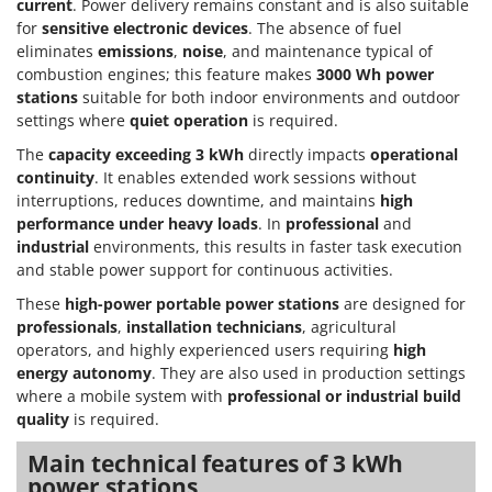
Olive Harvesters and Shakers
current
. Power delivery remains constant and is also suitable
for
sensitive electronic devices
. The absence of fuel
E
Olive Leaf Removers
EcoFlow
eliminates
emissions
,
noise
, and maintenance typical of
Olive Net Winders
combustion engines; this feature makes
3000 Wh power
Edilmark
stations
suitable for both indoor environments and outdoor
Other Products
Effeuno
settings where
quiet operation
is required.
Outdoor and indoor ovens for pizza and cooking
Einhell
The
capacity exceeding 3 kWh
directly impacts
operational
Outdoor floor brushes
continuity
. It enables extended work sessions without
Elegen
interruptions, reduces downtime, and maintains
high
Energy Gruppi
P
performance under heavy loads
. In
professional
and
Pasta Makers
industrial
environments, this results in faster task execution
Enotecnica Pillan
Petrol Rough Cut Mowers
and stable power support for continuous activities.
Eschenfelder
Plasma Cutters
These
high-power portable power stations
are designed for
EuroMech
professionals
,
installation technicians
, agricultural
Pneumatic Pruning Shears
Eurosystems
operators, and highly experienced users requiring
high
Pool Vacuum Cleaners
energy autonomy
. They are also used in production settings
F
where a mobile system with
professional or industrial build
Post Hole Borers & Earth Augers
FAC
quality
is required.
Poultry plucker machines
Fama Industrie
Main technical features of 3 kWh
Power Harrows
Famag
power stations