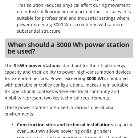
Scythe Mowers
This solution reduces physical effort during movement
G
Seeders and Compost Spreaders
on industrial flooring or compact outdoor surfaces. It is
G3 Ferrari
suitable for professional and industrial settings where
Slicers
Gardena
power exceeding 3000 Wh is combined with a more
Snow Blowers
substantial structure.
Garofalo
Snow Ploughs
GeoTech
When should a 3000 Wh power station
Solar Panel and Window Cleaning Machines
be used?
GeoTech Pro
Sprayer Pumps
Gierre
Sprayers for Crop Treatment
The
3 kWh power stations
stand out for their high energy
Ginko - MGM
capacity and their ability to power high-consumption devices
Spring Loaded Tillers - Cultivators
for extended periods. Power exceeding
3000 Wh
, combined
Gipeco
Steam Cleaners and Sanitising Machines
with portable or trolley configurations, makes them suitable
Girmi
for operational contexts where electrical continuity and
Stump Grinders
Goodyear
mobility represent two key technical requirements.
Subsoilers
GRAEF
These power stations are used in various operational
Sulphur Sprayers - Knapsack Dusters
environments:
Gre
Swimming Pool Cleaning Robots
Construction sites and technical installations
: capacity
GreenBay
Swimming pools
over 3000 Wh allows powering drills, grinders,
Greenworks
compressors, and measuring instruments; the trolley