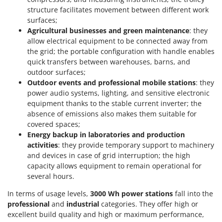
T
GRIFO
structure facilitates movement between different work
Thermal and Mechanical Herbicides
surfaces;
GVS
Tomato Presses
Agricultural businesses and green maintenance
: they
GYS
allow electrical equipment to be connected away from
Tooth Harrows
the grid; the portable configuration with handle enables
H
Tractor mounted Rotary Slashers
quick transfers between warehouses, barns, and
Hailo
outdoor surfaces;
Tractor rakes
Helvi
Outdoor events and professional mobile stations
: they
Tractor-mounted Loader Buckets
power audio systems, lighting, and sensitive electronic
Henx
equipment thanks to the stable current inverter; the
Tractor-mounted Boxes
HiKOKI
absence of emissions also makes them suitable for
Tractor-mounted cultivators
covered spaces;
Honda
Tractor-mounted Disc Ridgers
Energy backup in laboratories and production
activities
: they provide temporary support to machinery
I
Tractor-mounted Flail Mowers
Idromatic
and devices in case of grid interruption; the high
Tractor-mounted Forks
capacity allows equipment to remain operational for
Il-Tec
several hours.
Tractor-mounted Furrowers
Imperia
In terms of usage levels,
3000 Wh power stations
fall into the
Tractor-mounted Grader Blades
Infaco
professional
and
industrial
categories. They offer high or
Tractor-Mounted Irrigation Pumps
excellent build quality and high or maximum performance,
Intec