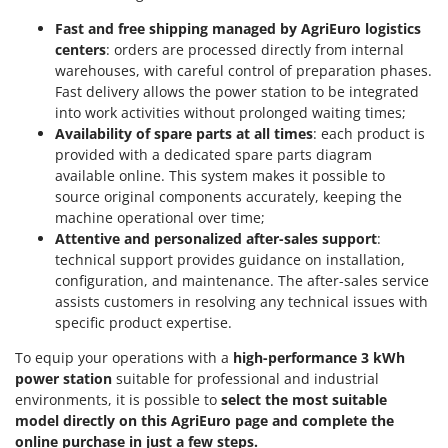
Master
Fast and free shipping managed by AgriEuro logistics
Mastercook
centers
: orders are processed directly from internal
warehouses, with careful control of preparation phases.
McCulloch
Fast delivery allows the power station to be integrated
MCH
into work activities without prolonged waiting times;
Michelin
Availability of spare parts at all times
: each product is
provided with a dedicated spare parts diagram
Mille
available online. This system makes it possible to
Minox
source original components accurately, keeping the
machine operational over time;
Mockmill
Attentive and personalized after-sales support
:
More than chef
technical support provides guidance on installation,
configuration, and maintenance. The after-sales service
MOSA
assists customers in resolving any technical issues with
MOVA
specific product expertise.
Mowox
To equip your operations with a
high-performance 3 kWh
MTD
power station
suitable for professional and industrial
environments, it is possible to
select the most suitable
N
model directly on this AgriEuro page and complete the
New O.M.R.A.
online purchase in just a few steps.