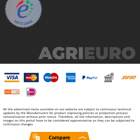
All the advertised items available on our website are subject to continuous technical
updates by the Manufacturers for product improving policies or production process
rationalisation without prior notice. Therefore, all the information, descriptions and
images on this portal have to be considered approximative as they can be subjected to
continuous changes.
Compare