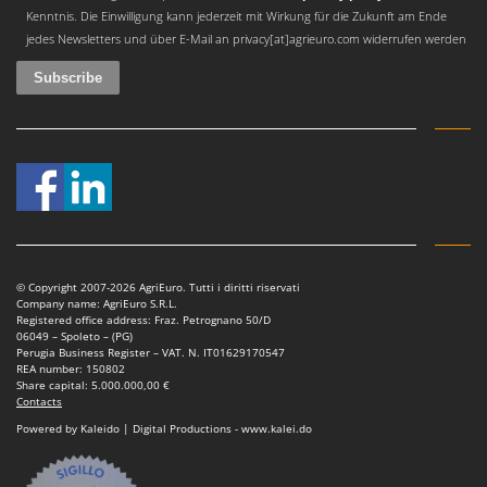
Worx
Kenntnis. Die Einwilligung kann jederzeit mit Wirkung für die Zukunft am Ende
jedes Newsletters und über E-Mail an privacy[at]agrieuro.com widerrufen werden
Y
Yard Force
Z
Zanon
Zephir
ZGrills
Zodiac
Zomax
© Copyright 2007-2026 AgriEuro. Tutti i diritti riservati
Company name: AgriEuro S.R.L.
Registered office address: Fraz. Petrognano 50/D
06049 – Spoleto – (PG)
Perugia Business Register – VAT. N. IT01629170547
REA number: 150802
Share capital: 5.000.000,00 €
Contacts
Powered by Kaleido | Digital Productions - www.kalei.do