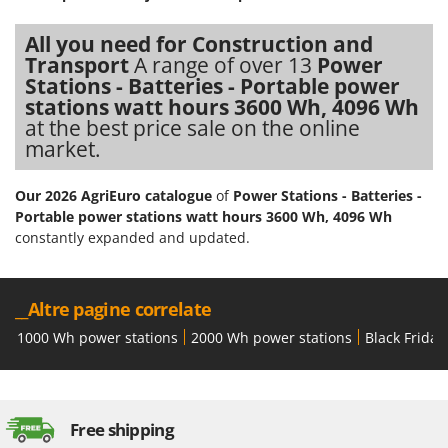
Nilfisk
All you need for Construction and
Ninja
Transport
A range of over 13
Power
Novatec
Stations - Batteries - Portable power
Novital
stations watt hours 3600 Wh, 4096 Wh
at the best price sale on the online
NuAir
market.
NuovaFac
Our 2026 AgriEuro catalogue
of
Power Stations - Batteries -
O
Portable power stations watt hours 3600 Wh, 4096 Wh
Officine Savioli
constantly expanded and updated.
Oliviero
Olix
__Altre pagine correlate
OMA
1000 Wh power stations
2000 Wh power stations
Black Friday
Omas
Ompagrill
Ooni
Free shipping
Oriental Koshin