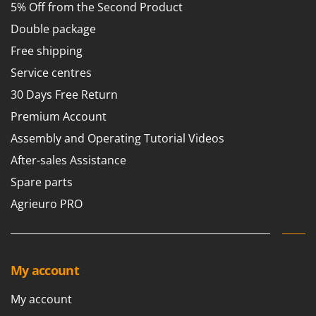
5% Off from the Second Product
Master
Double package
Mastercook
McCulloch
Free shipping
MCH
Service centres
Michelin
30 Days Free Return
Mille
Premium Account
Minox
Assembly and Operating Tutorial Videos
Mockmill
After-sales Assistance
More than chef
Spare parts
MOSA
Agrieuro PRO
MOVA
Mowox
MTD
My account
N
My account
New O.M.R.A.