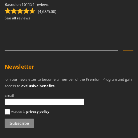
Outdoorchef
Based on 161154 reviews
(4,68/5.00)
P
See all reviews
Palazzetti
Palumbo Pavi
Partisani
Paterlini
Philips
Newsletter
Pramac
Prismafood
Join our newsletter to become a member of the Premium Program and gain
access to
exclusive benefits
.
R
R.G.V.
Email
Rato
An error occurred
Acepto la
privacy policy
Reber
Redback
Resto Italia