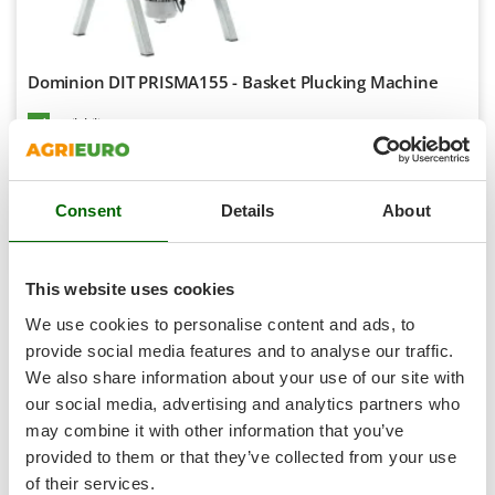
Scythe Mowers
G
Seeders and Compost Spreaders
G3 Ferrari
Slicers
Dominion DIT PRISMA155 - Basket Plucking Machine
Gardena
Snow Blowers
Garofalo
Availability:
1
Snow Ploughs
€ 1.444,37
Free delivery
GeoTech
VAT
Aug 18 - Aug 20
incl.
Solar Panel and Window Cleaning Machines
GeoTech Pro
R-100
€ 1.174,28
Price without VAT
Sprayer Pumps
Consent
Details
About
Gierre
Sprayers for Crop Treatment
Product features
Compare
Add
Ginko - MGM
Spring Loaded Tillers - Cultivators
Gipeco
This website uses cookies
Steam Cleaners and Sanitising Machines
1-5
di 5 Pluckers with rain system
Girmi
We use cookies to personalise content and ads, to
AgriEuro is the only eCommerce provider offering a genuine
Stump Grinders
Goodyear
After-Sales Service
:
warranty repairs
are carried out with
provide social media features and to analyse our traffic.
Subsoilers
home collection
of the product and servicing at our
Central
We also share information about your use of our site with
GRAEF
Workshop
.
Sulphur Sprayers - Knapsack Dusters
our social media, advertising and analytics partners who
Gre
All
spare parts
are also available, and can be ordered with a
may combine it with other information that you’ve
Swimming Pool Cleaning Robots
single click from the
spare parts table
, which is automatically
GreenBay
provided to them or that they’ve collected from your use
Swimming pools
activated in your account after the purchase of the product.
Greenworks
of their services.
Pluckers with rain system