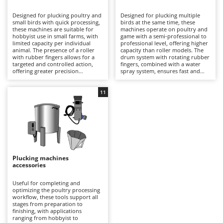
B
Backhoes for tractors
Ambrogio Robot
Designed for plucking poultry and
Designed for plucking multiple
Band Saws
Annovi Reverberi
small birds with quick processing,
birds at the same time, these
these machines are suitable for
machines operate on poultry and
Battery Chargers - Starters
hobbyist use in small farms, with
ANTHBOT
game with a semi-professional to
limited capacity per individual
professional level, offering higher
animal. The presence of a roller
Battery-Powered Grass Shears
capacity than roller models. The
Archman
with rubber fingers allows for a
drum system with rotating rubber
targeted and controlled action,
fingers, combined with a water
Battery-powered Reciprocating Saws
Arco
offering greater precision
spray system, ensures fast and
compared to drum models when
uniform feather removal from
Bird Scare Guns
Ardes
working on one animal at a time.
carcasses, making them ideal for
They are also practical for game
medium-sized farms. More
11
Bone Bandsaws
Argo
and species such as chicken, duck,
efficient in continuous cycles and
or pheasant. Suitable for
hourly output (thanks to the
Botting Machines
Ariete
occasional use, they require
electric motor), they allow
proper pre-scalding and periodic
intensive processing of chickens,
Brush cutter arms for tractors
Artus
cleaning of the rubber fingers to
turkeys, or geese. It is important
maintain effectiveness over time.
to rinse the drum after use and
Brush Cutters
Attila
check the condition of the rubber
fingers to preserve performance
over time.
Ausonia
Plucking machines
C
accessories
Carpet and Upholstery Cleaners
Awelco
Useful for completing and
Chainsaws
optimizing the poultry processing
B
workflow, these tools support all
Copper Pots with Electric Motor
Baesso
stages from preparation to
finishing, with applications
Corn Shellers
Bahco
ranging from hobbyist to