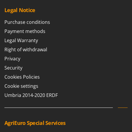
Vacuum Sealers
Lampacrescia - MGM
Legal Notice
Landxcape
W
Water Pumps
LAR Casalinghi
Purchase conditions
Welding Machines
Lavor
Payment methods
Wet & Dry Vacuum Cleaners
Linea VZ
Legal Warranty
Wheeled Leaf Vacuums
Lisam
Right of withdrawal
Winches - Lifting Jacks
Lotusgrill
Privacy
Window Cleaners
Security
M
Wine and Oil Filters
M.A.I.BO.
Cookies Policies
Wine Grape and Fruit Presses
Macom
Cookie settings
Wood Pellet Machines
Macte Ovens
Umbria 2014-2020 ERDF
Makita
MAMMAMIA
Marcato
AgriEuro Special Services
Marina Systems