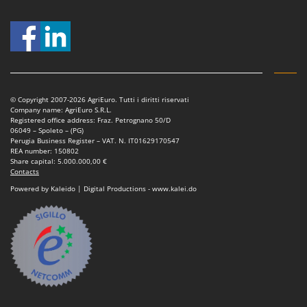
Ribimex
Ripartrak
Ritter
River Systems
Robomow
© Copyright 2007-2026 AgriEuro. Tutti i diritti riservati
Rossofuoco
Company name: AgriEuro S.R.L.
Registered office address: Fraz. Petrognano 50/D
Rover Pompe
06049 – Spoleto – (PG)
Perugia Business Register – VAT. N. IT01629170547
Royal Food
REA number: 150802
Share capital: 5.000.000,00 €
Ryobi
Contacts
Powered by Kaleido | Digital Productions - www.kalei.do
S
S.T.P.
Santos
Sbaraglia
Schnitzer
Seven Italy