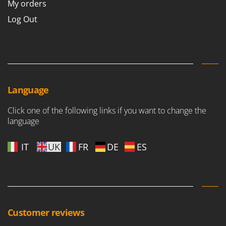
My orders
Nilfisk
Log Out
Ninja
Novatec
Novital
NuAir
NuovaFac
Language
O
Click one of the following links if you want to change the
Officine Savioli
language
Oliviero
Olix
IT
UK
FR
DE
ES
OMA
Omas
Ompagrill
Ooni
Customer reviews
Oriental Koshin