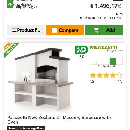
€ 1.496,17
Free delivery
VAT
Aug 19 - Aug 21
incl.
R-75
€ 1.216,40
Price without VAT
Product features
Compare
Add
S
P
E
C
I
A
L
O
F
E
F
R
+50 SOLD
8,0
Professional
(2)
4/5
Palazzetti New Zealand 2 - Masonry Barbecue with
Oven
Free gifts from AgriEuro