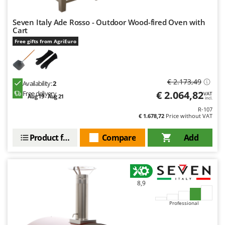
U
Udor
Seven Italy Ade Rosso - Outdoor Wood-fired Oven with
Cart
Unger
Free gifts from AgriEuro
V
Verdemax
Vesco
€ 2.173,49
Availability:
2
€ 2.064,82
Volpi
Free delivery
VAT
Aug 19 - Aug 21
incl.
R-107
W
€ 1.678,72
Price without VAT
Waldner
Product features
Compare
Add
Weber
Weibang
WIDU
Wiper EcoRobot
8,9
Wolf Garten
Professional
Wortex