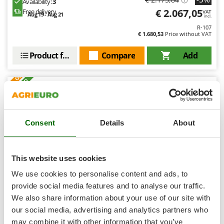
Availability:
3
Shark
€ 2.067,05
Free delivery
VAT
Aug 19 - Aug 21
incl.
Silky
R-107
Simatech
€ 1.680,53
Price without VAT
Sirman
Product features
Compare
Add
Skil
S
P
E
C
I
A
L
O
F
E
F
R
Smartwood
+40 SOLD
Smeg
8,1
Snapper
Semi-Pro
Consent
Details
About
Solidur
Spice Electronics
(4)
3,5/5
Spiralmac
This website uses cookies
Spring Protezione
We use cookies to personalise content and ads, to
Spyro
provide social media features and to analyse our traffic.
We also share information about your use of our site with
Stanley
Linea VZ Portici - Outdoor Wood-Fired Oven with
our social media, advertising and analytics partners who
Concrete Base - with 72x70 cm Cooking Chamber
Stiga
may combine it with other information that you’ve