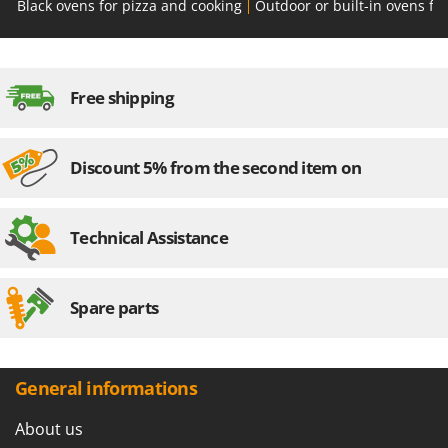
Black ovens for pizza and cooking
Outdoor or built-in ovens fo
Free shipping
Discount 5% from the second item on
Technical Assistance
Spare parts
General informations
About us