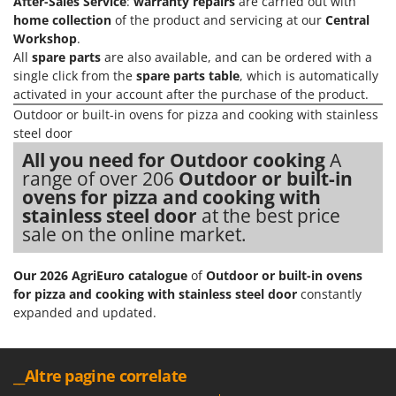
After-Sales Service
:
warranty repairs
are carried out with
home collection
of the product and servicing at our
Central
Workshop
.
All
spare parts
are also available, and can be ordered with a
single click from the
spare parts table
, which is automatically
activated in your account after the purchase of the product.
Outdoor or built-in ovens for pizza and cooking with stainless
steel door
All you need for Outdoor cooking
A
range of over 206
Outdoor or built-in
ovens for pizza and cooking with
stainless steel door
at the best price
sale on the online market.
Our 2026 AgriEuro catalogue
of
Outdoor or built-in ovens
for pizza and cooking with stainless steel door
constantly
expanded and updated.
__Altre pagine correlate