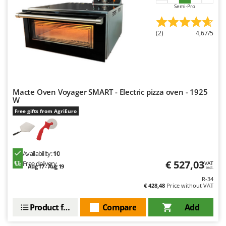
Nilfisk
Semi-Pro
Ninja
(2)
4,67/5
Novatec
Novital
NuAir
NuovaFac
Macte Oven Voyager SMART - Electric pizza oven - 1925
W
O
Officine Savioli
Free gifts from AgriEuro
Oliviero
Olix
Availability:
10
OMA
€ 527,03
Free delivery
VAT
Aug 17 - Aug 19
incl.
Omas
R-34
Ompagrill
€ 428,48
Price without VAT
Ooni
Product features
Compare
Add
Oriental Koshin