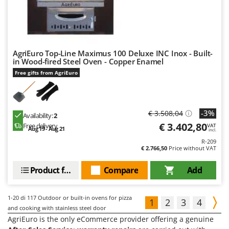
AgriEuro Top-Line Maximus 100 Deluxe INC Inox - Built-
in Wood-fired Steel Oven - Copper Enamel
Free gifts from AgriEuro
-3%
€ 3.508,04
Availability:
2
€ 3.402,80
Free delivery
VAT
Aug 19 - Aug 21
incl.
R-209
€ 2.766,50
Price without VAT
Product features
Compare
Add
1-20
di 117 Outdoor or built-in ovens for pizza
1
2
3
4
and cooking with stainless steel door
AgriEuro is the only eCommerce provider offering a genuine