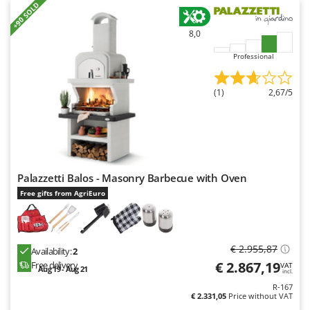
+90 SOLD
8,0
Professional
(1)
2,67/5
Palazzetti Balos - Masonry Barbecue with Oven
Free gifts from AgriEuro
€ 2.955,87
Availability:
2
€ 2.867,19
Free delivery
VAT
Aug 19 - Aug 21
incl.
R-167
€ 2.331,05
Price without VAT