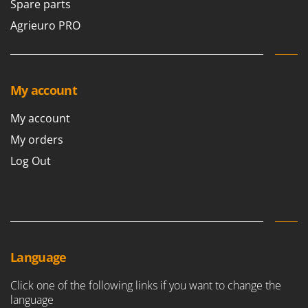
Spare parts
Agrieuro PRO
My account
My account
My orders
Log Out
Language
Click one of the following links if you want to change the
language