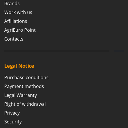
Brands
Work with us
Affiliations
AgriEuro Point
Contacts
Legal Notice
Purchase conditions
Payment methods
Legal Warranty
Right of withdrawal
Privacy
Security