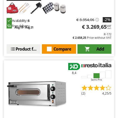
-2%
€ 3.354,06
Availability:
6
€ 3.269,65
Free delivery
VAT
Aug 19 - Aug 21
incl.
R-172
€ 2.658,25
Price without VAT
Product features
Compare
Add
8,4
Semi-Pro
(2)
4,25/5