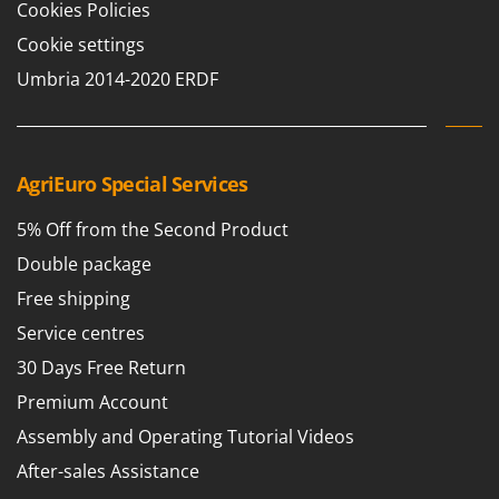
Cookies Policies
Cookie settings
Umbria 2014-2020 ERDF
AgriEuro Special Services
5% Off from the Second Product
Double package
Free shipping
Service centres
30 Days Free Return
Premium Account
Assembly and Operating Tutorial Videos
After-sales Assistance