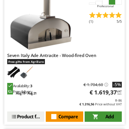
Professional
(1)
5/5
Seven Italy Ade Antracite - Wood-fired Oven
Free gifts from AgriEuro
-5%
€ 1.704,60
Availability:
3
€ 1.619,37
Free delivery
VAT
Aug 19 - Aug 21
incl.
R-86
€ 1.316,56
Price without VAT
Product features
Compare
Add