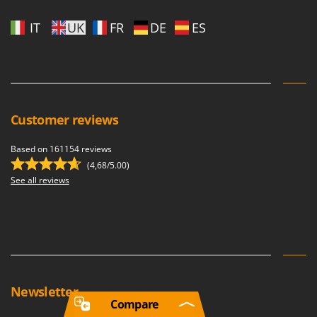
IT
UK
FR
DE
ES
Customer reviews
Based on 161154 reviews
(4,68/5.00)
See all reviews
Newsletter
Compare