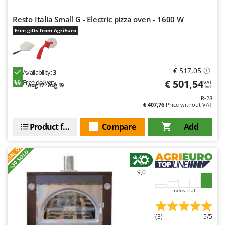
Resto Italia Small G - Electric pizza oven - 1600 W
Free gifts from AgriEuro
€ 517,05
Availability:
3
€ 501,54
Free delivery
VAT
Aug 17 - Aug 19
incl.
R-28
€ 407,76
Price without VAT
Product features
Compare
Add
S
P
E
C
I
A
L
O
F
E
F
R
+30 SOLD
9,0
Industrial
(3)
5/5