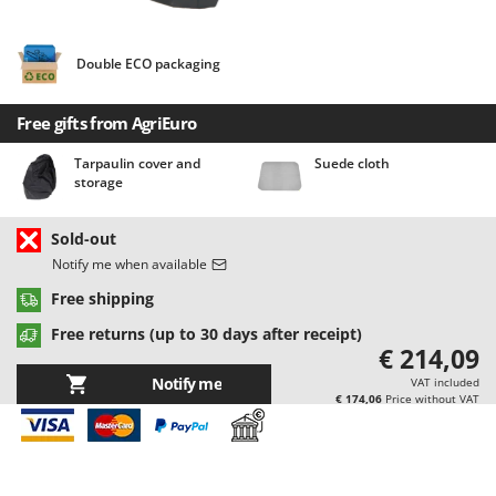
Barbieri
D
Dehumidifiers
Batavia
Double ECO packaging
Dough Mixers
Benassi
Beper
Free gifts from AgriEuro
E
Edge trimmers - Grass Trimmers
Berkel
Tarpaulin cover and
Suede cloth
Egg incubators
Bernardi
storage
Electric Air Compressors
Bertolini Pumps
Sold-out
Electric Battery-powered Pruning Shears
Besser Vacuum
Notify me when available
Electric Cheese Graters
Bestway
Free shipping
Electric Grain Mills
Beta tools
Free returns (up to 30 days after receipt)
Electric Ovens
Bissell
€ 214,09
Electric poultry brooder
Black & Decker
Notify me
VAT included
€ 174,06
Price without VAT
Electric Pumps for Garden and Home Use
BlackStone
Electric Submersible Pumps
Blue Bird
Electric Tying Machines for Vineyards
Bomet