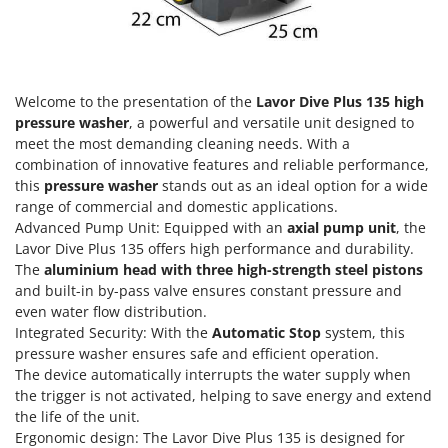
Olive Harvesters and Shakers
E
Olive Leaf Removers
EcoFlow
Olive Net Winders
Edilmark
Other Products
Welcome to the presentation of the
Lavor Dive Plus 135 high
Effeuno
Outdoor and indoor ovens for pizza and cooking
pressure washer
, a powerful and versatile unit designed to
Einhell
meet the most demanding cleaning needs. With a
Outdoor floor brushes
Elegen
combination of innovative features and reliable performance,
this
pressure washer
stands out as an ideal option for a wide
Energy Gruppi
P
range of commercial and domestic applications.
Pasta Makers
Enotecnica Pillan
Advanced Pump Unit: Equipped with an
axial pump unit
, the
Petrol Rough Cut Mowers
Lavor Dive Plus 135 offers high performance and durability.
Eschenfelder
The
aluminium head with three high-strength steel pistons
Plasma Cutters
EuroMech
and built-in by-pass valve ensures constant pressure and
Pneumatic Pruning Shears
even water flow distribution.
Eurosystems
Pool Vacuum Cleaners
Integrated Security: With the
Automatic Stop
system, this
pressure washer ensures safe and efficient operation.
F
Post Hole Borers & Earth Augers
FAC
The device automatically interrupts the water supply when
Poultry plucker machines
the trigger is not activated, helping to save energy and extend
Fama Industrie
the life of the unit.
Power Harrows
Famag
Ergonomic design: The Lavor Dive Plus 135 is designed for