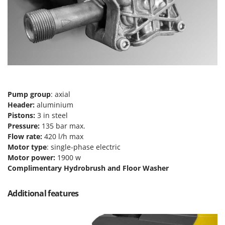
Master
Mastercook
McCulloch
MCH
Michelin
Mille
Pump group
: axial
Minox
Header:
aluminium
Mockmill
Pistons:
3 in steel
Pressure:
135 bar max.
More than chef
Flow rate:
420 l/h max
MOSA
Motor type
: single-phase electric
MOVA
Motor power:
1900 w
Complimentary Hydrobrush and Floor Washer
Mowox
MTD
Additional features
N
New O.M.R.A.