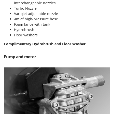
Vacuum Sealers
Lampacrescia - MGM
interchangeable nozzles
Turbo Nozzle
Landxcape
W
Variojet adjustable nozzle
Water Pumps
LAR Casalinghi
4m of high-pressure hose.
Welding Machines
Foam lance with tank
Lavor
Hydrobrush
Wet & Dry Vacuum Cleaners
Linea VZ
Floor washers
Wheeled Leaf Vacuums
Lisam
Complimentary Hydrobrush and Floor Washer
Winches - Lifting Jacks
Lotusgrill
Window Cleaners
Pump and motor
M
Wine and Oil Filters
M.A.I.BO.
Wine Grape and Fruit Presses
Macom
Wood Pellet Machines
Macte Ovens
Makita
MAMMAMIA
Marcato
Marina Systems