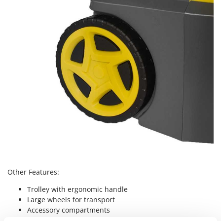
Nilfisk
Ninja
Novatec
Novital
NuAir
NuovaFac
O
Officine Savioli
Oliviero
Olix
OMA
Omas
Other Features:
Ompagrill
Trolley with ergonomic handle
Ooni
Large wheels for transport
Accessory compartments
Oriental Koshin
Extremely simple controls