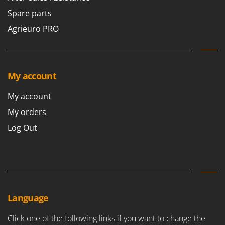
Spare parts
Agrieuro PRO
My account
My account
My orders
Log Out
Language
Click one of the following links if you want to change the