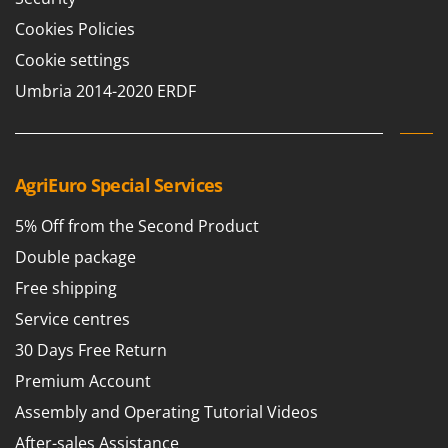
Cookies Policies
Cookie settings
Umbria 2014-2020 ERDF
AgriEuro Special Services
5% Off from the Second Product
Double package
Free shipping
Service centres
30 Days Free Return
Premium Account
Assembly and Operating Tutorial Videos
After-sales Assistance