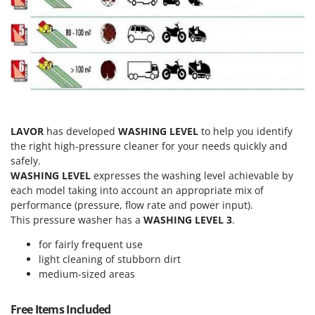
T
GRIFO
Thermal and Mechanical Herbicides
GVS
Tomato Presses
GYS
Tooth Harrows
H
Tractor mounted Rotary Slashers
Hailo
Tractor rakes
Helvi
Tractor-mounted Loader Buckets
LAVOR
has developed
WASHING LEVEL
to help you identify
Henx
the right high-pressure cleaner for your needs quickly and
Tractor-mounted Boxes
HiKOKI
safely.
Tractor-mounted cultivators
WASHING LEVEL
expresses the washing level achievable by
Honda
each model taking into account an appropriate mix of
Tractor-mounted Disc Ridgers
performance (pressure, flow rate and power input).
I
Tractor-mounted Flail Mowers
This pressure washer has a
WASHING LEVEL 3
.
Idromatic
Tractor-mounted Forks
Il-Tec
for fairly frequent use
Tractor-mounted Furrowers
light cleaning of stubborn dirt
Imperia
medium-sized areas
Tractor-mounted Grader Blades
Infaco
Tractor-Mounted Irrigation Pumps
Intec
Free Items Included