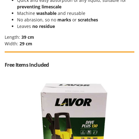
Quick and easy absorption of any liquid, suitable for
Stocker
preventing limescale
Sunseeker
Machine
washable
and reusable
No abrasion, so no
marks
or
scratches
T
Leaves
no residue
Tecla
Length:
39 cm
TecnoGen
Width:
29 cm
Tellarini Pompe
Telwin
Free Items Included
Tenco
Tineco
Titania
Tornado
Tre Spade
Trev - Abrek - TecnoVIR
Trotec
Troy-Bilt