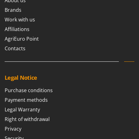
About us
Brands
Work with us
Affiliations
AgriEuro Point
Contacts
Legal Notice
Purchase conditions
Payment methods
Legal Warranty
Right of withdrawal
Privacy
Security