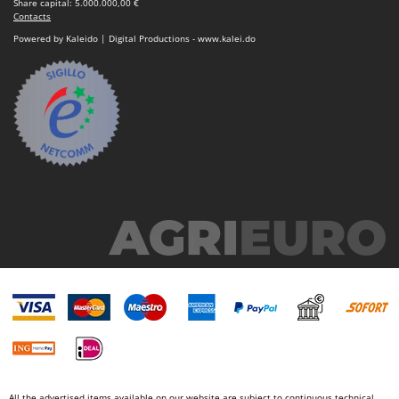
Share capital: 5.000.000,00 €
Contacts
Powered by Kaleido | Digital Productions - www.kalei.do
All the advertised items available on our website are subject to continuous technical