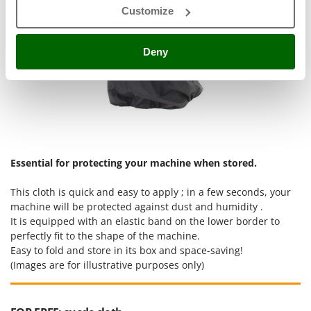
Ribimex
Customize
Ripartrak
Ritter
Deny
River Systems
Robomow
Rossofuoco
Rover Pompe
Royal Food
Essential for protecting your machine when stored.
Ryobi
This cloth is quick and easy to apply ; in a few seconds, your
S
machine will be protected against dust and humidity .
S.T.P.
It is equipped with an elastic band on the lower border to
Santos
perfectly fit to the shape of the machine.
Easy to fold and store in its box and space-saving!
Sbaraglia
(Images are for illustrative purposes only)
Schnitzer
Seven Italy