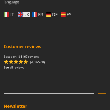
language
IT
UK
FR
DE
ES
Customer reviews
Based on 161167 reviews
(4,68/5.00)
See all reviews
Newsletter