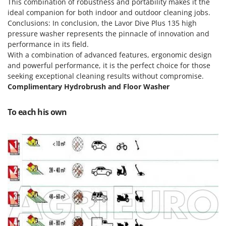
Scythe Mowers
This combination of robustness and portability makes it the
ideal companion for both indoor and outdoor cleaning jobs.
G
Seeders and Compost Spreaders
G3 Ferrari
Conclusions: In conclusion, the Lavor Dive Plus 135 high
Slicers
pressure washer represents the pinnacle of innovation and
Gardena
performance in its field.
Snow Blowers
Garofalo
With a combination of advanced features, ergonomic design
Snow Ploughs
and powerful performance, it is the perfect choice for those
GeoTech
Solar Panel and Window Cleaning Machines
seeking exceptional cleaning results without compromise.
GeoTech Pro
Complimentary Hydrobrush and Floor Washer
Sprayer Pumps
Gierre
Sprayers for Crop Treatment
To each his own
Ginko - MGM
Spring Loaded Tillers - Cultivators
Gipeco
Steam Cleaners and Sanitising Machines
Girmi
Stump Grinders
Goodyear
Subsoilers
GRAEF
Sulphur Sprayers - Knapsack Dusters
Gre
Swimming Pool Cleaning Robots
GreenBay
Swimming pools
Greenworks