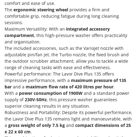
Power Barrows
comfort and ease of use.
Famur
The
ergonomic steering wheel
provides a firm and
Power Stations - Batteries - Portable power stations
FARMER
comfortable grip, reducing fatigue during long cleaning
Power Sweepers
sessions.
FBC
Pressure Washers
Maximum Versatility: With an
integrated accessory
Ferrari Group
compartment
, this high-pressure washer offers practicality
Pruners
Ferroni
and organisation.
Pruning Saws on Extension Pole
The included accessories, such as the Variojet nozzle with
Ferrua
adjustable pin/fan jet, the Turbo nozzle, the fixed brush and
Pruning shears
FIAC
the outdoor scrubber attachment, allow you to tackle a wide
range of cleaning tasks with ease and effectiveness.
FIEM
R
Respiratory Protective Equipment
Powerful performance: The Lavor Dive Plus 135 offers
Fimar
impressive performance, with a
maximum pressure of 135
Riding-on Mowers
bar
and a
maximum flow rate of 420 litres per hour
.
FINI
Robot Lawn Mowers
With a
power consumption of 1900W
and a standard power
Fiorentini
supply of
230V-50Hz
, this pressure washer guarantees
S
Fiskars
superior cleaning results in any situation.
Safety Workwear
Robustness and Portability: Despite its powerful performance,
Flymo
Sausage Stuffers
the Lavor Dive Plus 135 remains light and manoeuvrable, with
Fontana Forni
a
gross weight of only 7.5 kg
and
compact dimensions of 25
Saw Benches for Wood - Log Saws
x 22 x 60 cm
.
Francini