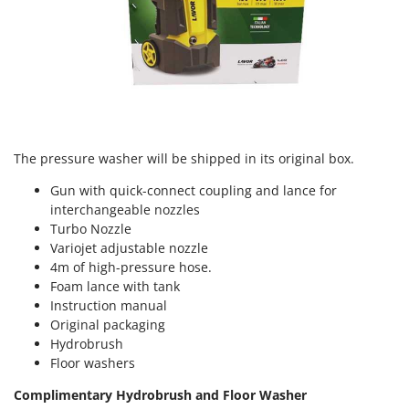
U
Udor
Unger
V
Verdemax
Vesco
The pressure washer will be shipped in its original box.
Volpi
Gun with quick-connect coupling and lance for
interchangeable nozzles
W
Waldner
Turbo Nozzle
Variojet adjustable nozzle
Weber
4m of high-pressure hose.
Weibang
Foam lance with tank
Instruction manual
WIDU
Original packaging
Wiper EcoRobot
Hydrobrush
Wolf Garten
Floor washers
Wortex
Complimentary Hydrobrush and Floor Washer