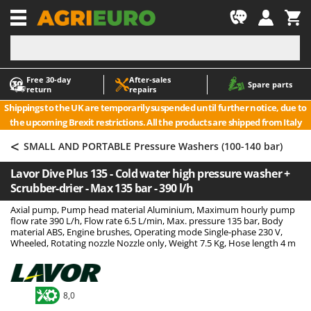
-1
Free 30‑day
After‑sales
A
A
Spare parts
return
repairs
Accessories for Ride-On Lawn Mowers
ABAC
Shippings to the UK are temporarily suspended until further notice, due to
Agricultural subsoilers
AgriEuro Premium
the upcoming Brexit restrictions. All the products are shipped from Italy
Agricultural Tractor-Mounted Sprayers
AgriEuro TOP-LINE
<
SMALL AND PORTABLE Pressure Washers (100-140 bar)
AGT
Air Compressors for Olive Harvesting and Pruning Treatments
Lavor Dive Plus 135 - Cold water high pressure washer +
Air Conditioners
Aima
Scrubber-drier - Max 135 bar - 390 l/h
Air fryers
Airmec
Axial pump, Pump head material Aluminium, Maximum hourly pump
Aluminium Ladders
AL-KO
flow rate 390 L/h, Flow rate 6.5 L/min, Max. pressure 135 bar, Body
material ABS, Engine brushes, Operating mode Single-phase 230 V,
Aluminium loading ramps
ALA 2000
Wheeled, Rotating nozzle Nozzle only, Weight 7.5 Kg, Hose length 4 m
Ash Vacuum Cleaners
Alce
Axes and Hatchets
Alpina
8,0
Ama