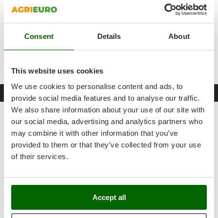
Outdoorchef
Lance side support
Holder for high-pressure hose
P
3/4 quick coupling with inspectable water filter
Palazzetti
Consent
Details
About
Floor washing operation
Palumbo Pavi
Complimentary Hydrobrush and Floor Washer
Partisani
This website uses cookies
Paterlini
We use cookies to personalise content and ads, to
Philips
Free items & Supplies
provide social media features and to analyse our traffic.
Pramac
We also share information about your use of our site with
FREE: Protection and Storage Cover for Pressure Washers
Prismafood
our social media, advertising and analytics partners who
- Size: - Medium
may combine it with other information that you’ve
R
provided to them or that they’ve collected from your use
R.G.V.
of their services.
Rato
Reber
Redback
Accept all
Resto Italia