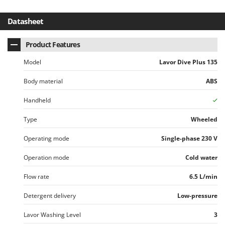
Worx
Datasheet
Y
Yard Force
Product Features
Z
Zanon
Model
Lavor Dive Plus 135
Zephir
Body material
ABS
ZGrills
Handheld
Zodiac
Type
Wheeled
Zomax
Operating mode
Single-phase 230 V
Operation mode
Cold water
Flow rate
6.5 L/min
Detergent delivery
Low-pressure
Lavor Washing Level
3