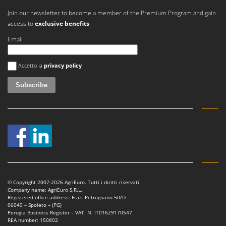
Join our newsletter to become a member of the Premium Program and gain
access to
exclusive benefits
.
Email
An error occurred
Accetto la
privacy policy
© Copyright 2007-2026 AgriEuro. Tutti i diritti riservati
Company name: AgriEuro S.R.L.
Registered office address: Fraz. Petrognano 50/D
06049 – Spoleto – (PG)
Perugia Business Register – VAT. N. IT01629170547
REA number: 150802