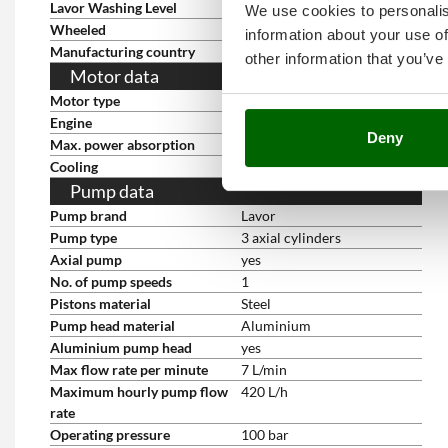
Lavor Washing Level
3
We use cookies to personalis
Wheeled
yes
information about your use of
Manufacturing country
China
other information that you’ve
Motor data
Motor type
Electric single-phase
Engine
brushes
Deny
Max. power absorption
1.9 Kw
Cooling
With air
Pump data
Pump brand
Lavor
Pump type
3 axial cylinders
Axial pump
yes
No. of pump speeds
1
Pistons material
Steel
Pump head material
Aluminium
Aluminium pump head
yes
Max flow rate per minute
7 L/min
Maximum hourly pump flow
420 L/h
rate
Operating pressure
100 bar