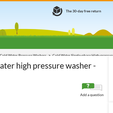
The 30-day free return
Cold Water Pressure Washers
Cold Water Single-phase High-pressu
ater high pressure washer -
Add a question