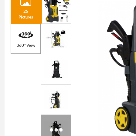
25
Pictures
360° View