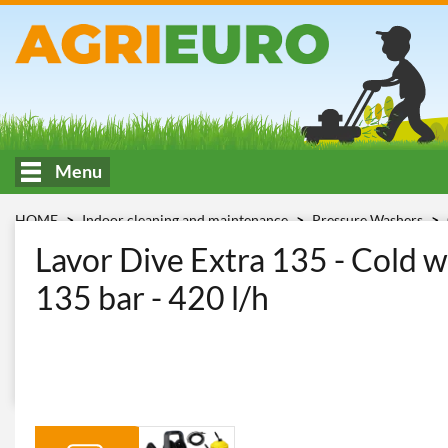
Menu
HOME
Indoor cleaning and maintenance
Pressure Washers
Lavor Lavor Dive Extra 135
Lavor Dive Extra 135 - Cold w
135 bar - 420 l/h