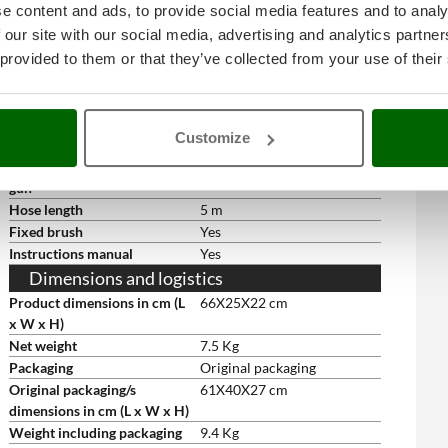
Free gifts/extra features
e content and ads, to provide social media features and to analy
 our site with our social media, advertising and analytics partn
Floor cleaner
Yes
Spray gun
Yes
 provided to them or that they’ve collected from your use of their
Lance with adjustable nozzle
Yes
Quick-connect nozzle lance
Yes
Rotating nozzle
Nozzle only
Customize
Rotating nozzle
yes
High-pressure hose for spray
5 m
gun
Hose length
5 m
Fixed brush
Yes
Instructions manual
Yes
Dimensions and logistics
Product dimensions in cm (L
66X25X22 cm
x W x H)
Net weight
7.5 Kg
Packaging
Original packaging
Original packaging/s
61X40X27 cm
dimensions in cm (L x W x H)
Weight including packaging
9.4 Kg