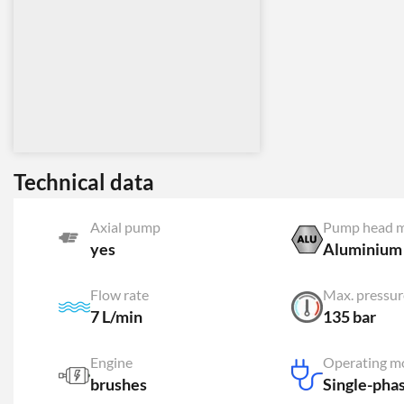
Technical data
Axial pump
Pump head m
yes
Aluminium
Flow rate
Max. pressur
7 L/min
135 bar
Engine
Operating m
brushes
Single-pha