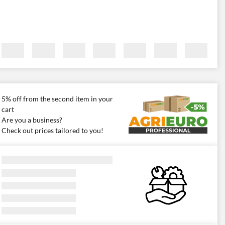
5% off from the second item in your
cart
Are you a business?
Check out prices tailored to you!