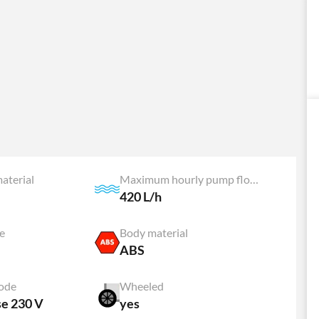
aterial
Maximum hourly pump flow rate
420 L/h
e
Body material
ABS
ode
Wheeled
se 230 V
yes