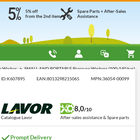
5% off
Spare Parts + After-Sales
from the 2nd item
Assistance
re Washer
SMALL AND PORTABLE Pressure Washers (100-140 bar)
ID:
K607895
EAN:
8013298215065
MPN:
36054-00099
8,0
/10
Catalogue Lavor
After-sales assistance & Spare parts
Prompt Delivery