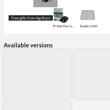
Free gifts from AgriEuro
Protection and storage tarp cover
Suede cloth
Available versions