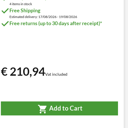
4 items in stock
Free Shipping
Estimated delivery: 17/08/2026 - 19/08/2026
Free returns (up to 30 days after receipt)*
€ 210,94
Vat included
Add to Cart