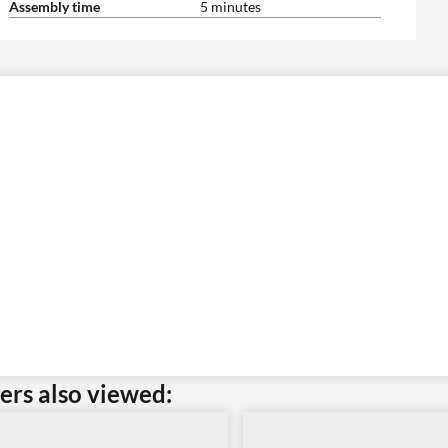
Assembly time
5 minutes
rs also viewed: