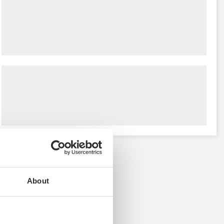
About