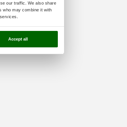
se our traffic. We also share
ers who may combine it with
 services.
Accept all