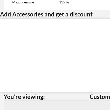
Max. pressure
135 bar
Add Accessories and get a discount
You're viewing:
Custome