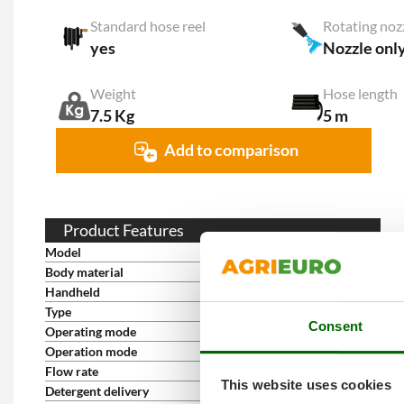
Standard hose reel
Rotating noz
yes
Nozzle onl
Weight
Hose length
7.5 Kg
5 m
Add to comparison
Product Features
Model
Lavor Dive Extra 135
Body material
ABS
Handheld
yes
Type
Wheeled
Consent
Operating mode
Single-phase 230 V
Operation mode
Cold water
Flow rate
7 L/min
This website uses cookies
Detergent delivery
Low-pressure