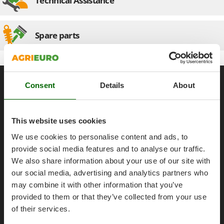
Technical Assistance
Olive Harvesters and Shakers
E
Olive Leaf Removers
EcoFlow
Olive Net Winders
Spare parts
Edilmark
Other Products
Effeuno
Outdoor and indoor ovens for pizza and cooking
Einhell
General informations
Outdoor floor brushes
Elegen
Consent
Details
About
About us
Energy Gruppi
P
Pasta Makers
Brands
Enotecnica Pillan
Petrol Rough Cut Mowers
This website uses cookies
Work with us
Eschenfelder
Plasma Cutters
We use cookies to personalise content and ads, to
Affiliations
EuroMech
provide social media features and to analyse our traffic.
Pneumatic Pruning Shears
Eurosystems
AgriEuro Point
We also share information about your use of our site with
Pool Vacuum Cleaners
Contacts
our social media, advertising and analytics partners who
F
Post Hole Borers & Earth Augers
may combine it with other information that you’ve
FAC
Poultry plucker machines
provided to them or that they’ve collected from your use
Fama Industrie
of their services.
Power Harrows
Famag
Legal Notice