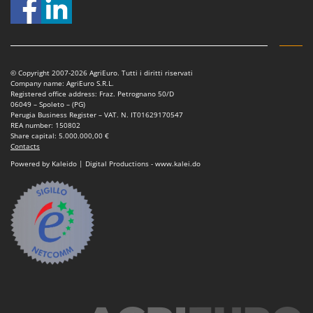
Vacuum Sealers
Lampacrescia - MGM
Landxcape
W
Water Pumps
LAR Casalinghi
Welding Machines
Lavor
© Copyright 2007-2026 AgriEuro. Tutti i diritti riservati
Wet & Dry Vacuum Cleaners
Company name: AgriEuro S.R.L.
Linea VZ
Registered office address: Fraz. Petrognano 50/D
Wheeled Leaf Vacuums
06049 – Spoleto – (PG)
Lisam
Perugia Business Register – VAT. N. IT01629170547
Winches - Lifting Jacks
REA number: 150802
Lotusgrill
Share capital: 5.000.000,00 €
Window Cleaners
Contacts
M
Powered by Kaleido | Digital Productions - www.kalei.do
Wine and Oil Filters
M.A.I.BO.
Wine Grape and Fruit Presses
Macom
Wood Pellet Machines
Macte Ovens
Makita
MAMMAMIA
Marcato
Marina Systems