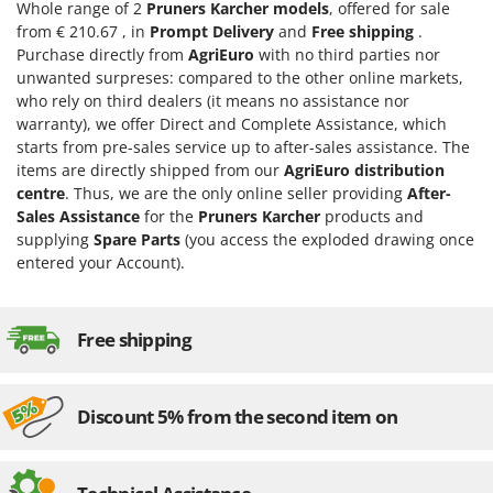
H
Harvest crate and nets
Whole range of 2
Pruners Karcher models
, offered for sale
Comet
from € 210.67 , in
Prompt Delivery
and
Free shipping
.
Hedge trimmer arm for tractor
Cresco
Purchase directly from
AgriEuro
with no third parties nor
Hedge Trimmers
unwanted surpreses: compared to the other online markets,
Cruccolini
who rely on third dealers (it means no assistance nor
Hot Air Generators
CTEK
warranty), we offer Direct and Complete Assistance, which
starts from pre-sales service up to after-sales assistance. The
L
D
Lawn Aerators
items are directly shipped from our
AgriEuro distribution
Dal Degan
centre
. Thus, we are the only online seller providing
After-
Lawn Mowers
DCG
Sales Assistance
for the
Pruners Karcher
products and
Leaf Blowers - Garden Vacuums
supplying
Spare Parts
(you access the exploded drawing once
Deca
entered your Account).
Log Splitters
DeWalt
Lopping Shears and Manual Pruning Loppers
Di Martino
Free shipping
Diavola Pro
M
Manual hedge shears
Diesse
Manual pallet trucks
Docma
Discount 5% from the second item on
Meat Mincers
Dominion
Dreame
O