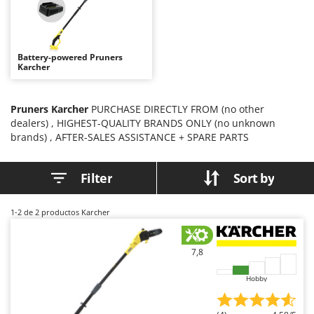
B
Backhoes for tractors
Ambrogio Robot
Band Saws
Annovi Reverberi
Battery Chargers - Starters
ANTHBOT
Battery-powered Pruners
Karcher
Battery-Powered Grass Shears
Archman
Battery-powered Reciprocating Saws
Arco
Pruners Karcher
PURCHASE DIRECTLY FROM (no other
Bird Scare Guns
Ardes
dealers) , HIGHEST-QUALITY BRANDS ONLY (no unknown
Bone Bandsaws
Argo
brands) , AFTER-SALES ASSISTANCE + SPARE PARTS
Botting Machines
Ariete
Filter
Sort by
Brush cutter arms for tractors
Artus
Brush Cutters
Attila
1-2
de 2 productos Karcher
Ausonia
C
Carpet and Upholstery Cleaners
Awelco
7,8
Chainsaws
B
Hobby
Copper Pots with Electric Motor
Baesso
Corn Shellers
Bahco